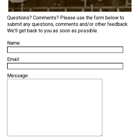
Questions? Comments? Please use the form below to
submit any questions, comments and/or other feedback.
We'll get back to you as soon as possible.
Name:
Email:
Message: