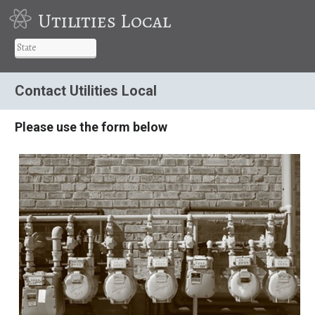
Utilities Local
Contact Utilities Local
Please use the form below