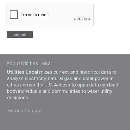
About Utilities Local
Utilities Local
mixes current and historical data to
analyze electricity, natural gas and solar power in
cities across the U.S. Access to open data can lead
both individuals and communities to wiser utility
decisions.
Home
Contact