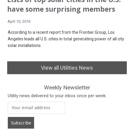
have some surprising members
April 10, 2016
According to a recent report from the Frontier Group, Los
Angeles leads all U.S. cities in total generating power of all city
solar installations.
View all Utilities News
Weekly Newsletter
Utility news delivered to your inbox once per week.