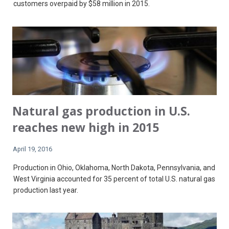
customers overpaid by $58 million in 2015.
Natural gas production in U.S.
reaches new high in 2015
April 19, 2016
Production in Ohio, Oklahoma, North Dakota, Pennsylvania, and
West Virginia accounted for 35 percent of total U.S. natural gas
production last year.