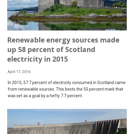
Renewable energy sources made
up 58 percent of Scotland
electricity in 2015
April 17, 2016
In 2015, 57.7 percent of electricity consumed in Scotland came
from renewable sources. This bests the 50 percent mark that
was set as a goal by a hefty 7.7 percent.