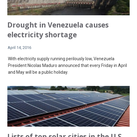
Drought in Venezuela causes
electricity shortage
April 14, 2016
With electricity supply running perilously low, Venezuela
President Nicolas Maduro announced that every Friday in April
and May will be a public holiday.
Lists of top solar cities in the U.S.