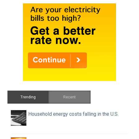
Trending
Recent
Household energy costs falling in the U.S.