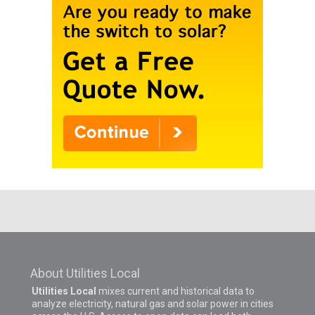
About Utilities Local
Utilities Local
mixes current and historical data to
analyze electricity, natural gas and solar power in cities