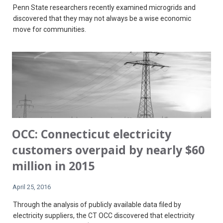
Penn State researchers recently examined microgrids and
discovered that they may not always be a wise economic
move for communities.
OCC: Connecticut electricity
customers overpaid by nearly $60
million in 2015
April 25, 2016
Through the analysis of publicly available data filed by
electricity suppliers, the CT OCC discovered that electricity