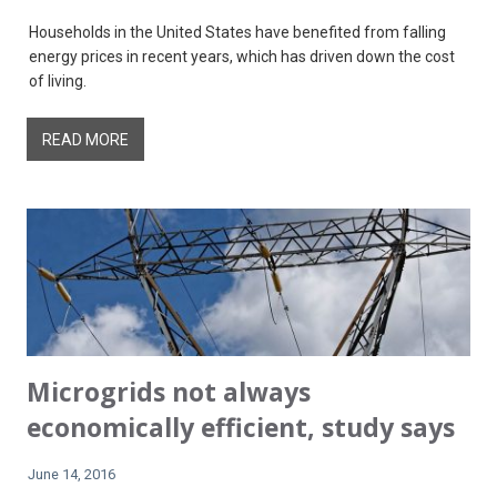
Households in the United States have benefited from falling
energy prices in recent years, which has driven down the cost
of living.
READ MORE
Microgrids not always
economically efficient, study says
June 14, 2016