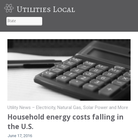
Utilities Local
Utility News – Electricity, Natural Gas, Solar Power and More
Household energy costs falling in
the U.S.
June 17, 2016