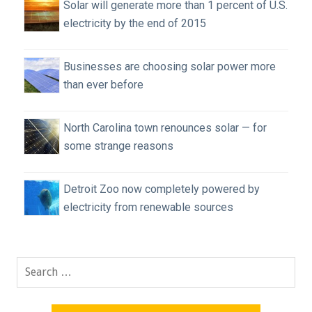
Solar will generate more than 1 percent of U.S.
electricity by the end of 2015
Businesses are choosing solar power more
than ever before
North Carolina town renounces solar — for
some strange reasons
Detroit Zoo now completely powered by
electricity from renewable sources