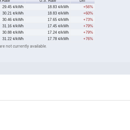
 Rate
U.S. Rate
Diff
29.45 ¢/kWh
18.83 ¢/kWh
+56%
30.21 ¢/kWh
18.83 ¢/kWh
+60%
30.46 ¢/kWh
17.65 ¢/kWh
+73%
31.16 ¢/kWh
17.45 ¢/kWh
+79%
30.88 ¢/kWh
17.24 ¢/kWh
+79%
31.22 ¢/kWh
17.78 ¢/kWh
+76%
re not currently available.