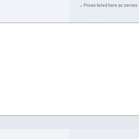
→ Prices listed here as zeroes a