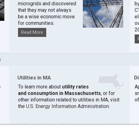
microgrids and discovered
by
that they may not always
C
be a wise economic move
e
for communities.
o
2
Read More
s
Utilities in MA
D
s
To learn more about
utility rates
A
and consumption in Massachusetts
, or for
s
other information related to utilities in MA, visit
of
the
U.S. Energy Information Administration
.