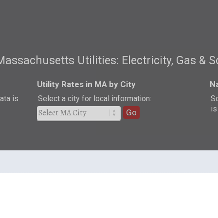
Massachusetts Utilities: Electricity, Gas & S
Utility Rates in MA by City
Na
ata is
Select a city for local information:
So
is
Go