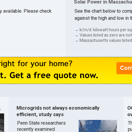
Solar Power in Massach
ly available. Please check
See the chart below to com
against the high and low in 
→ k/m/d: kilowatt hours per sq
→ Values listed as zero are not 
→ Massachusetts values listed
.
Microgrids not always economically
O
efficient, study says
ov
Penn State researchers
T
recently examined
pu