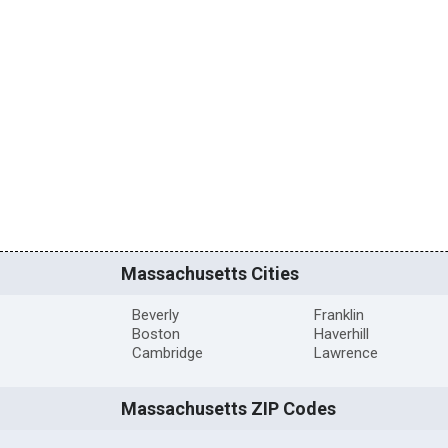
Massachusetts Cities
Beverly
Franklin
Boston
Haverhill
Cambridge
Lawrence
Massachusetts ZIP Codes