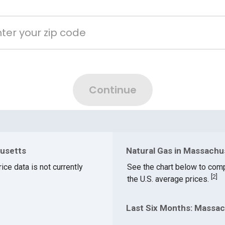
husetts
Natural Gas in Massachu
ice data is not currently
See the chart below to com
[
2
]
the U.S. average prices.
Last Six Months: Massac