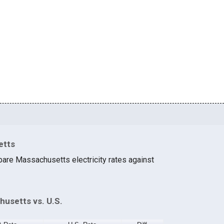
etts
are Massachusetts electricity rates against
husetts vs. U.S.