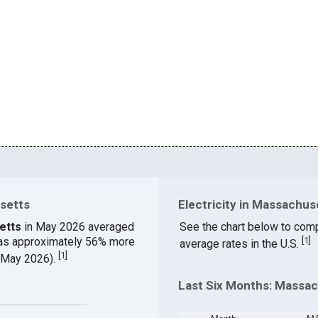
usetts
Electricity in Massachus
etts
in May 2026 averaged
See the chart below to comp
was approximately 56% more
[
1
]
average rates in the U.S.
[
1
]
 (May 2026).
Last Six Months: Massac