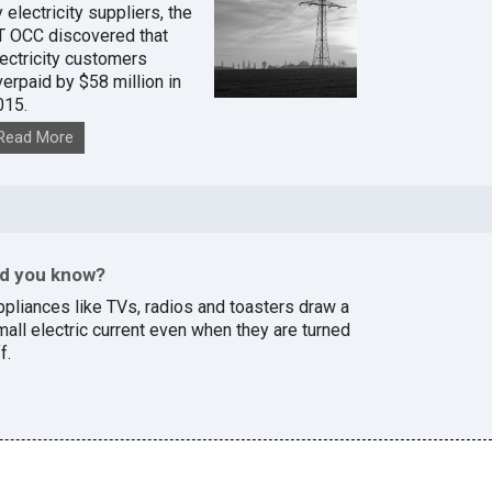
 electricity suppliers, the
T OCC discovered that
lectricity customers
verpaid by $58 million in
015.
Read More
id you know?
ppliances like TVs, radios and toasters draw a
mall electric current even when they are turned
f.