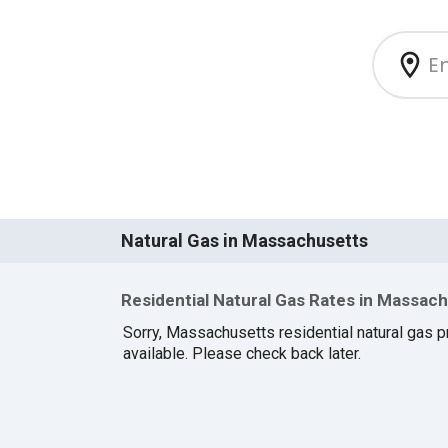
Natural Gas in Massachusetts
Residential Natural Gas Rates in Massac
Sorry, Massachusetts residential natural gas pr
available. Please check back later.