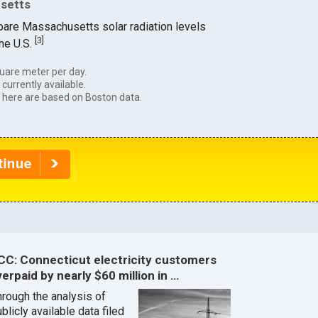
usetts
pare Massachusetts solar radiation levels
[
3
]
the U.S.
uare meter per day.
currently available.
 here are based on Boston data.
CC: Connecticut electricity customers
erpaid by nearly $60 million in …
hrough the analysis of
blicly available data filed