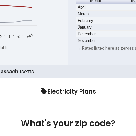
Month
MA
April
March
February
January
December
M…
F…
J…
April
November
lable.
→ Rates listed here as zeroes a
 Massachusetts