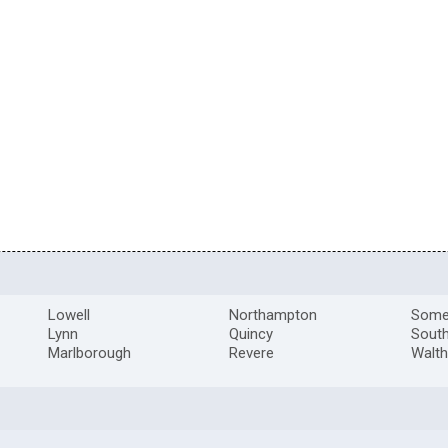
Lowell
Northampton
Somer
Lynn
Quincy
South
Marlborough
Revere
Walt