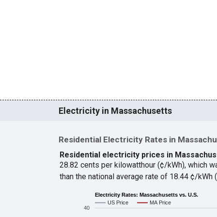
Electricity in Massachusetts
Residential Electricity Rates in Massach
Residential electricity prices in Massachus
28.82 cents per kilowatthour (¢/kWh), which 
than the national average rate of 18.44 ¢/kWh
Electricity Rates: Massachusetts vs. U.S.
US Price
MA Price
40