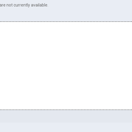
re not currently available.