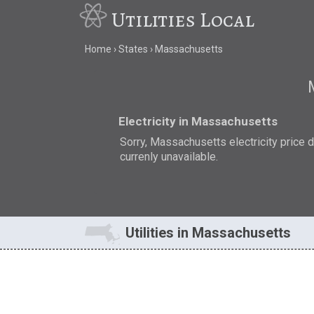
Utilities Local
Home
States
Massachusetts
Electricity in Massachusetts
Sorry, Massachusetts electricity price d
currenly unavailable.
Utilities in Massachusetts