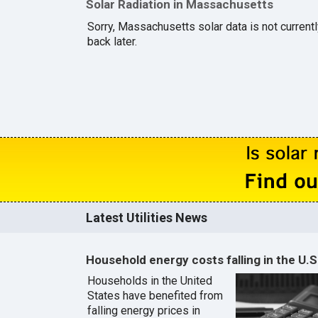
Solar Radiation in Massachusetts
Sorry, Massachusetts solar data is not current
back later.
Latest Utilities News
Household energy costs falling in the U.S
Households in the United
States have benefited from
falling energy prices in