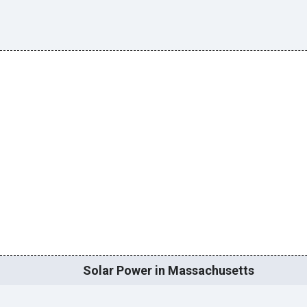
Solar Power in Massachusetts