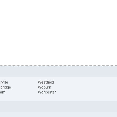
ville
Westfield
bridge
Woburn
ham
Worcester