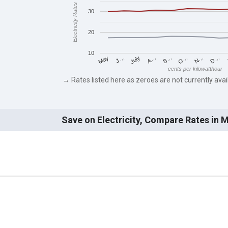
Electricity Rates
30
20
10
J…
S…
D…
May
A…
N…
July
O…
cents per kilowatthour
→ Rates listed here as zeroes are not currently avai
Save on Electricity, Compare Rates in