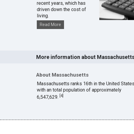
recent years, which has
driven down the cost of
living.
Read More
More information about Massachusett
About Massachusetts
Massachusetts ranks 16th in the United State
with an total population of approximately
[
4
]
6,547,629.