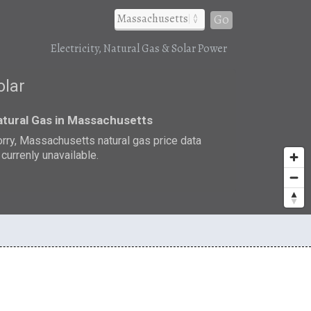
Go
Electricity, Natural Gas & Solar Power
olar
tural Gas in Massachusetts
rry, Massachusetts natural gas price data
 currenly unavailable.