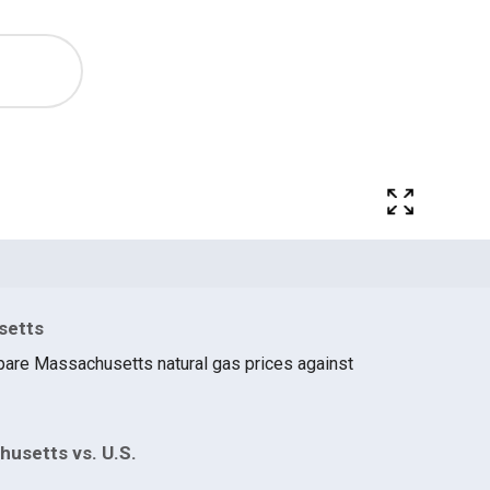
setts
pare Massachusetts natural gas prices against
husetts vs. U.S.