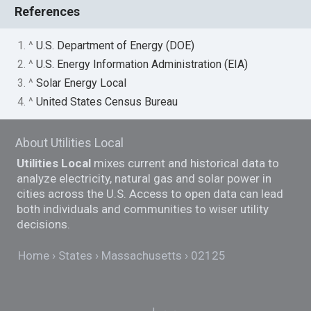
References
1. ^
U.S. Department of Energy (DOE)
2. ^
U.S. Energy Information Administration (EIA)
3. ^
Solar Energy Local
4. ^
United States Census Bureau
About Utilities Local
Utilities Local
mixes current and historical data to
analyze electricity, natural gas and solar power in
cities across the U.S. Access to open data can lead
both individuals and communities to wiser utility
decisions.
Home
States
Massachusetts
02125