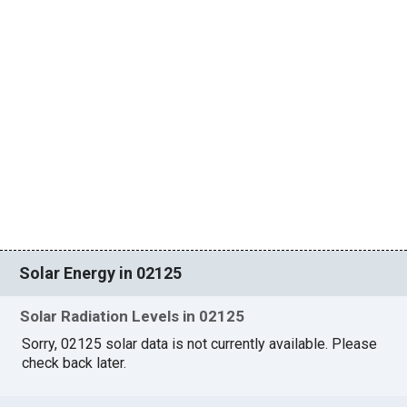
Solar Energy in 02125
Solar Radiation Levels in 02125
Sorry, 02125 solar data is not currently available. Please
check back later.