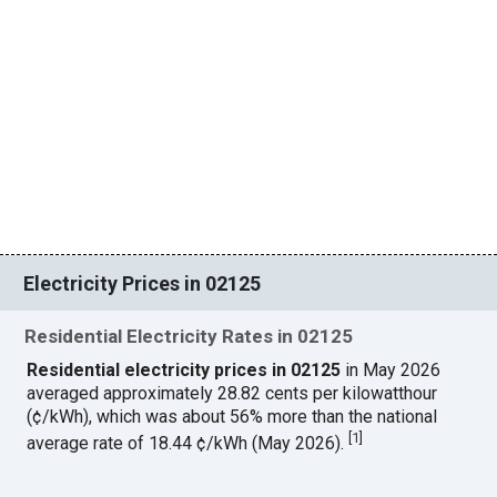
Electricity Prices in 02125
Residential Electricity Rates in 02125
Residential electricity prices in 02125
in May 2026
averaged approximately 28.82 cents per kilowatthour
(¢/kWh), which was about 56% more than the national
[
1
]
average rate of 18.44 ¢/kWh (May 2026).