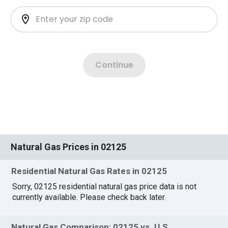
Natural Gas Prices in 02125
Residential Natural Gas Rates in 02125
Sorry, 02125 residential natural gas price data is not
currently available. Please check back later.
Natural Gas Comparison: 02125 vs. U.S.