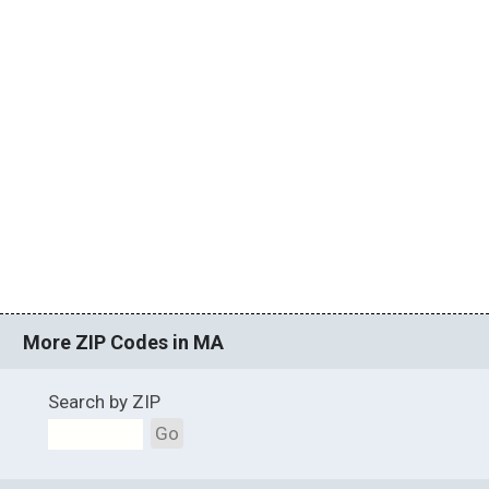
More ZIP Codes in MA
Search by ZIP
Go