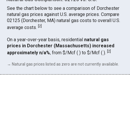
See the chart below to see a comparison of Dorchester
natural gas prices against U.S. average prices. Compare
02125 (Dorchester, MA) natural gas costs to overall U.S.
[
2
]
average costs.
On a year-over-year basis, residential
natural gas
prices in Dorchester (Massachusetts) increased
[
2
]
approximately n/a%
, from $/Mcf ( ) to $/Mcf ( ).
→ Natural gas prices listed as zero are not currently available.