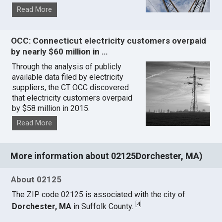
Read More
OCC: Connecticut electricity customers overpaid
by nearly $60 million in …
Through the analysis of publicly
available data filed by electricity
suppliers, the CT OCC discovered
that electricity customers overpaid
by $58 million in 2015.
Read More
More information about 02125Dorchester, MA)
About 02125
The ZIP code 02125 is associated with the city of
[
4
]
Dorchester, MA
in Suffolk County.