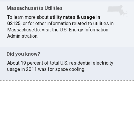
Massachusetts Utilities
To learn more about
utility rates & usage in
02125
, or for other information related to utilities in
Massachusetts, visit the
U.S. Energy Information
Administration
.
Did you know?
About 19 percent of total U.S. residential electricity
usage in 2011 was for space cooling.