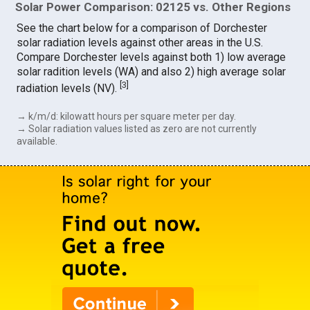
Solar Power Comparison: 02125 vs. Other Regions
See the chart below for a comparison of Dorchester
solar radiation levels against other areas in the U.S.
Compare Dorchester levels against both 1) low average
solar radition levels (WA) and also 2) high average solar
[
3
]
radiation levels (NV).
→ k/m/d: kilowatt hours per square meter per day.
→ Solar radiation values listed as zero are not currently
available.