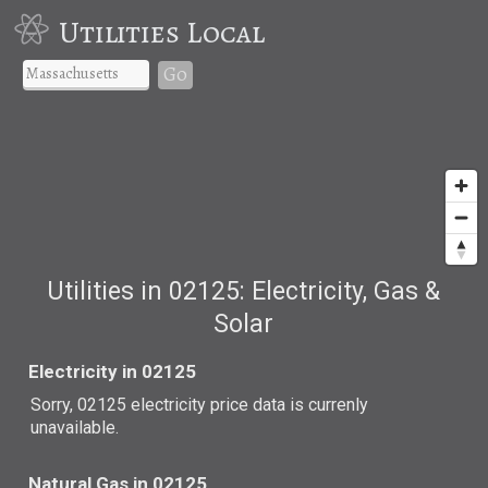
Utilities Local
Go
Utilities in 02125: Electricity, Gas &
Solar
Electricity in 02125
Sorry, 02125 electricity price data is currenly
unavailable.
Natural Gas in 02125