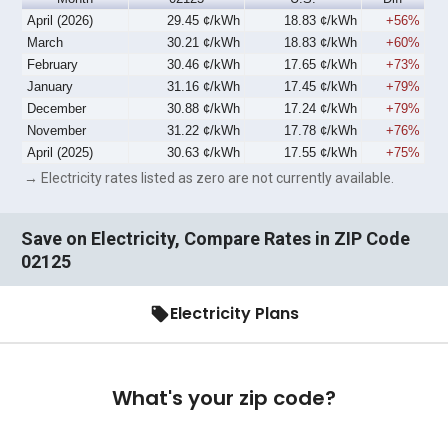
April (2026)
29.45 ¢/kWh
18.83 ¢/kWh
+56%
March
30.21 ¢/kWh
18.83 ¢/kWh
+60%
February
30.46 ¢/kWh
17.65 ¢/kWh
+73%
January
31.16 ¢/kWh
17.45 ¢/kWh
+79%
December
30.88 ¢/kWh
17.24 ¢/kWh
+79%
November
31.22 ¢/kWh
17.78 ¢/kWh
+76%
April (2025)
30.63 ¢/kWh
17.55 ¢/kWh
+75%
→ Electricity rates listed as zero are not currently available.
Save on Electricity, Compare Rates in ZIP Code
02125