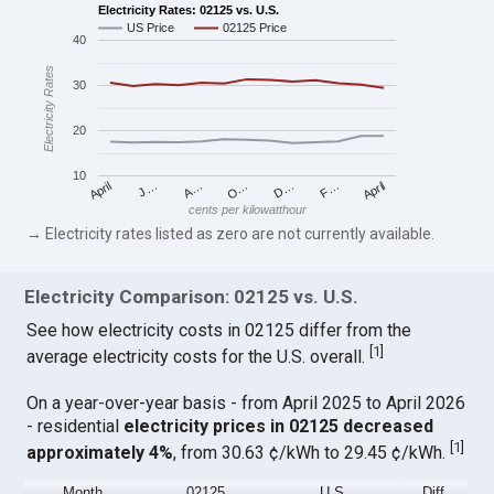
Electricity Rates: 02125 vs. U.S.
US Price
02125 Price
40
Electricity Rates
30
20
10
April
O…
April
F…
A…
D…
J…
cents per kilowatthour
→ Electricity rates listed as zero are not currently available.
Electricity Comparison: 02125 vs. U.S.
See how electricity costs in 02125 differ from the
[
1
]
average electricity costs for the U.S. overall.
On a year-over-year basis - from April 2025 to April 2026
- residential
electricity prices in 02125 decreased
[
1
]
approximately 4%
, from 30.63 ¢/kWh to 29.45 ¢/kWh.
Month
02125
U.S.
Diff