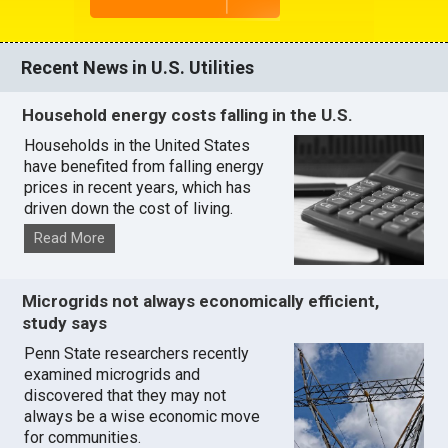
Recent News in U.S. Utilities
Household energy costs falling in the U.S.
Households in the United States
have benefited from falling energy
prices in recent years, which has
driven down the cost of living.
Read More
Microgrids not always economically efficient,
study says
Penn State researchers recently
examined microgrids and
discovered that they may not
always be a wise economic move
for communities.