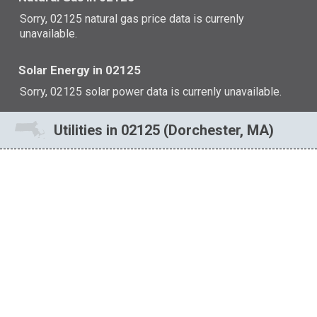
Sorry, 02125 natural gas price data is currenly
unavailable.
Solar Energy in 02125
Sorry, 02125 solar power data is currenly unavailable.
Utilities in 02125 (Dorchester, MA)