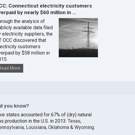
CC: Connecticut electricity customers
erpaid by nearly $60 million in …
hrough the analysis of
blicly available data filed
 electricity suppliers, the
T OCC discovered that
lectricity customers
verpaid by $58 million in
015.
Read More
id you know?
ive states accounted for 67% of (dry) natural
s production in the U.S. in 2013:
Texas
,
ennsylvania
,
Louisiana
,
Oklahoma
&
Wyoming
.