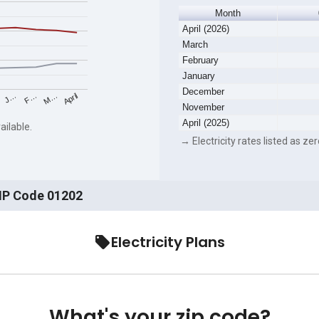
Month
April (2026)
March
February
January
December
F…
M…
April
J…
November
April (2025)
ailable.
→ Electricity rates listed as zer
ZIP Code 01202