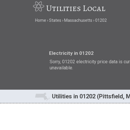
Utilities Local
Home
States
Massachusetts
01202
Electricity in 01202
Sorry, 01202 electricity price data is cu
unavailable.
Utilities in 01202 (Pittsfield, 