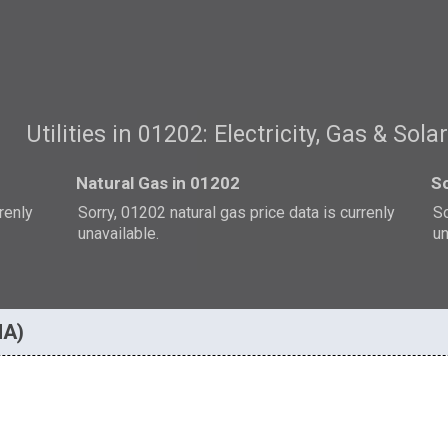
Utilities in 01202: Electricity, Gas & Sola
Natural Gas in 01202
So
rrenly
Sorry, 01202 natural gas price data is currenly
So
unavailable.
un
MA)