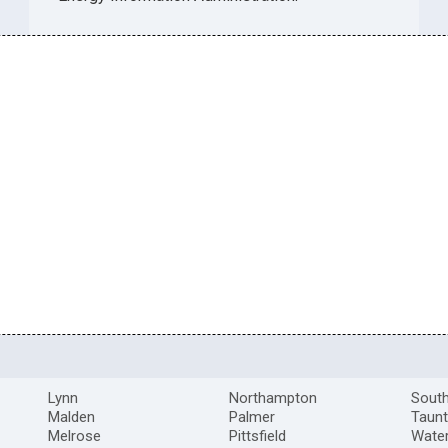
Lynn
Northampton
South
Malden
Palmer
Taun
Melrose
Pittsfield
Wate