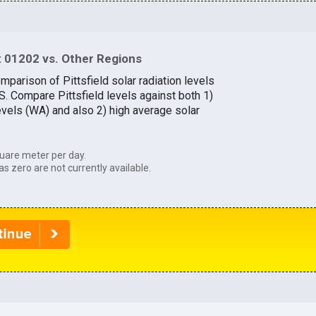
 01202 vs. Other Regions
mparison of Pittsfield solar radiation levels
.S. Compare Pittsfield levels against both 1)
evels (WA) and also 2) high average solar
uare meter per day.
as zero are not currently available.