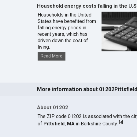
Household energy costs falling in the U.S
Households in the United
States have benefited from
falling energy prices in
recent years, which has
driven down the cost of
living.
Read More
More information about 01202Pittsfiel
About 01202
The ZIP code 01202 is associated with the cit
[
4
]
of
Pittsfield, MA
in Berkshire County.