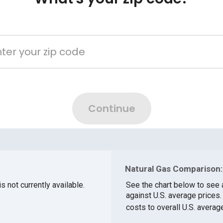
Natural Gas Comparison:
s not currently available.
See the chart below to see 
against U.S. average prices
costs to overall U.S. averag