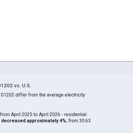
01202 vs. U.S.
 01202 differ from the average electricity
from April 2025 to April 2026 - residential
02 decreased approximately 4%
, from 30.63