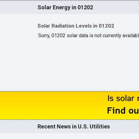
Solar Energy in 01202
Solar Radiation Levels in 01202
Sorry, 01202 solar data is not currently availab
Recent News in U.S. Utilities