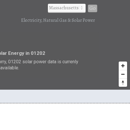
Go
Electricity, Natural Gas & Solar Power
r
lar Energy in 01202
rry, 01202 solar power data is currenly
available.