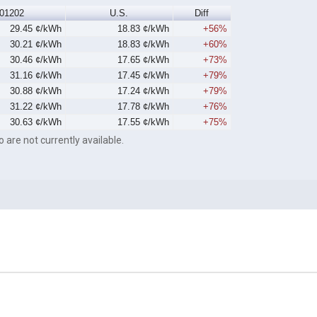
01202
U.S.
Diff
29.45 ¢/kWh
18.83 ¢/kWh
+56%
30.21 ¢/kWh
18.83 ¢/kWh
+60%
30.46 ¢/kWh
17.65 ¢/kWh
+73%
31.16 ¢/kWh
17.45 ¢/kWh
+79%
30.88 ¢/kWh
17.24 ¢/kWh
+79%
31.22 ¢/kWh
17.78 ¢/kWh
+76%
30.63 ¢/kWh
17.55 ¢/kWh
+75%
o are not currently available.