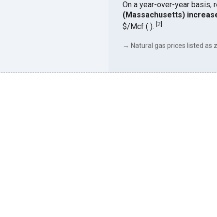
On a year-over-year basis, 
(Massachusetts) increas
[
2
]
$/Mcf ( ).
→ Natural gas prices listed as z