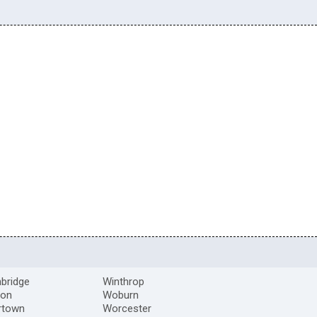
bridge
Winthrop
ton
Woburn
rtown
Worcester