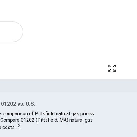
 01202 vs. U.S.
a comparison of Pittsfield natural gas prices
. Compare 01202 (Pittsfield, MA) natural gas
[
2
]
e costs.