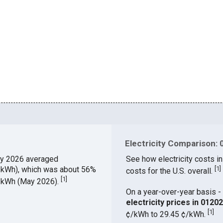
Electricity Comparison: 
y 2026 averaged
See how electricity costs in
¢/kWh), which was about 56%
[
1
]
costs for the U.S. overall.
[
1
]
¢/kWh (May 2026).
On a year-over-year basis - 
electricity prices in 012
[
1
]
¢/kWh to 29.45 ¢/kWh.