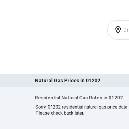
Natural Gas Prices in 01202
Residential Natural Gas Rates in 01202
Sorry, 01202 residential natural gas price data i
Please check back later.