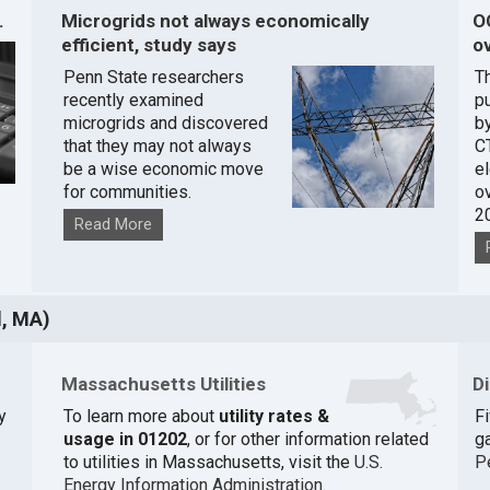
.
Microgrids not always economically
O
efficient, study says
ov
Penn State researchers
T
recently examined
pu
microgrids and discovered
by
that they may not always
C
be a wise economic move
e
for communities.
o
2
Read More
d, MA)
Massachusetts Utilities
D
y
To learn more about
utility rates &
F
usage in 01202
, or for other information related
ga
to utilities in Massachusetts, visit the
U.S.
P
Energy Information Administration
.