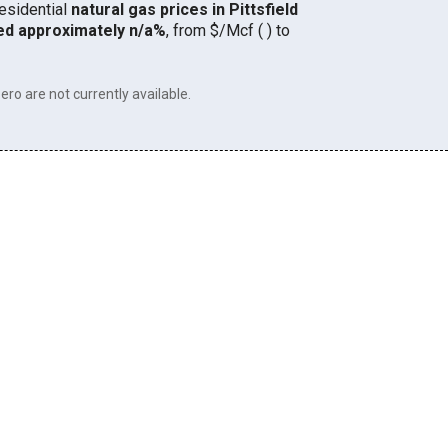
residential
natural gas prices in Pittsfield
ed approximately n/a%
, from $/Mcf ( ) to
ero are not currently available.