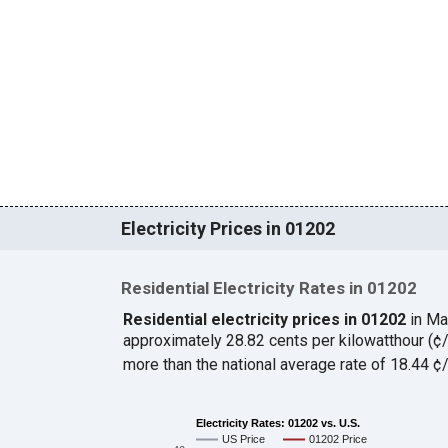
Electricity Prices in 01202
Residential Electricity Rates in 01202
Residential electricity prices in 01202
in Ma
approximately 28.82 cents per kilowatthour (
more than the national average rate of 18.44 
Electricity Rates: 01202 vs. U.S.
US Price
01202 Price