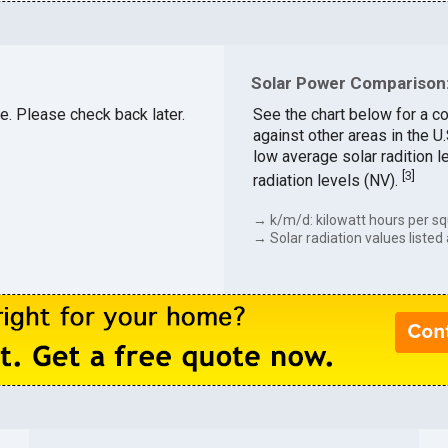
Solar Power Comparison:
le. Please check back later.
See the chart below for a co
against other areas in the U
low average solar radition l
[
3
]
radiation levels (NV).
→ k/m/d: kilowatt hours per sq
→ Solar radiation values listed 