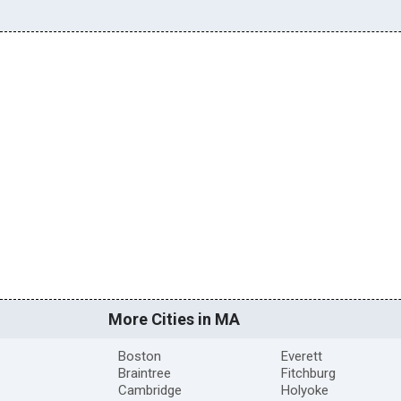
More Cities in MA
Boston
Everett
Braintree
Fitchburg
Cambridge
Holyoke