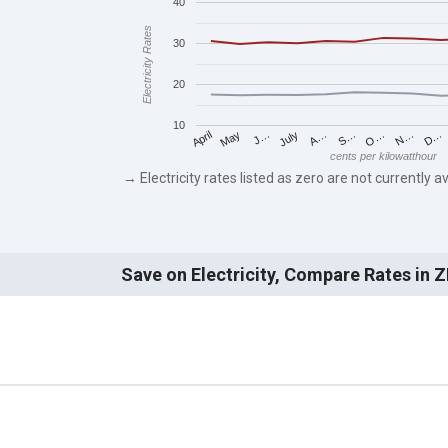
40
Electricity Rates
30
20
10
May
O…
J…
N…
July
D…
A…
April
S…
cents per kilowatthour
→ Electricity rates listed as zero are not currently av
Save on Electricity, Compare Rates in 