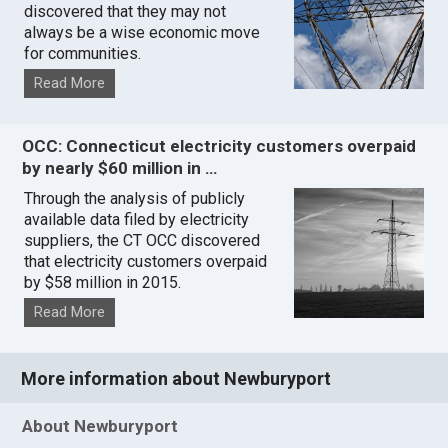
discovered that they may not
always be a wise economic move
for communities.
Read More
OCC: Connecticut electricity customers overpaid
by nearly $60 million in …
Through the analysis of publicly
available data filed by electricity
suppliers, the CT OCC discovered
that electricity customers overpaid
by $58 million in 2015.
Read More
More information about Newburyport
About Newburyport