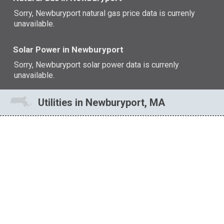
Sorry, Newburyport natural gas price data is currenly
unavailable.
Solar Power in Newburyport
Sorry, Newburyport solar power data is currenly
unavailable.
Utilities in Newburyport, MA