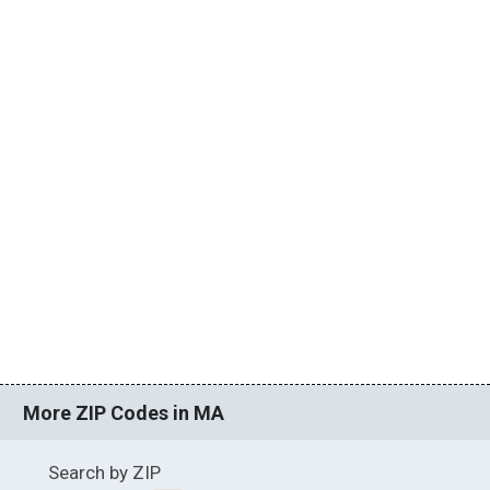
More ZIP Codes in MA
Search by ZIP