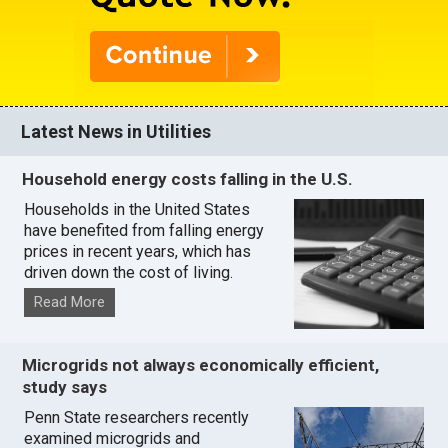
Latest News in Utilities
Household energy costs falling in the U.S.
Households in the United States
have benefited from falling energy
prices in recent years, which has
driven down the cost of living.
Read More
Microgrids not always economically efficient,
study says
Penn State researchers recently
examined microgrids and