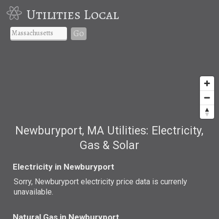
Utilities Local
Go
Newburyport, MA Utilities: Electricity,
Gas & Solar
Electricity in Newburyport
Sorry, Newburyport electricity price data is currenly
unavailable.
Natural Gas in Newburyport