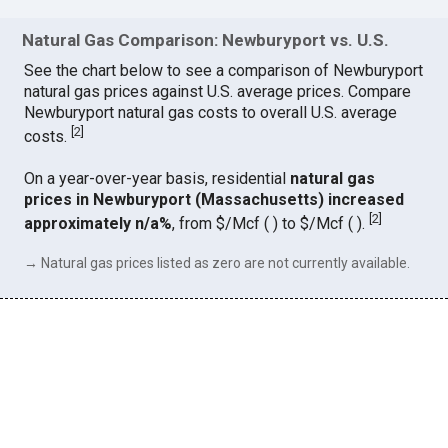
Natural Gas Comparison: Newburyport vs. U.S.
See the chart below to see a comparison of Newburyport
natural gas prices against U.S. average prices. Compare
Newburyport natural gas costs to overall U.S. average
[
2
]
costs.
On a year-over-year basis, residential
natural gas
prices in Newburyport (Massachusetts) increased
[
2
]
approximately n/a%
, from $/Mcf ( ) to $/Mcf ( ).
→ Natural gas prices listed as zero are not currently available.