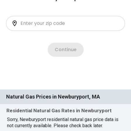
Natural Gas Prices in Newburyport, MA
Residential Natural Gas Rates in Newburyport
Sorry, Newburyport residential natural gas price data is
not currently available. Please check back later.