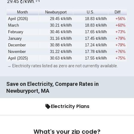
29.45 ¢/kWh.
Month
Newburyport
U.S.
Diff
April (2026)
29.45 ¢/kWh
18.83 ¢/kWh
+56%
March
30.21 ¢/kWh
18.83 ¢/kWh
+60%
February
30.46 ¢/kWh
17.65 ¢/kWh
+73%
January
31.16 ¢/kWh
17.45 ¢/kWh
+79%
December
30.88 ¢/kWh
17.24 ¢/kWh
+79%
November
31.22 ¢/kWh
17.78 ¢/kWh
+76%
April (2025)
30.63 ¢/kWh
17.55 ¢/kWh
+75%
→ Electricity rates listed as zero are not currently available.
Save on Electricity, Compare Rates in
Newburyport, MA