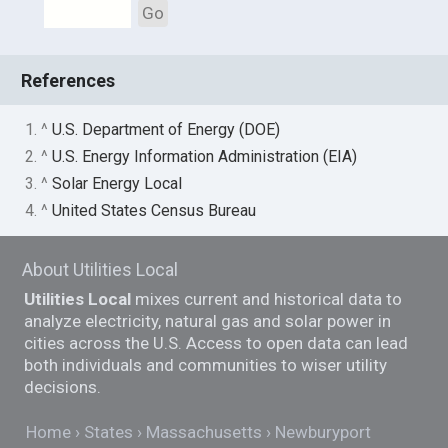
Go
References
1. ^
U.S. Department of Energy (DOE)
2. ^
U.S. Energy Information Administration (EIA)
3. ^
Solar Energy Local
4. ^
United States Census Bureau
About Utilities Local
Utilities Local
mixes current and historical data to
analyze electricity, natural gas and solar power in
cities across the U.S. Access to open data can lead
both individuals and communities to wiser utility
decisions.
Home
States
Massachusetts
Newburyport