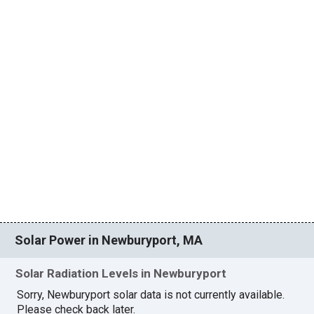
Solar Power in Newburyport, MA
Solar Radiation Levels in Newburyport
Sorry, Newburyport solar data is not currently available.
Please check back later.