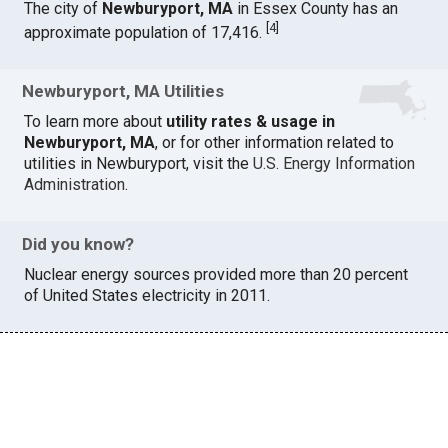
The city of
Newburyport, MA
in Essex County has an
[
4
]
approximate population of 17,416.
Newburyport, MA Utilities
To learn more about
utility rates & usage in
Newburyport, MA
, or for other information related to
utilities in Newburyport, visit the
U.S. Energy Information
Administration
.
Did you know?
Nuclear energy sources provided more than 20 percent
of United States electricity in 2011.