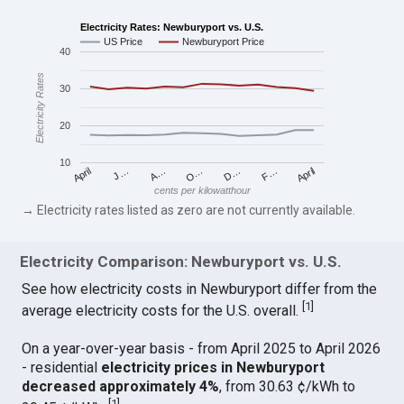
Electricity Rates: Newburyport vs. U.S.
US Price
Newburyport Price
40
Electricity Rates
30
20
10
April
O…
April
F…
A…
D…
J…
cents per kilowatthour
→ Electricity rates listed as zero are not currently available.
Electricity Comparison: Newburyport vs. U.S.
See how electricity costs in Newburyport differ from the
[
1
]
average electricity costs for the U.S. overall.
On a year-over-year basis - from April 2025 to April 2026
- residential
electricity prices in Newburyport
decreased approximately 4%
, from 30.63 ¢/kWh to
[
1
]