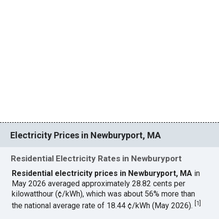
Electricity Prices in Newburyport, MA
Residential Electricity Rates in Newburyport
Residential electricity prices in Newburyport, MA
in
May 2026 averaged approximately 28.82 cents per
kilowatthour (¢/kWh), which was about 56% more than
[
1
]
the national average rate of 18.44 ¢/kWh (May 2026).