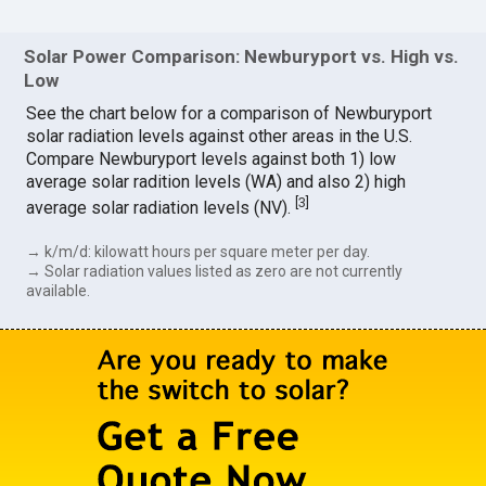
Solar Power Comparison: Newburyport vs. High vs.
Low
See the chart below for a comparison of Newburyport
solar radiation levels against other areas in the U.S.
Compare Newburyport levels against both 1) low
average solar radition levels (WA) and also 2) high
[
3
]
average solar radiation levels (NV).
→ k/m/d: kilowatt hours per square meter per day.
→ Solar radiation values listed as zero are not currently
available.