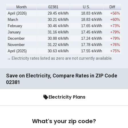
Month
02381
U.S.
Diff
April (2026)
29.45 ¢/kWh
18.83 ¢/kWh
+56%
March
30.21 ¢/kWh
18.83 ¢/kWh
+60%
February
30.46 ¢/kWh
17.65 ¢/kWh
+73%
January
31.16 ¢/kWh
17.45 ¢/kWh
+79%
December
30.88 ¢/kWh
17.24 ¢/kWh
+79%
November
31.22 ¢/kWh
17.78 ¢/kWh
+76%
April (2025)
30.63 ¢/kWh
17.55 ¢/kWh
+75%
→ Electricity rates listed as zero are not currently available.
Save on Electricity, Compare Rates in ZIP Code
02381