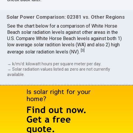
Solar Power Comparison: 02381 vs. Other Regions
See the chart below for a comparison of White Horse
Beach solar radiation levels against other areas in the
U.S. Compare White Horse Beach levels against both 1)
low average solar radition levels (WA) and also 2) high
[
3
]
average solar radiation levels (NV).
→ k/m/d: kilowatt hours per square meter per day.
→ Solar radiation values listed as zero are not currently
available.