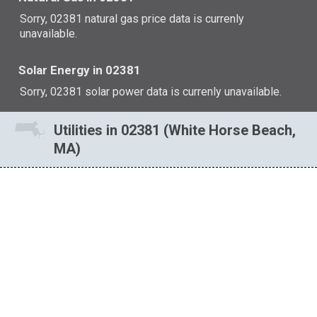
Sorry, 02381 natural gas price data is currenly
unavailable.
Solar Energy in 02381
Sorry, 02381 solar power data is currenly unavailable.
Utilities in 02381 (White Horse Beach,
MA)