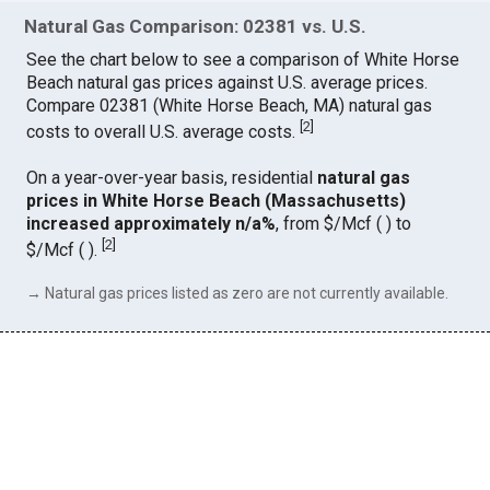
Natural Gas Comparison: 02381 vs. U.S.
See the chart below to see a comparison of White Horse
Beach natural gas prices against U.S. average prices.
Compare 02381 (White Horse Beach, MA) natural gas
[
2
]
costs to overall U.S. average costs.
On a year-over-year basis, residential
natural gas
prices in White Horse Beach (Massachusetts)
increased approximately n/a%
, from $/Mcf ( ) to
[
2
]
$/Mcf ( ).
→ Natural gas prices listed as zero are not currently available.