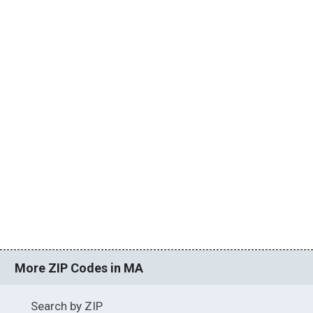
More ZIP Codes in MA
Search by ZIP