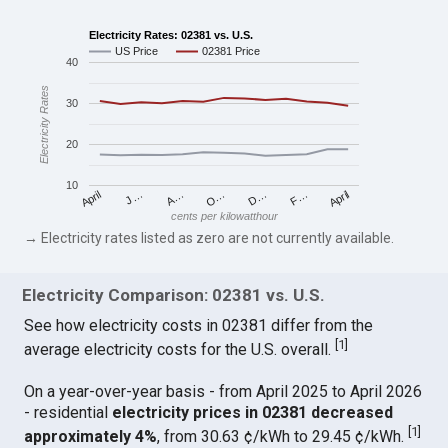
Electricity Rates: 02381 vs. U.S.
US Price
02381 Price
40
Electricity Rates
30
20
10
April
O…
April
F…
A…
D…
J…
cents per kilowatthour
→ Electricity rates listed as zero are not currently available.
Electricity Comparison: 02381 vs. U.S.
See how electricity costs in 02381 differ from the
[
1
]
average electricity costs for the U.S. overall.
On a year-over-year basis - from April 2025 to April 2026
- residential
electricity prices in 02381 decreased
[
1
]
approximately 4%
, from 30.63 ¢/kWh to 29.45 ¢/kWh.