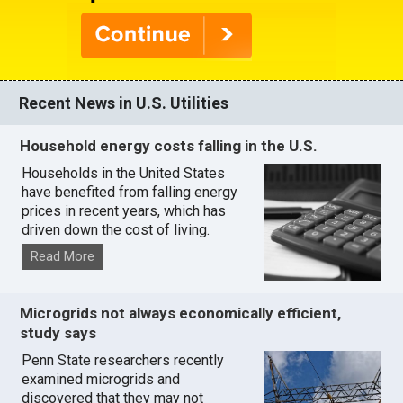
Recent News in U.S. Utilities
Household energy costs falling in the U.S.
Households in the United States
have benefited from falling energy
prices in recent years, which has
driven down the cost of living.
Read More
Microgrids not always economically efficient,
study says
Penn State researchers recently
examined microgrids and
discovered that they may not