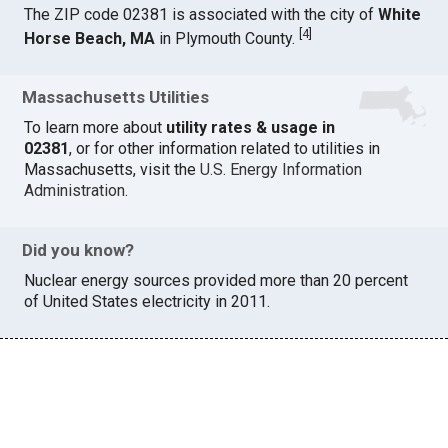
The ZIP code 02381 is associated with the city of
White
[
4
]
Horse Beach, MA
in Plymouth County.
Massachusetts Utilities
To learn more about
utility rates & usage in
02381
, or for other information related to utilities in
Massachusetts, visit the
U.S. Energy Information
Administration
.
Did you know?
Nuclear energy sources provided more than 20 percent
of United States electricity in 2011.