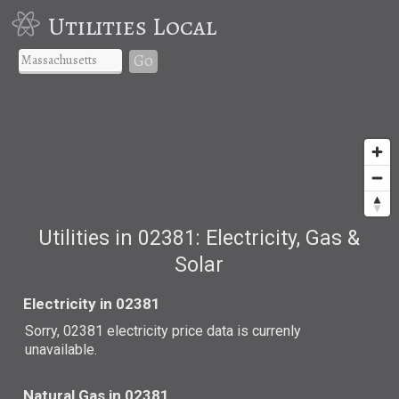
Utilities Local
Go
Utilities in 02381: Electricity, Gas &
Solar
Electricity in 02381
Sorry, 02381 electricity price data is currenly
unavailable.
Natural Gas in 02381