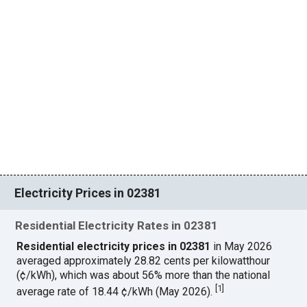
Electricity Prices in 02381
Residential Electricity Rates in 02381
Residential electricity prices in 02381
in May 2026
averaged approximately 28.82 cents per kilowatthour
(¢/kWh), which was about 56% more than the national
[
1
]
average rate of 18.44 ¢/kWh (May 2026).