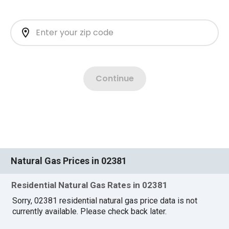
Natural Gas Prices in 02381
Residential Natural Gas Rates in 02381
Sorry, 02381 residential natural gas price data is not
currently available. Please check back later.