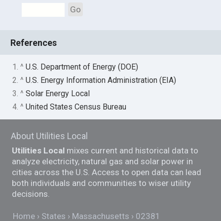
Go
References
1. ^
U.S. Department of Energy (DOE)
2. ^
U.S. Energy Information Administration (EIA)
3. ^
Solar Energy Local
4. ^
United States Census Bureau
About Utilities Local
Utilities Local
mixes current and historical data to
analyze electricity, natural gas and solar power in
cities across the U.S. Access to open data can lead
both individuals and communities to wiser utility
decisions.
Home
States
Massachusetts
02381