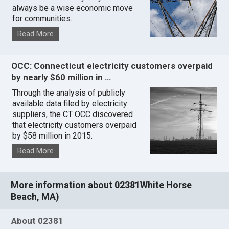
always be a wise economic move
for communities.
Read More
OCC: Connecticut electricity customers overpaid
by nearly $60 million in …
Through the analysis of publicly
available data filed by electricity
suppliers, the CT OCC discovered
that electricity customers overpaid
by $58 million in 2015.
Read More
More information about 02381White Horse
Beach, MA)
About 02381