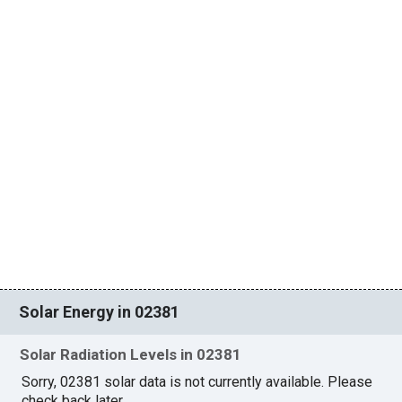
Solar Energy in 02381
Solar Radiation Levels in 02381
Sorry, 02381 solar data is not currently available. Please
check back later.