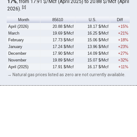
17%
, from 17.91 $/Mcf (April 2025) to 20.88 $/Mcf (April
[
2
]
2026).
Month
85610
U.S.
Diff
April (2026)
20.88 $/Mcf
18.17 $/Mcf
+15%
March
19.69 $/Mcf
16.25 $/Mcf
+21%
February
17.73 $/Mcf
15.06 $/Mcf
+18%
January
17.24 $/Mcf
13.96 $/Mcf
+23%
December
17.90 $/Mcf
14.09 $/Mcf
+27%
November
19.89 $/Mcf
15.07 $/Mcf
+32%
April (2025)
17.91 $/Mcf
16.17 $/Mcf
+11%
→ Natural gas prices listed as zero are not currently available.