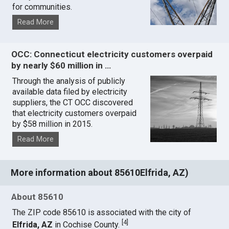
for communities.
Read More
OCC: Connecticut electricity customers overpaid
by nearly $60 million in …
Through the analysis of publicly
available data filed by electricity
suppliers, the CT OCC discovered
that electricity customers overpaid
by $58 million in 2015.
Read More
More information about 85610Elfrida, AZ)
About 85610
The ZIP code 85610 is associated with the city of
[
4
]
Elfrida, AZ
in Cochise County.