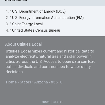
1. ^
U.S. Department of Energy (DOE)
2. ^
U.S. Energy Information Administration (EIA)
3. ^
Solar Energy Local
4. ^
United States Census Bureau
About Utilities Local
Utilities Local
mixes current and historical data to
analyze electricity, natural gas and solar power in
cities across the U.S. Access to open data can lead
both individuals and communities to wiser utility
decisions.
Home
States
Arizona
85610
news
|
states