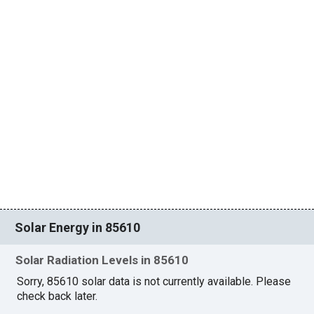
Solar Energy in 85610
Solar Radiation Levels in 85610
Sorry, 85610 solar data is not currently available. Please
check back later.