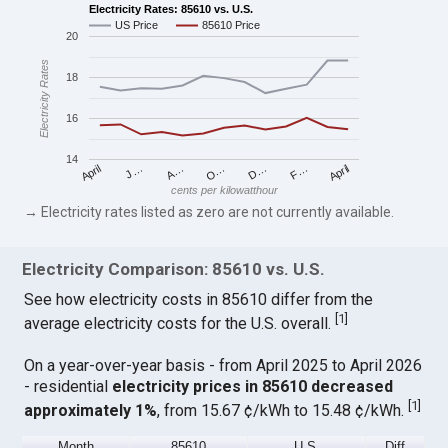
Electricity Rates: 85610 vs. U.S.
US Price
85610 Price
20
Electricity Rates
18
16
14
April
O…
April
F…
A…
D…
J…
cents per kilowatthour
→ Electricity rates listed as zero are not currently available.
Electricity Comparison: 85610 vs. U.S.
See how electricity costs in 85610 differ from the
[
1
]
average electricity costs for the U.S. overall.
On a year-over-year basis - from April 2025 to April 2026
- residential
electricity prices in 85610 decreased
[
1
]
approximately 1%
, from 15.67 ¢/kWh to 15.48 ¢/kWh.
Month
85610
U.S.
Diff