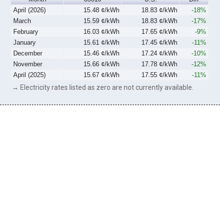
April (2026)
15.48 ¢/kWh
18.83 ¢/kWh
-18%
March
15.59 ¢/kWh
18.83 ¢/kWh
-17%
February
16.03 ¢/kWh
17.65 ¢/kWh
-9%
January
15.61 ¢/kWh
17.45 ¢/kWh
-11%
December
15.46 ¢/kWh
17.24 ¢/kWh
-10%
November
15.66 ¢/kWh
17.78 ¢/kWh
-12%
April (2025)
15.67 ¢/kWh
17.55 ¢/kWh
-11%
→ Electricity rates listed as zero are not currently available.