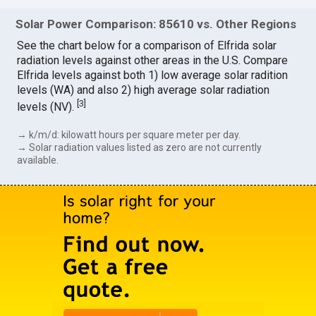
Solar Power Comparison: 85610 vs. Other Regions
See the chart below for a comparison of Elfrida solar
radiation levels against other areas in the U.S. Compare
Elfrida levels against both 1) low average solar radition
levels (WA) and also 2) high average solar radiation
[
3
]
levels (NV).
→ k/m/d: kilowatt hours per square meter per day.
→ Solar radiation values listed as zero are not currently
available.