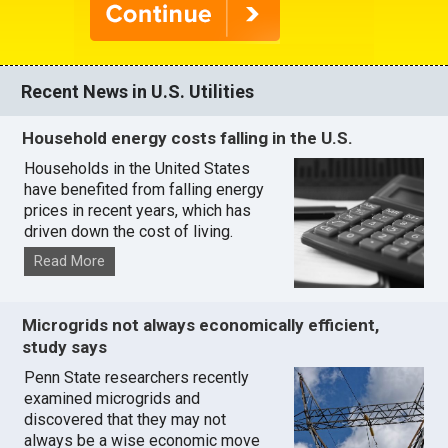
Recent News in U.S. Utilities
Household energy costs falling in the U.S.
Households in the United States
have benefited from falling energy
prices in recent years, which has
driven down the cost of living.
Read More
Microgrids not always economically efficient,
study says
Penn State researchers recently
examined microgrids and
discovered that they may not
always be a wise economic move