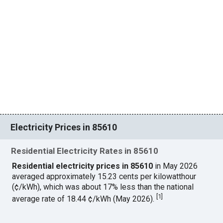
Electricity Prices in 85610
Residential Electricity Rates in 85610
Residential electricity prices in 85610
in May 2026
averaged approximately 15.23 cents per kilowatthour
(¢/kWh), which was about 17% less than the national
[
1
]
average rate of 18.44 ¢/kWh (May 2026).