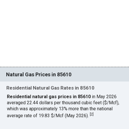
Natural Gas Prices in 85610
Residential Natural Gas Rates in 85610
Residential natural gas prices in 85610
in May 2026
averaged 22.44 dollars per thousand cubic feet ($/Mcf),
which was approximately 13% more than the national
[
2
]
average rate of 19.83 $/Mcf (May 2026).