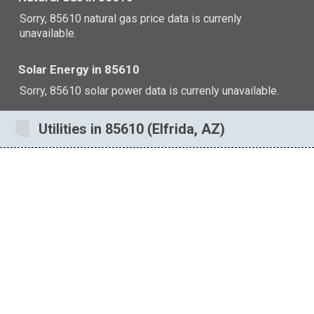
Sorry, 85610 natural gas price data is currenly
unavailable.
Solar Energy in 85610
Sorry, 85610 solar power data is currenly unavailable.
Utilities in 85610 (Elfrida, AZ)