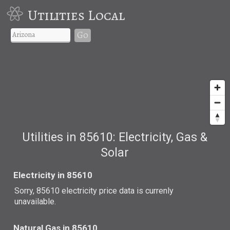
Utilities Local
Go
Utilities in 85610: Electricity, Gas &
Solar
Electricity in 85610
Sorry, 85610 electricity price data is currenly
unavailable.
Natural Gas in 85610