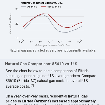
Natural Gas Rates: Elfrida vs. U.S.
US Price
85610 Price
30
Natural Gas Rates
20
10
April
O…
April
F…
A…
D…
J…
dollars per thousand cubic feet
→ Natural gas prices listed as zero are not currently available.
Natural Gas Comparison: 85610 vs. U.S.
See the chart below to see a comparison of Elfrida
natural gas prices against U.S. average prices. Compare
85610 (Elfrida, AZ) natural gas costs to overall U.S.
[
2
]
average costs.
On a year-over-year basis, residential
natural gas
prices in Elfrida (Arizona) increased approximately