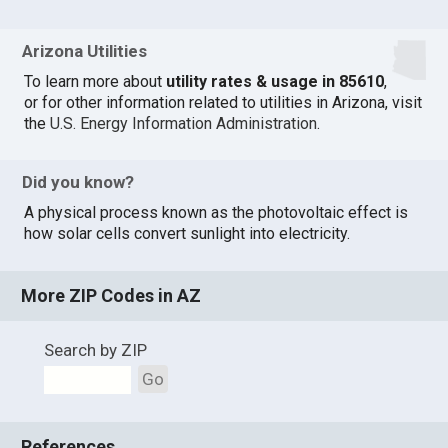
Arizona Utilities
To learn more about
utility rates & usage in 85610
,
or for other information related to utilities in Arizona, visit
the
U.S. Energy Information Administration
.
Did you know?
A physical process known as the photovoltaic effect is
how solar cells convert sunlight into electricity.
More ZIP Codes in AZ
Search by ZIP
Go
References