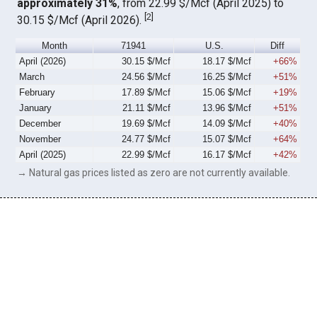
approximately 31%
, from 22.99 $/Mcf (April 2025) to
[
2
]
30.15 $/Mcf (April 2026).
Month
71941
U.S.
Diff
April (2026)
30.15 $/Mcf
18.17 $/Mcf
+66%
March
24.56 $/Mcf
16.25 $/Mcf
+51%
February
17.89 $/Mcf
15.06 $/Mcf
+19%
January
21.11 $/Mcf
13.96 $/Mcf
+51%
December
19.69 $/Mcf
14.09 $/Mcf
+40%
November
24.77 $/Mcf
15.07 $/Mcf
+64%
April (2025)
22.99 $/Mcf
16.17 $/Mcf
+42%
→ Natural gas prices listed as zero are not currently available.