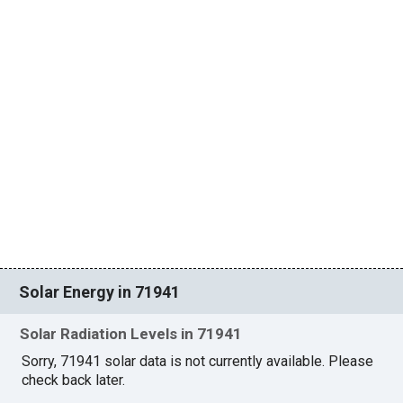
Solar Energy in 71941
Solar Radiation Levels in 71941
Sorry, 71941 solar data is not currently available. Please
check back later.