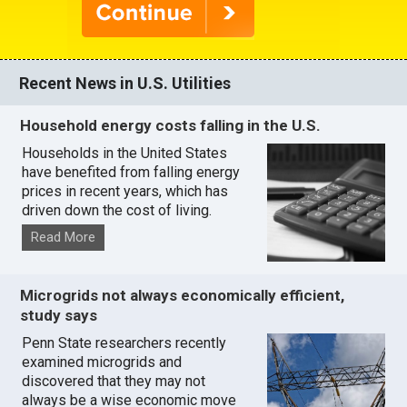
Recent News in U.S. Utilities
Household energy costs falling in the U.S.
Households in the United States
have benefited from falling energy
prices in recent years, which has
driven down the cost of living.
Read More
Microgrids not always economically efficient,
study says
Penn State researchers recently
examined microgrids and
discovered that they may not
always be a wise economic move