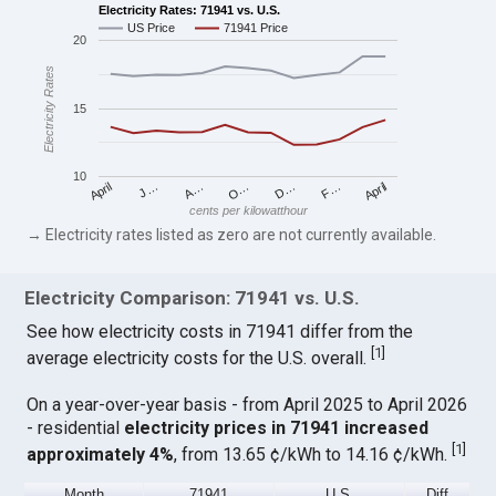
Electricity Rates: 71941 vs. U.S.
US Price
71941 Price
20
Electricity Rates
15
10
April
O…
April
F…
A…
D…
J…
cents per kilowatthour
→ Electricity rates listed as zero are not currently available.
Electricity Comparison: 71941 vs. U.S.
See how electricity costs in 71941 differ from the
[
1
]
average electricity costs for the U.S. overall.
On a year-over-year basis - from April 2025 to April 2026
- residential
electricity prices in 71941 increased
[
1
]
approximately 4%
, from 13.65 ¢/kWh to 14.16 ¢/kWh.
Month
71941
U.S.
Diff