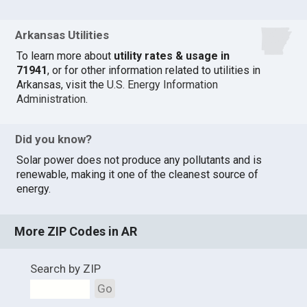
Arkansas Utilities
To learn more about
utility rates & usage in
71941
, or for other information related to utilities in
Arkansas, visit the
U.S. Energy Information
Administration
.
Did you know?
Solar power does not produce any pollutants and is
renewable, making it one of the cleanest source of
energy.
More ZIP Codes in AR
Search by ZIP
Go