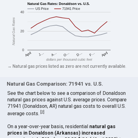
Natural Gas Rates: Donaldson vs. U.S.
US Price
71941 Price
40
Natural Gas Rates
20
0
April
O…
April
F…
A…
D…
J…
dollars per thousand cubic feet
→ Natural gas prices listed as zero are not currently available.
Natural Gas Comparison: 71941 vs. U.S.
See the chart below to see a comparison of Donaldson
natural gas prices against U.S. average prices. Compare
71941 (Donaldson, AR) natural gas costs to overall U.S.
[
2
]
average costs.
On a year-over-year basis, residential
natural gas
prices in Donaldson (Arkansas) increased