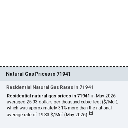
Natural Gas Prices in 71941
Residential Natural Gas Rates in 71941
Residential natural gas prices in 71941
in May 2026
averaged 25.93 dollars per thousand cubic feet ($/Mcf),
which was approximately 31% more than the national
[
2
]
average rate of 19.83 $/Mcf (May 2026).