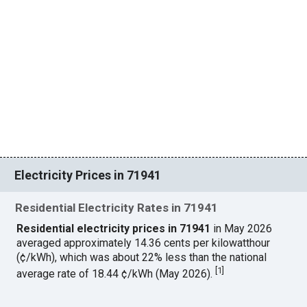
Electricity Prices in 71941
Residential Electricity Rates in 71941
Residential electricity prices in 71941
in May 2026
averaged approximately 14.36 cents per kilowatthour
(¢/kWh), which was about 22% less than the national
[
1
]
average rate of 18.44 ¢/kWh (May 2026).