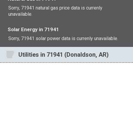
Sorry, 71941 natural gas price data is currenly
unavailable.
Solar Energy in 71941
Sorry, 71941 solar power data is currenly unavailable.
Utilities in 71941 (Donaldson, AR)