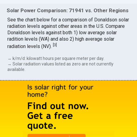
Solar Power Comparison: 71941 vs. Other Regions
See the chart below for a comparison of Donaldson solar
radiation levels against other areas in the U.S. Compare
Donaldson levels against both 1) low average solar
radition levels (WA) and also 2) high average solar
[
3
]
radiation levels (NV).
→ k/m/d: kilowatt hours per square meter per day.
→ Solar radiation values listed as zero are not currently
available.