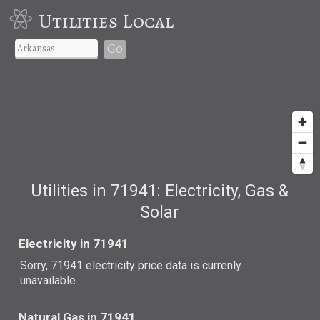
Utilities Local
Go
Utilities in 71941: Electricity, Gas &
Solar
Electricity in 71941
Sorry, 71941 electricity price data is currenly
unavailable.
Natural Gas in 71941