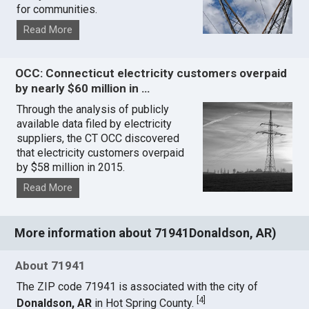
for communities.
Read More
OCC: Connecticut electricity customers overpaid
by nearly $60 million in …
Through the analysis of publicly
available data filed by electricity
suppliers, the CT OCC discovered
that electricity customers overpaid
by $58 million in 2015.
Read More
More information about 71941Donaldson, AR)
About 71941
The ZIP code 71941 is associated with the city of
[
4
]
Donaldson, AR
in Hot Spring County.