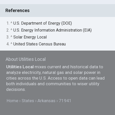
References
1. ^
U.S. Department of Energy (DOE)
2. ^
U.S. Energy Information Administration (EIA)
3. ^
Solar Energy Local
4. ^
United States Census Bureau
About Utilities Local
Utilities Local
mixes current and historical data to
analyze electricity, natural gas and solar power in
cities across the U.S. Access to open data can lead
both individuals and communities to wiser utility
decisions.
Home
States
Arkansas
71941