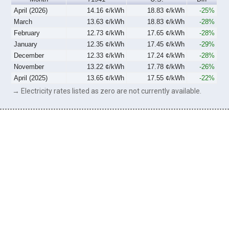
April (2026)
14.16 ¢/kWh
18.83 ¢/kWh
-25%
March
13.63 ¢/kWh
18.83 ¢/kWh
-28%
February
12.73 ¢/kWh
17.65 ¢/kWh
-28%
January
12.35 ¢/kWh
17.45 ¢/kWh
-29%
December
12.33 ¢/kWh
17.24 ¢/kWh
-28%
November
13.22 ¢/kWh
17.78 ¢/kWh
-26%
April (2025)
13.65 ¢/kWh
17.55 ¢/kWh
-22%
→ Electricity rates listed as zero are not currently available.