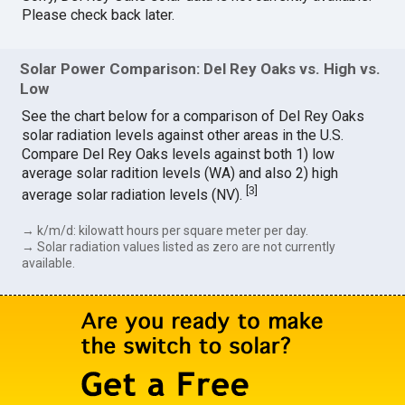
Please check back later.
Solar Power Comparison: Del Rey Oaks vs. High vs.
Low
See the chart below for a comparison of Del Rey Oaks
solar radiation levels against other areas in the U.S.
Compare Del Rey Oaks levels against both 1) low
average solar radition levels (WA) and also 2) high
[
3
]
average solar radiation levels (NV).
→ k/m/d: kilowatt hours per square meter per day.
→ Solar radiation values listed as zero are not currently
available.