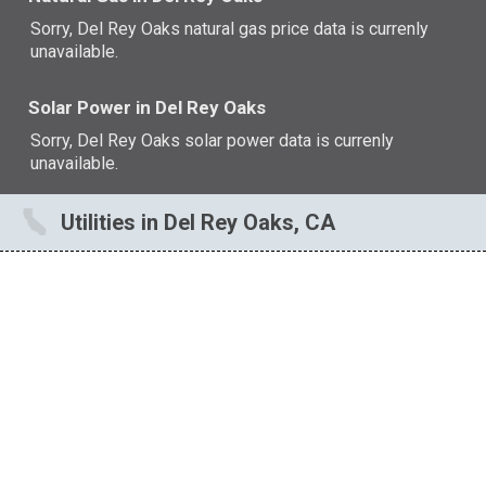
Sorry, Del Rey Oaks natural gas price data is currenly
unavailable.
Solar Power in Del Rey Oaks
Sorry, Del Rey Oaks solar power data is currenly
unavailable.
Utilities in Del Rey Oaks, CA