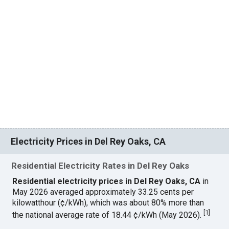
Electricity Prices in Del Rey Oaks, CA
Residential Electricity Rates in Del Rey Oaks
Residential electricity prices in Del Rey Oaks, CA
in
May 2026 averaged approximately 33.25 cents per
kilowatthour (¢/kWh), which was about 80% more than
[
1
]
the national average rate of 18.44 ¢/kWh (May 2026).