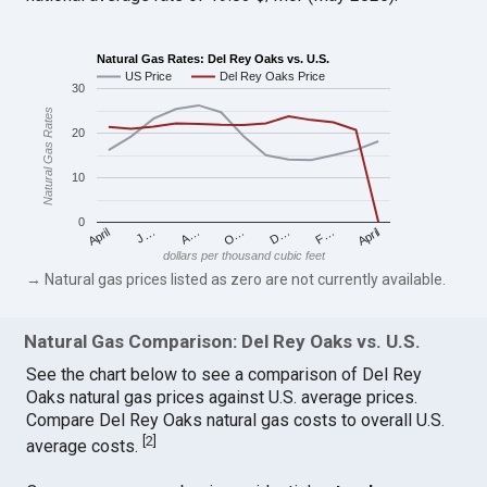
Natural Gas Rates: Del Rey Oaks vs. U.S.
US Price
Del Rey Oaks Price
30
Natural Gas Rates
20
10
0
April
O…
April
F…
A…
D…
J…
dollars per thousand cubic feet
→ Natural gas prices listed as zero are not currently available.
Natural Gas Comparison: Del Rey Oaks vs. U.S.
See the chart below to see a comparison of Del Rey
Oaks natural gas prices against U.S. average prices.
Compare Del Rey Oaks natural gas costs to overall U.S.
[
2
]
average costs.