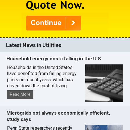
Latest News in Utilities
Household energy costs falling in the U.S.
Households in the United States
have benefited from falling energy
prices in recent years, which has
driven down the cost of living.
Read More
Microgrids not always economically efficient,
study says
Penn State researchers recently