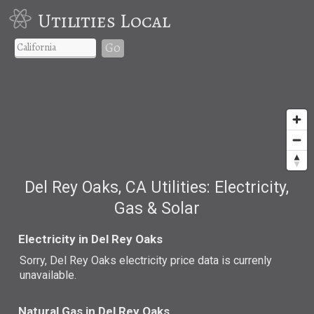
Utilities Local
Go
Del Rey Oaks, CA Utilities: Electricity,
Gas & Solar
Electricity in Del Rey Oaks
Sorry, Del Rey Oaks electricity price data is currenly
unavailable.
Natural Gas in Del Rey Oaks