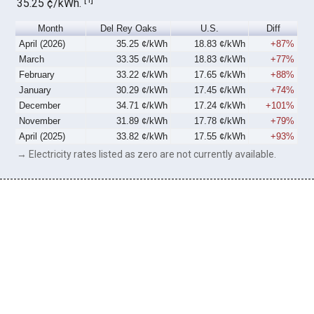
35.25 ¢/kWh.
Month
Del Rey Oaks
U.S.
Diff
April (2026)
35.25 ¢/kWh
18.83 ¢/kWh
+87%
March
33.35 ¢/kWh
18.83 ¢/kWh
+77%
February
33.22 ¢/kWh
17.65 ¢/kWh
+88%
January
30.29 ¢/kWh
17.45 ¢/kWh
+74%
December
34.71 ¢/kWh
17.24 ¢/kWh
+101%
November
31.89 ¢/kWh
17.78 ¢/kWh
+79%
April (2025)
33.82 ¢/kWh
17.55 ¢/kWh
+93%
→ Electricity rates listed as zero are not currently available.