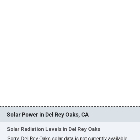
Solar Power in Del Rey Oaks, CA
Solar Radiation Levels in Del Rey Oaks
Sorry, Del Rey Oaks solar data is not currently available.