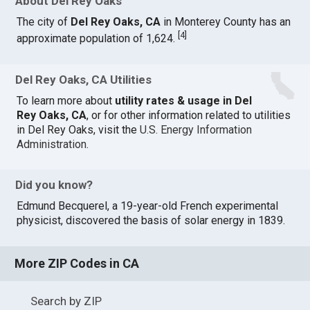
About Del Rey Oaks
The city of
Del Rey Oaks, CA
in Monterey County has an
[
4
]
approximate population of 1,624.
Del Rey Oaks, CA Utilities
To learn more about
utility rates & usage in Del
Rey Oaks, CA
, or for other information related to utilities
in Del Rey Oaks, visit the
U.S. Energy Information
Administration
.
Did you know?
Edmund Becquerel, a 19-year-old French experimental
physicist, discovered the basis of solar energy in 1839.
More ZIP Codes in CA
Search by ZIP