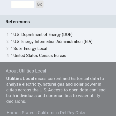
Go
References
1. ^
U.S. Department of Energy (DOE)
2. ^
U.S. Energy Information Administration (EIA)
3. ^
Solar Energy Local
4. ^
United States Census Bureau
About Utilities Local
Utilities Local
mixes current and historical data to
analyze electricity, natural gas and solar power in
cities across the U.S. Access to open data can lead
both individuals and communities to wiser utility
decisions.
Home
States
California
Del Rey Oaks