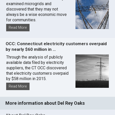
examined microgrids and
discovered that they may not
always be a wise economic move
for communities.
Read More
OCC: Connecticut electricity customers overpaid
by nearly $60 million in …
Through the analysis of publicly
available data filed by electricity
suppliers, the CT OCC discovered
that electricity customers overpaid
by $58 million in 2015.
Read More
More information about Del Rey Oaks