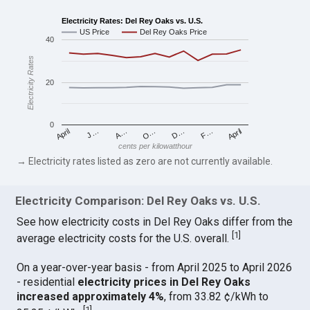
Electricity Rates: Del Rey Oaks vs. U.S.
US Price
Del Rey Oaks Price
40
Electricity Rates
20
0
April
O…
April
F…
A…
D…
J…
cents per kilowatthour
→ Electricity rates listed as zero are not currently available.
Electricity Comparison: Del Rey Oaks vs. U.S.
See how electricity costs in Del Rey Oaks differ from the
[
1
]
average electricity costs for the U.S. overall.
On a year-over-year basis - from April 2025 to April 2026
- residential
electricity prices in Del Rey Oaks
increased approximately 4%
, from 33.82 ¢/kWh to
[
1
]