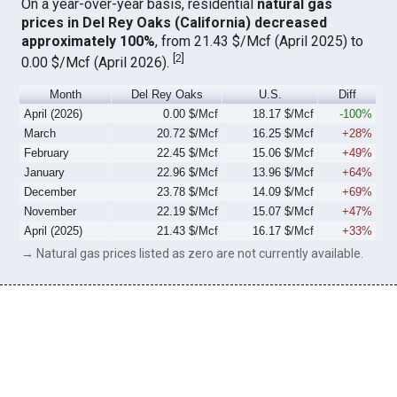
On a year-over-year basis, residential
natural gas
prices in Del Rey Oaks (California) decreased
approximately 100%
, from 21.43 $/Mcf (April 2025) to
[
2
]
0.00 $/Mcf (April 2026).
Month
Del Rey Oaks
U.S.
Diff
April (2026)
0.00 $/Mcf
18.17 $/Mcf
-100%
March
20.72 $/Mcf
16.25 $/Mcf
+28%
February
22.45 $/Mcf
15.06 $/Mcf
+49%
January
22.96 $/Mcf
13.96 $/Mcf
+64%
December
23.78 $/Mcf
14.09 $/Mcf
+69%
November
22.19 $/Mcf
15.07 $/Mcf
+47%
April (2025)
21.43 $/Mcf
16.17 $/Mcf
+33%
→ Natural gas prices listed as zero are not currently available.