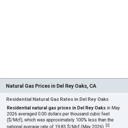
Natural Gas Prices in Del Rey Oaks, CA
Residential Natural Gas Rates in Del Rey Oaks
Residential natural gas prices in Del Rey Oaks
in May
2026 averaged 0.00 dollars per thousand cubic feet
($/Mcf), which was approximately 100% less than the
[
2
]
national average rate of 19.83 $/Mcf (May 2026).