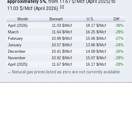
approximately 5%
, from 11.67 $/Mcf (April 2025) to
[
2
]
11.03 $/Mcf (April 2026).
Month
Bennett
U.S.
Diff
April (2026)
11.03 $/Mcf
18.17 $/Mcf
-39%
March
11.64 $/Mcf
16.25 $/Mcf
-28%
February
10.99 $/Mcf
15.06 $/Mcf
-27%
January
10.57 $/Mcf
13.96 $/Mcf
-24%
December
10.41 $/Mcf
14.09 $/Mcf
-26%
November
10.92 $/Mcf
15.07 $/Mcf
-28%
April (2025)
11.67 $/Mcf
16.17 $/Mcf
-28%
→ Natural gas prices listed as zero are not currently available.