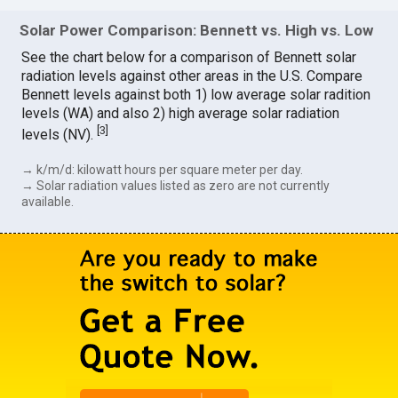
Solar Power Comparison: Bennett vs. High vs. Low
See the chart below for a comparison of Bennett solar
radiation levels against other areas in the U.S. Compare
Bennett levels against both 1) low average solar radition
levels (WA) and also 2) high average solar radiation
[
3
]
levels (NV).
→ k/m/d: kilowatt hours per square meter per day.
→ Solar radiation values listed as zero are not currently
available.