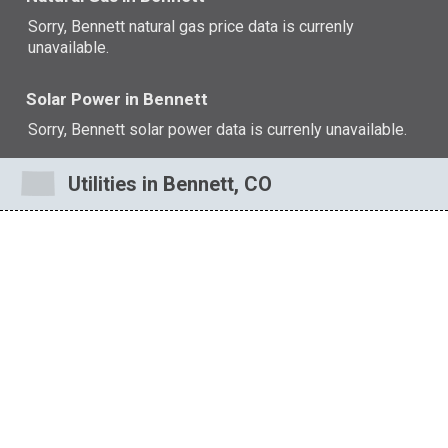
Sorry, Bennett natural gas price data is currenly
unavailable.
Solar Power in Bennett
Sorry, Bennett solar power data is currenly unavailable.
Utilities in Bennett, CO