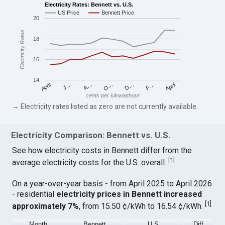
Electricity Rates: Bennett vs. U.S.
US Price
Bennett Price
20
Electricity Rates
18
16
14
April
O…
April
F…
A…
D…
J…
cents per kilowatthour
→ Electricity rates listed as zero are not currently available.
Electricity Comparison: Bennett vs. U.S.
See how electricity costs in Bennett differ from the
[
1
]
average electricity costs for the U.S. overall.
On a year-over-year basis - from April 2025 to April 2026
- residential
electricity prices in Bennett increased
[
1
]
approximately 7%
, from 15.50 ¢/kWh to 16.54 ¢/kWh.
Month
Bennett
U.S.
Diff