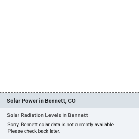
Solar Power in Bennett, CO
Solar Radiation Levels in Bennett
Sorry, Bennett solar data is not currently available.
Please check back later.