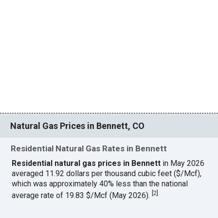
Natural Gas Prices in Bennett, CO
Residential Natural Gas Rates in Bennett
Residential natural gas prices in Bennett
in May 2026
averaged 11.92 dollars per thousand cubic feet ($/Mcf),
which was approximately 40% less than the national
[
2
]
average rate of 19.83 $/Mcf (May 2026).