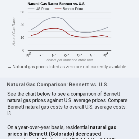
Natural Gas Rates: Bennett vs. U.S.
US Price
Bennett Price
30
Natural Gas Rates
20
10
0
April
O…
April
F…
A…
D…
J…
dollars per thousand cubic feet
→ Natural gas prices listed as zero are not currently available.
Natural Gas Comparison: Bennett vs. U.S.
See the chart below to see a comparison of Bennett
natural gas prices against U.S. average prices. Compare
Bennett natural gas costs to overall U.S. average costs.
[
2
]
On a year-over-year basis, residential
natural gas
prices in Bennett (Colorado) decreased