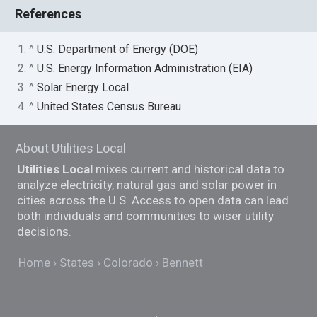
References
1. ^
U.S. Department of Energy (DOE)
2. ^
U.S. Energy Information Administration (EIA)
3. ^
Solar Energy Local
4. ^
United States Census Bureau
About Utilities Local
Utilities Local
mixes current and historical data to
analyze electricity, natural gas and solar power in
cities across the U.S. Access to open data can lead
both individuals and communities to wiser utility
decisions.
Home
States
Colorado
Bennett