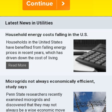
Latest News in Utilities
Household energy costs falling in the U.S.
Households in the United States
have benefited from falling energy
prices in recent years, which has
driven down the cost of living.
Read More
Microgrids not always economically efficient,
study says
Penn State researchers recently
examined microgrids and
discovered that they may not
always be a wise economic move