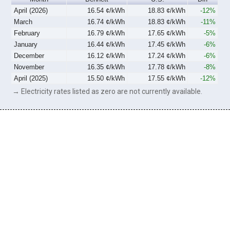
April (2026)
16.54 ¢/kWh
18.83 ¢/kWh
-12%
March
16.74 ¢/kWh
18.83 ¢/kWh
-11%
February
16.79 ¢/kWh
17.65 ¢/kWh
-5%
January
16.44 ¢/kWh
17.45 ¢/kWh
-6%
December
16.12 ¢/kWh
17.24 ¢/kWh
-6%
November
16.35 ¢/kWh
17.78 ¢/kWh
-8%
April (2025)
15.50 ¢/kWh
17.55 ¢/kWh
-12%
→ Electricity rates listed as zero are not currently available.