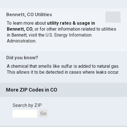
Bennett, CO Utilities
To learn more about
utility rates & usage in
Bennett, CO
, or for other information related to utilities
in Bennett, visit the
U.S. Energy Information
Administration
.
Did you know?
A chemical that smells like sulfur is added to natural gas.
This allows it to be detected in cases where leaks occur.
More ZIP Codes in CO
Search by ZIP
Go