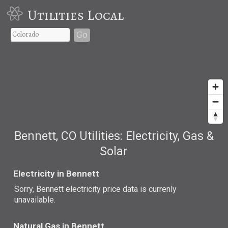
Utilities Local
Go
Bennett, CO Utilities: Electricity, Gas &
Solar
Electricity in Bennett
Sorry, Bennett electricity price data is currenly
unavailable.
Natural Gas in Bennett