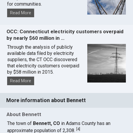
for communities.
Read More
OCC: Connecticut electricity customers overpaid
by nearly $60 million in …
Through the analysis of publicly
available data filed by electricity
suppliers, the CT OCC discovered
that electricity customers overpaid
by $58 million in 2015.
Read More
More information about Bennett
About Bennett
The town of
Bennett, CO
in Adams County has an
[
4
]
approximate population of 2,308.