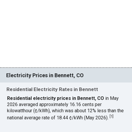
Electricity Prices in Bennett, CO
Residential Electricity Rates in Bennett
Residential electricity prices in Bennett, CO
in May
2026 averaged approximately 16.16 cents per
kilowatthour (¢/kWh), which was about 12% less than the
[
1
]
national average rate of 18.44 ¢/kWh (May 2026).