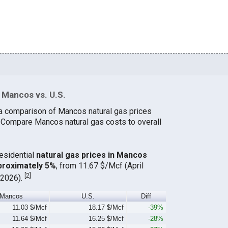
 Mancos vs. U.S.
 a comparison of Mancos natural gas prices
. Compare Mancos natural gas costs to overall
residential
natural gas prices in Mancos
proximately 5%
, from 11.67 $/Mcf (April
[
2
]
 2026).
Mancos
U.S.
Diff
11.03 $/Mcf
18.17 $/Mcf
-39%
11.64 $/Mcf
16.25 $/Mcf
-28%