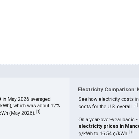
Electricity Comparison: 
CO
in May 2026 averaged
See how electricity costs in
¢/kWh), which was about 12%
[
1
]
costs for the U.S. overall.
[
1
]
¢/kWh (May 2026).
On a year-over-year basis - 
electricity prices in Man
[
1
]
¢/kWh to 16.54 ¢/kWh.