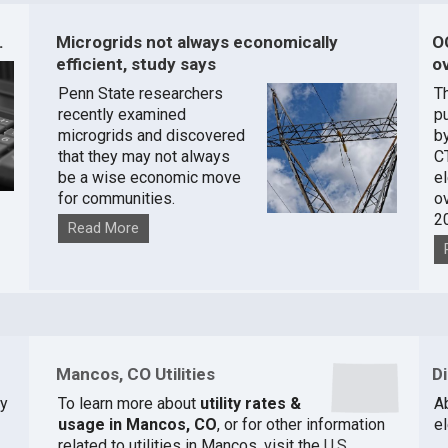
.
Microgrids not always economically
O
efficient, study says
ov
Penn State researchers
T
recently examined
pu
microgrids and discovered
by
that they may not always
C
be a wise economic move
e
for communities.
o
2
Read More
Mancos, CO Utilities
D
y
To learn more about
utility rates &
Ab
usage in Mancos, CO
, or for other information
e
related to utilities in Mancos, visit the
U.S.