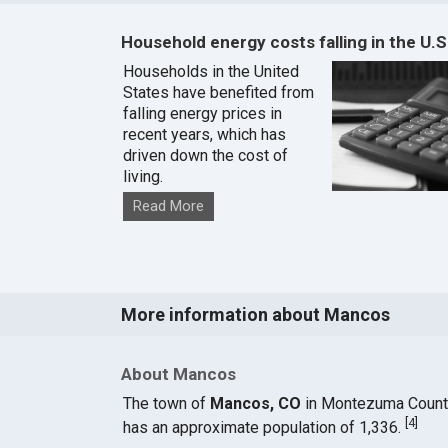
Household energy costs falling in the U.S
Households in the United
States have benefited from
falling energy prices in
recent years, which has
driven down the cost of
living.
Read More
More information about Mancos
About Mancos
The town of
Mancos, CO
in Montezuma Count
[
4
]
has an approximate population of 1,336.