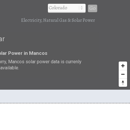
Go
Electricity, Natural Gas & Solar Power
ar
olar Power in Mancos
rry, Mancos solar power data is currenly
available.