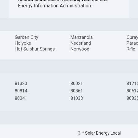
Energy Information Administration
.
Garden City
Manzanola
Oura
Holyoke
Nederland
Para
Hot Sulphur Springs
Norwood
Rifle
81320
80021
8121
80814
80861
8051
80041
81033
8083
3. ^
Solar Energy Local