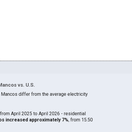
Mancos vs. U.S.
 Mancos differ from the average electricity
from April 2025 to April 2026 - residential
cos increased approximately 7%
, from 15.50