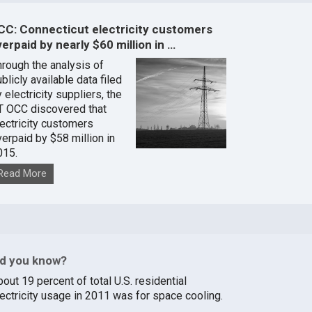
CC: Connecticut electricity customers
erpaid by nearly $60 million in …
hrough the analysis of
blicly available data filed
 electricity suppliers, the
T OCC discovered that
lectricity customers
verpaid by $58 million in
015.
Read More
id you know?
out 19 percent of total U.S. residential
lectricity usage in 2011 was for space cooling.