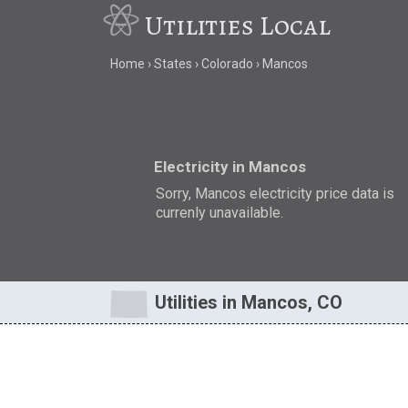
Utilities Local
Home
States
Colorado
Mancos
Electricity in Mancos
Sorry, Mancos electricity price data is
currenly unavailable.
Utilities in Mancos, CO