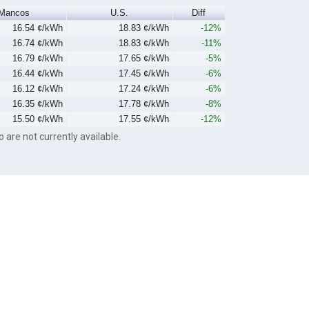
Mancos
U.S.
Diff
16.54 ¢/kWh
18.83 ¢/kWh
-12%
16.74 ¢/kWh
18.83 ¢/kWh
-11%
16.79 ¢/kWh
17.65 ¢/kWh
-5%
16.44 ¢/kWh
17.45 ¢/kWh
-6%
16.12 ¢/kWh
17.24 ¢/kWh
-6%
16.35 ¢/kWh
17.78 ¢/kWh
-8%
15.50 ¢/kWh
17.55 ¢/kWh
-12%
o are not currently available.