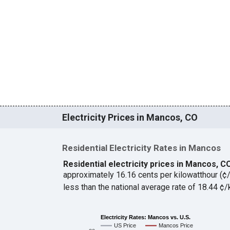
Electricity Prices in Mancos, CO
Residential Electricity Rates in Mancos
Residential electricity prices in Mancos, 
approximately 16.16 cents per kilowatthour (
less than the national average rate of 18.44 
Electricity Rates: Mancos vs. U.S.
US Price
Mancos Price