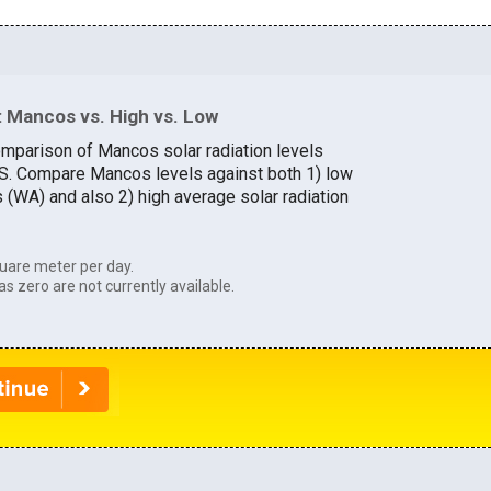
 Mancos vs. High vs. Low
omparison of Mancos solar radiation levels
U.S. Compare Mancos levels against both 1) low
s (WA) and also 2) high average solar radiation
uare meter per day.
as zero are not currently available.