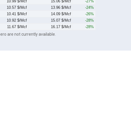
10.99 $/Mcf
15.06 $/Mcf
-27%
10.57 $/Mcf
13.96 $/Mcf
-24%
10.41 $/Mcf
14.09 $/Mcf
-26%
10.92 $/Mcf
15.07 $/Mcf
-28%
11.67 $/Mcf
16.17 $/Mcf
-28%
ero are not currently available.