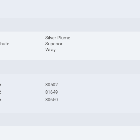
y
Silver Plume
chute
Superior
Wray
5
80502
2
81649
5
80650