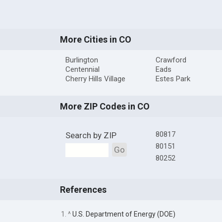
More Cities in CO
Burlington
Crawford
Centennial
Eads
Cherry Hills Village
Estes Park
More ZIP Codes in CO
80817
Search by ZIP
80151
Go
80252
References
1. ^
U.S. Department of Energy (DOE)