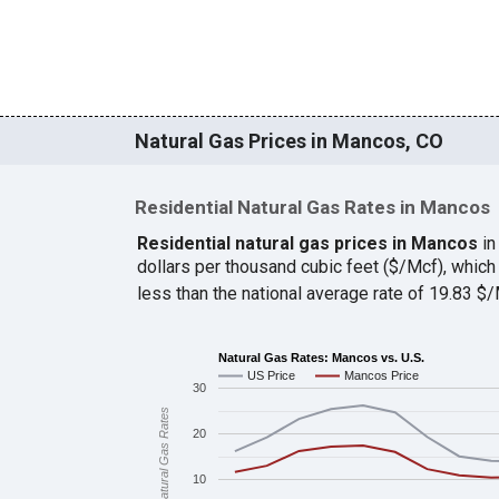
Natural Gas Prices in Mancos, CO
Residential Natural Gas Rates in Mancos
Residential natural gas prices in Mancos
in
dollars per thousand cubic feet ($/Mcf), whi
less than the national average rate of 19.83 
Natural Gas Rates: Mancos vs. U.S.
US Price
Mancos Price
30
Natural Gas Rates
20
10