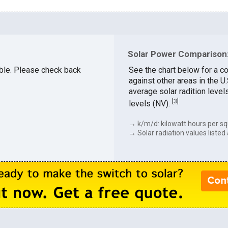
Solar Power Comparison:
able. Please check back
See the chart below for a c
against other areas in the 
average solar radition level
[
3
]
levels (NV).
→ k/m/d: kilowatt hours per sq
→ Solar radiation values listed 