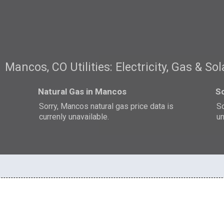
Mancos, CO Utilities: Electricity, Gas & Sol
Natural Gas in Mancos
S
Sorry, Mancos natural gas price data is
So
currenly unavailable.
un