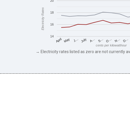
20
Electricity Rates
18
16
14
May
O…
J…
N…
July
D…
A…
April
S…
cents per kilowatthour
→ Electricity rates listed as zero are not currently av