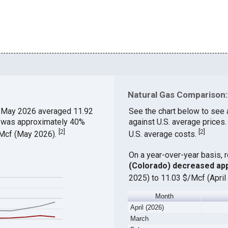
Natural Gas Comparison:
 May 2026 averaged 11.92
See the chart below to see
ch was approximately 40%
against U.S. average prices
[
2
]
[
2
]
$/Mcf (May 2026).
U.S. average costs.
On a year-over-year basis, 
(Colorado) decreased ap
2025) to 11.03 $/Mcf (April
Month
April (2026)
March