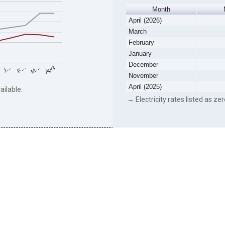
Month
April (2026)
March
February
January
December
F…
M…
April
J…
November
April (2025)
ailable.
→ Electricity rates listed as zer