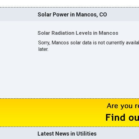
Solar Power in Mancos, CO
Solar Radiation Levels in Mancos
Sorry, Mancos solar data is not currently avail
later.
Latest News in Utilities