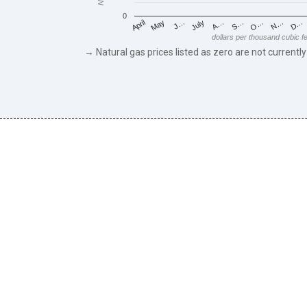
0
May
O…
J…
N…
July
D…
A…
April
S…
dollars per thousand cubic f
→ Natural gas prices listed as zero are not currently