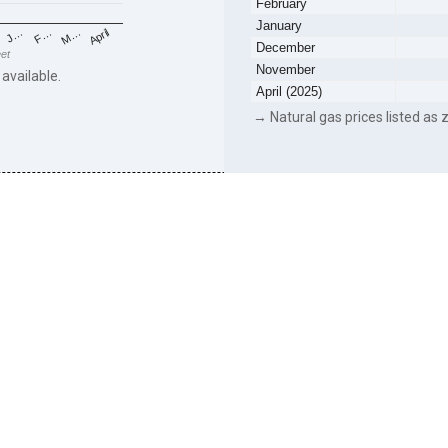
February
January
F…
M…
April
J…
December
eet
November
 available.
April (2025)
→ Natural gas prices listed as z