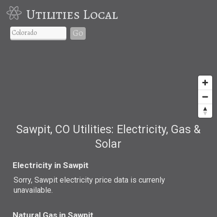
Utilities Local
Go
Sawpit, CO Utilities: Electricity, Gas &
Solar
Electricity in Sawpit
Sorry, Sawpit electricity price data is currenly
unavailable.
Natural Gas in Sawpit