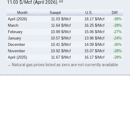
[
2
]
11.03 $/Mcf (April 2026).
Month
Sawpit
U.S.
Diff
April (2026)
11.03 $/Mcf
18.17 $/Mcf
-39%
March
11.64 $/Mcf
16.25 $/Mcf
-28%
February
10.99 $/Mcf
15.06 $/Mcf
-27%
January
10.57 $/Mcf
13.96 $/Mcf
-24%
December
10.41 $/Mcf
14.09 $/Mcf
-26%
November
10.92 $/Mcf
15.07 $/Mcf
-28%
April (2025)
11.67 $/Mcf
16.17 $/Mcf
-28%
→ Natural gas prices listed as zero are not currently available.