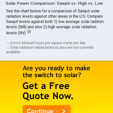
Solar Power Comparison: Sawpit vs. High vs. Low
See the chart below for a comparison of Sawpit solar
radiation levels against other areas in the U.S. Compare
Sawpit levels against both 1) low average solar radition
levels (WA) and also 2) high average solar radiation
[
3
]
levels (NV).
→ k/m/d: kilowatt hours per square meter per day.
→ Solar radiation values listed as zero are not currently
available.