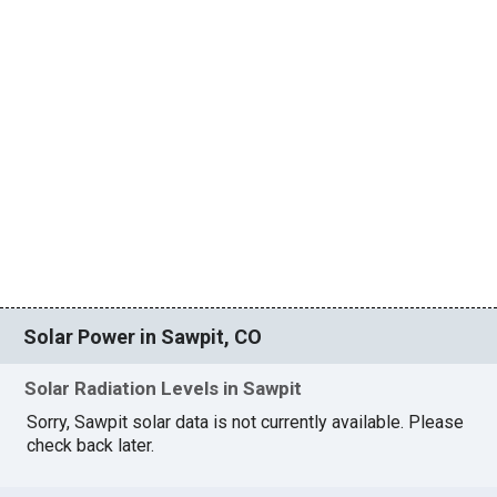
Solar Power in Sawpit, CO
Solar Radiation Levels in Sawpit
Sorry, Sawpit solar data is not currently available. Please
check back later.