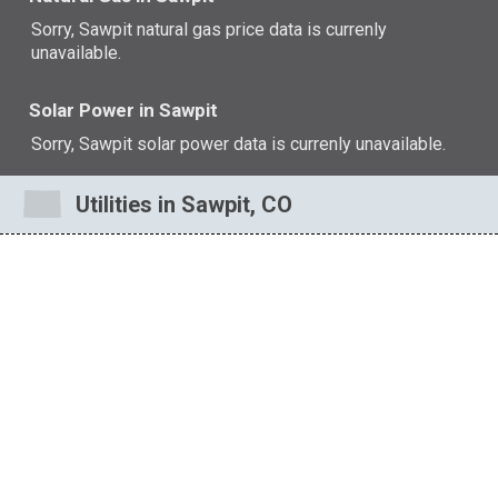
Sorry, Sawpit natural gas price data is currenly
unavailable.
Solar Power in Sawpit
Sorry, Sawpit solar power data is currenly unavailable.
Utilities in Sawpit, CO