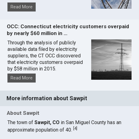
Read More
OCC: Connecticut electricity customers overpaid
by nearly $60 million in …
Through the analysis of publicly
available data filed by electricity
suppliers, the CT OCC discovered
that electricity customers overpaid
by $58 million in 2015.
Read More
More information about Sawpit
About Sawpit
The town of
Sawpit, CO
in San Miguel County has an
[
4
]
approximate population of 40.