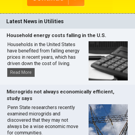
Latest News in Utilities
Household energy costs falling in the U.S.
Households in the United States
have benefited from falling energy
prices in recent years, which has
driven down the cost of living.
Read More
Microgrids not always economically efficient,
study says
Penn State researchers recently
examined microgrids and
discovered that they may not
always be a wise economic move
for communities.