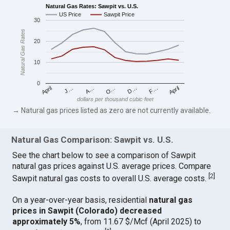
Natural Gas Rates: Sawpit vs. U.S.
US Price
Sawpit Price
30
Natural Gas Rates
20
10
0
April
O…
April
F…
A…
D…
J…
dollars per thousand cubic feet
→ Natural gas prices listed as zero are not currently available.
Natural Gas Comparison: Sawpit vs. U.S.
See the chart below to see a comparison of Sawpit
natural gas prices against U.S. average prices. Compare
[
2
]
Sawpit natural gas costs to overall U.S. average costs.
On a year-over-year basis, residential
natural gas
prices in Sawpit (Colorado) decreased
approximately 5%
, from 11.67 $/Mcf (April 2025) to