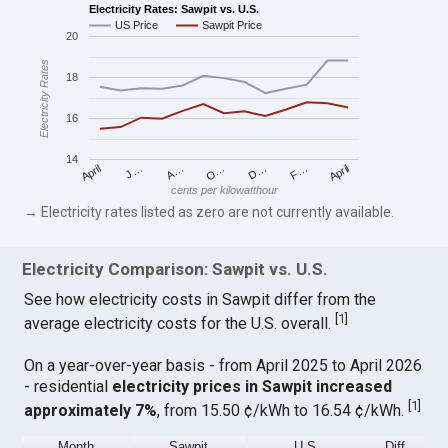
Electricity Rates: Sawpit vs. U.S.
US Price
Sawpit Price
20
Electricity Rates
18
16
14
April
O…
April
F…
A…
D…
J…
cents per kilowatthour
→ Electricity rates listed as zero are not currently available.
Electricity Comparison: Sawpit vs. U.S.
See how electricity costs in Sawpit differ from the
[
1
]
average electricity costs for the U.S. overall.
On a year-over-year basis - from April 2025 to April 2026
- residential
electricity prices in Sawpit increased
[
1
]
approximately 7%
, from 15.50 ¢/kWh to 16.54 ¢/kWh.
Month
Sawpit
U.S.
Diff