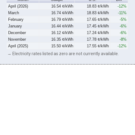
April (2026)
16.54 ¢/kWh
18.83 ¢/kWh
-12%
March
16.74 ¢/kWh
18.83 ¢/kWh
-11%
February
16.79 ¢/kWh
17.65 ¢/kWh
-5%
January
16.44 ¢/kWh
17.45 ¢/kWh
-6%
December
16.12 ¢/kWh
17.24 ¢/kWh
-6%
November
16.35 ¢/kWh
17.78 ¢/kWh
-8%
April (2025)
15.50 ¢/kWh
17.55 ¢/kWh
-12%
→ Electricity rates listed as zero are not currently available.