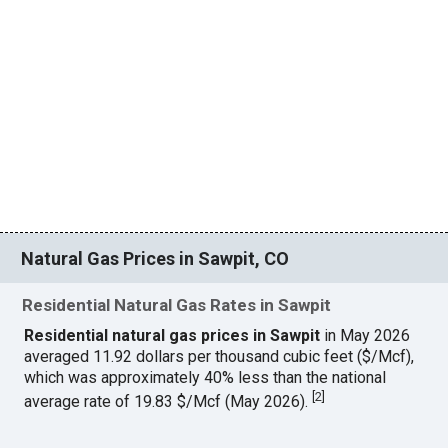
Natural Gas Prices in Sawpit, CO
Residential Natural Gas Rates in Sawpit
Residential natural gas prices in Sawpit
in May 2026
averaged 11.92 dollars per thousand cubic feet ($/Mcf),
which was approximately 40% less than the national
[
2
]
average rate of 19.83 $/Mcf (May 2026).