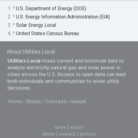
1. ^
U.S. Department of Energy (DOE)
2. ^
U.S. Energy Information Administration (EIA)
3. ^
Solar Energy Local
4. ^
United States Census Bureau
About Utilities Local
Utilities Local
mixes current and historical data to
analyze electricity, natural gas and solar power in
cities across the U.S. Access to open data can lead
both individuals and communities to wiser utility
decisions.
Home
States
Colorado
Sawpit
news
|
states
about
|
contact
|
privacy