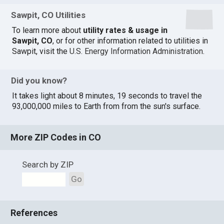
Sawpit, CO Utilities
To learn more about
utility rates & usage in
Sawpit, CO
, or for other information related to utilities in
Sawpit, visit the
U.S. Energy Information Administration
.
Did you know?
It takes light about 8 minutes, 19 seconds to travel the
93,000,000 miles to Earth from from the sun's surface.
More ZIP Codes in CO
Search by ZIP
Go
References