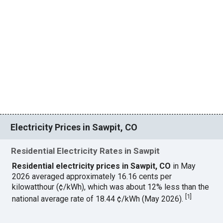
Electricity Prices in Sawpit, CO
Residential Electricity Rates in Sawpit
Residential electricity prices in Sawpit, CO
in May
2026 averaged approximately 16.16 cents per
kilowatthour (¢/kWh), which was about 12% less than the
[
1
]
national average rate of 18.44 ¢/kWh (May 2026).