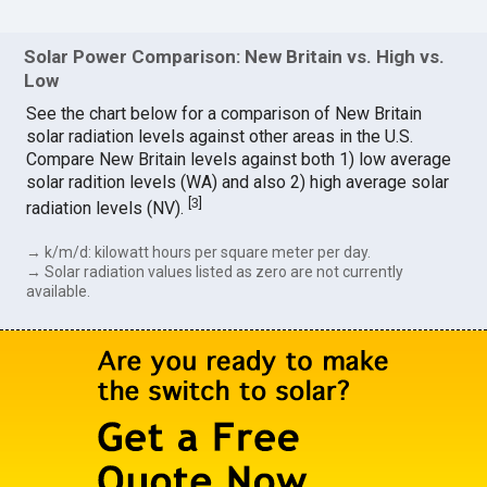
Solar Power Comparison: New Britain vs. High vs.
Low
See the chart below for a comparison of New Britain
solar radiation levels against other areas in the U.S.
Compare New Britain levels against both 1) low average
solar radition levels (WA) and also 2) high average solar
[
3
]
radiation levels (NV).
→ k/m/d: kilowatt hours per square meter per day.
→ Solar radiation values listed as zero are not currently
available.