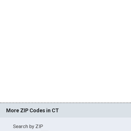
More ZIP Codes in CT
Search by ZIP