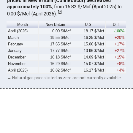
prices in New Britain (Connecticut) decreased
approximately 100%
, from 16.82 $/Mcf (April 2025) to
[
2
]
0.00 $/Mcf (April 2026).
Month
New Britain
U.S.
Diff
April (2026)
0.00 $/Mcf
18.17 $/Mcf
-100%
March
19.55 $/Mcf
16.25 $/Mcf
+20%
February
17.65 $/Mcf
15.06 $/Mcf
+17%
January
17.77 $/Mcf
13.96 $/Mcf
+27%
December
16.18 $/Mcf
14.09 $/Mcf
+15%
November
16.29 $/Mcf
15.07 $/Mcf
+8%
April (2025)
16.82 $/Mcf
16.17 $/Mcf
+4%
→ Natural gas prices listed as zero are not currently available.