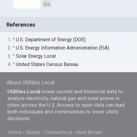
Go
References
1. ^
U.S. Department of Energy (DOE)
2. ^
U.S. Energy Information Administration (EIA)
3. ^
Solar Energy Local
4. ^
United States Census Bureau
About Utilities Local
Utilities Local
mixes current and historical data to
analyze electricity, natural gas and solar power in
cities across the U.S. Access to open data can lead
both individuals and communities to wiser utility
decisions.
Home
States
Connecticut
New Britain