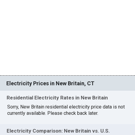
Electricity Prices in New Britain, CT
Residential Electricity Rates in New Britain
Sorry, New Britain residential electricity price data is not
currently available. Please check back later.
Electricity Comparison: New Britain vs. U.S.