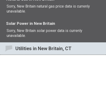
Sorry, New Britain natural gas price data is currenly
unavailable.
Solar Power in New Britain
Sorry, New Britain solar power data is currenly
unavailable.
Utilities in New Britain, CT