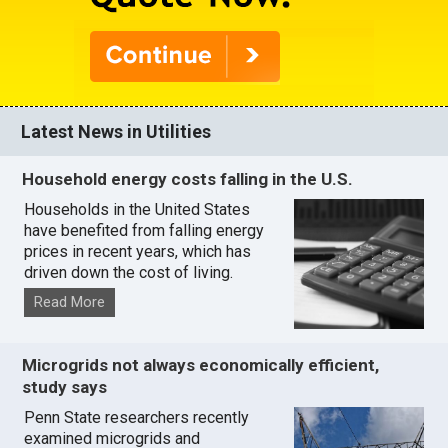
Latest News in Utilities
Household energy costs falling in the U.S.
Households in the United States
have benefited from falling energy
prices in recent years, which has
driven down the cost of living.
Read More
Microgrids not always economically efficient,
study says
Penn State researchers recently
examined microgrids and