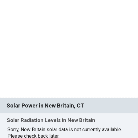
Solar Power in New Britain, CT
Solar Radiation Levels in New Britain
Sorry, New Britain solar data is not currently available.
Please check back later.