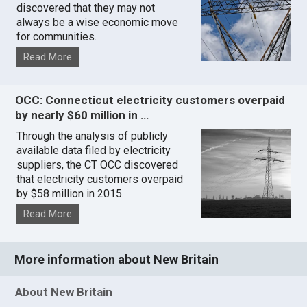
discovered that they may not
always be a wise economic move
for communities.
Read More
OCC: Connecticut electricity customers overpaid
by nearly $60 million in …
Through the analysis of publicly
available data filed by electricity
suppliers, the CT OCC discovered
that electricity customers overpaid
by $58 million in 2015.
Read More
More information about New Britain
About New Britain