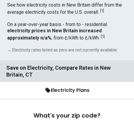
See how electricity costs in New Britain differ from the
[
1
]
average electricity costs for the U.S. overall.
On a year-over-year basis - from to - residential
electricity prices in New Britain increased
[
1
]
approximately n/a%
, from ¢/kWh to ¢/kWh.
→ Electricity rates listed as zero are not currently available.
Save on Electricity, Compare Rates in New
Britain, CT