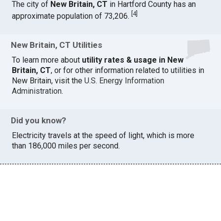
The city of
New Britain, CT
in Hartford County has an
[
4
]
approximate population of 73,206.
New Britain, CT Utilities
To learn more about
utility rates & usage in New
Britain, CT
, or for other information related to utilities in
New Britain, visit the
U.S. Energy Information
Administration
.
Did you know?
Electricity travels at the speed of light, which is more
than 186,000 miles per second.