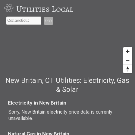
Utilities Local
Go
New Britain, CT Utilities: Electricity, Gas
& Solar
Electricity in New Britain
Sorry, New Britain electricity price data is currenly
unavailable.
Natural Gas in New Britain