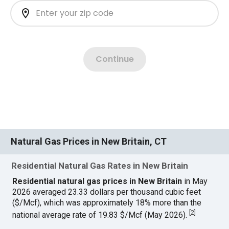
Natural Gas Prices in New Britain, CT
Residential Natural Gas Rates in New Britain
Residential natural gas prices in New Britain
in May
2026 averaged 23.33 dollars per thousand cubic feet
($/Mcf), which was approximately 18% more than the
[
2
]
national average rate of 19.83 $/Mcf (May 2026).