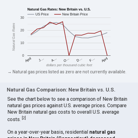
Natural Gas Rates: New Britain vs. U.S.
US Price
New Britain Price
30
Natural Gas Rates
20
10
0
April
O…
April
F…
A…
D…
J…
dollars per thousand cubic feet
→ Natural gas prices listed as zero are not currently available.
Natural Gas Comparison: New Britain vs. U.S.
See the chart below to see a comparison of New Britain
natural gas prices against U.S. average prices. Compare
New Britain natural gas costs to overall U.S. average
[
2
]
costs.
On a year-over-year basis, residential
natural gas