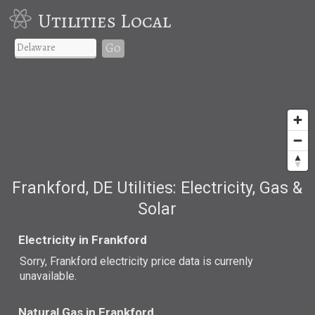
Utilities Local
Go
Frankford, DE Utilities: Electricity, Gas &
Solar
Electricity in Frankford
Sorry, Frankford electricity price data is currenly
unavailable.
Natural Gas in Frankford