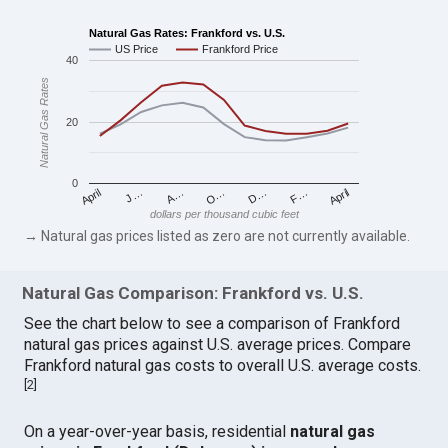
Natural Gas Rates: Frankford vs. U.S.
US Price
Frankford Price
40
Natural Gas Rates
20
0
April
O…
April
F…
A…
D…
J…
dollars per thousand cubic feet
→ Natural gas prices listed as zero are not currently available.
Natural Gas Comparison: Frankford vs. U.S.
See the chart below to see a comparison of Frankford
natural gas prices against U.S. average prices. Compare
Frankford natural gas costs to overall U.S. average costs.
[
2
]
On a year-over-year basis, residential
natural gas