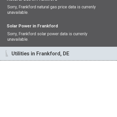
Sorry, Frankford natural gas price data is currenly
unavailable.
Solar Power in Frankford
Sorry, Frankford solar power data is currenly
unavailable.
Utilities in Frankford, DE