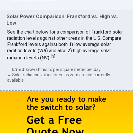
Solar Power Comparison: Frankford vs. High vs.
Low
See the chart below for a comparison of Frankford solar
radiation levels against other areas in the U.S. Compare
Frankford levels against both 1) low average solar
radition levels (WA) and also 2) high average solar
[
3
]
radiation levels (NV).
→ k/m/d: kilowatt hours per square meter per day.
→ Solar radiation values listed as zero are not currently
available.