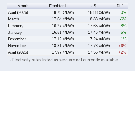
Month
Frankford
U.S.
Diff
April (2026)
18.79 ¢/kWh
18.83 ¢/kWh
-0%
March
17.64 ¢/kWh
18.83 ¢/kWh
-6%
February
16.27 ¢/kWh
17.65 ¢/kWh
-8%
January
16.51 ¢/kWh
17.45 ¢/kWh
-5%
December
17.12 ¢/kWh
17.24 ¢/kWh
-1%
November
18.81 ¢/kWh
17.78 ¢/kWh
+6%
April (2025)
17.97 ¢/kWh
17.55 ¢/kWh
+2%
→ Electricity rates listed as zero are not currently available.