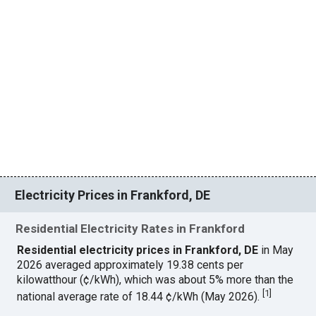
Electricity Prices in Frankford, DE
Residential Electricity Rates in Frankford
Residential electricity prices in Frankford, DE
in May
2026 averaged approximately 19.38 cents per
kilowatthour (¢/kWh), which was about 5% more than the
[
1
]
national average rate of 18.44 ¢/kWh (May 2026).