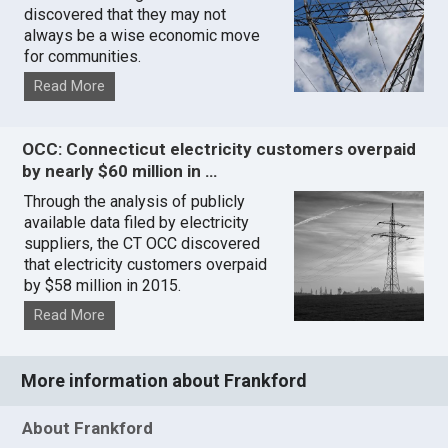
discovered that they may not
always be a wise economic move
for communities.
Read More
OCC: Connecticut electricity customers overpaid
by nearly $60 million in …
Through the analysis of publicly
available data filed by electricity
suppliers, the CT OCC discovered
that electricity customers overpaid
by $58 million in 2015.
Read More
More information about Frankford
About Frankford