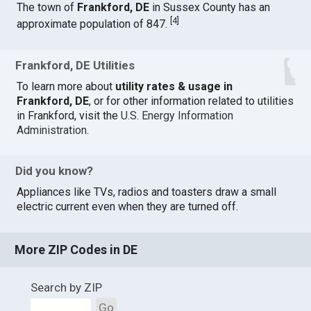
The town of
Frankford, DE
in Sussex County has an
[
4
]
approximate population of 847.
Frankford, DE Utilities
To learn more about
utility rates & usage in
Frankford, DE
, or for other information related to utilities
in Frankford, visit the
U.S. Energy Information
Administration
.
Did you know?
Appliances like TVs, radios and toasters draw a small
electric current even when they are turned off.
More ZIP Codes in DE
Search by ZIP
Go