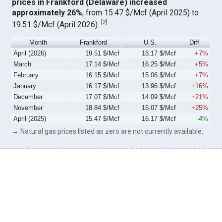
prices in Frankford (Delaware) increased
approximately 26%
, from 15.47 $/Mcf (April 2025) to
[
2
]
19.51 $/Mcf (April 2026).
Month
Frankford
U.S.
Diff
April (2026)
19.51 $/Mcf
18.17 $/Mcf
+7%
March
17.14 $/Mcf
16.25 $/Mcf
+5%
February
16.15 $/Mcf
15.06 $/Mcf
+7%
January
16.17 $/Mcf
13.96 $/Mcf
+16%
December
17.07 $/Mcf
14.09 $/Mcf
+21%
November
18.84 $/Mcf
15.07 $/Mcf
+25%
April (2025)
15.47 $/Mcf
16.17 $/Mcf
-4%
→ Natural gas prices listed as zero are not currently available.