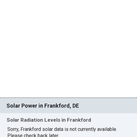
Solar Power in Frankford, DE
Solar Radiation Levels in Frankford
Sorry, Frankford solar data is not currently available.
Please check back later.