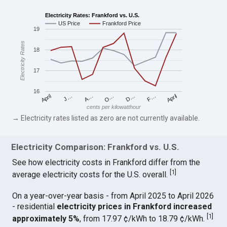
Electricity Rates: Frankford vs. U.S.
US Price
Frankford Price
19
Electricity Rates
18
17
16
April
O…
April
F…
A…
D…
J…
cents per kilowatthour
→ Electricity rates listed as zero are not currently available.
Electricity Comparison: Frankford vs. U.S.
See how electricity costs in Frankford differ from the
[
1
]
average electricity costs for the U.S. overall.
On a year-over-year basis - from April 2025 to April 2026
- residential
electricity prices in Frankford increased
[
1
]
approximately 5%
, from 17.97 ¢/kWh to 18.79 ¢/kWh.