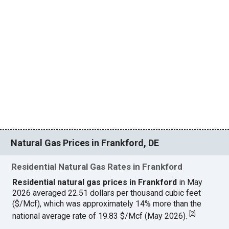
Natural Gas Prices in Frankford, DE
Residential Natural Gas Rates in Frankford
Residential natural gas prices in Frankford
in May
2026 averaged 22.51 dollars per thousand cubic feet
($/Mcf), which was approximately 14% more than the
[
2
]
national average rate of 19.83 $/Mcf (May 2026).