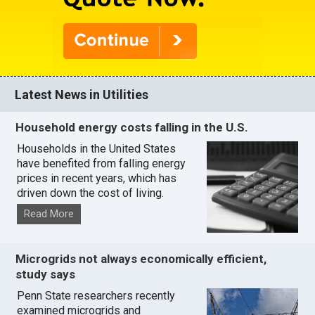
Latest News in Utilities
Household energy costs falling in the U.S.
Households in the United States
have benefited from falling energy
prices in recent years, which has
driven down the cost of living.
Read More
Microgrids not always economically efficient,
study says
Penn State researchers recently
examined microgrids and