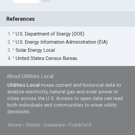
References
1. ^
U.S. Department of Energy (DOE)
2. ^
U.S. Energy Information Administration (EIA)
3. ^
Solar Energy Local
4. ^
United States Census Bureau
About Utilities Local
Utilities Local
mixes current and historical data to
analyze electricity, natural gas and solar power in
cities across the U.S. Access to open data can lead
both individuals and communities to wiser utility
decisions.
Home
States
Delaware
Frankford