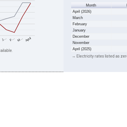
Month
April (2026)
March
February
January
December
F…
M…
April
J…
November
April (2025)
ailable.
→ Electricity rates listed as zer