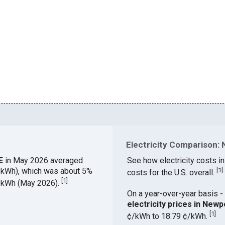
Electricity Comparison: 
DE
in May 2026 averaged
See how electricity costs in
¢/kWh), which was about 5%
[
1
]
costs for the U.S. overall.
[
1
]
¢/kWh (May 2026).
On a year-over-year basis - 
electricity prices in New
[
1
]
¢/kWh to 18.79 ¢/kWh.