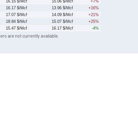
16.15 $/Mcf
15.06 $/Mcf
+7%
16.17 $/Mcf
13.96 $/Mcf
+16%
17.07 $/Mcf
14.09 $/Mcf
+21%
18.84 $/Mcf
15.07 $/Mcf
+25%
15.47 $/Mcf
16.17 $/Mcf
-4%
ero are not currently available.