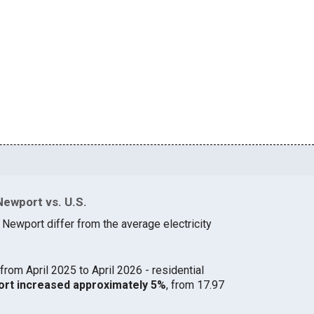
Newport vs. U.S.
 Newport differ from the average electricity
from April 2025 to April 2026 - residential
port increased approximately 5%
, from 17.97