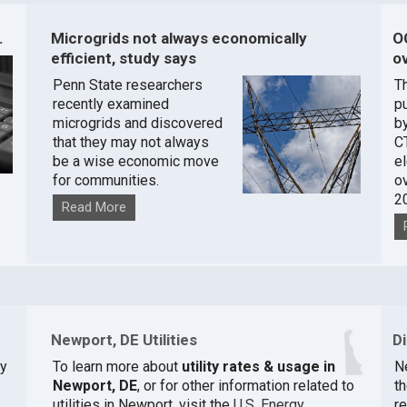
.
Microgrids not always economically
O
efficient, study says
ov
Penn State researchers
T
recently examined
pu
microgrids and discovered
by
that they may not always
C
be a wise economic move
e
for communities.
o
2
Read More
Newport, DE Utilities
D
ty
To learn more about
utility rates & usage in
N
Newport, DE
, or for other information related to
th
utilities in Newport, visit the
U.S. Energy
r