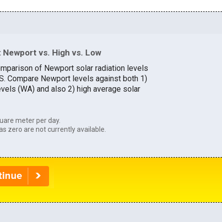
 Newport vs. High vs. Low
omparison of Newport solar radiation levels
U.S. Compare Newport levels against both 1)
evels (WA) and also 2) high average solar
uare meter per day.
as zero are not currently available.