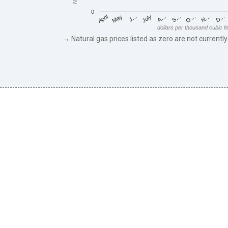
0
May
O…
J…
N…
July
D…
A…
April
S…
dollars per thousand cubic f
→ Natural gas prices listed as zero are not currently