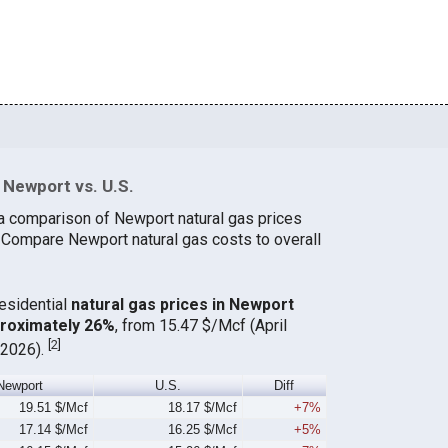
 Newport vs. U.S.
a comparison of Newport natural gas prices
. Compare Newport natural gas costs to overall
residential
natural gas prices in Newport
proximately 26%
, from 15.47 $/Mcf (April
[
2
]
 2026).
Newport
U.S.
Diff
19.51 $/Mcf
18.17 $/Mcf
+7%
17.14 $/Mcf
16.25 $/Mcf
+5%