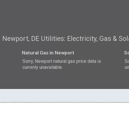
Newport, DE Utilities: Electricity, Gas & Sol
Natural Gas in Newport
So
Sorry, Newport natural gas price data is
So
currenly unavailable.
un