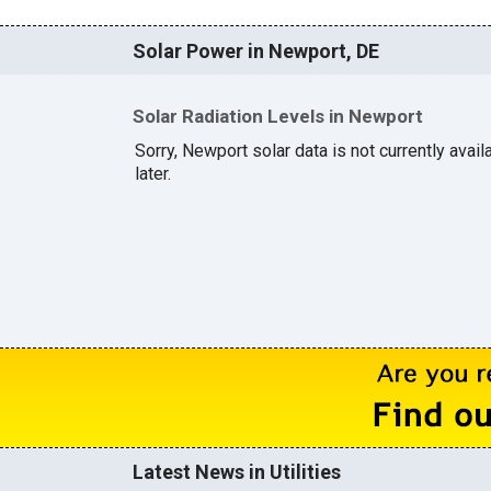
Solar Power in Newport, DE
Solar Radiation Levels in Newport
Sorry, Newport solar data is not currently avai
later.
Latest News in Utilities