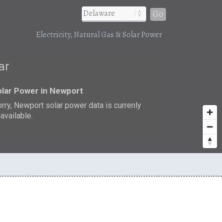
Go
Electricity, Natural Gas & Solar Power
ar
lar Power in Newport
rry, Newport solar power data is currenly
available.