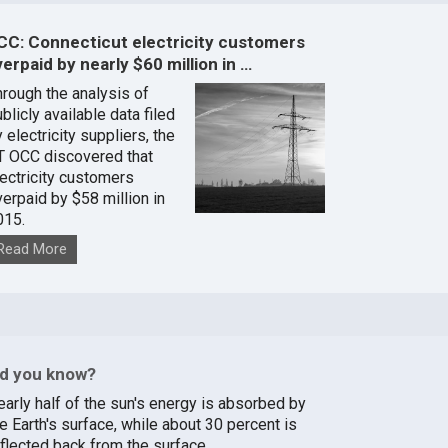
CC: Connecticut electricity customers
erpaid by nearly $60 million in …
hrough the analysis of
blicly available data filed
 electricity suppliers, the
T OCC discovered that
lectricity customers
verpaid by $58 million in
015.
Read More
id you know?
early half of the sun's energy is absorbed by
e Earth's surface, while about 30 percent is
eflected back from the surface.