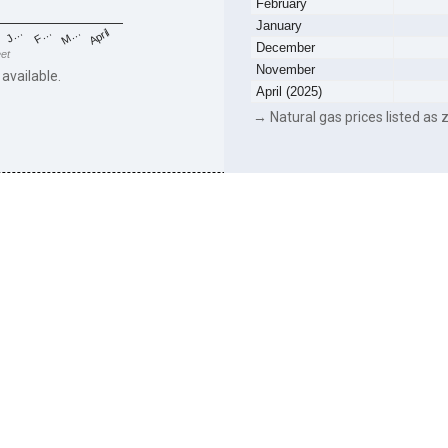
February
January
F…
M…
April
J…
December
eet
November
 available.
April (2025)
→ Natural gas prices listed as z