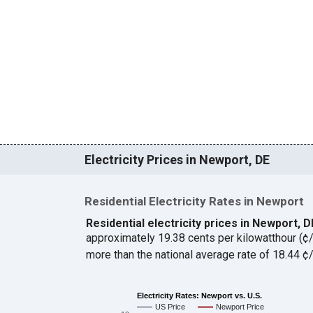
Electricity Prices in Newport, DE
Residential Electricity Rates in Newport
Residential electricity prices in Newport, 
approximately 19.38 cents per kilowatthour (
more than the national average rate of 18.44 
Electricity Rates: Newport vs. U.S.
US Price
Newport Price