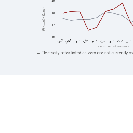
19
Electricity Rates
18
17
16
May
O…
J…
N…
July
D…
A…
April
S…
cents per kilowatthour
→ Electricity rates listed as zero are not currently av