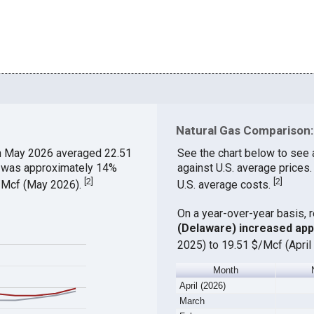
Natural Gas Comparison:
n May 2026 averaged 22.51
See the chart below to see 
ch was approximately 14%
against U.S. average prices
[
2
]
[
2
]
$/Mcf (May 2026).
U.S. average costs.
On a year-over-year basis, 
(Delaware) increased ap
2025) to 19.51 $/Mcf (April
Month
April (2026)
March