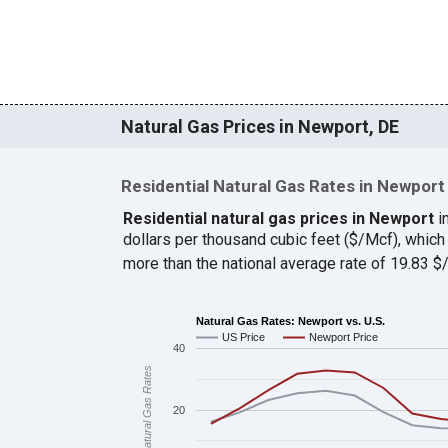
Natural Gas Prices in Newport, DE
Residential Natural Gas Rates in Newport
Residential natural gas prices in Newport
i
dollars per thousand cubic feet ($/Mcf), whi
more than the national average rate of 19.83 
Natural Gas Rates: Newport vs. U.S.
US Price
Newport Price
40
Natural Gas Rates
20