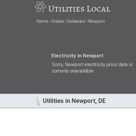
Utilities Local
Home
States
Delaware
Newport
Electricity in Newport
Sorry, Newport electricity price data is
currenly unavailable.
Utilities in Newport, DE