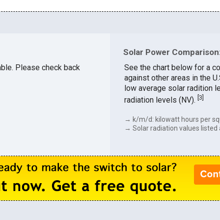
Solar Power Comparison:
lable. Please check back
See the chart below for a c
against other areas in the 
low average solar radition l
[
3
]
radiation levels (NV).
→ k/m/d: kilowatt hours per sq
→ Solar radiation values listed 