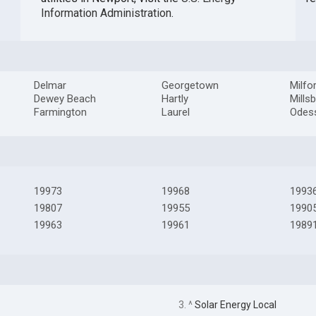
Information Administration
.
Delmar
Georgetown
Milfo
Dewey Beach
Hartly
Mills
Farmington
Laurel
Odes
19973
19968
1993
19807
19955
1990
19963
19961
1989
3. ^
Solar Energy Local