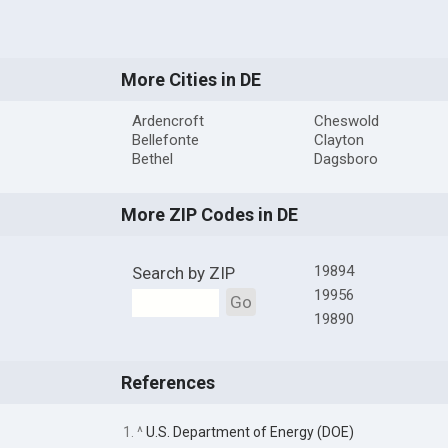
More Cities in DE
Ardencroft
Cheswold
Bellefonte
Clayton
Bethel
Dagsboro
More ZIP Codes in DE
19894
Search by ZIP
19956
Go
19890
References
1. ^
U.S. Department of Energy (DOE)