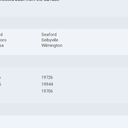
rd
Seaford
boro
Selbyville
sa
Wilmington
6
19726
5
19944
1
19706