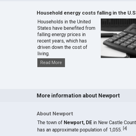
Household energy costs falling in the U.S
Households in the United
States have benefited from
falling energy prices in
recent years, which has
driven down the cost of
living.
Read More
More information about Newport
About Newport
The town of
Newport, DE
in New Castle Coun
[
4
]
has an approximate population of 1,055.