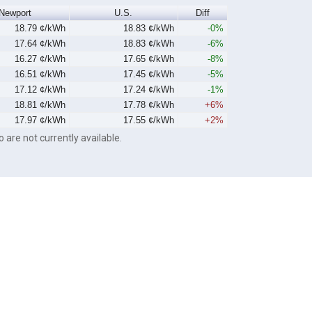
Newport
U.S.
Diff
18.79 ¢/kWh
18.83 ¢/kWh
-0%
17.64 ¢/kWh
18.83 ¢/kWh
-6%
16.27 ¢/kWh
17.65 ¢/kWh
-8%
16.51 ¢/kWh
17.45 ¢/kWh
-5%
17.12 ¢/kWh
17.24 ¢/kWh
-1%
18.81 ¢/kWh
17.78 ¢/kWh
+6%
17.97 ¢/kWh
17.55 ¢/kWh
+2%
o are not currently available.