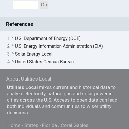
Go
References
1. ^
U.S. Department of Energy (DOE)
2. ^
U.S. Energy Information Administration (EIA)
3. ^
Solar Energy Local
4. ^
United States Census Bureau
About Utilities Local
Utilities Local
mixes current and historical data to
analyze electricity, natural gas and solar power in
cities across the U.S. Access to open data can lead
both individuals and communities to wiser utility
decisions.
Home
States
Florida
Coral Gables