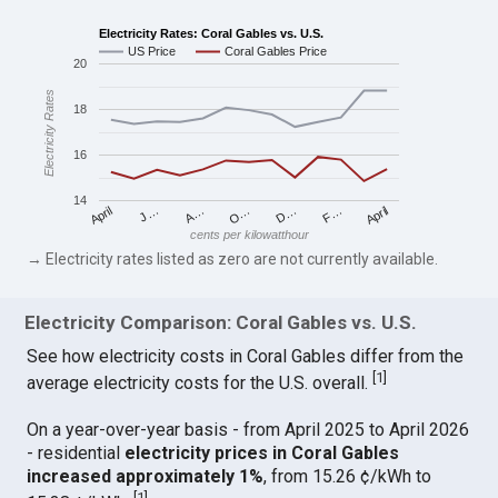
Electricity Rates: Coral Gables vs. U.S.
US Price
Coral Gables Price
20
Electricity Rates
18
16
14
April
O…
April
F…
A…
D…
J…
cents per kilowatthour
→ Electricity rates listed as zero are not currently available.
Electricity Comparison: Coral Gables vs. U.S.
See how electricity costs in Coral Gables differ from the
[
1
]
average electricity costs for the U.S. overall.
On a year-over-year basis - from April 2025 to April 2026
- residential
electricity prices in Coral Gables
increased approximately 1%
, from 15.26 ¢/kWh to
[
1
]