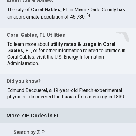
About Coral Gables
The city of
Coral Gables, FL
in Miami-Dade County has
[
4
]
an approximate population of 46,780.
Coral Gables, FL Utilities
To learn more about
utility rates & usage in Coral
Gables, FL
, or for other information related to utilities in
Coral Gables, visit the
U.S. Energy Information
Administration
.
Did you know?
Edmund Becquerel, a 19-year-old French experimental
physicist, discovered the basis of solar energy in 1839.
More ZIP Codes in FL
Search by ZIP