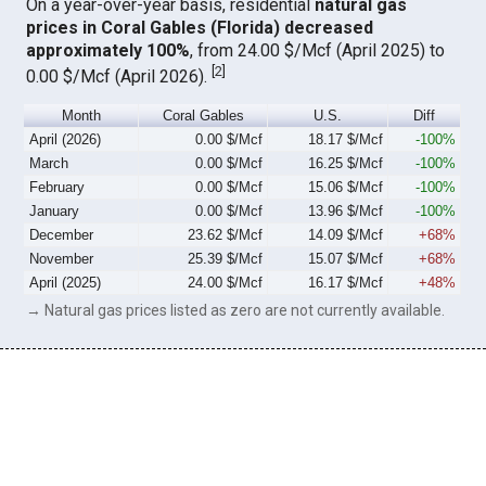
On a year-over-year basis, residential
natural gas
prices in Coral Gables (Florida) decreased
approximately 100%
, from 24.00 $/Mcf (April 2025) to
[
2
]
0.00 $/Mcf (April 2026).
Month
Coral Gables
U.S.
Diff
April (2026)
0.00 $/Mcf
18.17 $/Mcf
-100%
March
0.00 $/Mcf
16.25 $/Mcf
-100%
February
0.00 $/Mcf
15.06 $/Mcf
-100%
January
0.00 $/Mcf
13.96 $/Mcf
-100%
December
23.62 $/Mcf
14.09 $/Mcf
+68%
November
25.39 $/Mcf
15.07 $/Mcf
+68%
April (2025)
24.00 $/Mcf
16.17 $/Mcf
+48%
→ Natural gas prices listed as zero are not currently available.