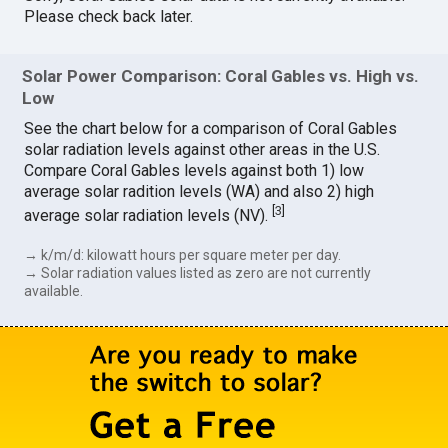
Please check back later.
Solar Power Comparison: Coral Gables vs. High vs.
Low
See the chart below for a comparison of Coral Gables
solar radiation levels against other areas in the U.S.
Compare Coral Gables levels against both 1) low
average solar radition levels (WA) and also 2) high
[
3
]
average solar radiation levels (NV).
→ k/m/d: kilowatt hours per square meter per day.
→ Solar radiation values listed as zero are not currently
available.