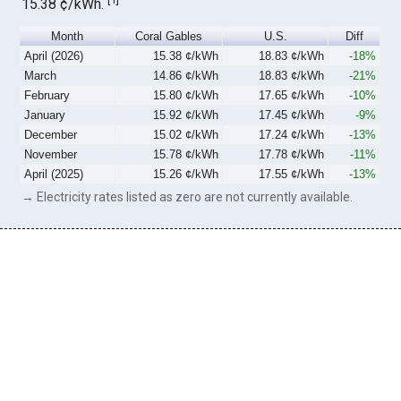
15.38 ¢/kWh.
Month
Coral Gables
U.S.
Diff
April (2026)
15.38 ¢/kWh
18.83 ¢/kWh
-18%
March
14.86 ¢/kWh
18.83 ¢/kWh
-21%
February
15.80 ¢/kWh
17.65 ¢/kWh
-10%
January
15.92 ¢/kWh
17.45 ¢/kWh
-9%
December
15.02 ¢/kWh
17.24 ¢/kWh
-13%
November
15.78 ¢/kWh
17.78 ¢/kWh
-11%
April (2025)
15.26 ¢/kWh
17.55 ¢/kWh
-13%
→ Electricity rates listed as zero are not currently available.