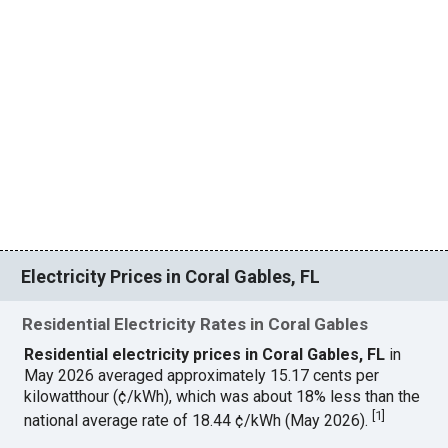
Electricity Prices in Coral Gables, FL
Residential Electricity Rates in Coral Gables
Residential electricity prices in Coral Gables, FL
in
May 2026 averaged approximately 15.17 cents per
kilowatthour (¢/kWh), which was about 18% less than the
[
1
]
national average rate of 18.44 ¢/kWh (May 2026).