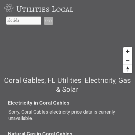
Utilities Local
Go
Coral Gables, FL Utilities: Electricity, Gas
& Solar
Electricity in Coral Gables
Sorry, Coral Gables electricity price data is currenly
unavailable.
Natural Gas in Coral Gables