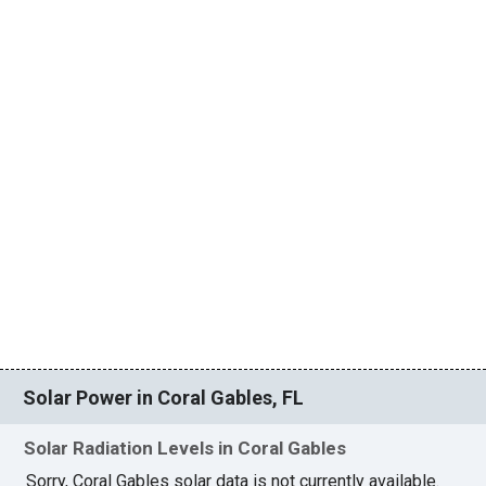
Solar Power in Coral Gables, FL
Solar Radiation Levels in Coral Gables
Sorry, Coral Gables solar data is not currently available.