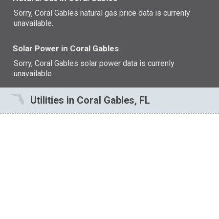
Sorry, Coral Gables natural gas price data is currenly
unavailable.
Solar Power in Coral Gables
Sorry, Coral Gables solar power data is currenly
unavailable.
Utilities in Coral Gables, FL