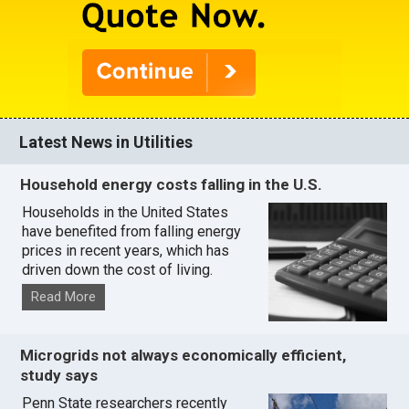
Latest News in Utilities
Household energy costs falling in the U.S.
Households in the United States
have benefited from falling energy
prices in recent years, which has
driven down the cost of living.
Read More
Microgrids not always economically efficient,
study says
Penn State researchers recently