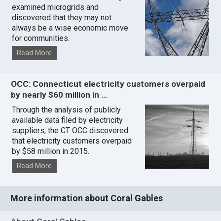
examined microgrids and
discovered that they may not
always be a wise economic move
for communities.
Read More
OCC: Connecticut electricity customers overpaid
by nearly $60 million in …
Through the analysis of publicly
available data filed by electricity
suppliers, the CT OCC discovered
that electricity customers overpaid
by $58 million in 2015.
Read More
More information about Coral Gables