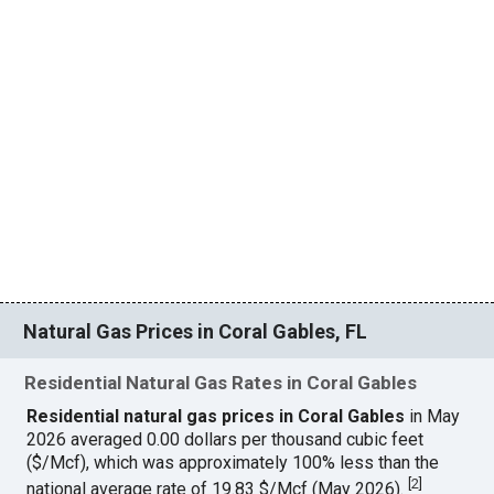
Natural Gas Prices in Coral Gables, FL
Residential Natural Gas Rates in Coral Gables
Residential natural gas prices in Coral Gables
in May
2026 averaged 0.00 dollars per thousand cubic feet
($/Mcf), which was approximately 100% less than the
[
2
]
national average rate of 19.83 $/Mcf (May 2026).