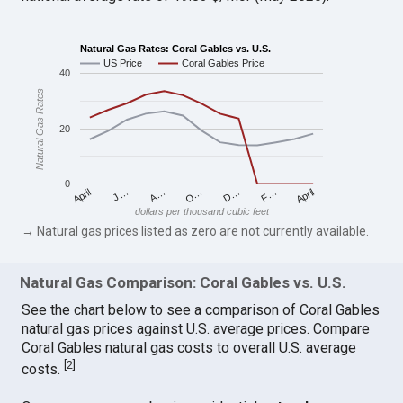
Natural Gas Rates: Coral Gables vs. U.S.
US Price
Coral Gables Price
40
Natural Gas Rates
20
0
April
O…
April
F…
A…
D…
J…
dollars per thousand cubic feet
→ Natural gas prices listed as zero are not currently available.
Natural Gas Comparison: Coral Gables vs. U.S.
See the chart below to see a comparison of Coral Gables
natural gas prices against U.S. average prices. Compare
Coral Gables natural gas costs to overall U.S. average
[
2
]
costs.