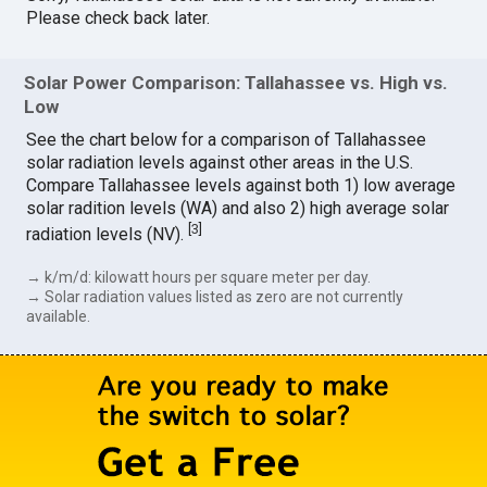
Please check back later.
Solar Power Comparison: Tallahassee vs. High vs.
Low
See the chart below for a comparison of Tallahassee
solar radiation levels against other areas in the U.S.
Compare Tallahassee levels against both 1) low average
solar radition levels (WA) and also 2) high average solar
[
3
]
radiation levels (NV).
→ k/m/d: kilowatt hours per square meter per day.
→ Solar radiation values listed as zero are not currently
available.