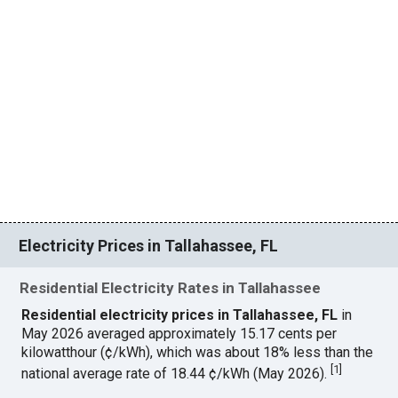
Electricity Prices in Tallahassee, FL
Residential Electricity Rates in Tallahassee
Residential electricity prices in Tallahassee, FL
in
May 2026 averaged approximately 15.17 cents per
kilowatthour (¢/kWh), which was about 18% less than the
[
1
]
national average rate of 18.44 ¢/kWh (May 2026).