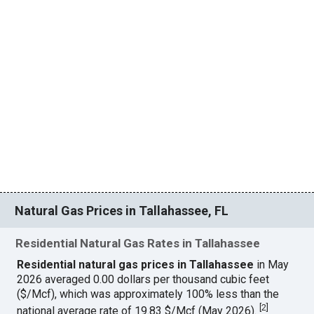
Natural Gas Prices in Tallahassee, FL
Residential Natural Gas Rates in Tallahassee
Residential natural gas prices in Tallahassee
in May
2026 averaged 0.00 dollars per thousand cubic feet
($/Mcf), which was approximately 100% less than the
[
2
]
national average rate of 19.83 $/Mcf (May 2026).