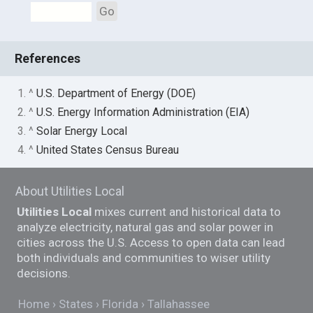
Go
References
1. ^
U.S. Department of Energy (DOE)
2. ^
U.S. Energy Information Administration (EIA)
3. ^
Solar Energy Local
4. ^
United States Census Bureau
About Utilities Local
Utilities Local
mixes current and historical data to
analyze electricity, natural gas and solar power in
cities across the U.S. Access to open data can lead
both individuals and communities to wiser utility
decisions.
Home
States
Florida
Tallahassee