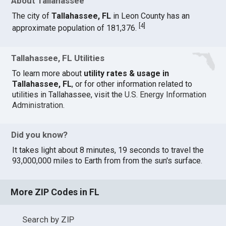
About Tallahassee
The city of
Tallahassee, FL
in Leon County has an
[
4
]
approximate population of 181,376.
Tallahassee, FL Utilities
To learn more about
utility rates & usage in
Tallahassee, FL
, or for other information related to
utilities in Tallahassee, visit the
U.S. Energy Information
Administration
.
Did you know?
It takes light about 8 minutes, 19 seconds to travel the
93,000,000 miles to Earth from from the sun's surface.
More ZIP Codes in FL
Search by ZIP