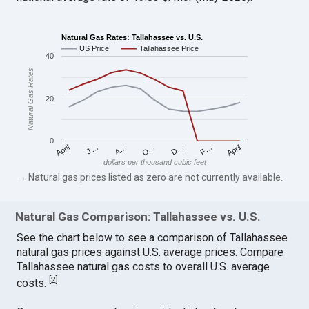
Natural Gas Rates: Tallahassee vs. U.S.
US Price
Tallahassee Price
40
Natural Gas Rates
20
0
April
O…
April
F…
A…
D…
J…
dollars per thousand cubic feet
→ Natural gas prices listed as zero are not currently available.
Natural Gas Comparison: Tallahassee vs. U.S.
See the chart below to see a comparison of Tallahassee
natural gas prices against U.S. average prices. Compare
Tallahassee natural gas costs to overall U.S. average
[
2
]
costs.