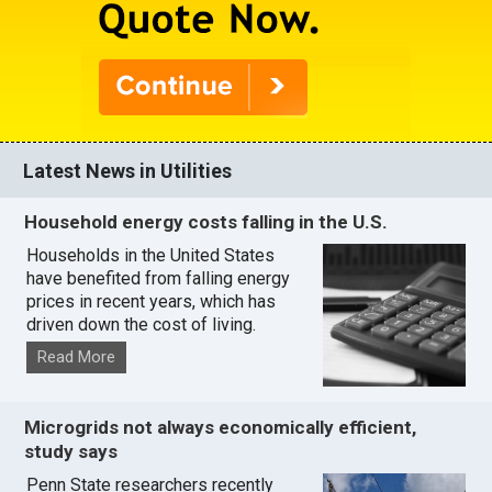
Latest News in Utilities
Household energy costs falling in the U.S.
Households in the United States
have benefited from falling energy
prices in recent years, which has
driven down the cost of living.
Read More
Microgrids not always economically efficient,
study says
Penn State researchers recently