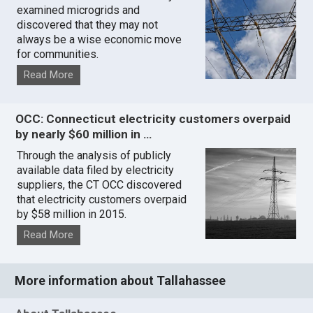
examined microgrids and
discovered that they may not
always be a wise economic move
for communities.
Read More
OCC: Connecticut electricity customers overpaid
by nearly $60 million in …
Through the analysis of publicly
available data filed by electricity
suppliers, the CT OCC discovered
that electricity customers overpaid
by $58 million in 2015.
Read More
More information about Tallahassee