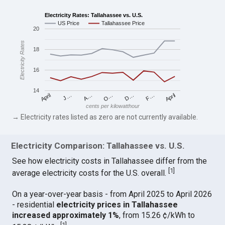
Electricity Rates: Tallahassee vs. U.S.
US Price
Tallahassee Price
20
Electricity Rates
18
16
14
April
O…
April
F…
A…
D…
J…
cents per kilowatthour
→ Electricity rates listed as zero are not currently available.
Electricity Comparison: Tallahassee vs. U.S.
See how electricity costs in Tallahassee differ from the
[
1
]
average electricity costs for the U.S. overall.
On a year-over-year basis - from April 2025 to April 2026
- residential
electricity prices in Tallahassee
increased approximately 1%
, from 15.26 ¢/kWh to
[
1
]