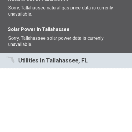
Sorry, Tallahassee natural gas price data is currenly
unavailable.
Solar Power in Tallahassee
Sorry, Tallahassee solar power data is currenly
unavailable.
Utilities in Tallahassee, FL