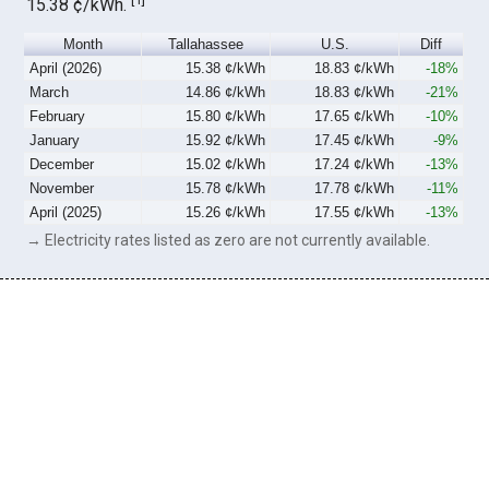
15.38 ¢/kWh.
Month
Tallahassee
U.S.
Diff
April (2026)
15.38 ¢/kWh
18.83 ¢/kWh
-18%
March
14.86 ¢/kWh
18.83 ¢/kWh
-21%
February
15.80 ¢/kWh
17.65 ¢/kWh
-10%
January
15.92 ¢/kWh
17.45 ¢/kWh
-9%
December
15.02 ¢/kWh
17.24 ¢/kWh
-13%
November
15.78 ¢/kWh
17.78 ¢/kWh
-11%
April (2025)
15.26 ¢/kWh
17.55 ¢/kWh
-13%
→ Electricity rates listed as zero are not currently available.