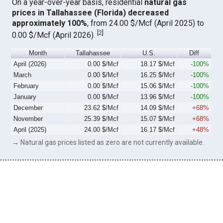
On a year-over-year basis, residential
natural gas
prices in Tallahassee (Florida) decreased
approximately 100%
, from 24.00 $/Mcf (April 2025) to
[
2
]
0.00 $/Mcf (April 2026).
Month
Tallahassee
U.S.
Diff
April (2026)
0.00 $/Mcf
18.17 $/Mcf
-100%
March
0.00 $/Mcf
16.25 $/Mcf
-100%
February
0.00 $/Mcf
15.06 $/Mcf
-100%
January
0.00 $/Mcf
13.96 $/Mcf
-100%
December
23.62 $/Mcf
14.09 $/Mcf
+68%
November
25.39 $/Mcf
15.07 $/Mcf
+68%
April (2025)
24.00 $/Mcf
16.17 $/Mcf
+48%
→ Natural gas prices listed as zero are not currently available.