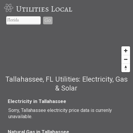
Utilities Local
Go
Tallahassee, FL Utilities: Electricity, Gas
& Solar
Electricity in Tallahassee
Sorry, Tallahassee electricity price data is currenly
unavailable.
Natural Gas in Tallahassee