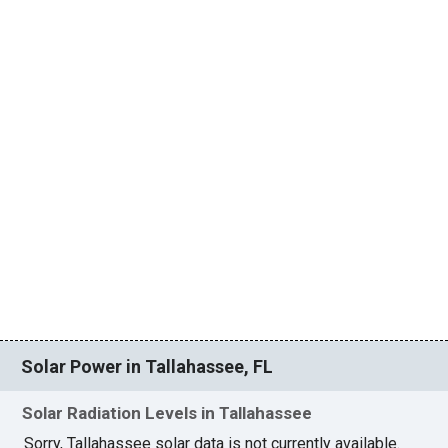
Solar Power in Tallahassee, FL
Solar Radiation Levels in Tallahassee
Sorry, Tallahassee solar data is not currently available.