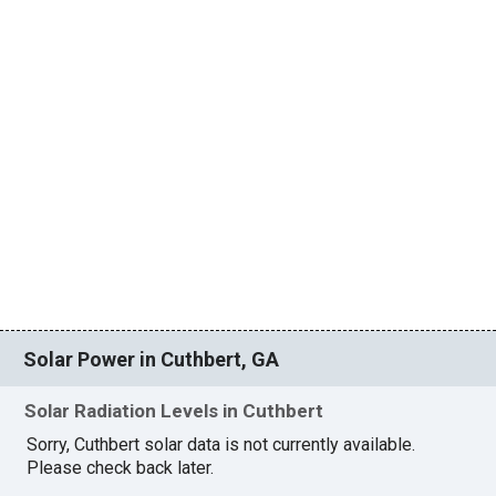
Solar Power in Cuthbert, GA
Solar Radiation Levels in Cuthbert
Sorry, Cuthbert solar data is not currently available.
Please check back later.