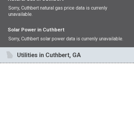
Sorry, Cuthbert natural gas price data is currenly
unavailable.
Solar Power in Cuthbert
Sorry, Cuthbert solar power data is currenly unavailable.
Utilities in Cuthbert, GA