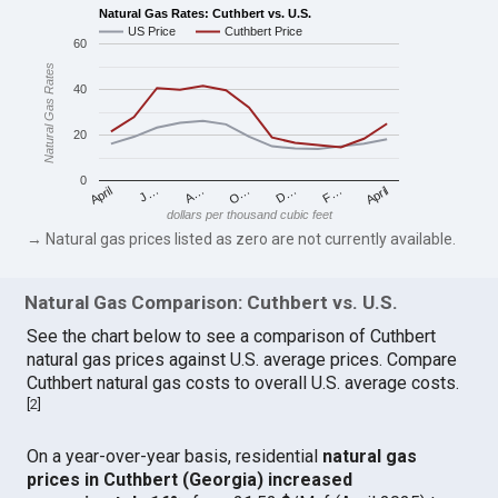
Natural Gas Rates: Cuthbert vs. U.S.
US Price
Cuthbert Price
60
Natural Gas Rates
40
20
0
April
O…
April
F…
A…
D…
J…
dollars per thousand cubic feet
→ Natural gas prices listed as zero are not currently available.
Natural Gas Comparison: Cuthbert vs. U.S.
See the chart below to see a comparison of Cuthbert
natural gas prices against U.S. average prices. Compare
Cuthbert natural gas costs to overall U.S. average costs.
[
2
]
On a year-over-year basis, residential
natural gas
prices in Cuthbert (Georgia) increased