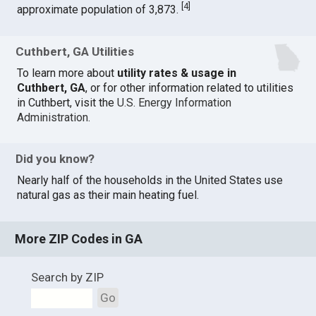
[
4
]
approximate population of 3,873.
Cuthbert, GA Utilities
To learn more about
utility rates & usage in
Cuthbert, GA
, or for other information related to utilities
in Cuthbert, visit the
U.S. Energy Information
Administration
.
Did you know?
Nearly half of the households in the United States use
natural gas as their main heating fuel.
More ZIP Codes in GA
Search by ZIP
Go