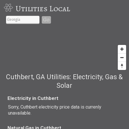
Utilities Local
Go
Cuthbert, GA Utilities: Electricity, Gas &
Solar
Electricity in Cuthbert
Sorry, Cuthbert electricity price data is currenly
unavailable.
Natural Gas in Cuthbert