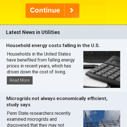
Latest News in Utilities
Household energy costs falling in the U.S.
Households in the United States
have benefited from falling energy
prices in recent years, which has
driven down the cost of living.
Read More
Microgrids not always economically efficient,
study says
Penn State researchers recently
examined microgrids and
discovered that they may not