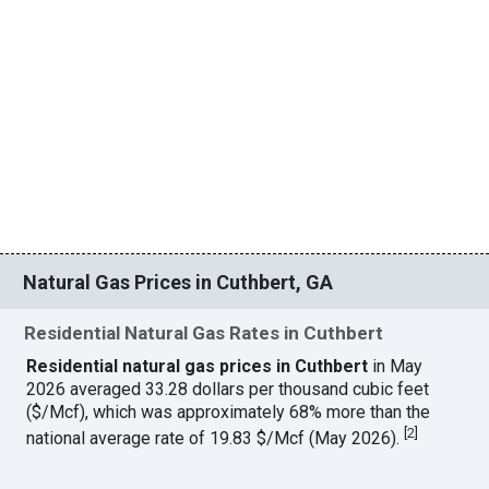
Natural Gas Prices in Cuthbert, GA
Residential Natural Gas Rates in Cuthbert
Residential natural gas prices in Cuthbert
in May
2026 averaged 33.28 dollars per thousand cubic feet
($/Mcf), which was approximately 68% more than the
[
2
]
national average rate of 19.83 $/Mcf (May 2026).