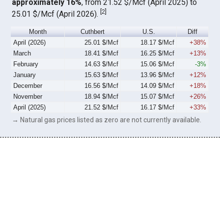
approximately 16%
, from 21.52 $/Mcf (April 2025) to
[
2
]
25.01 $/Mcf (April 2026).
Month
Cuthbert
U.S.
Diff
April (2026)
25.01 $/Mcf
18.17 $/Mcf
+38%
March
18.41 $/Mcf
16.25 $/Mcf
+13%
February
14.63 $/Mcf
15.06 $/Mcf
-3%
January
15.63 $/Mcf
13.96 $/Mcf
+12%
December
16.56 $/Mcf
14.09 $/Mcf
+18%
November
18.94 $/Mcf
15.07 $/Mcf
+26%
April (2025)
21.52 $/Mcf
16.17 $/Mcf
+33%
→ Natural gas prices listed as zero are not currently available.