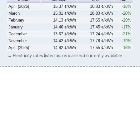
April (2026)
15.37 ¢/kWh
18.83 ¢/kWh
-18%
March
15.01 ¢/kWh
18.83 ¢/kWh
-20%
February
14.13 ¢/kWh
17.65 ¢/kWh
-20%
January
14.46 ¢/kWh
17.45 ¢/kWh
-17%
December
13.67 ¢/kWh
17.24 ¢/kWh
-21%
November
14.42 ¢/kWh
17.78 ¢/kWh
-19%
April (2025)
14.82 ¢/kWh
17.55 ¢/kWh
-16%
→ Electricity rates listed as zero are not currently available.