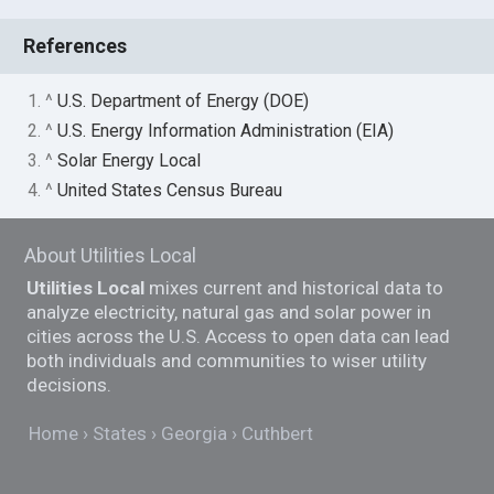
References
1. ^
U.S. Department of Energy (DOE)
2. ^
U.S. Energy Information Administration (EIA)
3. ^
Solar Energy Local
4. ^
United States Census Bureau
About Utilities Local
Utilities Local
mixes current and historical data to
analyze electricity, natural gas and solar power in
cities across the U.S. Access to open data can lead
both individuals and communities to wiser utility
decisions.
Home
States
Georgia
Cuthbert