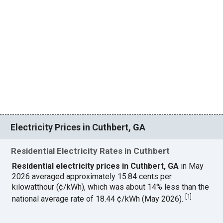
Electricity Prices in Cuthbert, GA
Residential Electricity Rates in Cuthbert
Residential electricity prices in Cuthbert, GA
in May
2026 averaged approximately 15.84 cents per
kilowatthour (¢/kWh), which was about 14% less than the
[
1
]
national average rate of 18.44 ¢/kWh (May 2026).