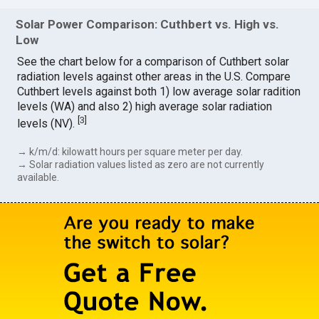
Solar Power Comparison: Cuthbert vs. High vs.
Low
See the chart below for a comparison of Cuthbert solar
radiation levels against other areas in the U.S. Compare
Cuthbert levels against both 1) low average solar radition
levels (WA) and also 2) high average solar radiation
[
3
]
levels (NV).
→ k/m/d: kilowatt hours per square meter per day.
→ Solar radiation values listed as zero are not currently
available.