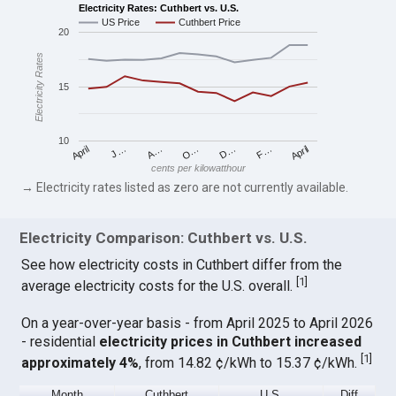
Electricity Rates: Cuthbert vs. U.S.
US Price
Cuthbert Price
20
Electricity Rates
15
10
April
O…
April
F…
A…
D…
J…
cents per kilowatthour
→ Electricity rates listed as zero are not currently available.
Electricity Comparison: Cuthbert vs. U.S.
See how electricity costs in Cuthbert differ from the
[
1
]
average electricity costs for the U.S. overall.
On a year-over-year basis - from April 2025 to April 2026
- residential
electricity prices in Cuthbert increased
[
1
]
approximately 4%
, from 14.82 ¢/kWh to 15.37 ¢/kWh.
Month
Cuthbert
U.S.
Diff