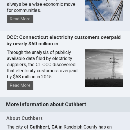
always be a wise economic move
for communities.
Read More
OCC: Connecticut electricity customers overpaid
by nearly $60 million in …
Through the analysis of publicly
available data filed by electricity
suppliers, the CT OCC discovered
that electricity customers overpaid
by $58 million in 2015.
Read More
More information about Cuthbert
About Cuthbert
The city of
Cuthbert, GA
in Randolph County has an