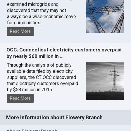
examined microgrids and
discovered that they may not
always be a wise economic move
for communities.
Read More
OCC: Connecticut electricity customers overpaid
by nearly $60 million in …
Through the analysis of publicly
available data filed by electricity
suppliers, the CT OCC discovered
that electricity customers overpaid
by $58 million in 2015.
Read More
More information about Flowery Branch