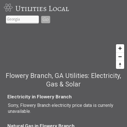
Utilities Local
Go
Flowery Branch, GA Utilities: Electricity,
Gas & Solar
Electricity in Flowery Branch
Sorry, Flowery Branch electricity price data is currenly
unavailable.
Natural Gas in Flowery Branch