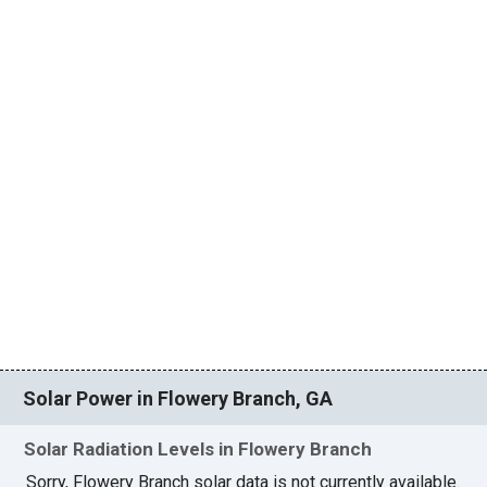
Solar Power in Flowery Branch, GA
Solar Radiation Levels in Flowery Branch
Sorry, Flowery Branch solar data is not currently available.