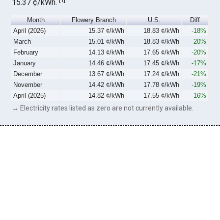
15.37 ¢/kWh.
Month
Flowery Branch
U.S.
Diff
April (2026)
15.37 ¢/kWh
18.83 ¢/kWh
-18%
March
15.01 ¢/kWh
18.83 ¢/kWh
-20%
February
14.13 ¢/kWh
17.65 ¢/kWh
-20%
January
14.46 ¢/kWh
17.45 ¢/kWh
-17%
December
13.67 ¢/kWh
17.24 ¢/kWh
-21%
November
14.42 ¢/kWh
17.78 ¢/kWh
-19%
April (2025)
14.82 ¢/kWh
17.55 ¢/kWh
-16%
→ Electricity rates listed as zero are not currently available.