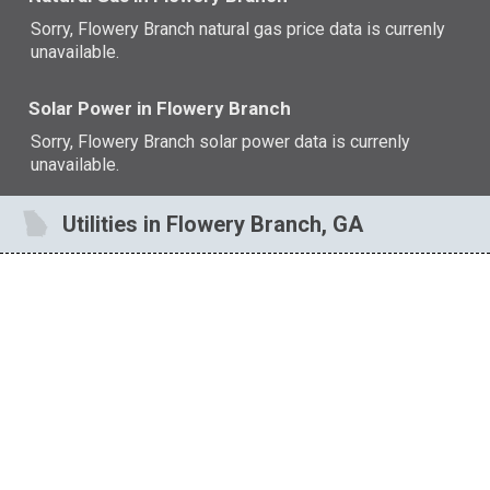
Sorry, Flowery Branch natural gas price data is currenly
unavailable.
Solar Power in Flowery Branch
Sorry, Flowery Branch solar power data is currenly
unavailable.
Utilities in Flowery Branch, GA