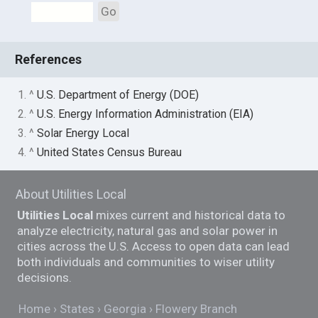
Go
References
1. ^
U.S. Department of Energy (DOE)
2. ^
U.S. Energy Information Administration (EIA)
3. ^
Solar Energy Local
4. ^
United States Census Bureau
About Utilities Local
Utilities Local
mixes current and historical data to
analyze electricity, natural gas and solar power in
cities across the U.S. Access to open data can lead
both individuals and communities to wiser utility
decisions.
Home
States
Georgia
Flowery Branch