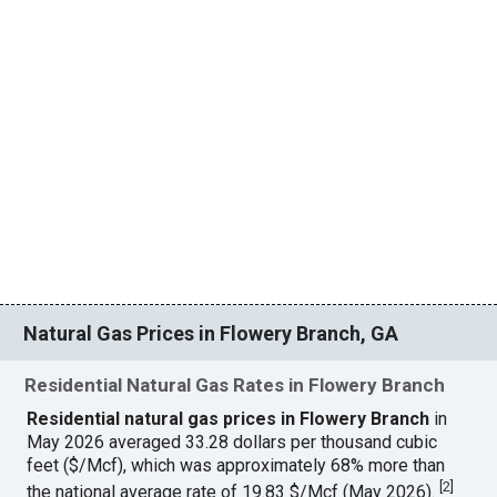
Natural Gas Prices in Flowery Branch, GA
Residential Natural Gas Rates in Flowery Branch
Residential natural gas prices in Flowery Branch
in
May 2026 averaged 33.28 dollars per thousand cubic
feet ($/Mcf), which was approximately 68% more than
[
2
]
the national average rate of 19.83 $/Mcf (May 2026).