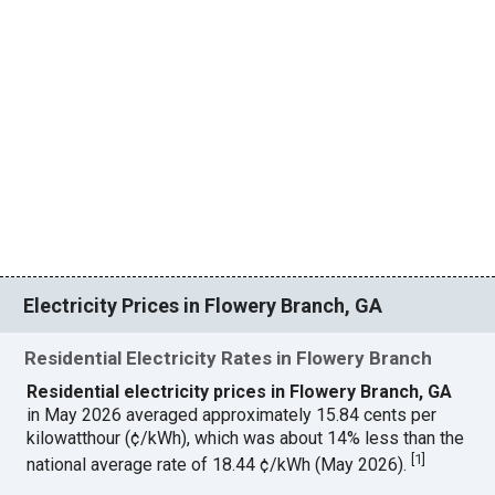
Electricity Prices in Flowery Branch, GA
Residential Electricity Rates in Flowery Branch
Residential electricity prices in Flowery Branch, GA
in May 2026 averaged approximately 15.84 cents per
kilowatthour (¢/kWh), which was about 14% less than the
[
1
]
national average rate of 18.44 ¢/kWh (May 2026).