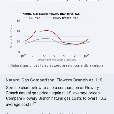
Natural Gas Rates: Flowery Branch vs. U.S.
US Price
Flowery Branch Price
60
Natural Gas Rates
40
20
0
April
O…
April
F…
A…
D…
J…
dollars per thousand cubic feet
→ Natural gas prices listed as zero are not currently available.
Natural Gas Comparison: Flowery Branch vs. U.S.
See the chart below to see a comparison of Flowery
Branch natural gas prices against U.S. average prices.
Compare Flowery Branch natural gas costs to overall U.S.
[
2
]
average costs.