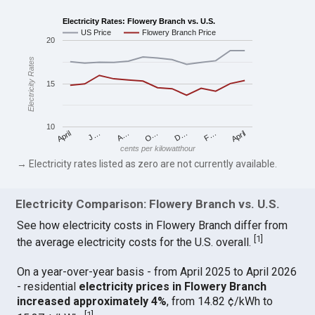
Electricity Rates: Flowery Branch vs. U.S.
US Price
Flowery Branch Price
20
Electricity Rates
15
10
April
O…
April
F…
A…
D…
J…
cents per kilowatthour
→ Electricity rates listed as zero are not currently available.
Electricity Comparison: Flowery Branch vs. U.S.
See how electricity costs in Flowery Branch differ from
[
1
]
the average electricity costs for the U.S. overall.
On a year-over-year basis - from April 2025 to April 2026
- residential
electricity prices in Flowery Branch
increased approximately 4%
, from 14.82 ¢/kWh to
[
1
]