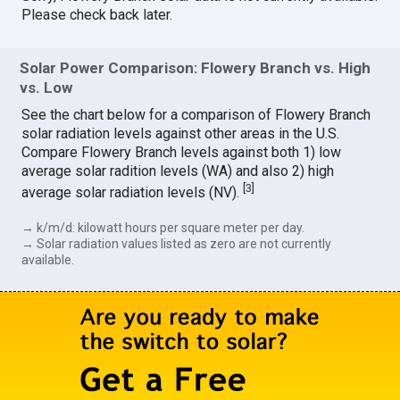
Please check back later.
Solar Power Comparison: Flowery Branch vs. High
vs. Low
See the chart below for a comparison of Flowery Branch
solar radiation levels against other areas in the U.S.
Compare Flowery Branch levels against both 1) low
average solar radition levels (WA) and also 2) high
[
3
]
average solar radiation levels (NV).
→ k/m/d: kilowatt hours per square meter per day.
→ Solar radiation values listed as zero are not currently
available.