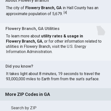
About Flowery Branch
The city of
Flowery Branch, GA
in Hall County has an
[
4
]
approximate population of 5,679.
Flowery Branch, GA Utilities
To learn more about
utility rates & usage in
Flowery Branch, GA
, or for other information related to
utilities in Flowery Branch, visit the
U.S. Energy
Information Administration
.
Did you know?
It takes light about 8 minutes, 19 seconds to travel the
93,000,000 miles to Earth from from the sun's surface.
More ZIP Codes in GA
Search by ZIP