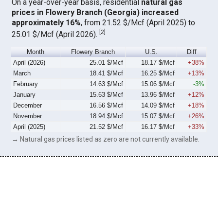
On a year-over-year basis, residential
natural gas
prices in Flowery Branch (Georgia) increased
approximately 16%
, from 21.52 $/Mcf (April 2025) to
[
2
]
25.01 $/Mcf (April 2026).
Month
Flowery Branch
U.S.
Diff
April (2026)
25.01 $/Mcf
18.17 $/Mcf
+38%
March
18.41 $/Mcf
16.25 $/Mcf
+13%
February
14.63 $/Mcf
15.06 $/Mcf
-3%
January
15.63 $/Mcf
13.96 $/Mcf
+12%
December
16.56 $/Mcf
14.09 $/Mcf
+18%
November
18.94 $/Mcf
15.07 $/Mcf
+26%
April (2025)
21.52 $/Mcf
16.17 $/Mcf
+33%
→ Natural gas prices listed as zero are not currently available.