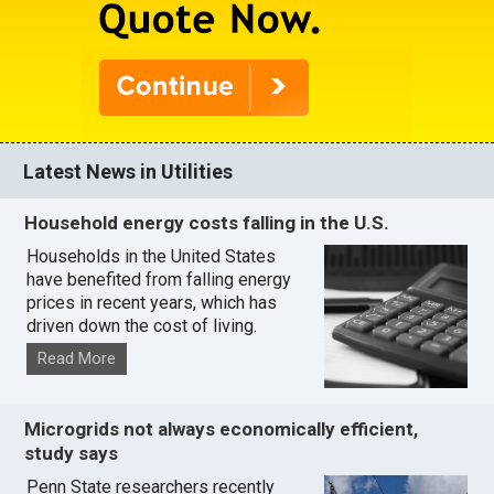
Latest News in Utilities
Household energy costs falling in the U.S.
Households in the United States
have benefited from falling energy
prices in recent years, which has
driven down the cost of living.
Read More
Microgrids not always economically efficient,
study says
Penn State researchers recently