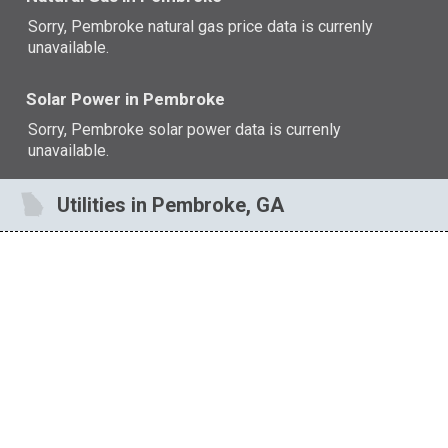
Sorry, Pembroke natural gas price data is currenly
unavailable.
Solar Power in Pembroke
Sorry, Pembroke solar power data is currenly
unavailable.
Utilities in Pembroke, GA