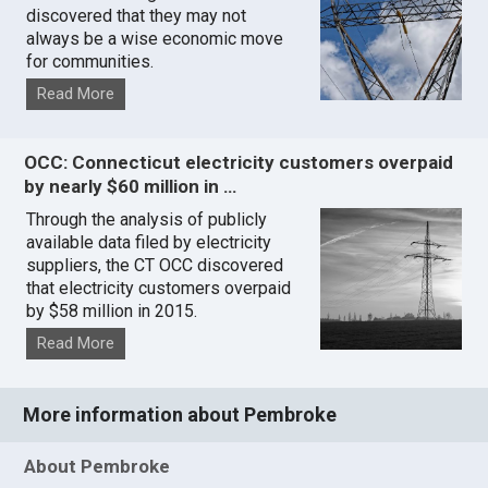
discovered that they may not
always be a wise economic move
for communities.
Read More
OCC: Connecticut electricity customers overpaid
by nearly $60 million in …
Through the analysis of publicly
available data filed by electricity
suppliers, the CT OCC discovered
that electricity customers overpaid
by $58 million in 2015.
Read More
More information about Pembroke
About Pembroke