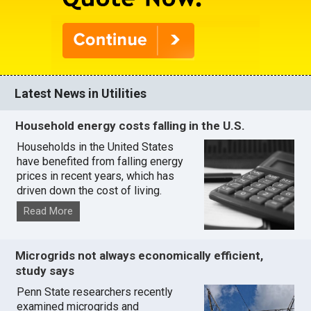
Latest News in Utilities
Household energy costs falling in the U.S.
Households in the United States
have benefited from falling energy
prices in recent years, which has
driven down the cost of living.
Read More
Microgrids not always economically efficient,
study says
Penn State researchers recently
examined microgrids and