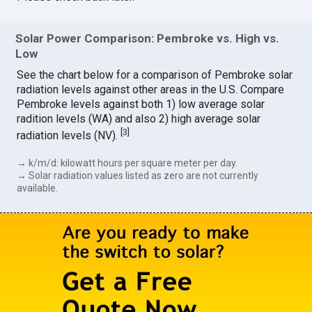
Solar Power Comparison: Pembroke vs. High vs.
Low
See the chart below for a comparison of Pembroke solar
radiation levels against other areas in the U.S. Compare
Pembroke levels against both 1) low average solar
radition levels (WA) and also 2) high average solar
[
3
]
radiation levels (NV).
→ k/m/d: kilowatt hours per square meter per day.
→ Solar radiation values listed as zero are not currently
available.