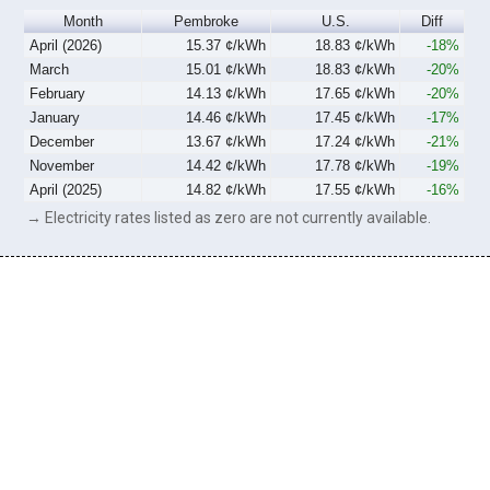
Month
Pembroke
U.S.
Diff
April (2026)
15.37 ¢/kWh
18.83 ¢/kWh
-18%
March
15.01 ¢/kWh
18.83 ¢/kWh
-20%
February
14.13 ¢/kWh
17.65 ¢/kWh
-20%
January
14.46 ¢/kWh
17.45 ¢/kWh
-17%
December
13.67 ¢/kWh
17.24 ¢/kWh
-21%
November
14.42 ¢/kWh
17.78 ¢/kWh
-19%
April (2025)
14.82 ¢/kWh
17.55 ¢/kWh
-16%
→ Electricity rates listed as zero are not currently available.