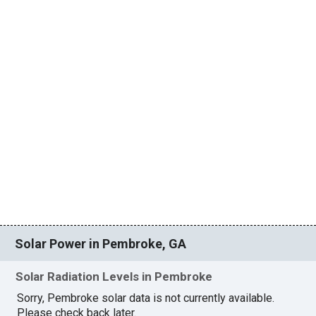
Solar Power in Pembroke, GA
Solar Radiation Levels in Pembroke
Sorry, Pembroke solar data is not currently available.
Please check back later.