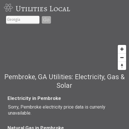
Utilities Local
Go
Pembroke, GA Utilities: Electricity, Gas &
Solar
Electricity in Pembroke
Sorry, Pembroke electricity price data is currenly
unavailable.
Natural Gas in Pembroke