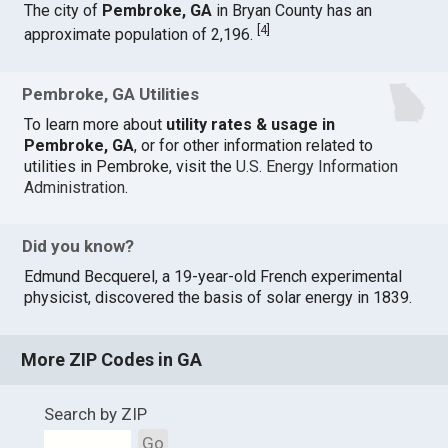
The city of
Pembroke, GA
in Bryan County has an
[
4
]
approximate population of 2,196.
Pembroke, GA Utilities
To learn more about
utility rates & usage in
Pembroke, GA
, or for other information related to
utilities in Pembroke, visit the
U.S. Energy Information
Administration
.
Did you know?
Edmund Becquerel, a 19-year-old French experimental
physicist, discovered the basis of solar energy in 1839.
More ZIP Codes in GA
Search by ZIP
Go