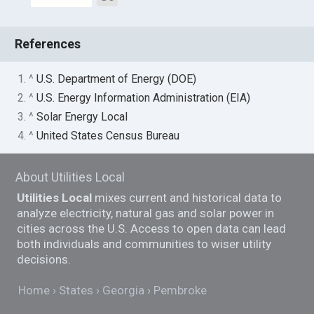
References
1. ^
U.S. Department of Energy (DOE)
2. ^
U.S. Energy Information Administration (EIA)
3. ^
Solar Energy Local
4. ^
United States Census Bureau
About Utilities Local
Utilities Local
mixes current and historical data to
analyze electricity, natural gas and solar power in
cities across the U.S. Access to open data can lead
both individuals and communities to wiser utility
decisions.
Home
States
Georgia
Pembroke