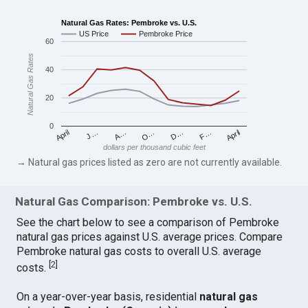
Natural Gas Rates: Pembroke vs. U.S.
US Price
Pembroke Price
60
Natural Gas Rates
40
20
0
April
O…
April
F…
A…
D…
J…
dollars per thousand cubic feet
→ Natural gas prices listed as zero are not currently available.
Natural Gas Comparison: Pembroke vs. U.S.
See the chart below to see a comparison of Pembroke
natural gas prices against U.S. average prices. Compare
Pembroke natural gas costs to overall U.S. average
[
2
]
costs.
On a year-over-year basis, residential
natural gas