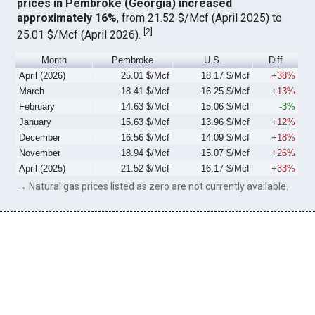
prices in Pembroke (Georgia) increased
approximately 16%
, from 21.52 $/Mcf (April 2025) to
[
2
]
25.01 $/Mcf (April 2026).
Month
Pembroke
U.S.
Diff
April (2026)
25.01 $/Mcf
18.17 $/Mcf
+38%
March
18.41 $/Mcf
16.25 $/Mcf
+13%
February
14.63 $/Mcf
15.06 $/Mcf
-3%
January
15.63 $/Mcf
13.96 $/Mcf
+12%
December
16.56 $/Mcf
14.09 $/Mcf
+18%
November
18.94 $/Mcf
15.07 $/Mcf
+26%
April (2025)
21.52 $/Mcf
16.17 $/Mcf
+33%
→ Natural gas prices listed as zero are not currently available.