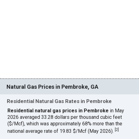
Natural Gas Prices in Pembroke, GA
Residential Natural Gas Rates in Pembroke
Residential natural gas prices in Pembroke
in May
2026 averaged 33.28 dollars per thousand cubic feet
($/Mcf), which was approximately 68% more than the
[
2
]
national average rate of 19.83 $/Mcf (May 2026).