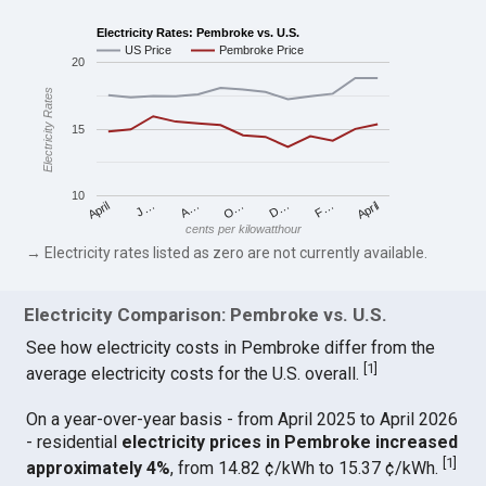
Electricity Rates: Pembroke vs. U.S.
US Price
Pembroke Price
20
Electricity Rates
15
10
April
O…
April
F…
A…
D…
J…
cents per kilowatthour
→ Electricity rates listed as zero are not currently available.
Electricity Comparison: Pembroke vs. U.S.
See how electricity costs in Pembroke differ from the
[
1
]
average electricity costs for the U.S. overall.
On a year-over-year basis - from April 2025 to April 2026
- residential
electricity prices in Pembroke increased
[
1
]
approximately 4%
, from 14.82 ¢/kWh to 15.37 ¢/kWh.