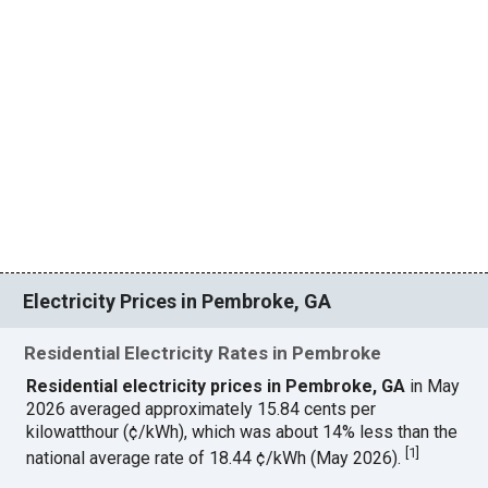
Electricity Prices in Pembroke, GA
Residential Electricity Rates in Pembroke
Residential electricity prices in Pembroke, GA
in May
2026 averaged approximately 15.84 cents per
kilowatthour (¢/kWh), which was about 14% less than the
[
1
]
national average rate of 18.44 ¢/kWh (May 2026).