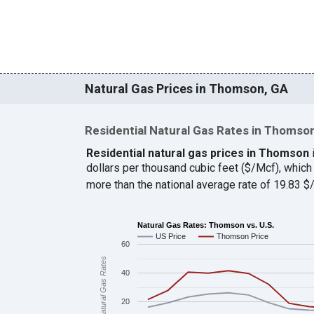
Natural Gas Prices in Thomson, GA
Residential Natural Gas Rates in Thomso
Residential natural gas prices in Thomson
dollars per thousand cubic feet ($/Mcf), whi
more than the national average rate of 19.83 
Natural Gas Rates: Thomson vs. U.S.
US Price
Thomson Price
60
Natural Gas Rates
40
20