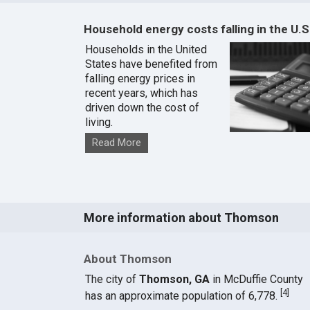
Household energy costs falling in the U.S
Households in the United
States have benefited from
falling energy prices in
recent years, which has
driven down the cost of
living.
Read More
More information about Thomson
About Thomson
The city of
Thomson, GA
in McDuffie County
[
4
]
has an approximate population of 6,778.