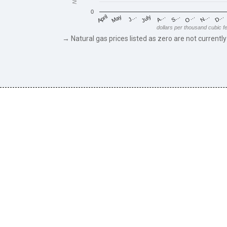
0
May
O…
J…
N…
July
D…
A…
April
S…
dollars per thousand cubic f
→ Natural gas prices listed as zero are not currently