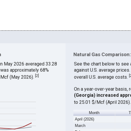
n
Natural Gas Comparison:
in May 2026 averaged 33.28
See the chart below to see
ch was approximately 68%
against U.S. average price
[
2
]
[
$/Mcf (May 2026).
overall U.S. average costs.
On a year-over-year basis, 
(Georgia) increased appr
to 25.01 $/Mcf (April 2026)
Month
April (2026)
March