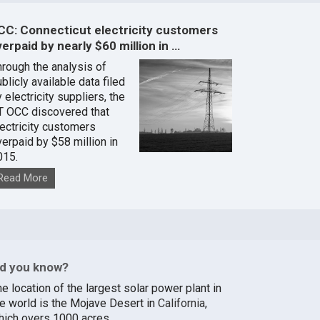
CC: Connecticut electricity customers
erpaid by nearly $60 million in …
hrough the analysis of
blicly available data filed
 electricity suppliers, the
T OCC discovered that
lectricity customers
verpaid by $58 million in
015.
Read More
id you know?
e location of the largest solar power plant in
he world is the Mojave Desert in
California
,
hich overs 1000 acres.