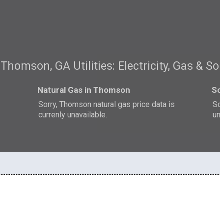
Thomson, GA Utilities: Electricity, Gas & So
Natural Gas in Thomson
S
Sorry, Thomson natural gas price data is
So
currenly unavailable.
un