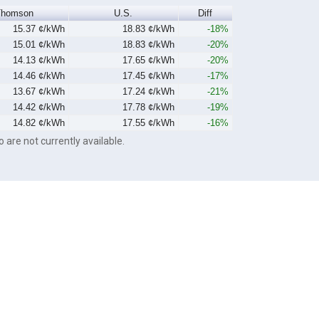
Thomson
U.S.
Diff
15.37 ¢/kWh
18.83 ¢/kWh
-18%
15.01 ¢/kWh
18.83 ¢/kWh
-20%
14.13 ¢/kWh
17.65 ¢/kWh
-20%
14.46 ¢/kWh
17.45 ¢/kWh
-17%
13.67 ¢/kWh
17.24 ¢/kWh
-21%
14.42 ¢/kWh
17.78 ¢/kWh
-19%
14.82 ¢/kWh
17.55 ¢/kWh
-16%
o are not currently available.