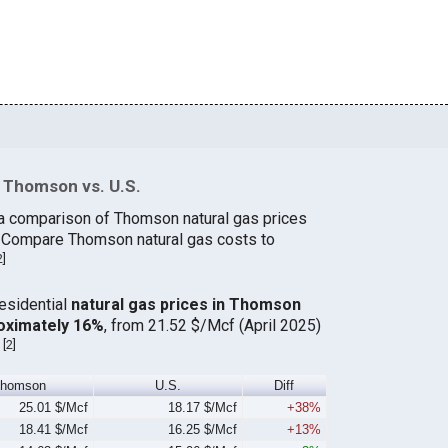
 Thomson vs. U.S.
 a comparison of Thomson natural gas prices
s. Compare Thomson natural gas costs to
2
]
residential
natural gas prices in Thomson
oximately 16%
, from 21.52 $/Mcf (April 2025)
[
2
]
.
Thomson
U.S.
Diff
25.01 $/Mcf
18.17 $/Mcf
+38%
18.41 $/Mcf
16.25 $/Mcf
+13%