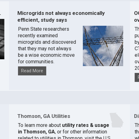
.
Microgrids not always economically
O
efficient, study says
ov
Penn State researchers
T
recently examined
pu
microgrids and discovered
by
that they may not always
C
be a wise economic move
e
for communities.
o
2
Read More
Thomson, GA Utilities
D
To learn more about
utility rates & usage
Th
in Thomson, GA
, or for other information
t
related to utilities in Thomson, visit the
U.S.
w