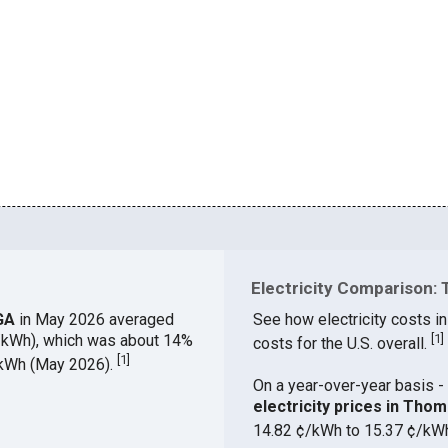
Electricity Comparison: 
 GA
in May 2026 averaged
See how electricity costs i
¢/kWh), which was about 14%
[
1
]
costs for the U.S. overall.
[
1
]
¢/kWh (May 2026).
On a year-over-year basis - 
electricity prices in Th
14.82 ¢/kWh to 15.37 ¢/kW