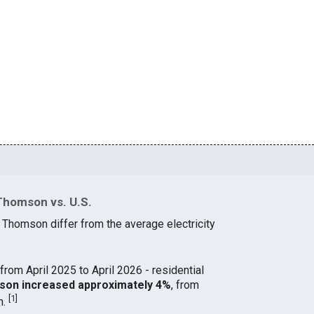
Thomson vs. U.S.
n Thomson differ from the average electricity
from April 2025 to April 2026 - residential
omson increased approximately 4%
, from
[
1
]
h.