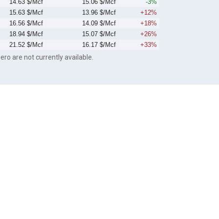
14.63 $/Mcf
15.06 $/Mcf
-3%
15.63 $/Mcf
13.96 $/Mcf
+12%
16.56 $/Mcf
14.09 $/Mcf
+18%
18.94 $/Mcf
15.07 $/Mcf
+26%
21.52 $/Mcf
16.17 $/Mcf
+33%
ero are not currently available.