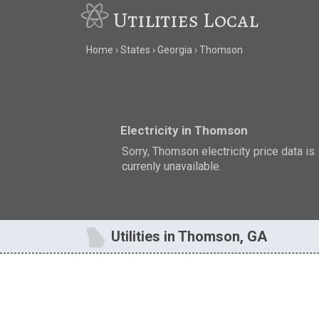
Utilities Local
Home
States
Georgia
Thomson
Electricity in Thomson
Sorry, Thomson electricity price data is
currenly unavailable.
Utilities in Thomson, GA