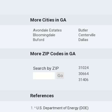
More Cities in GA
Avondale Estates
Butler
Bloomingdale
Centerville
Buford
Dallas
More ZIP Codes in GA
31024
Search by ZIP
30664
Go
31406
References
1. ^
U.S. Department of Energy (DOE)