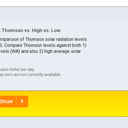
 Thomson vs. High vs. Low
omparison of Thomson solar radiation levels
U.S. Compare Thomson levels against both 1)
evels (WA) and also 2) high average solar
uare meter per day.
as zero are not currently available.