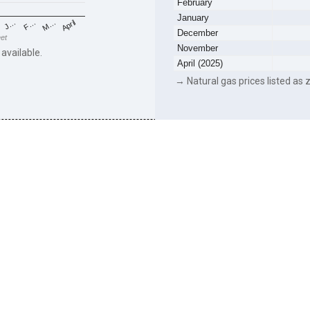
February
January
F…
M…
April
J…
December
eet
November
 available.
April (2025)
→ Natural gas prices listed as z