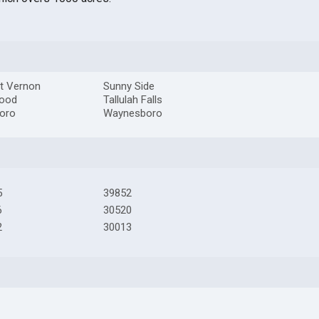
t Vernon
Sunny Side
ood
Tallulah Falls
boro
Waynesboro
5
39852
6
30520
2
30013