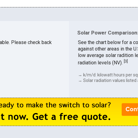
Solar Power Comparison:
ilable. Please check back
See the chart below for a c
against other areas in the 
low average solar radition l
[
3
]
radiation levels (NV).
→ k/m/d: kilowatt hours per sq
→ Solar radiation values listed 