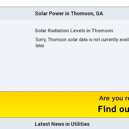
Solar Power in Thomson, GA
Solar Radiation Levels in Thomson
Sorry, Thomson solar data is not currently ava
later.
Latest News in Utilities