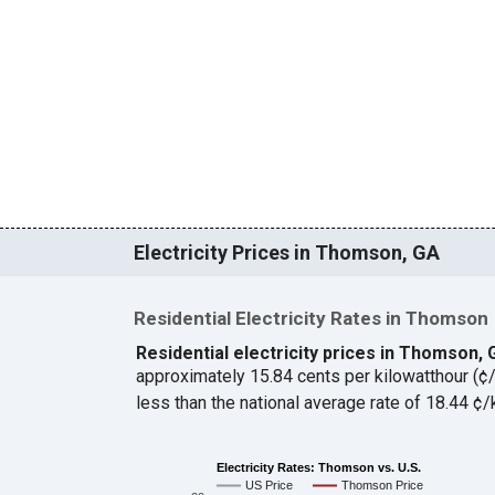
Electricity Prices in Thomson, GA
Residential Electricity Rates in Thomson
Residential electricity prices in Thomson,
approximately 15.84 cents per kilowatthour (
less than the national average rate of 18.44 
Electricity Rates: Thomson vs. U.S.
US Price
Thomson Price