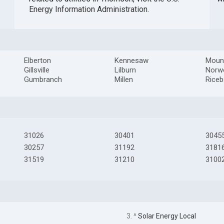
Energy Information Administration
.
Elberton
Kennesaw
Moun
Gillsville
Lilburn
Norw
Gumbranch
Millen
Rice
31026
30401
3045
30257
31192
3181
31519
31210
3100
3. ^
Solar Energy Local