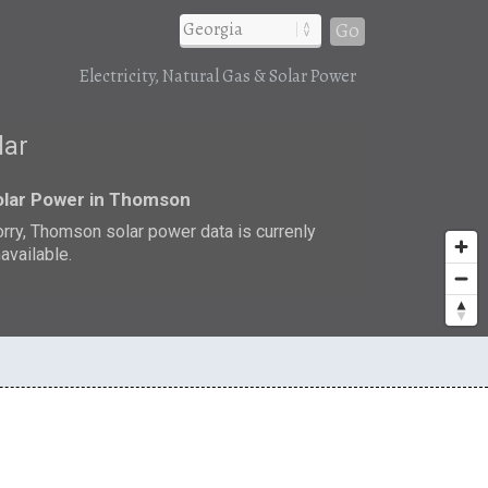
Go
Electricity, Natural Gas & Solar Power
lar
olar Power in Thomson
rry, Thomson solar power data is currenly
available.