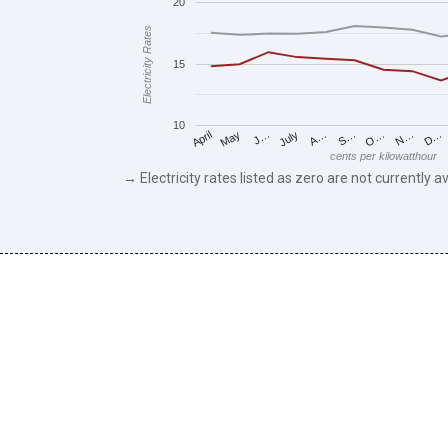
20
Electricity Rates
15
10
May
O…
J…
N…
July
D…
A…
April
S…
cents per kilowatthour
→ Electricity rates listed as zero are not currently av