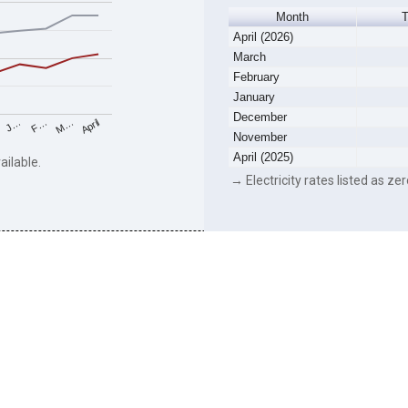
Month
April (2026)
March
February
January
December
F…
M…
April
J…
November
April (2025)
ailable.
→ Electricity rates listed as zer