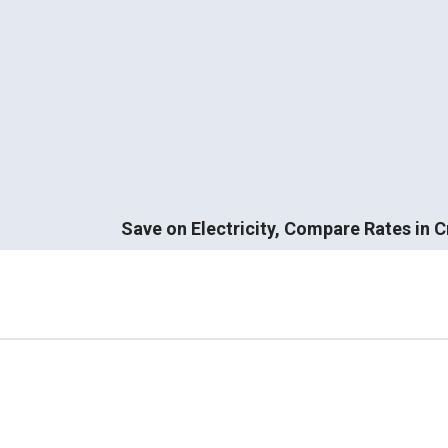
Save on Electricity, Compare Rates in 