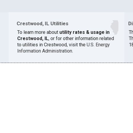
Crestwood, IL Utilities
D
To learn more about
utility rates & usage in
Th
Crestwood, IL
, or for other information related
T
to utilities in Crestwood, visit the
U.S. Energy
1
Information Administration
.