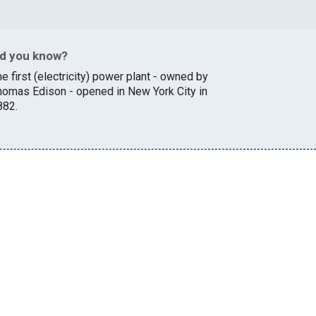
id you know?
e first (electricity) power plant - owned by
homas Edison - opened in New York City in
882.