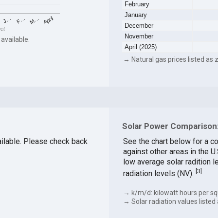
February
January
F…
M…
April
J…
December
eet
November
 available.
April (2025)
→ Natural gas prices listed as z
Solar Power Comparison:
vailable. Please check back
See the chart below for a c
against other areas in the 
low average solar radition l
[
3
]
radiation levels (NV).
→ k/m/d: kilowatt hours per sq
→ Solar radiation values listed 