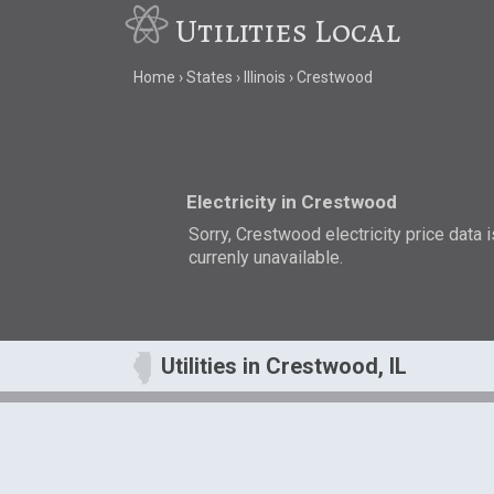
Utilities Local
Home
States
Illinois
Crestwood
Electricity in Crestwood
Sorry, Crestwood electricity price data i
currenly unavailable.
Utilities in Crestwood, IL