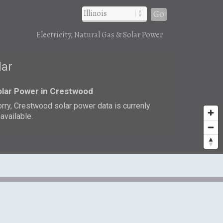
Go
Electricity, Natural Gas & Solar Power
lar
lar Power in Crestwood
rry, Crestwood solar power data is currenly
available.