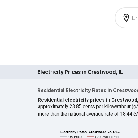
Electricity Prices in Crestwood, IL
Residential Electricity Rates in Crestwoo
Residential electricity prices in Crestwood,
approximately 23.85 cents per kilowatthour (
more than the national average rate of 18.44 
Electricity Rates: Crestwood vs. U.S.
US Price
Crestwood Price