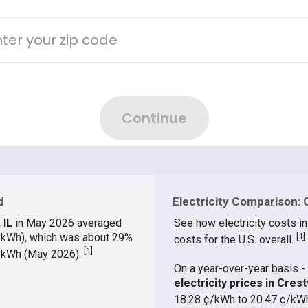
d
Electricity Comparison: 
 IL
in May 2026 averaged
See how electricity costs in
¢/kWh), which was about 29%
[
1
]
costs for the U.S. overall.
[
1
]
¢/kWh (May 2026).
On a year-over-year basis - 
electricity prices in Cre
18.28 ¢/kWh to 20.47 ¢/kW