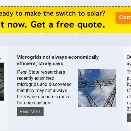
.
Microgrids not always economically
O
efficient, study says
ov
Penn State researchers
T
recently examined
pu
microgrids and discovered
by
that they may not always
C
be a wise economic move
e
for communities.
o
2
Read More