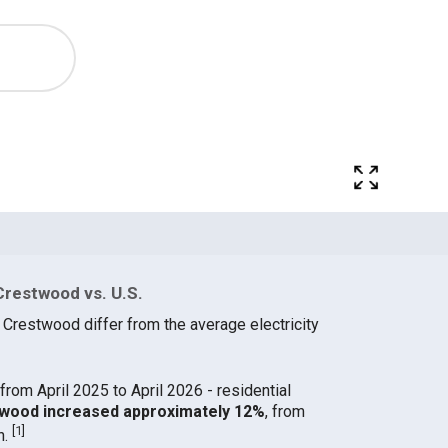
Crestwood vs. U.S.
 Crestwood differ from the average electricity
from April 2025 to April 2026 - residential
stwood increased approximately 12%
, from
[
1
]
h.