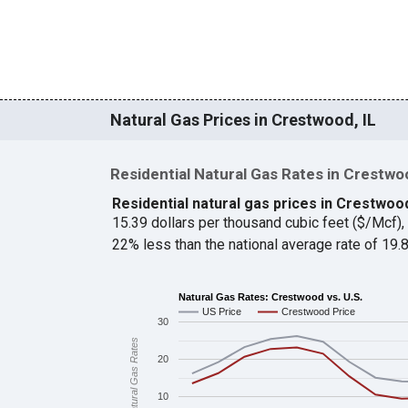
Natural Gas Prices in Crestwood, IL
Residential Natural Gas Rates in Crestwo
Residential natural gas prices in Crestwoo
15.39 dollars per thousand cubic feet ($/Mcf)
22% less than the national average rate of 19
Natural Gas Rates: Crestwood vs. U.S.
US Price
Crestwood Price
30
Natural Gas Rates
20
10