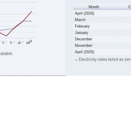
Month
C
April (2026)
March
February
January
December
F…
M…
April
J…
November
April (2025)
ailable.
→ Electricity rates listed as zer