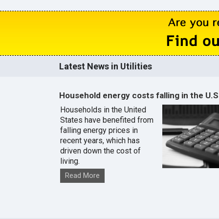
Latest News in Utilities
Household energy costs falling in the U.S
Households in the United
States have benefited from
falling energy prices in
recent years, which has
driven down the cost of
living.
Read More