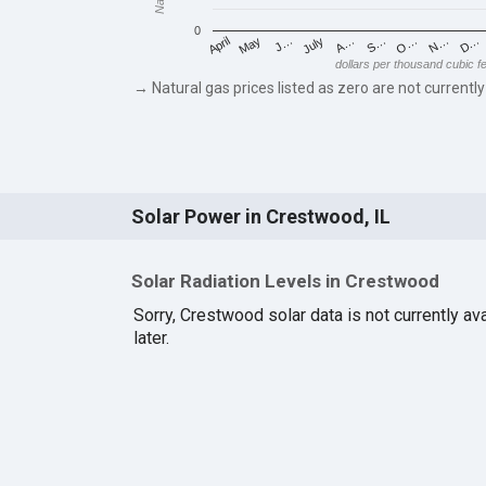
0
May
O…
J…
N…
July
D…
A…
April
S…
dollars per thousand cubic f
→ Natural gas prices listed as zero are not currently
Solar Power in Crestwood, IL
Solar Radiation Levels in Crestwood
Sorry, Crestwood solar data is not currently a
later.