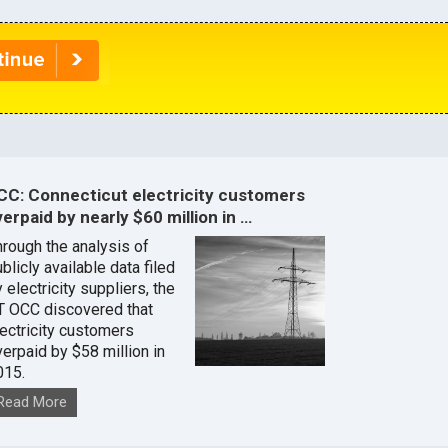
CC: Connecticut electricity customers
erpaid by nearly $60 million in …
hrough the analysis of
blicly available data filed
 electricity suppliers, the
T OCC discovered that
lectricity customers
verpaid by $58 million in
015.
Read More