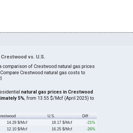
 Crestwood vs. U.S.
 a comparison of Crestwood natural gas prices
. Compare Crestwood natural gas costs to
2
]
residential
natural gas prices in Crestwood
ximately 5%
, from 13.55 $/Mcf (April 2025) to
restwood
U.S.
Diff
14.29 $/Mcf
18.17 $/Mcf
-21%
12.10 $/Mcf
16.25 $/Mcf
-26%