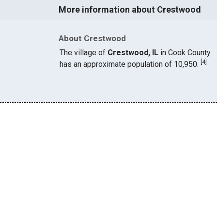
More information about Crestwood
About Crestwood
The village of
Crestwood, IL
in Cook County
[
4
]
has an approximate population of 10,950.