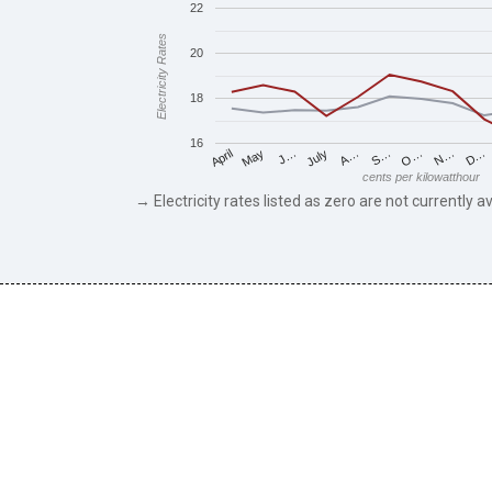
22
Electricity Rates
20
18
16
May
O…
J…
N…
July
D…
A…
April
S…
cents per kilowatthour
→ Electricity rates listed as zero are not currently av