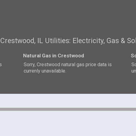
Crestwood, IL Utilities: Electricity, Gas & So
Natural Gas in Crestwood
So
s
Sorry, Crestwood natural gas price data is
So
currenly unavailable.
un