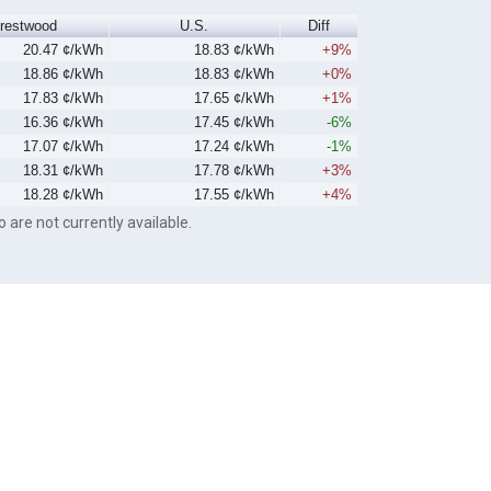
restwood
U.S.
Diff
20.47 ¢/kWh
18.83 ¢/kWh
+9%
18.86 ¢/kWh
18.83 ¢/kWh
+0%
17.83 ¢/kWh
17.65 ¢/kWh
+1%
16.36 ¢/kWh
17.45 ¢/kWh
-6%
17.07 ¢/kWh
17.24 ¢/kWh
-1%
18.31 ¢/kWh
17.78 ¢/kWh
+3%
18.28 ¢/kWh
17.55 ¢/kWh
+4%
o are not currently available.