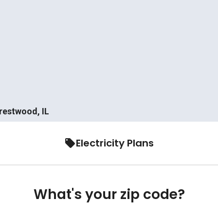
Crestwood, IL