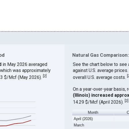
od
Natural Gas Comparison:
d
in May 2026 averaged
See the chart below to see
, which was approximately
against U.S. average prices
[
2
]
[
.83 $/Mcf (May 2026).
overall U.S. average costs.
On a year-over-year basis, 
(Illinois) increased appro
[
2
]
14.29 $/Mcf (April 2026).
Month
C
April (2026)
March