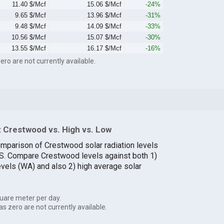
11.40 $/Mcf
15.06 $/Mcf
-24%
9.65 $/Mcf
13.96 $/Mcf
-31%
9.48 $/Mcf
14.09 $/Mcf
-33%
10.56 $/Mcf
15.07 $/Mcf
-30%
13.55 $/Mcf
16.17 $/Mcf
-16%
ero are not currently available.
 Crestwood vs. High vs. Low
omparison of Crestwood solar radiation levels
U.S. Compare Crestwood levels against both 1)
evels (WA) and also 2) high average solar
uare meter per day.
as zero are not currently available.