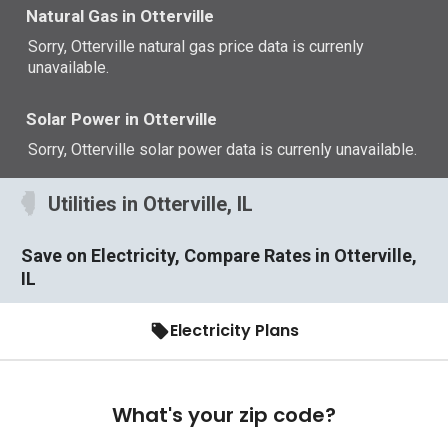
Natural Gas in Otterville
Sorry, Otterville natural gas price data is currenly
unavailable.
Solar Power in Otterville
Sorry, Otterville solar power data is currenly unavailable.
Utilities in Otterville, IL
Save on Electricity, Compare Rates in Otterville,
IL