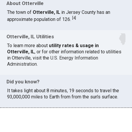
About Otterville
The town of
Otterville, IL
in Jersey County has an
[
4
]
approximate population of 126.
Otterville, IL Utilities
To learn more about
utility rates & usage in
Otterville, IL
, or for other information related to utilities
in Otterville, visit the
U.S. Energy Information
Administration
.
Did you know?
It takes light about 8 minutes, 19 seconds to travel the
93,000,000 miles to Earth from from the sun's surface.