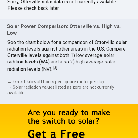
Sorry, Otterville solar data is not currently available.
Please check back later.
Solar Power Comparison: Otterville vs. High vs.
Low
See the chart below for a comparison of Otterville solar
radiation levels against other areas in the U.S. Compare
Otterville levels against both 1) low average solar
radition levels (WA) and also 2) high average solar
[
3
]
radiation levels (NV).
→ k/m/d: kilowatt hours per square meter per day.
→ Solar radiation values listed as zero are not currently
available.