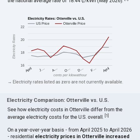
the national average rate of 18.44 ¢/kWh (May 2026).
Electricity Rates: Otterville vs. U.S.
US Price
Otterville Price
22
Electricity Rates
20
18
16
April
O…
April
F…
A…
D…
J…
cents per kilowatthour
→ Electricity rates listed as zero are not currently available.
Electricity Comparison: Otterville vs. U.S.
See how electricity costs in Otterville differ from the
[
1
]
average electricity costs for the U.S. overall.
On a year-over-year basis - from April 2025 to April 2026
- residential
electricity prices in Otterville increased