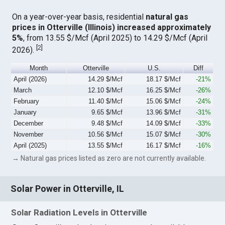
On a year-over-year basis, residential
natural gas
prices in Otterville (Illinois) increased approximately
5%
, from 13.55 $/Mcf (April 2025) to 14.29 $/Mcf (April
[
2
]
2026).
Month
Otterville
U.S.
Diff
April (2026)
14.29 $/Mcf
18.17 $/Mcf
-21%
March
12.10 $/Mcf
16.25 $/Mcf
-26%
February
11.40 $/Mcf
15.06 $/Mcf
-24%
January
9.65 $/Mcf
13.96 $/Mcf
-31%
December
9.48 $/Mcf
14.09 $/Mcf
-33%
November
10.56 $/Mcf
15.07 $/Mcf
-30%
April (2025)
13.55 $/Mcf
16.17 $/Mcf
-16%
→ Natural gas prices listed as zero are not currently available.
Solar Power in Otterville, IL
Solar Radiation Levels in Otterville