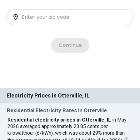
Electricity Prices in Otterville, IL
Residential Electricity Rates in Otterville
Residential electricity prices in Otterville, IL
in May
2026 averaged approximately 23.85 cents per
kilowatthour (¢/kWh), which was about 29% more than
[
1
]