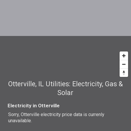
Otterville, IL Utilities: Electricity, Gas &
Solar
Electricity in Otterville
Sorry, Otterville electricity price data is currenly
unavailable.