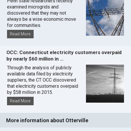
Penn State researchers recently
examined microgrids and
discovered that they may not
always be a wise economic move
for communities.
Read More
OCC: Connecticut electricity customers overpaid
by nearly $60 million in …
Through the analysis of publicly
available data filed by electricity
suppliers, the CT OCC discovered
that electricity customers overpaid
by $58 million in 2015.
Read More
More information about Otterville