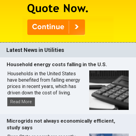
Latest News in Utilities
Household energy costs falling in the U.S.
Households in the United States
have benefited from falling energy
prices in recent years, which has
driven down the cost of living.
Read More
Microgrids not always economically efficient,
study says