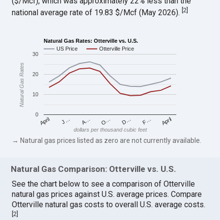
($/Mcf), which was approximately 22% less than the
[
2
]
national average rate of 19.83 $/Mcf (May 2026).
Natural Gas Rates: Otterville vs. U.S.
US Price
Otterville Price
30
Natural Gas Rates
20
10
0
April
O…
April
F…
A…
D…
J…
dollars per thousand cubic feet
→ Natural gas prices listed as zero are not currently available.
Natural Gas Comparison: Otterville vs. U.S.
See the chart below to see a comparison of Otterville
natural gas prices against U.S. average prices. Compare
Otterville natural gas costs to overall U.S. average costs.
[
2
]