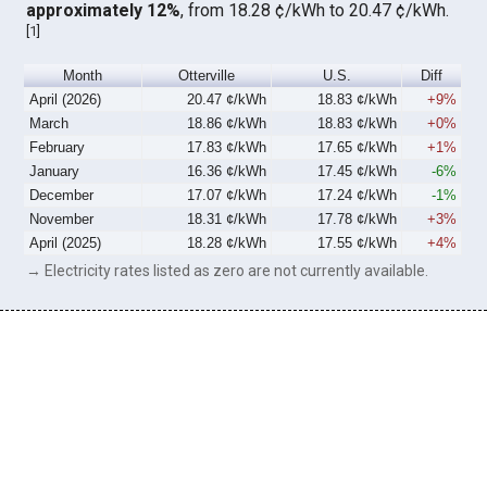
approximately 12%
, from 18.28 ¢/kWh to 20.47 ¢/kWh.
[
1
]
Month
Otterville
U.S.
Diff
April (2026)
20.47 ¢/kWh
18.83 ¢/kWh
+9%
March
18.86 ¢/kWh
18.83 ¢/kWh
+0%
February
17.83 ¢/kWh
17.65 ¢/kWh
+1%
January
16.36 ¢/kWh
17.45 ¢/kWh
-6%
December
17.07 ¢/kWh
17.24 ¢/kWh
-1%
November
18.31 ¢/kWh
17.78 ¢/kWh
+3%
April (2025)
18.28 ¢/kWh
17.55 ¢/kWh
+4%
→ Electricity rates listed as zero are not currently available.