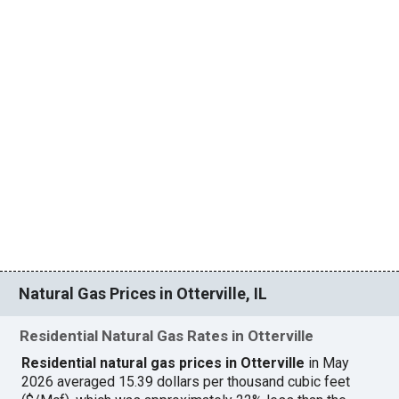
Natural Gas Prices in Otterville, IL
Residential Natural Gas Rates in Otterville
Residential natural gas prices in Otterville
in May
2026 averaged 15.39 dollars per thousand cubic feet