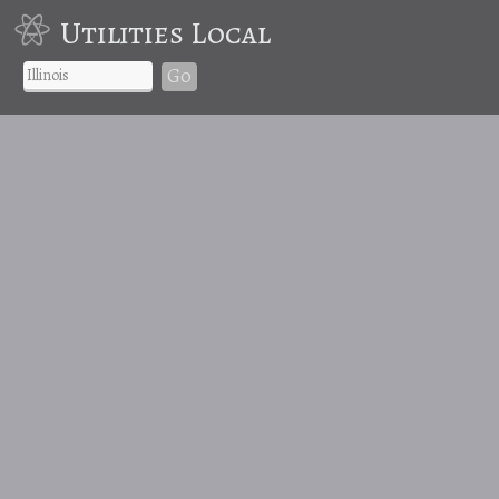
Utilities Local
Go