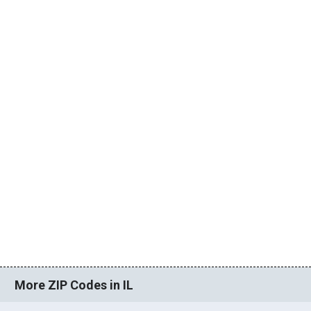
More ZIP Codes in IL