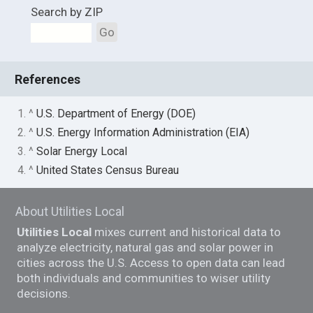
Search by ZIP
Go
References
1. ^
U.S. Department of Energy (DOE)
2. ^
U.S. Energy Information Administration (EIA)
3. ^
Solar Energy Local
4. ^
United States Census Bureau
About Utilities Local
Utilities Local
mixes current and historical data to
analyze electricity, natural gas and solar power in
cities across the U.S. Access to open data can lead
both individuals and communities to wiser utility
decisions.