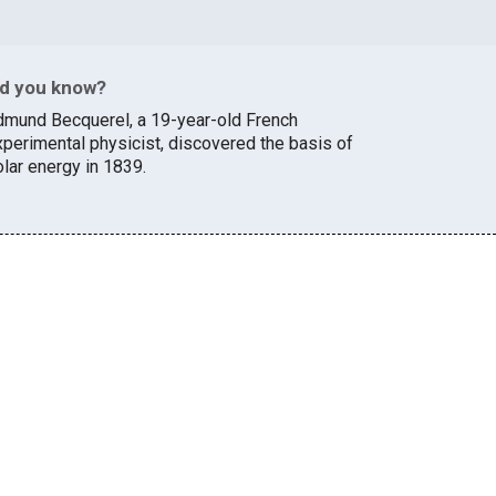
id you know?
dmund Becquerel, a 19-year-old French
xperimental physicist, discovered the basis of
olar energy in 1839.