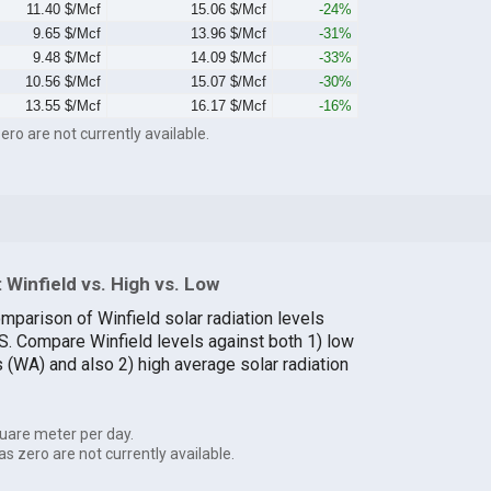
11.40 $/Mcf
15.06 $/Mcf
-24%
9.65 $/Mcf
13.96 $/Mcf
-31%
9.48 $/Mcf
14.09 $/Mcf
-33%
10.56 $/Mcf
15.07 $/Mcf
-30%
13.55 $/Mcf
16.17 $/Mcf
-16%
ero are not currently available.
Winfield vs. High vs. Low
mparison of Winfield solar radiation levels
.S. Compare Winfield levels against both 1) low
s (WA) and also 2) high average solar radiation
uare meter per day.
as zero are not currently available.