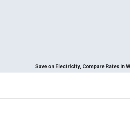
Save on Electricity, Compare Rates in Wi