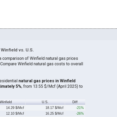
Winfield vs. U.S.
a comparison of Winfield natural gas prices
 Compare Winfield natural gas costs to overall
residential
natural gas prices in Winfield
ximately 5%
, from 13.55 $/Mcf (April 2025) to
Winfield
U.S.
Diff
14.29 $/Mcf
18.17 $/Mcf
-21%
12.10 $/Mcf
16.25 $/Mcf
-26%