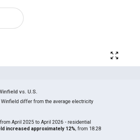
infield vs. U.S.
 Winfield differ from the average electricity
from April 2025 to April 2026 - residential
field increased approximately 12%
, from 18.28