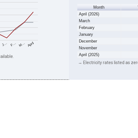
Month
April (2026)
March
February
January
December
F…
M…
April
J…
November
April (2025)
ailable.
→ Electricity rates listed as zer