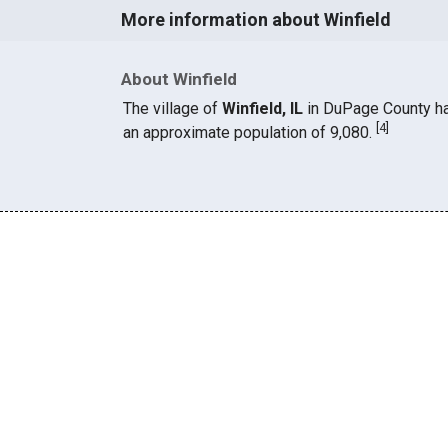
More information about Winfield
About Winfield
The village of
Winfield, IL
in DuPage County h
[
4
]
an approximate population of 9,080.