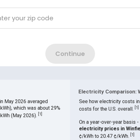
Electricity Comparison: W
in May 2026 averaged
See how electricity costs in
¢/kWh), which was about 29%
[
1
]
costs for the U.S. overall.
[
1
]
¢/kWh (May 2026).
On a year-over-year basis - 
electricity prices in Win
[
1
]
¢/kWh to 20.47 ¢/kWh.