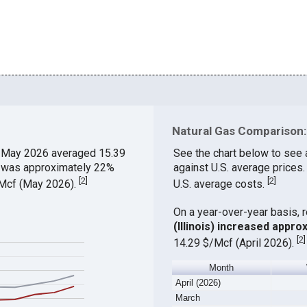
Natural Gas Comparison: 
 May 2026 averaged 15.39
See the chart below to see 
ch was approximately 22%
against U.S. average prices.
[
2
]
[
2
]
$/Mcf (May 2026).
U.S. average costs.
On a year-over-year basis, 
(Illinois) increased appro
[
2
]
14.29 $/Mcf (April 2026).
Month
April (2026)
March