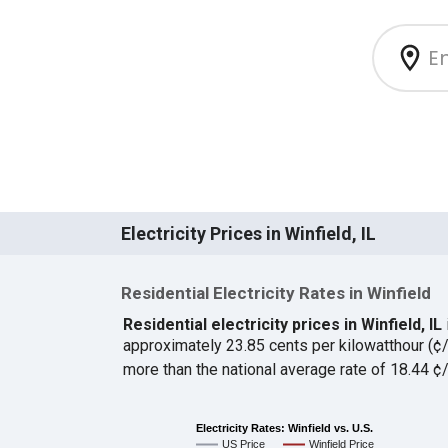
Electricity Prices in Winfield, IL
Residential Electricity Rates in Winfield
Residential electricity prices in Winfield, IL
approximately 23.85 cents per kilowatthour (
more than the national average rate of 18.44 
Electricity Rates: Winfield vs. U.S.
US Price
Winfield Price