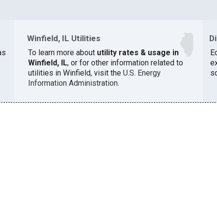
Winfield, IL Utilities
D
as
To learn more about
utility rates & usage in
E
Winfield, IL
, or for other information related to
e
utilities in Winfield, visit the
U.S. Energy
s
Information Administration
.