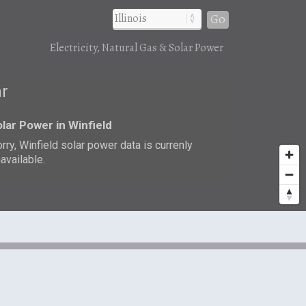
Go
Electricity, Natural Gas & Solar Power
ar
lar Power in Winfield
rry, Winfield solar power data is currenly
available.