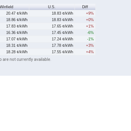
Winfield
U.S.
Diff
20.47 ¢/kWh
18.83 ¢/kWh
+9%
18.86 ¢/kWh
18.83 ¢/kWh
+0%
17.83 ¢/kWh
17.65 ¢/kWh
+1%
16.36 ¢/kWh
17.45 ¢/kWh
-6%
17.07 ¢/kWh
17.24 ¢/kWh
-1%
18.31 ¢/kWh
17.78 ¢/kWh
+3%
18.28 ¢/kWh
17.55 ¢/kWh
+4%
o are not currently available.