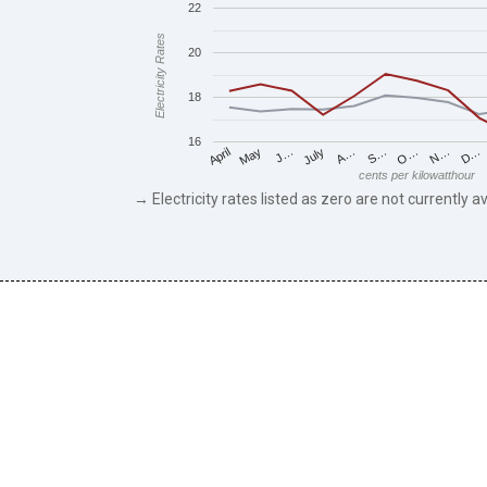
22
Electricity Rates
20
18
16
May
O…
J…
N…
July
D…
A…
April
S…
cents per kilowatthour
→ Electricity rates listed as zero are not currently av