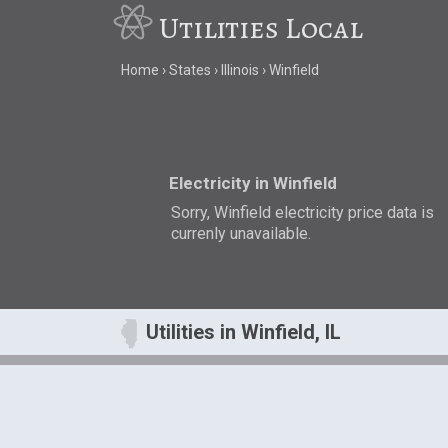
Utilities Local
Home
States
Illinois
Winfield
Electricity in Winfield
Sorry, Winfield electricity price data is
currenly unavailable.
Utilities in Winfield, IL