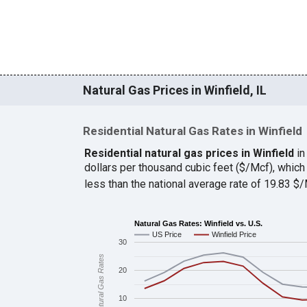
Natural Gas Prices in Winfield, IL
Residential Natural Gas Rates in Winfield
Residential natural gas prices in Winfield
in
dollars per thousand cubic feet ($/Mcf), whi
less than the national average rate of 19.83 
Natural Gas Rates: Winfield vs. U.S.
US Price
Winfield Price
30
Natural Gas Rates
20
10