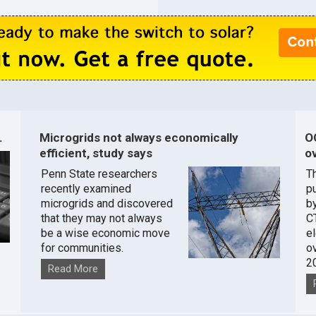
.
Microgrids not always economically
O
efficient, study says
ov
Penn State researchers
T
recently examined
pu
microgrids and discovered
by
that they may not always
C
be a wise economic move
e
for communities.
o
2
Read More