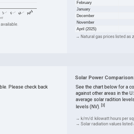
February
January
F…
M…
April
J…
December
eet
November
 available.
April (2025)
→ Natural gas prices listed as z
Solar Power Comparison: 
lable. Please check back
See the chart below for a co
against other areas in the U
average solar radition level
[
3
]
levels (NV).
→ k/m/d: kilowatt hours per sq
→ Solar radiation values listed 