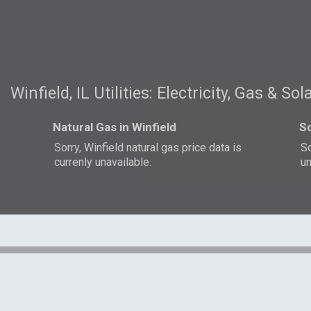
Winfield, IL Utilities: Electricity, Gas & Sol
Natural Gas in Winfield
So
Sorry, Winfield natural gas price data is
So
currenly unavailable.
un