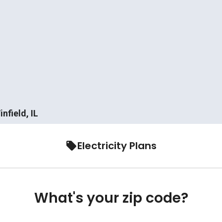
nfield, IL