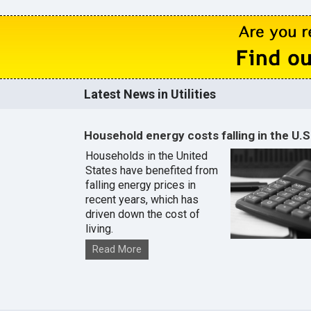
Latest News in Utilities
Household energy costs falling in the U.S
Households in the United
States have benefited from
falling energy prices in
recent years, which has
driven down the cost of
living.
Read More