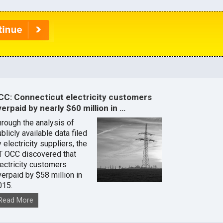
CC: Connecticut electricity customers
erpaid by nearly $60 million in …
hrough the analysis of
blicly available data filed
 electricity suppliers, the
T OCC discovered that
lectricity customers
verpaid by $58 million in
015.
Read More