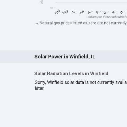
0
May
O…
J…
N…
July
D…
A…
April
S…
dollars per thousand cubic f
→ Natural gas prices listed as zero are not currently
Solar Power in Winfield, IL
Solar Radiation Levels in Winfield
Sorry, Winfield solar data is not currently avai
later.