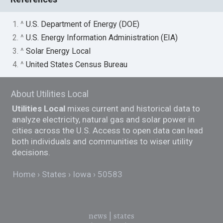
1. ^
U.S. Department of Energy (DOE)
2. ^
U.S. Energy Information Administration (EIA)
3. ^
Solar Energy Local
4. ^
United States Census Bureau
About Utilities Local
Utilities Local
mixes current and historical data to
analyze electricity, natural gas and solar power in
cities across the U.S. Access to open data can lead
both individuals and communities to wiser utility
decisions.
Home
States
Iowa
50583
news
|
states