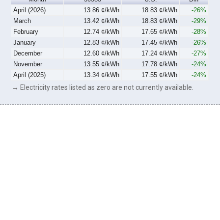
April (2026)
13.86 ¢/kWh
18.83 ¢/kWh
-26%
March
13.42 ¢/kWh
18.83 ¢/kWh
-29%
February
12.74 ¢/kWh
17.65 ¢/kWh
-28%
January
12.83 ¢/kWh
17.45 ¢/kWh
-26%
December
12.60 ¢/kWh
17.24 ¢/kWh
-27%
November
13.55 ¢/kWh
17.78 ¢/kWh
-24%
April (2025)
13.34 ¢/kWh
17.55 ¢/kWh
-24%
→ Electricity rates listed as zero are not currently available.