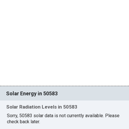
Solar Energy in 50583
Solar Radiation Levels in 50583
Sorry, 50583 solar data is not currently available. Please
check back later.