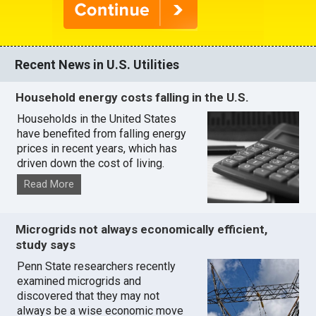
Recent News in U.S. Utilities
Household energy costs falling in the U.S.
Households in the United States
have benefited from falling energy
prices in recent years, which has
driven down the cost of living.
Read More
Microgrids not always economically efficient,
study says
Penn State researchers recently
examined microgrids and
discovered that they may not
always be a wise economic move