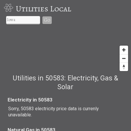
Utilities Local
Go
Utilities in 50583: Electricity, Gas &
Solar
Electricity in 50583
Sorry, 50583 electricity price data is currenly
unavailable.
Natural Gas in 50583