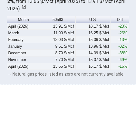
2%
, from 13.65 $/Mcf (April 2025) to 13.91 $/Mcf (April
[
2
]
2026).
Month
50583
U.S.
Diff
April (2026)
13.91 $/Mcf
18.17 $/Mcf
-23%
March
11.99 $/Mcf
16.25 $/Mcf
-26%
February
13.03 $/Mcf
15.06 $/Mcf
-13%
January
9.51 $/Mcf
13.96 $/Mcf
-32%
December
8.79 $/Mcf
14.09 $/Mcf
-38%
November
7.70 $/Mcf
15.07 $/Mcf
-49%
April (2025)
13.65 $/Mcf
16.17 $/Mcf
-16%
→ Natural gas prices listed as zero are not currently available.