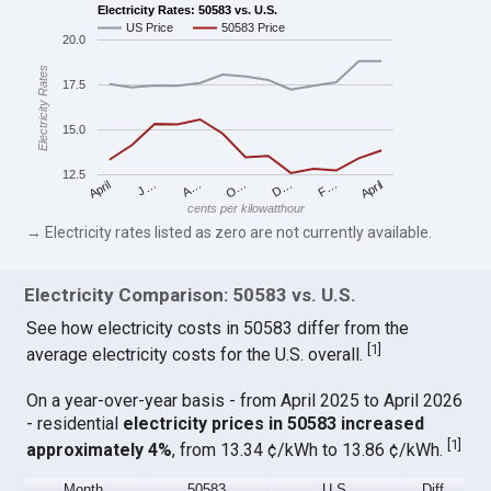
Electricity Rates: 50583 vs. U.S.
US Price
50583 Price
20.0
Electricity Rates
17.5
15.0
12.5
April
O…
April
F…
A…
D…
J…
cents per kilowatthour
→ Electricity rates listed as zero are not currently available.
Electricity Comparison: 50583 vs. U.S.
See how electricity costs in 50583 differ from the
[
1
]
average electricity costs for the U.S. overall.
On a year-over-year basis - from April 2025 to April 2026
- residential
electricity prices in 50583 increased
[
1
]
approximately 4%
, from 13.34 ¢/kWh to 13.86 ¢/kWh.
Month
50583
U.S.
Diff