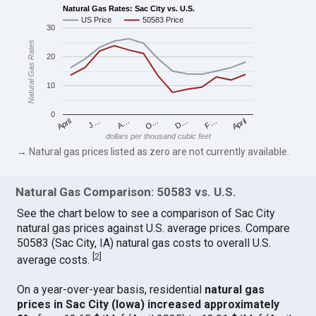
Natural Gas Rates: Sac City vs. U.S.
US Price
50583 Price
30
Natural Gas Rates
20
10
0
April
O…
April
F…
A…
D…
J…
dollars per thousand cubic feet
→ Natural gas prices listed as zero are not currently available.
Natural Gas Comparison: 50583 vs. U.S.
See the chart below to see a comparison of Sac City
natural gas prices against U.S. average prices. Compare
50583 (Sac City, IA) natural gas costs to overall U.S.
[
2
]
average costs.
On a year-over-year basis, residential
natural gas
prices in Sac City (Iowa) increased approximately