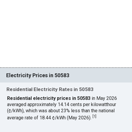
Electricity Prices in 50583
Residential Electricity Rates in 50583
Residential electricity prices in 50583
in May 2026
averaged approximately 14.14 cents per kilowatthour
(¢/kWh), which was about 23% less than the national
[
1
]
average rate of 18.44 ¢/kWh (May 2026).