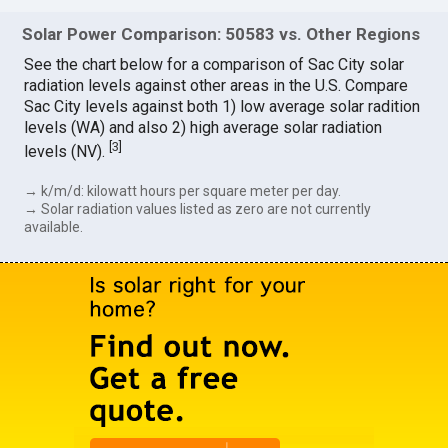
Solar Power Comparison: 50583 vs. Other Regions
See the chart below for a comparison of Sac City solar
radiation levels against other areas in the U.S. Compare
Sac City levels against both 1) low average solar radition
levels (WA) and also 2) high average solar radiation
[
3
]
levels (NV).
→ k/m/d: kilowatt hours per square meter per day.
→ Solar radiation values listed as zero are not currently
available.