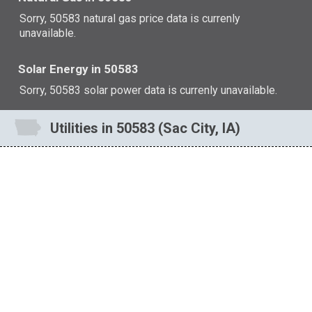
Sorry, 50583 natural gas price data is currenly
unavailable.
Solar Energy in 50583
Sorry, 50583 solar power data is currenly unavailable.
Utilities in 50583 (Sac City, IA)