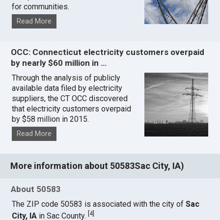
for communities.
Read More
OCC: Connecticut electricity customers overpaid
by nearly $60 million in …
Through the analysis of publicly
available data filed by electricity
suppliers, the CT OCC discovered
that electricity customers overpaid
by $58 million in 2015.
Read More
More information about 50583Sac City, IA)
About 50583
The ZIP code 50583 is associated with the city of
Sac
[
4
]
City, IA
in Sac County.