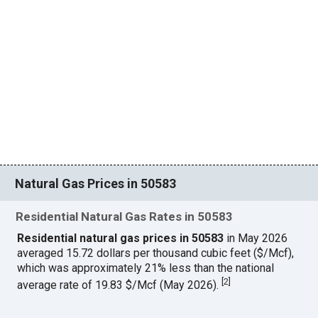
Natural Gas Prices in 50583
Residential Natural Gas Rates in 50583
Residential natural gas prices in 50583
in May 2026
averaged 15.72 dollars per thousand cubic feet ($/Mcf),
which was approximately 21% less than the national
[
2
]
average rate of 19.83 $/Mcf (May 2026).