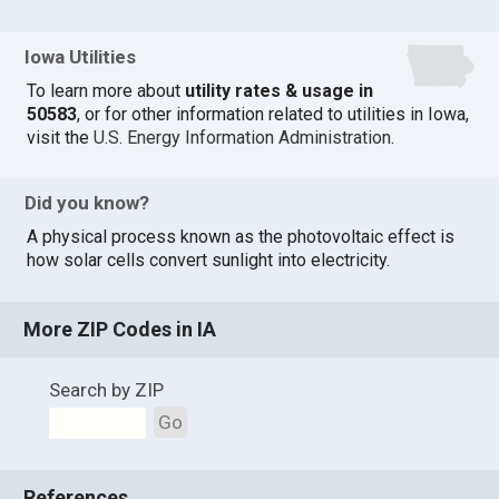
Iowa Utilities
To learn more about
utility rates & usage in
50583
, or for other information related to utilities in Iowa,
visit the
U.S. Energy Information Administration
.
Did you know?
A physical process known as the photovoltaic effect is
how solar cells convert sunlight into electricity.
More ZIP Codes in IA
Search by ZIP
Go
References