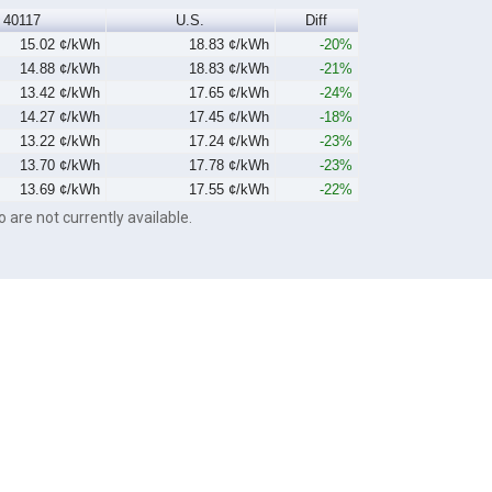
40117
U.S.
Diff
15.02 ¢/kWh
18.83 ¢/kWh
-20%
14.88 ¢/kWh
18.83 ¢/kWh
-21%
13.42 ¢/kWh
17.65 ¢/kWh
-24%
14.27 ¢/kWh
17.45 ¢/kWh
-18%
13.22 ¢/kWh
17.24 ¢/kWh
-23%
13.70 ¢/kWh
17.78 ¢/kWh
-23%
13.69 ¢/kWh
17.55 ¢/kWh
-22%
o are not currently available.