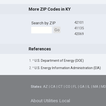
More ZIP Codes in KY
42101
Search by ZIP
41135
Go
42069
References
1. ^
U.S. Department of Energy (DOE)
2. ^
U.S. Energy Information Administration (EIA)
States
:
AZ
|
CA
|
CT
|
CO
|
FL
|
GA
|
IL
|
MA
|
M
About Utilities Local