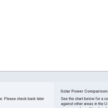
Solar Power Comparison:
le. Please check back later.
See the chart below for a co
against other areas in the U