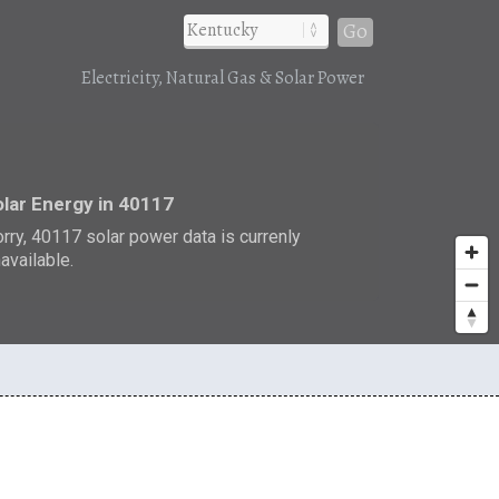
Go
Electricity, Natural Gas & Solar Power
r
lar Energy in 40117
rry, 40117 solar power data is currenly
available.