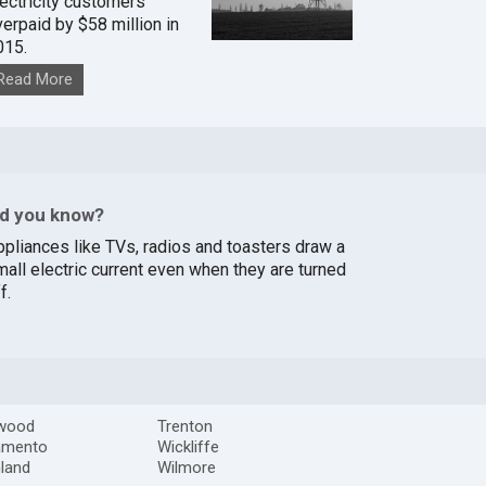
lectricity customers
verpaid by $58 million in
015.
Read More
id you know?
ppliances like TVs, radios and toasters draw a
mall electric current even when they are turned
f.
rwood
Trenton
amento
Wickliffe
land
Wilmore