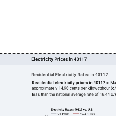
Electricity Prices in 40117
Residential Electricity Rates in 40117
Residential electricity prices in 40117
in Ma
approximately 14.98 cents per kilowatthour (
less than the national average rate of 18.44 
Electricity Rates: 40117 vs. U.S.
US Price
40117 Price