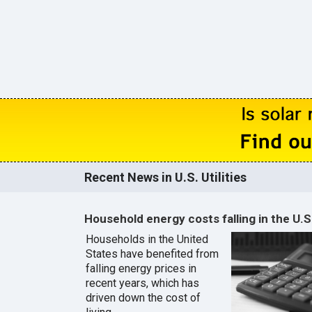
Recent News in U.S. Utilities
Household energy costs falling in the U.S
Households in the United
States have benefited from
falling energy prices in
recent years, which has
driven down the cost of