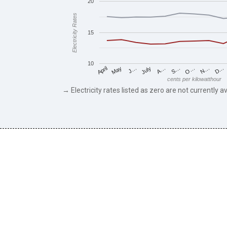
20
Electricity Rates
15
10
May
O…
J…
N…
July
D…
A…
April
S…
cents per kilowatthour
→ Electricity rates listed as zero are not currently av