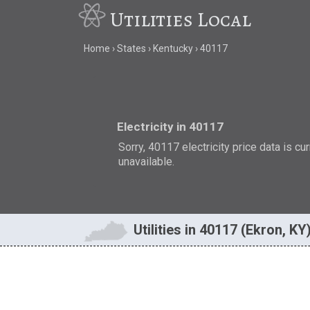
Utilities Local
Home
States
Kentucky
40117
Electricity in 40117
Sorry, 40117 electricity price data is cu
unavailable.
Utilities in 40117 (Ekron, KY