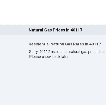
Natural Gas Prices in 40117
Residential Natural Gas Rates in 40117
Sorry, 40117 residential natural gas price data i
Please check back later.