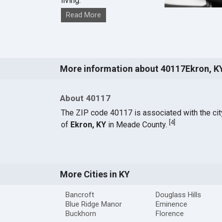
living.
Read More
More information about 40117Ekron, K
About 40117
The ZIP code 40117 is associated with the cit
[
4
]
of
Ekron, KY
in Meade County.
More Cities in KY
Bancroft
Douglass Hills
Blue Ridge Manor
Eminence
Buckhorn
Florence