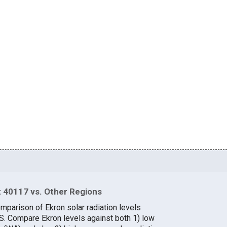
 40117 vs. Other Regions
mparison of Ekron solar radiation levels
.S. Compare Ekron levels against both 1) low