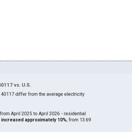
40117 vs. U.S.
 40117 differ from the average electricity
from April 2025 to April 2026 - residential
17 increased approximately 10%
, from 13.69