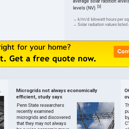
average solar radition level
[
3
]
levels (NV).
→ k/m/d: kilowatt hours per sq
→ Solar radiation values listed 
.
Microgrids not always economically
O
efficient, study says
ov
Penn State researchers
T
recently examined
pu
microgrids and discovered
by
that they may not always
C