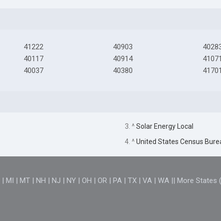
41222
40903
4028
40117
40914
4107
40037
40380
4170
3. ^
Solar Energy Local
4. ^
United States Census Bure
D
|
MI
|
MT
|
NH
|
NJ
|
NY
|
OH
|
OR
|
PA
|
TX
|
VA
|
WA
||
More States 