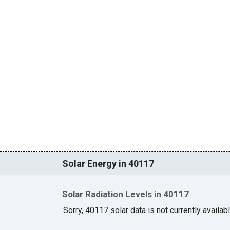
Solar Energy in 40117
Solar Radiation Levels in 40117
Sorry, 40117 solar data is not currently availab