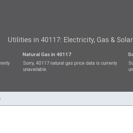
Utilities in 40117: Electricity, Gas & Sola
Natural Gas in 40117
So
rrenly
Sorry, 40117 natural gas price data is currenly
So
unavailable.
un
)