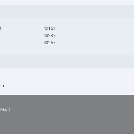
3
42151
1
40287
1
40257
au
(Map)