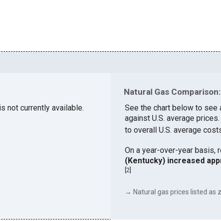
Natural Gas Comparison:
s not currently available.
See the chart below to see 
against U.S. average prices
to overall U.S. average cost
On a year-over-year basis, 
(Kentucky) increased app
[
2
]
→ Natural gas prices listed as z