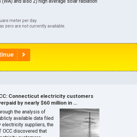
s (WA) and also 2) high average solar radiation
uare meter per day.
as zero are not currently available.
CC: Connecticut electricity customers
erpaid by nearly $60 million in …
hrough the analysis of
blicly available data filed
 electricity suppliers, the
T OCC discovered that