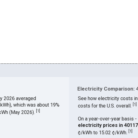
Electricity Comparison: 
y 2026 averaged
See how electricity costs in
¢/kWh), which was about 19%
[
1
]
costs for the U.S. overall.
[
1
]
¢/kWh (May 2026).
On a year-over-year basis - 
electricity prices in 401
[
1
]
¢/kWh to 15.02 ¢/kWh.