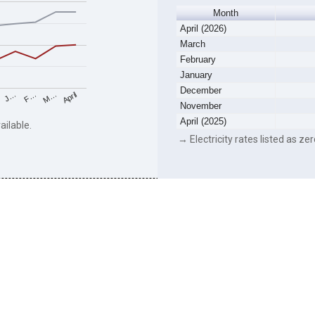
Month
April (2026)
March
February
January
December
F…
M…
April
J…
November
April (2025)
ailable.
→ Electricity rates listed as zer