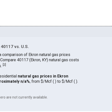
 40117 vs. U.S.
a comparison of Ekron natural gas prices
. Compare 40117 (Ekron, KY) natural gas costs
[
2
]
s.
residential
natural gas prices in Ekron
roximately n/a%
, from $/Mcf ( ) to $/Mcf ( ).
ero are not currently available.