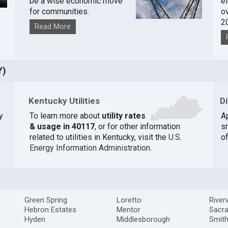
be a wise economic move
e
for communities.
o
2
Read More
Y)
Kentucky Utilities
D
y
To learn more about
utility rates
A
& usage in 40117
, or for other information
s
related to utilities in Kentucky, visit the
U.S.
of
Energy Information Administration
.
Green Spring
Loretto
Rive
Hebron Estates
Mentor
Sacr
Hyden
Middlesborough
Smith