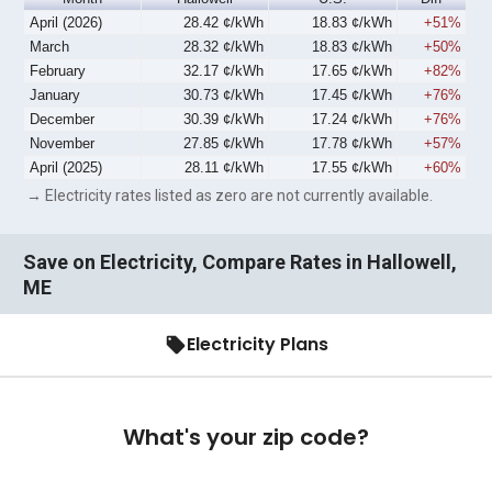
April (2026)
28.42 ¢/kWh
18.83 ¢/kWh
+51%
March
28.32 ¢/kWh
18.83 ¢/kWh
+50%
February
32.17 ¢/kWh
17.65 ¢/kWh
+82%
January
30.73 ¢/kWh
17.45 ¢/kWh
+76%
December
30.39 ¢/kWh
17.24 ¢/kWh
+76%
November
27.85 ¢/kWh
17.78 ¢/kWh
+57%
April (2025)
28.11 ¢/kWh
17.55 ¢/kWh
+60%
→ Electricity rates listed as zero are not currently available.
Save on Electricity, Compare Rates in Hallowell,
ME