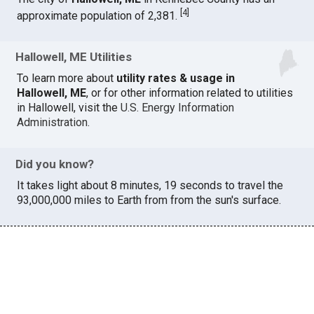
[
4
]
approximate population of 2,381.
Hallowell, ME Utilities
To learn more about
utility rates & usage in
Hallowell, ME
, or for other information related to utilities
in Hallowell, visit the
U.S. Energy Information
Administration
.
Did you know?
It takes light about 8 minutes, 19 seconds to travel the
93,000,000 miles to Earth from from the sun's surface.