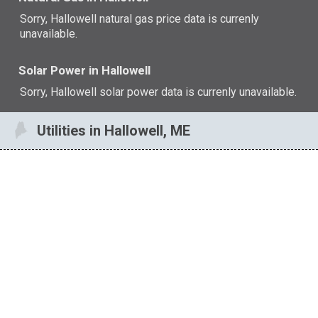
Sorry, Hallowell natural gas price data is currenly
unavailable.
Solar Power in Hallowell
Sorry, Hallowell solar power data is currenly unavailable.
Utilities in Hallowell, ME