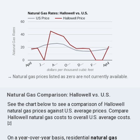
Natural Gas Rates: Hallowell vs. U.S.
US Price
Hallowell Price
60
Natural Gas Rates
40
20
0
April
O…
April
F…
A…
D…
J…
dollars per thousand cubic feet
→ Natural gas prices listed as zero are not currently available.
Natural Gas Comparison: Hallowell vs. U.S.
See the chart below to see a comparison of Hallowell
natural gas prices against U.S. average prices. Compare
Hallowell natural gas costs to overall U.S. average costs.
[
2
]
On a year-over-year basis, residential
natural gas