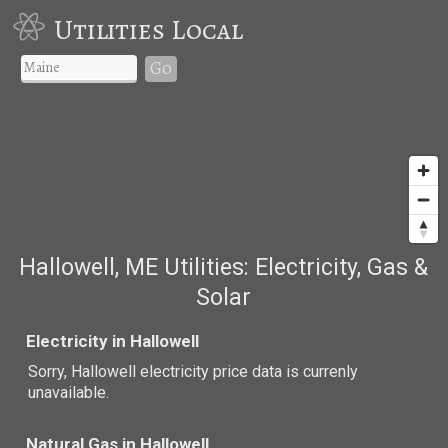
Utilities Local
Go
Hallowell, ME Utilities: Electricity, Gas &
Solar
Electricity in Hallowell
Sorry, Hallowell electricity price data is currenly
unavailable.
Natural Gas in Hallowell