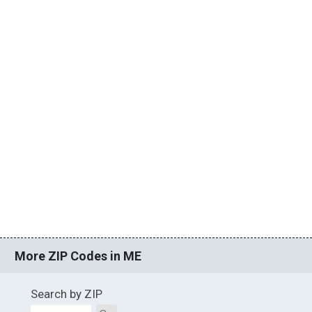
More ZIP Codes in ME
Search by ZIP