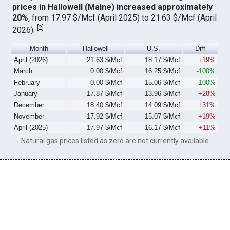
prices in Hallowell (Maine) increased approximately
20%
, from 17.97 $/Mcf (April 2025) to 21.63 $/Mcf (April
[
2
]
2026).
Month
Hallowell
U.S.
Diff
April (2026)
21.63 $/Mcf
18.17 $/Mcf
+19%
March
0.00 $/Mcf
16.25 $/Mcf
-100%
February
0.00 $/Mcf
15.06 $/Mcf
-100%
January
17.87 $/Mcf
13.96 $/Mcf
+28%
December
18.40 $/Mcf
14.09 $/Mcf
+31%
November
17.92 $/Mcf
15.07 $/Mcf
+19%
April (2025)
17.97 $/Mcf
16.17 $/Mcf
+11%
→ Natural gas prices listed as zero are not currently available.