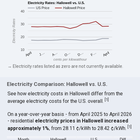
Electricity Rates: Hallowell vs. U.S.
US Price
Hallowell Price
40
Electricity Rates
30
20
10
April
O…
April
F…
A…
D…
J…
cents per kilowatthour
→ Electricity rates listed as zero are not currently available.
Electricity Comparison: Hallowell vs. U.S.
See how electricity costs in Hallowell differ from the
[
1
]
average electricity costs for the U.S. overall.
On a year-over-year basis - from April 2025 to April 2026
- residential
electricity prices in Hallowell increased
[
1
]
approximately 1%
, from 28.11 ¢/kWh to 28.42 ¢/kWh.
Month
Hallowell
U.S.
Diff