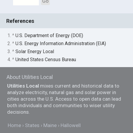
Go
References
1. ^
U.S. Department of Energy (DOE)
2. ^
U.S. Energy Information Administration (EIA)
3. ^
Solar Energy Local
4. ^
United States Census Bureau
About Utilities Local
Utilities Local
mixes current and historical data to
analyze electricity, natural gas and solar power in
cities across the U.S. Access to open data can lead
both individuals and communities to wiser utility
decisions.
Home
States
Maine
Hallowell