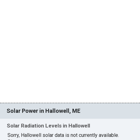
Solar Power in Hallowell, ME
Solar Radiation Levels in Hallowell
Sorry, Hallowell solar data is not currently available.