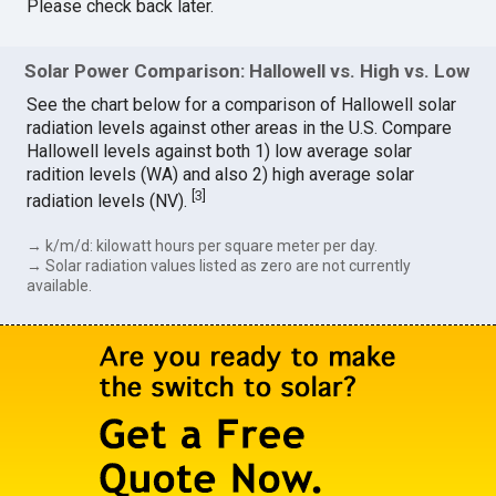
Please check back later.
Solar Power Comparison: Hallowell vs. High vs. Low
See the chart below for a comparison of Hallowell solar
radiation levels against other areas in the U.S. Compare
Hallowell levels against both 1) low average solar
radition levels (WA) and also 2) high average solar
[
3
]
radiation levels (NV).
→ k/m/d: kilowatt hours per square meter per day.
→ Solar radiation values listed as zero are not currently
available.