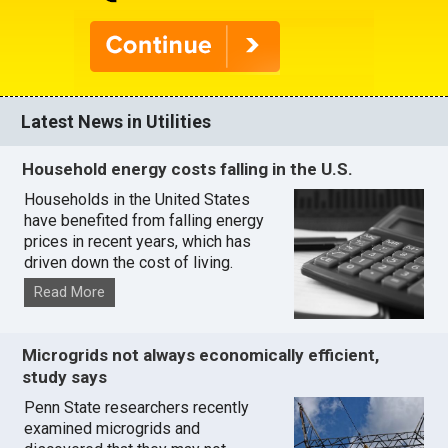
Latest News in Utilities
Household energy costs falling in the U.S.
Households in the United States
have benefited from falling energy
prices in recent years, which has
driven down the cost of living.
Read More
Microgrids not always economically efficient,
study says
Penn State researchers recently
examined microgrids and