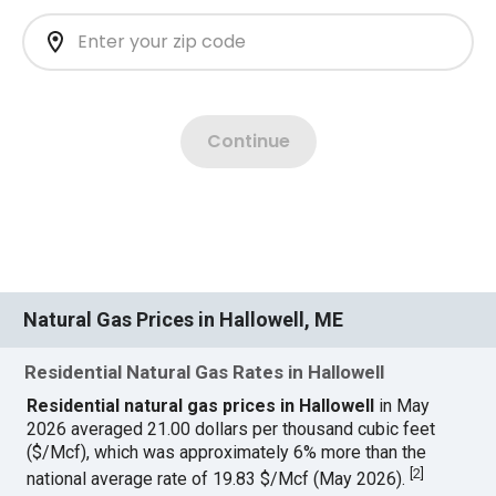
Natural Gas Prices in Hallowell, ME
Residential Natural Gas Rates in Hallowell
Residential natural gas prices in Hallowell
in May
2026 averaged 21.00 dollars per thousand cubic feet
($/Mcf), which was approximately 6% more than the
[
2
]
national average rate of 19.83 $/Mcf (May 2026).