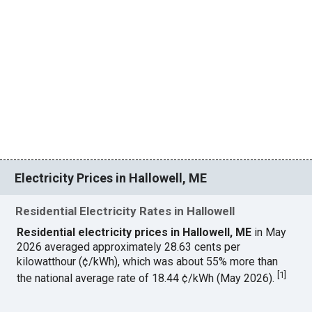
Electricity Prices in Hallowell, ME
Residential Electricity Rates in Hallowell
Residential electricity prices in Hallowell, ME
in May
2026 averaged approximately 28.63 cents per
kilowatthour (¢/kWh), which was about 55% more than
[
1
]
the national average rate of 18.44 ¢/kWh (May 2026).