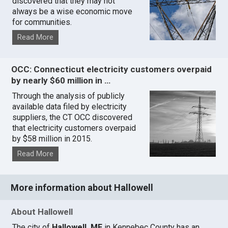
discovered that they may not
always be a wise economic move
for communities.
Read More
OCC: Connecticut electricity customers overpaid
by nearly $60 million in …
Through the analysis of publicly
available data filed by electricity
suppliers, the CT OCC discovered
that electricity customers overpaid
by $58 million in 2015.
Read More
More information about Hallowell
About Hallowell
The city of
Hallowell, ME
in Kennebec County has an