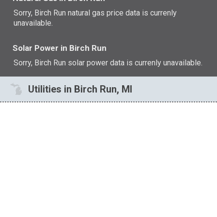
Sorry, Birch Run natural gas price data is currenly
unavailable.
Solar Power in Birch Run
Sorry, Birch Run solar power data is currenly unavailable.
Utilities in Birch Run, MI