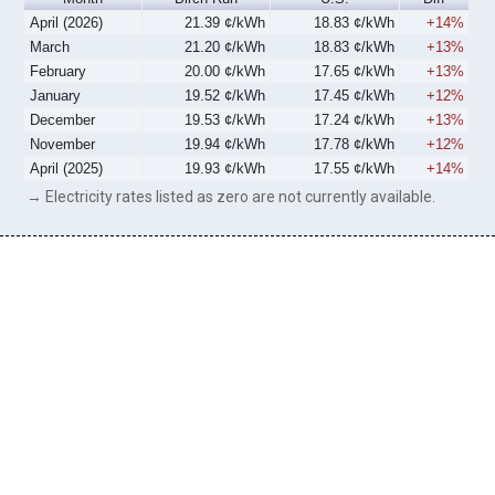
April (2026)
21.39 ¢/kWh
18.83 ¢/kWh
+14%
March
21.20 ¢/kWh
18.83 ¢/kWh
+13%
February
20.00 ¢/kWh
17.65 ¢/kWh
+13%
January
19.52 ¢/kWh
17.45 ¢/kWh
+12%
December
19.53 ¢/kWh
17.24 ¢/kWh
+13%
November
19.94 ¢/kWh
17.78 ¢/kWh
+12%
April (2025)
19.93 ¢/kWh
17.55 ¢/kWh
+14%
→ Electricity rates listed as zero are not currently available.