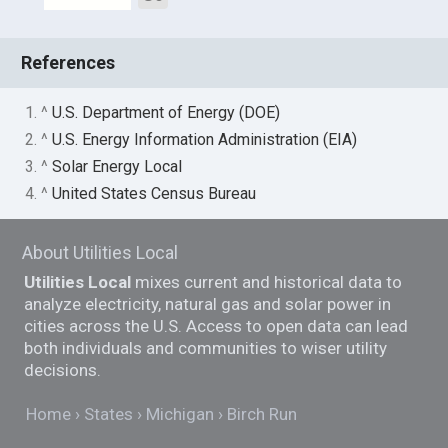
References
1. ^
U.S. Department of Energy (DOE)
2. ^
U.S. Energy Information Administration (EIA)
3. ^
Solar Energy Local
4. ^
United States Census Bureau
About Utilities Local
Utilities Local
mixes current and historical data to
analyze electricity, natural gas and solar power in
cities across the U.S. Access to open data can lead
both individuals and communities to wiser utility
decisions.
Home
States
Michigan
Birch Run