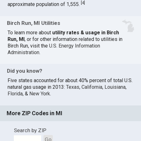
[
4
]
approximate population of 1,555.
Birch Run, MI Utilities
To learn more about
utility rates & usage in Birch
Run, MI
, or for other information related to utilities in
Birch Run, visit the
U.S. Energy Information
Administration
.
Did you know?
Five states accounted for about 40% percent of total U.S.
natural gas usage in 2013:
Texas
,
California
,
Louisiana
,
Florida
, &
New York
.
More ZIP Codes in MI
Search by ZIP
Go