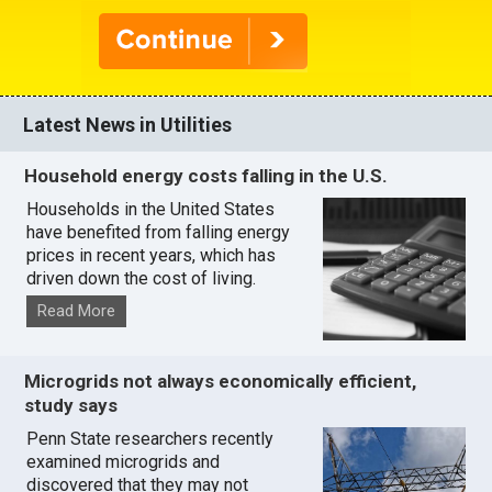
Latest News in Utilities
Household energy costs falling in the U.S.
Households in the United States
have benefited from falling energy
prices in recent years, which has
driven down the cost of living.
Read More
Microgrids not always economically efficient,
study says
Penn State researchers recently
examined microgrids and
discovered that they may not