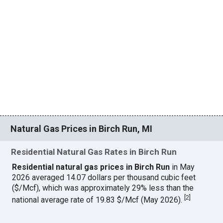
Natural Gas Prices in Birch Run, MI
Residential Natural Gas Rates in Birch Run
Residential natural gas prices in Birch Run
in May
2026 averaged 14.07 dollars per thousand cubic feet
($/Mcf), which was approximately 29% less than the
[
2
]
national average rate of 19.83 $/Mcf (May 2026).