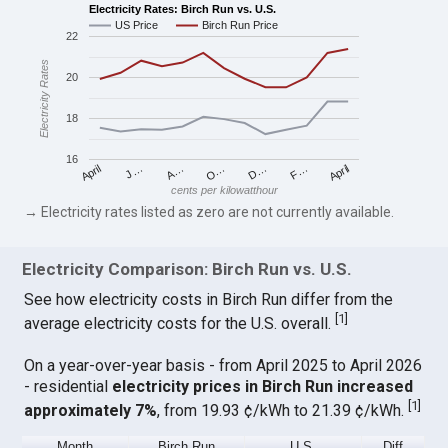
Electricity Rates: Birch Run vs. U.S.
US Price
Birch Run Price
22
Electricity Rates
20
18
16
April
O…
April
F…
A…
D…
J…
cents per kilowatthour
→ Electricity rates listed as zero are not currently available.
Electricity Comparison: Birch Run vs. U.S.
See how electricity costs in Birch Run differ from the
[
1
]
average electricity costs for the U.S. overall.
On a year-over-year basis - from April 2025 to April 2026
- residential
electricity prices in Birch Run increased
[
1
]
approximately 7%
, from 19.93 ¢/kWh to 21.39 ¢/kWh.
Month
Birch Run
U.S.
Diff