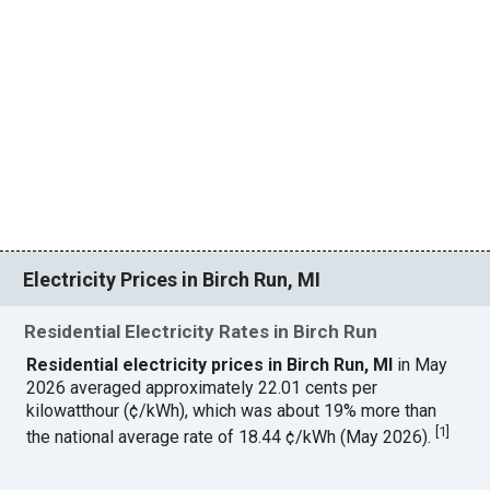
Electricity Prices in Birch Run, MI
Residential Electricity Rates in Birch Run
Residential electricity prices in Birch Run, MI
in May
2026 averaged approximately 22.01 cents per
kilowatthour (¢/kWh), which was about 19% more than
[
1
]
the national average rate of 18.44 ¢/kWh (May 2026).