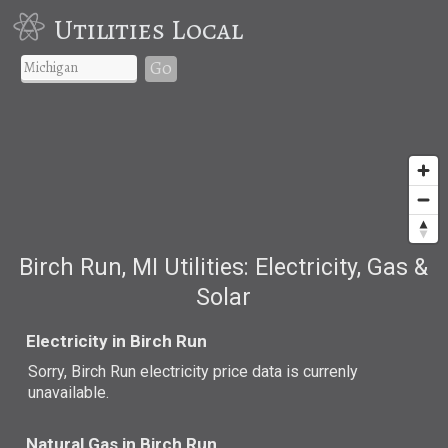
Utilities Local
Go
Birch Run, MI Utilities: Electricity, Gas &
Solar
Electricity in Birch Run
Sorry, Birch Run electricity price data is currenly
unavailable.
Natural Gas in Birch Run