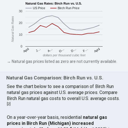
Natural Gas Rates: Birch Run vs. U.S.
US Price
Birch Run Price
30
Natural Gas Rates
20
10
0
April
O…
April
F…
A…
D…
J…
dollars per thousand cubic feet
→ Natural gas prices listed as zero are not currently available.
Natural Gas Comparison: Birch Run vs. U.S.
See the chart below to see a comparison of Birch Run
natural gas prices against U.S. average prices. Compare
Birch Run natural gas costs to overall U.S. average costs.
[
2
]
On a year-over-year basis, residential
natural gas
prices in Birch Run (Michigan) increased