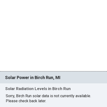
Solar Power in Birch Run, MI
Solar Radiation Levels in Birch Run
Sorry, Birch Run solar data is not currently available.
Please check back later.