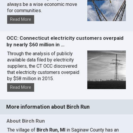
always be a wise economic move
for communities.
Read More
OCC: Connecticut electricity customers overpaid
by nearly $60 million in …
Through the analysis of publicly
available data filed by electricity
suppliers, the CT OCC discovered
that electricity customers overpaid
by $58 million in 2015.
Read More
More information about Birch Run
About Birch Run
The village of
Birch Run, MI
in Saginaw County has an