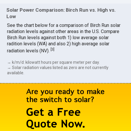
Solar Power Comparison: Birch Run vs. High vs.
Low
See the chart below for a comparison of Birch Run solar
radiation levels against other areas in the U.S. Compare
Birch Run levels against both 1) low average solar
radition levels (WA) and also 2) high average solar
[
3
]
radiation levels (NV).
→ k/m/d: kilowatt hours per square meter per day.
→ Solar radiation values listed as zero are not currently
available.