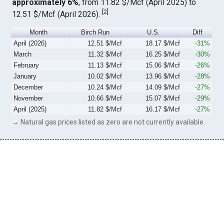
approximately 6%
, from 11.82 $/Mcf (April 2025) to
[
2
]
12.51 $/Mcf (April 2026).
Month
Birch Run
U.S.
Diff
April (2026)
12.51 $/Mcf
18.17 $/Mcf
-31%
March
11.32 $/Mcf
16.25 $/Mcf
-30%
February
11.13 $/Mcf
15.06 $/Mcf
-26%
January
10.02 $/Mcf
13.96 $/Mcf
-28%
December
10.24 $/Mcf
14.09 $/Mcf
-27%
November
10.66 $/Mcf
15.07 $/Mcf
-29%
April (2025)
11.82 $/Mcf
16.17 $/Mcf
-27%
→ Natural gas prices listed as zero are not currently available.