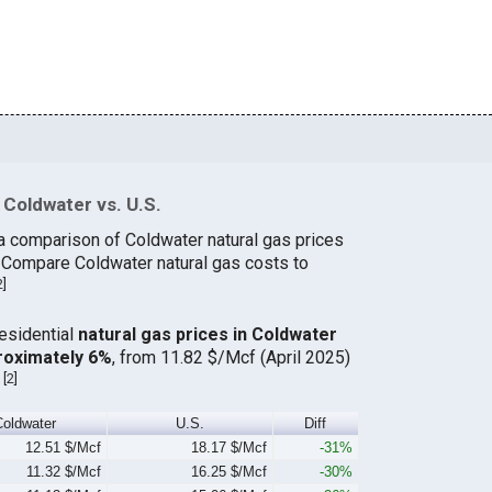
Coldwater vs. U.S.
a comparison of Coldwater natural gas prices
. Compare Coldwater natural gas costs to
2
]
residential
natural gas prices in Coldwater
roximately 6%
, from 11.82 $/Mcf (April 2025)
[
2
]
.
Coldwater
U.S.
Diff
12.51 $/Mcf
18.17 $/Mcf
-31%
11.32 $/Mcf
16.25 $/Mcf
-30%