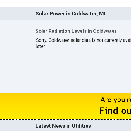
Solar Power in Coldwater, MI
Solar Radiation Levels in Coldwater
Sorry, Coldwater solar data is not currently av
later.
Latest News in Utilities