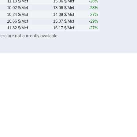
11.13 $/Mcf
15.06 $/Mcf
-26%
10.02 $/Mcf
13.96 $/Mcf
-28%
10.24 $/Mcf
14.09 $/Mcf
-27%
10.66 $/Mcf
15.07 $/Mcf
-29%
11.82 $/Mcf
16.17 $/Mcf
-27%
ero are not currently available.