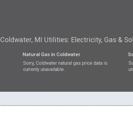
Coldwater, MI Utilities: Electricity, Gas & So
Natural Gas in Coldwater
So
s
Sorry, Coldwater natural gas price data is
So
currenly unavailable.
un