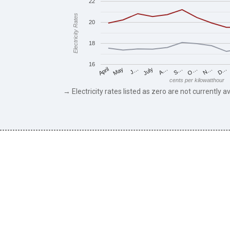
22
Electricity Rates
20
18
16
May
O…
J…
N…
July
D…
A…
April
S…
cents per kilowatthour
→ Electricity rates listed as zero are not currently av