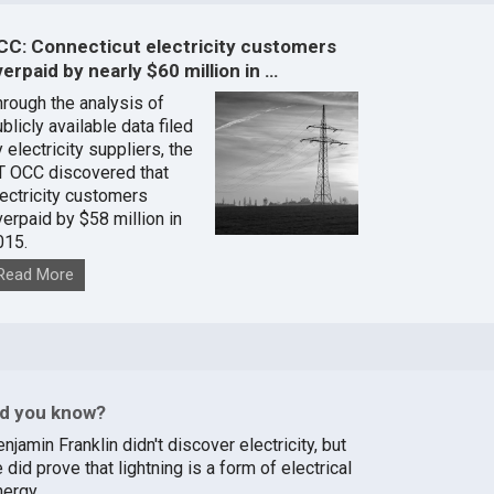
CC: Connecticut electricity customers
erpaid by nearly $60 million in …
hrough the analysis of
blicly available data filed
 electricity suppliers, the
T OCC discovered that
lectricity customers
verpaid by $58 million in
015.
Read More
id you know?
njamin Franklin didn't discover electricity, but
 did prove that lightning is a form of electrical
nergy.