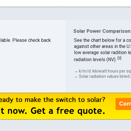
Solar Power Comparison:
ailable. Please check back
See the chart below for a c
against other areas in the 
low average solar radition l
[
3
]
radiation levels (NV).
→ k/m/d: kilowatt hours per sq
→ Solar radiation values listed 