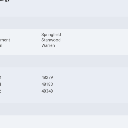
Springfield
hment
Stanwood
on
Warren
3
48279
4
48183
2
48348