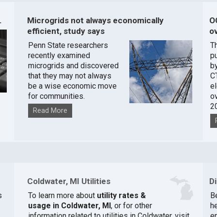
.
Microgrids not always economically
O
efficient, study says
ov
Penn State researchers
T
recently examined
pu
microgrids and discovered
by
that they may not always
C
be a wise economic move
e
for communities.
o
2
Read More
Coldwater, MI Utilities
D
s
To learn more about
utility rates &
Be
usage in Coldwater, MI
, or for other
he
information related to utilities in Coldwater, visit
e