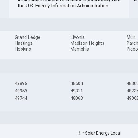
the
U.S. Energy Information Administration
.
Grand Ledge
Livonia
Muir
Hastings
Madison Heights
Parc
Hopkins
Memphis
Pige
49896
48504
4830
49959
49311
4873
49744
48063
4906
3. ^
Solar Energy Local