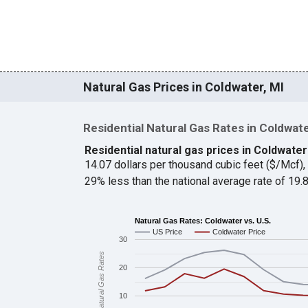
Natural Gas Prices in Coldwater, MI
Residential Natural Gas Rates in Coldwat
Residential natural gas prices in Coldwater
14.07 dollars per thousand cubic feet ($/Mcf)
29% less than the national average rate of 19
Natural Gas Rates: Coldwater vs. U.S.
US Price
Coldwater Price
30
Natural Gas Rates
20
10