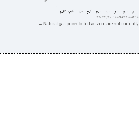
0
May
O…
J…
N…
July
D…
A…
April
S…
dollars per thousand cubic f
→ Natural gas prices listed as zero are not currently