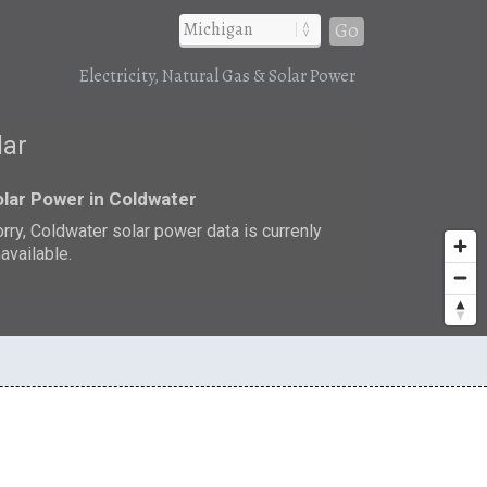
Go
Electricity, Natural Gas & Solar Power
lar
lar Power in Coldwater
rry, Coldwater solar power data is currenly
available.