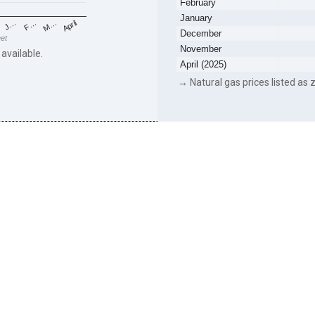
February
January
F…
M…
April
J…
December
eet
November
 available.
April (2025)
→ Natural gas prices listed as z