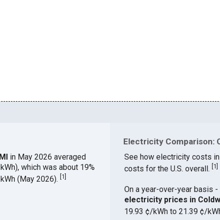
Electricity Comparison: 
 MI
in May 2026 averaged
See how electricity costs in
¢/kWh), which was about 19%
[
1
]
costs for the U.S. overall.
[
1
]
¢/kWh (May 2026).
On a year-over-year basis - 
electricity prices in Col
19.93 ¢/kWh to 21.39 ¢/kW