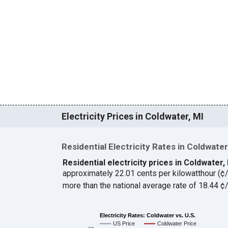
Electricity Prices in Coldwater, MI
Residential Electricity Rates in Coldwater
Residential electricity prices in Coldwater,
approximately 22.01 cents per kilowatthour (
more than the national average rate of 18.44 
Electricity Rates: Coldwater vs. U.S.
US Price
Coldwater Price