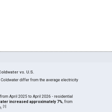
Coldwater vs. U.S.
 Coldwater differ from the average electricity
from April 2025 to April 2026 - residential
dwater increased approximately 7%
, from
[
1
]
h.