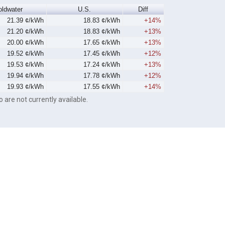
oldwater
U.S.
Diff
21.39 ¢/kWh
18.83 ¢/kWh
+14%
21.20 ¢/kWh
18.83 ¢/kWh
+13%
20.00 ¢/kWh
17.65 ¢/kWh
+13%
19.52 ¢/kWh
17.45 ¢/kWh
+12%
19.53 ¢/kWh
17.24 ¢/kWh
+13%
19.94 ¢/kWh
17.78 ¢/kWh
+12%
19.93 ¢/kWh
17.55 ¢/kWh
+14%
o are not currently available.