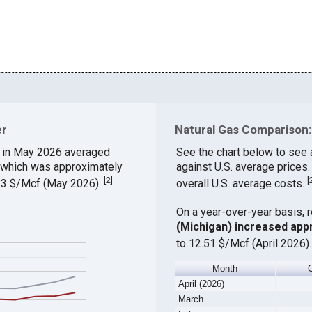
er
Natural Gas Comparison: 
in May 2026 averaged
See the chart below to see 
, which was approximately
against U.S. average prices
[
2
]
[
.83 $/Mcf (May 2026).
overall U.S. average costs.
On a year-over-year basis, 
(Michigan) increased app
to 12.51 $/Mcf (April 2026)
Month
April (2026)
March