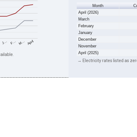
Month
C
April (2026)
March
February
January
December
F…
M…
April
J…
November
April (2025)
ailable.
→ Electricity rates listed as zer