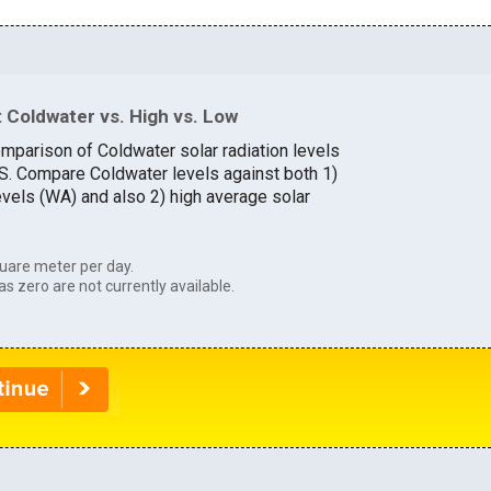
 Coldwater vs. High vs. Low
omparison of Coldwater solar radiation levels
U.S. Compare Coldwater levels against both 1)
evels (WA) and also 2) high average solar
uare meter per day.
as zero are not currently available.