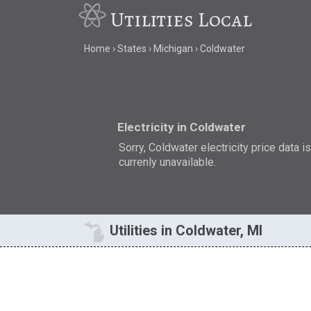
Utilities Local
Home
States
Michigan
Coldwater
Electricity in Coldwater
Sorry, Coldwater electricity price data i
currenly unavailable.
Utilities in Coldwater, MI