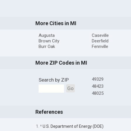
More Cities in MI
Augusta
Caseville
Brown City
Deerfield
Burr Oak
Fennville
More ZIP Codes in MI
49329
Search by ZIP
48423
Go
48025
References
1. ^
U.S. Department of Energy (DOE)