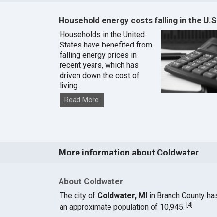
Household energy costs falling in the U.S
Households in the United
States have benefited from
falling energy prices in
recent years, which has
driven down the cost of
living.
Read More
More information about Coldwater
About Coldwater
The city of
Coldwater, MI
in Branch County ha
[
4
]
an approximate population of 10,945.