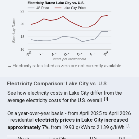
Electricity Rates: Lake City vs. U.S.
US Price
Lake City Price
22
Electricity Rates
20
18
16
April
O…
April
F…
A…
D…
J…
cents per kilowatthour
→ Electricity rates listed as zero are not currently available.
Electricity Comparison: Lake City vs. U.S.
See how electricity costs in Lake City differ from the
[
1
]
average electricity costs for the U.S. overall.
On a year-over-year basis - from April 2025 to April 2026
- residential
electricity prices in Lake City increased
[
1
]
approximately 7%
, from 19.93 ¢/kWh to 21.39 ¢/kWh.
Month
Lake City
U.S.
Diff