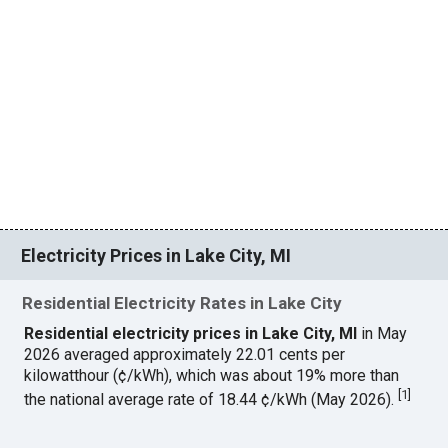
Electricity Prices in Lake City, MI
Residential Electricity Rates in Lake City
Residential electricity prices in Lake City, MI
in May
2026 averaged approximately 22.01 cents per
kilowatthour (¢/kWh), which was about 19% more than
[
1
]
the national average rate of 18.44 ¢/kWh (May 2026).