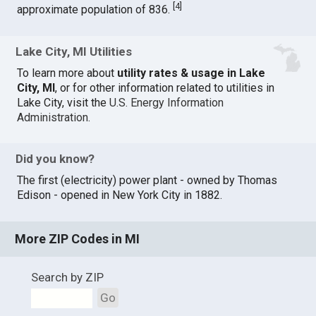
[
4
]
approximate population of 836.
Lake City, MI Utilities
To learn more about
utility rates & usage in Lake
City, MI
, or for other information related to utilities in
Lake City, visit the
U.S. Energy Information
Administration
.
Did you know?
The first (electricity) power plant - owned by Thomas
Edison - opened in New York City in 1882.
More ZIP Codes in MI
Search by ZIP
Go