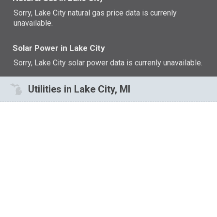
Sorry, Lake City natural gas price data is currenly
unavailable.
Solar Power in Lake City
Sorry, Lake City solar power data is currenly unavailable.
Utilities in Lake City, MI