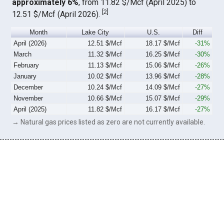
approximately 6%
, from 11.82 $/Mcf (April 2025) to
[
2
]
12.51 $/Mcf (April 2026).
Month
Lake City
U.S.
Diff
April (2026)
12.51 $/Mcf
18.17 $/Mcf
-31%
March
11.32 $/Mcf
16.25 $/Mcf
-30%
February
11.13 $/Mcf
15.06 $/Mcf
-26%
January
10.02 $/Mcf
13.96 $/Mcf
-28%
December
10.24 $/Mcf
14.09 $/Mcf
-27%
November
10.66 $/Mcf
15.07 $/Mcf
-29%
April (2025)
11.82 $/Mcf
16.17 $/Mcf
-27%
→ Natural gas prices listed as zero are not currently available.