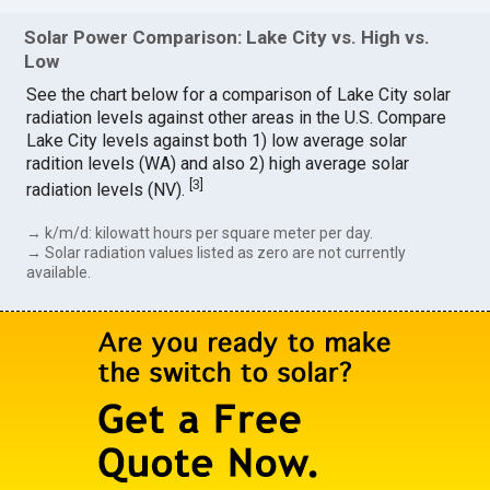
Solar Power Comparison: Lake City vs. High vs.
Low
See the chart below for a comparison of Lake City solar
radiation levels against other areas in the U.S. Compare
Lake City levels against both 1) low average solar
radition levels (WA) and also 2) high average solar
[
3
]
radiation levels (NV).
→ k/m/d: kilowatt hours per square meter per day.
→ Solar radiation values listed as zero are not currently
available.