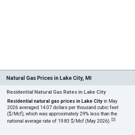
Natural Gas Prices in Lake City, MI
Residential Natural Gas Rates in Lake City
Residential natural gas prices in Lake City
in May
2026 averaged 14.07 dollars per thousand cubic feet
($/Mcf), which was approximately 29% less than the
[
2
]
national average rate of 19.83 $/Mcf (May 2026).