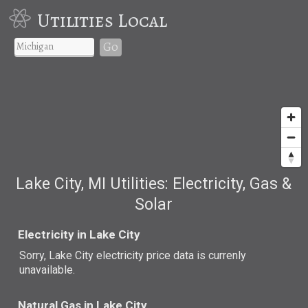
Utilities Local
Go
Lake City, MI Utilities: Electricity, Gas &
Solar
Electricity in Lake City
Sorry, Lake City electricity price data is currenly
unavailable.
Natural Gas in Lake City