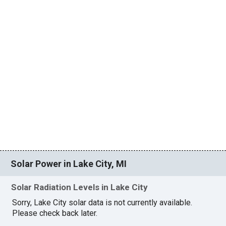
Solar Power in Lake City, MI
Solar Radiation Levels in Lake City
Sorry, Lake City solar data is not currently available.
Please check back later.