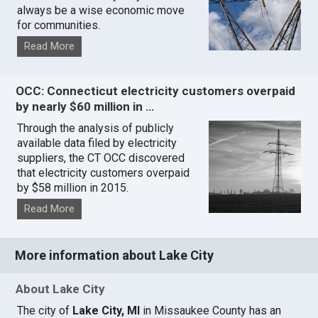
always be a wise economic move
for communities.
Read More
OCC: Connecticut electricity customers overpaid
by nearly $60 million in …
Through the analysis of publicly
available data filed by electricity
suppliers, the CT OCC discovered
that electricity customers overpaid
by $58 million in 2015.
Read More
More information about Lake City
About Lake City
The city of
Lake City, MI
in Missaukee County has an