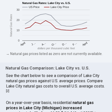
Natural Gas Rates: Lake City vs. U.S.
US Price
Lake City Price
30
Natural Gas Rates
20
10
0
April
O…
April
F…
A…
D…
J…
dollars per thousand cubic feet
→ Natural gas prices listed as zero are not currently available.
Natural Gas Comparison: Lake City vs. U.S.
See the chart below to see a comparison of Lake City
natural gas prices against U.S. average prices. Compare
Lake City natural gas costs to overall U.S. average costs.
[
2
]
On a year-over-year basis, residential
natural gas
prices in Lake City (Michigan) increased