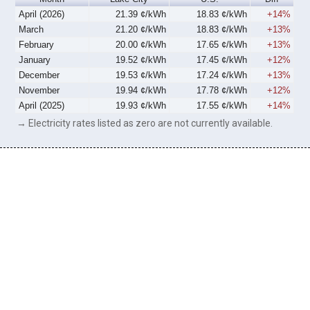
April (2026)
21.39 ¢/kWh
18.83 ¢/kWh
+14%
March
21.20 ¢/kWh
18.83 ¢/kWh
+13%
February
20.00 ¢/kWh
17.65 ¢/kWh
+13%
January
19.52 ¢/kWh
17.45 ¢/kWh
+12%
December
19.53 ¢/kWh
17.24 ¢/kWh
+13%
November
19.94 ¢/kWh
17.78 ¢/kWh
+12%
April (2025)
19.93 ¢/kWh
17.55 ¢/kWh
+14%
→ Electricity rates listed as zero are not currently available.