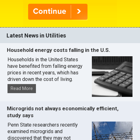
Latest News in Utilities
Household energy costs falling in the U.S.
Households in the United States
have benefited from falling energy
prices in recent years, which has
driven down the cost of living.
Read More
Microgrids not always economically efficient,
study says
Penn State researchers recently
examined microgrids and
discovered that they may not