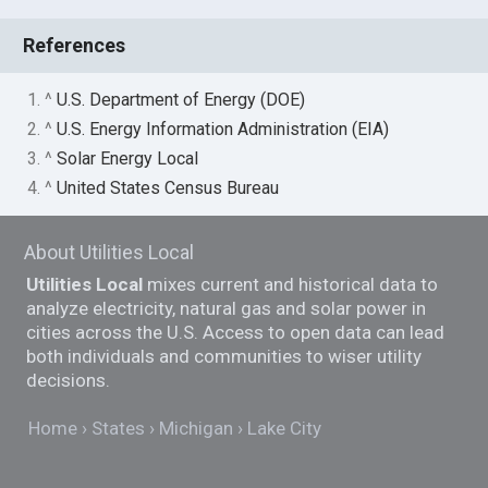
References
1. ^
U.S. Department of Energy (DOE)
2. ^
U.S. Energy Information Administration (EIA)
3. ^
Solar Energy Local
4. ^
United States Census Bureau
About Utilities Local
Utilities Local
mixes current and historical data to
analyze electricity, natural gas and solar power in
cities across the U.S. Access to open data can lead
both individuals and communities to wiser utility
decisions.
Home
States
Michigan
Lake City