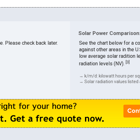
Solar Power Comparison:
le. Please check back later.
See the chart below for a c
against other areas in the 
low average solar radition l
[
3
]
radiation levels (NV).
→ k/m/d: kilowatt hours per sq
→ Solar radiation values listed 