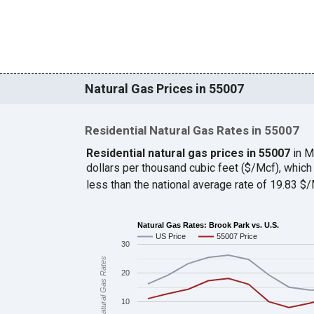
Natural Gas Prices in 55007
Residential Natural Gas Rates in 55007
Residential natural gas prices in 55007
in M
dollars per thousand cubic feet ($/Mcf), whi
less than the national average rate of 19.83 
Natural Gas Rates: Brook Park vs. U.S.
US Price
55007 Price
30
Natural Gas Rates
20
10