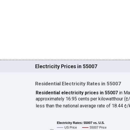
Electricity Prices in 55007
Residential Electricity Rates in 55007
Residential electricity prices in 55007
in Ma
approximately 16.95 cents per kilowatthour (
less than the national average rate of 18.44 
Electricity Rates: 55007 vs. U.S.
US Price
55007 Price