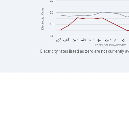
20
Electricity Rates
18
16
14
May
O…
J…
N…
July
D…
A…
April
S…
cents per kilowatthour
→ Electricity rates listed as zero are not currently av