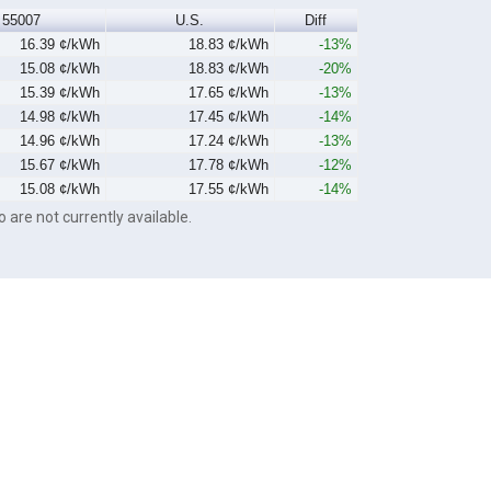
55007
U.S.
Diff
16.39 ¢/kWh
18.83 ¢/kWh
-13%
15.08 ¢/kWh
18.83 ¢/kWh
-20%
15.39 ¢/kWh
17.65 ¢/kWh
-13%
14.98 ¢/kWh
17.45 ¢/kWh
-14%
14.96 ¢/kWh
17.24 ¢/kWh
-13%
15.67 ¢/kWh
17.78 ¢/kWh
-12%
15.08 ¢/kWh
17.55 ¢/kWh
-14%
o are not currently available.