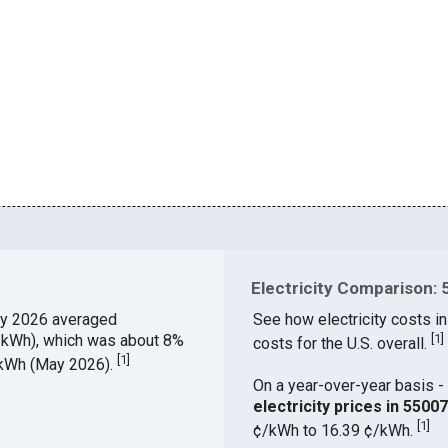
Electricity Comparison: 
y 2026 averaged
See how electricity costs in
¢/kWh), which was about 8%
[
1
]
costs for the U.S. overall.
[
1
]
¢/kWh (May 2026).
On a year-over-year basis - 
electricity prices in 550
[
1
]
¢/kWh to 16.39 ¢/kWh.