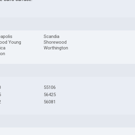
apolis
Scandia
ood Young
Shorewood
ica
Worthington
ton
0
55106
5
56425
2
56081