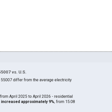
55007 vs. U.S.
 55007 differ from the average electricity
from April 2025 to April 2026 - residential
07 increased approximately 9%
, from 15.08