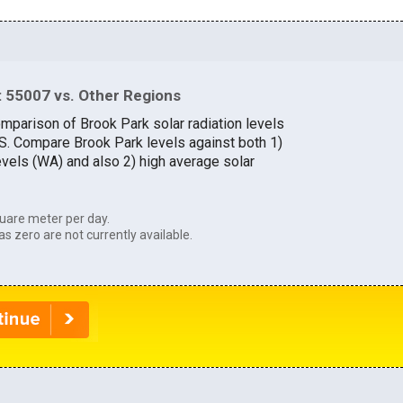
 55007 vs. Other Regions
omparison of Brook Park solar radiation levels
U.S. Compare Brook Park levels against both 1)
evels (WA) and also 2) high average solar
uare meter per day.
as zero are not currently available.