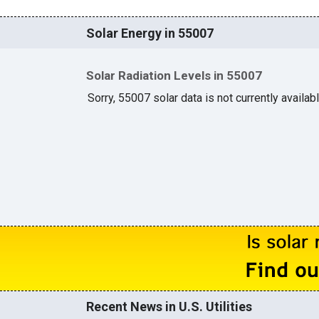
Solar Energy in 55007
Solar Radiation Levels in 55007
Sorry, 55007 solar data is not currently availab
Recent News in U.S. Utilities