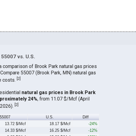
 55007 vs. U.S.
a comparison of Brook Park natural gas prices
. Compare 55007 (Brook Park, MN) natural gas
[
2
]
e costs.
residential
natural gas prices in Brook Park
pproximately 24%
, from 11.07 $/Mcf (April
[
2
]
 2026).
55007
U.S.
Diff
13.72 $/Mcf
18.17 $/Mcf
-24%
14.33 $/Mcf
16.25 $/Mcf
-12%