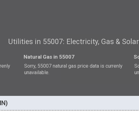
Utilities in 55007: Electricity, Gas & Sola
Natural Gas in 55007
So
rrenly
Sorry, 55007 natural gas price data is currenly
So
unavailable.
un
MN)