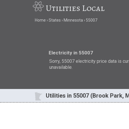
Utilities Local
Home
States
Minnesota
55007
Electricity in 55007
Sorry, 55007 electricity price data is cu
unavailable.
Utilities in 55007 (Brook Park, 