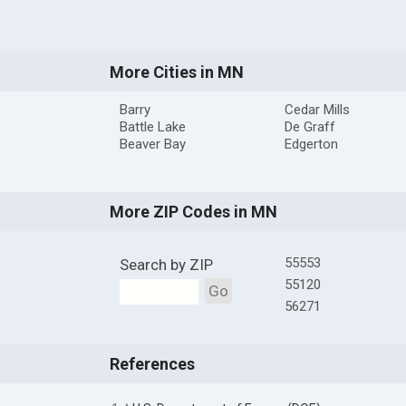
More Cities in MN
Barry
Cedar Mills
Battle Lake
De Graff
Beaver Bay
Edgerton
More ZIP Codes in MN
55553
Search by ZIP
55120
Go
56271
References