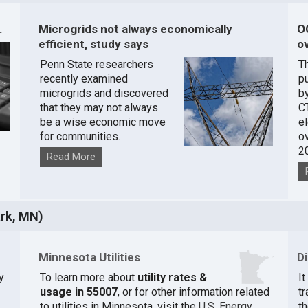
.
Microgrids not always economically
O
efficient, study says
ov
Penn State researchers
T
recently examined
pu
microgrids and discovered
by
that they may not always
C
be a wise economic move
e
for communities.
o
2
Read More
rk, MN)
Minnesota Utilities
D
y
To learn more about
utility rates &
I
usage in 55007
, or for other information related
t
to utilities in Minnesota, visit the
U.S. Energy
th