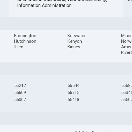
Information Administration
.
Farmington
Keewatin
Minne
Hutchinson
Kenyon
Norw
Ihlen
Kinney
Amer
River
56212
56544
5668
55609
56715
5634
55007
55418
5650