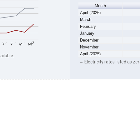
Month
April (2026)
March
February
January
December
F…
M…
April
J…
November
April (2025)
ailable.
→ Electricity rates listed as zer