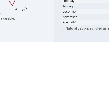
February
January
F…
M…
April
J…
December
eet
November
 available.
April (2025)
→ Natural gas prices listed as z