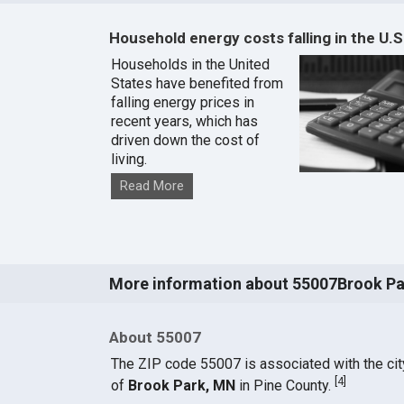
Household energy costs falling in the U.S
Households in the United
States have benefited from
falling energy prices in
recent years, which has
driven down the cost of
living.
Read More
More information about 55007Brook Pa
About 55007
The ZIP code 55007 is associated with the cit
[
4
]
of
Brook Park, MN
in Pine County.