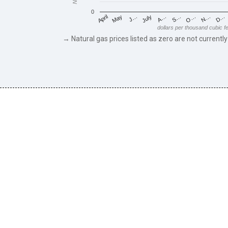
0
May
O…
J…
N…
July
D…
A…
April
S…
dollars per thousand cubic f
→ Natural gas prices listed as zero are not currently