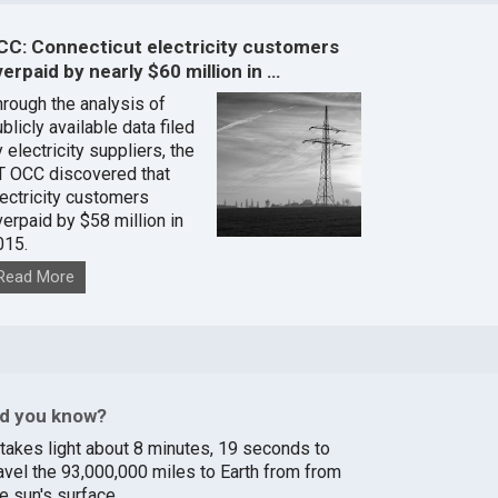
CC: Connecticut electricity customers
erpaid by nearly $60 million in …
hrough the analysis of
blicly available data filed
 electricity suppliers, the
T OCC discovered that
lectricity customers
verpaid by $58 million in
015.
Read More
id you know?
t takes light about 8 minutes, 19 seconds to
ravel the 93,000,000 miles to Earth from from
e sun's surface.