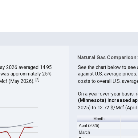
Natural Gas Comparison:
ay 2026 averaged 14.95
See the chart below to see 
ch was approximately 25%
against U.S. average prices
[
2
]
$/Mcf (May 2026).
costs to overall U.S. averag
On a year-over-year basis, 
(Minnesota) increased a
2025) to 13.72 $/Mcf (April
Month
April (2026)
March