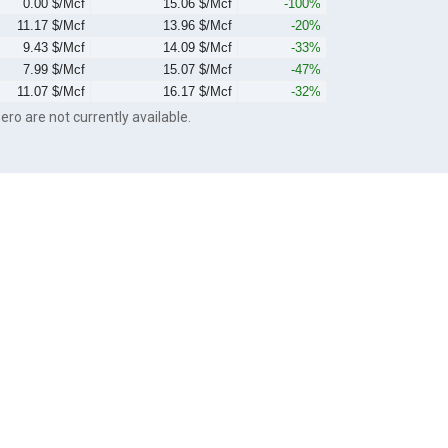
0.00 $/Mcf
15.06 $/Mcf
-100%
11.17 $/Mcf
13.96 $/Mcf
-20%
9.43 $/Mcf
14.09 $/Mcf
-33%
7.99 $/Mcf
15.07 $/Mcf
-47%
11.07 $/Mcf
16.17 $/Mcf
-32%
ero are not currently available.