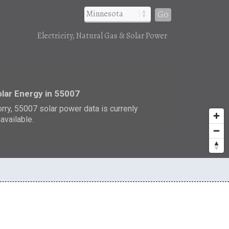
Go
Electricity, Natural Gas & Solar Power
r
lar Energy in 55007
rry, 55007 solar power data is currenly
available.