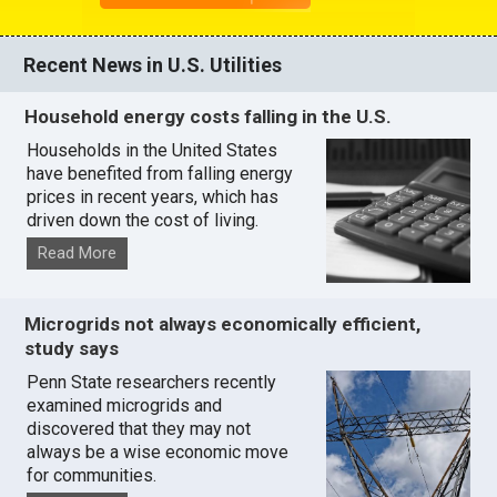
Recent News in U.S. Utilities
Household energy costs falling in the U.S.
Households in the United States
have benefited from falling energy
prices in recent years, which has
driven down the cost of living.
Read More
Microgrids not always economically efficient,
study says
Penn State researchers recently
examined microgrids and
discovered that they may not
always be a wise economic move
for communities.