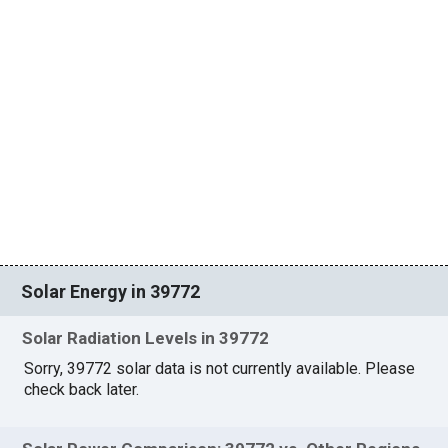
Solar Energy in 39772
Solar Radiation Levels in 39772
Sorry, 39772 solar data is not currently available. Please
check back later.