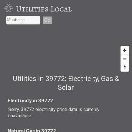
Utilities Local
Go
Utilities in 39772: Electricity, Gas &
Solar
Electricity in 39772
Sorry, 39772 electricity price data is currenly
unavailable.
Natural Gas in 39772