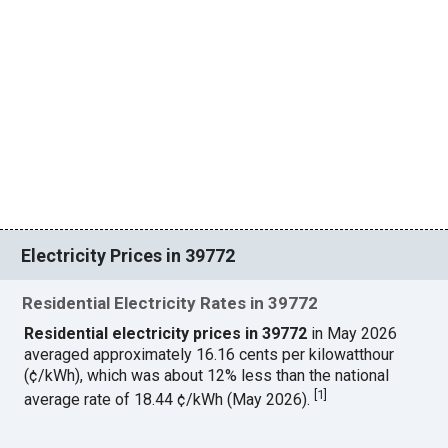
Electricity Prices in 39772
Residential Electricity Rates in 39772
Residential electricity prices in 39772
in May 2026
averaged approximately 16.16 cents per kilowatthour
(¢/kWh), which was about 12% less than the national
[
1
]
average rate of 18.44 ¢/kWh (May 2026).