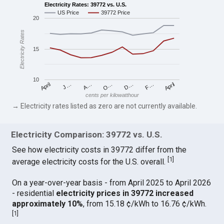
Electricity Rates: 39772 vs. U.S.
US Price
39772 Price
20
Electricity Rates
15
10
April
O…
April
F…
A…
D…
J…
cents per kilowatthour
→ Electricity rates listed as zero are not currently available.
Electricity Comparison: 39772 vs. U.S.
See how electricity costs in 39772 differ from the
[
1
]
average electricity costs for the U.S. overall.
On a year-over-year basis - from April 2025 to April 2026
- residential
electricity prices in 39772 increased
approximately 10%
, from 15.18 ¢/kWh to 16.76 ¢/kWh.
[
1
]