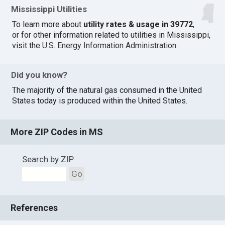
Mississippi Utilities
To learn more about
utility rates & usage in 39772
,
or for other information related to utilities in Mississippi,
visit the
U.S. Energy Information Administration
.
Did you know?
The majority of the natural gas consumed in the United
States today is produced within the United States.
More ZIP Codes in MS
Search by ZIP
Go
References