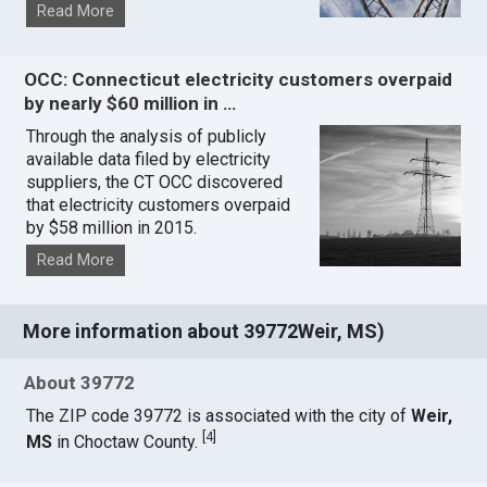
Read More
OCC: Connecticut electricity customers overpaid
by nearly $60 million in …
Through the analysis of publicly
available data filed by electricity
suppliers, the CT OCC discovered
that electricity customers overpaid
by $58 million in 2015.
Read More
More information about 39772Weir, MS)
About 39772
The ZIP code 39772 is associated with the city of
Weir,
[
4
]
MS
in Choctaw County.