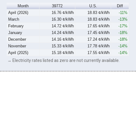
Month
39772
U.S.
Diff
April (2026)
16.76 ¢/kWh
18.83 ¢/kWh
-11%
March
16.30 ¢/kWh
18.83 ¢/kWh
-13%
February
14.72 ¢/kWh
17.65 ¢/kWh
-17%
January
14.24 ¢/kWh
17.45 ¢/kWh
-18%
December
14.16 ¢/kWh
17.24 ¢/kWh
-18%
November
15.33 ¢/kWh
17.78 ¢/kWh
-14%
April (2025)
15.18 ¢/kWh
17.55 ¢/kWh
-14%
→ Electricity rates listed as zero are not currently available.