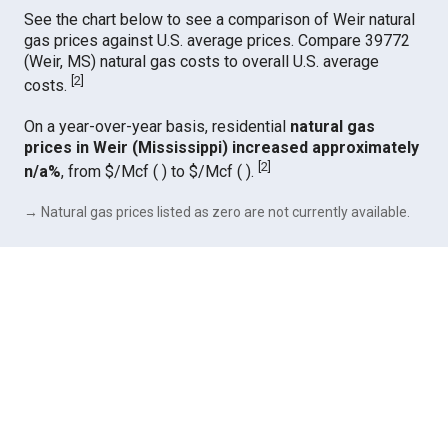
See the chart below to see a comparison of Weir natural
gas prices against U.S. average prices. Compare 39772
(Weir, MS) natural gas costs to overall U.S. average
[
2
]
costs.
On a year-over-year basis, residential
natural gas
prices in Weir (Mississippi) increased approximately
[
2
]
n/a%
, from $/Mcf ( ) to $/Mcf ( ).
→ Natural gas prices listed as zero are not currently available.