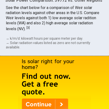
Solar Power Comparison: 39772 vs. Other Regions
See the chart below for a comparison of Weir solar
radiation levels against other areas in the U.S. Compare
Weir levels against both 1) low average solar radition
levels (WA) and also 2) high average solar radiation
[
3
]
levels (NV).
→ k/m/d: kilowatt hours per square meter per day.
→ Solar radiation values listed as zero are not currently
available.