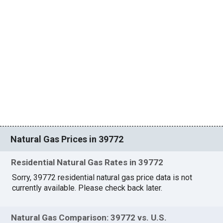
Natural Gas Prices in 39772
Residential Natural Gas Rates in 39772
Sorry, 39772 residential natural gas price data is not
currently available. Please check back later.
Natural Gas Comparison: 39772 vs. U.S.