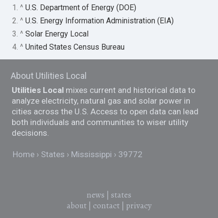
1. ^
U.S. Department of Energy (DOE)
2. ^
U.S. Energy Information Administration (EIA)
3. ^
Solar Energy Local
4. ^
United States Census Bureau
About Utilities Local
Utilities Local
mixes current and historical data to
analyze electricity, natural gas and solar power in
cities across the U.S. Access to open data can lead
both individuals and communities to wiser utility
decisions.
Home
States
Mississippi
39772
news
|
states
about
|
contact
|
privacy