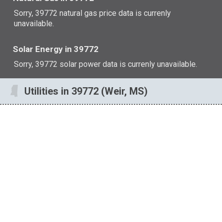
Sorry, 39772 natural gas price data is currenly
unavailable.
Solar Energy in 39772
Sorry, 39772 solar power data is currenly unavailable.
Utilities in 39772 (Weir, MS)