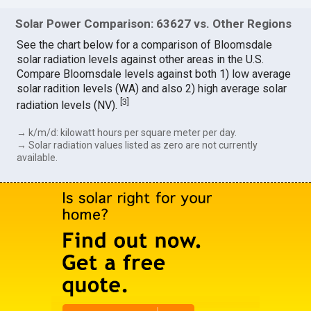
Solar Power Comparison: 63627 vs. Other Regions
See the chart below for a comparison of Bloomsdale
solar radiation levels against other areas in the U.S.
Compare Bloomsdale levels against both 1) low average
solar radition levels (WA) and also 2) high average solar
[
3
]
radiation levels (NV).
→ k/m/d: kilowatt hours per square meter per day.
→ Solar radiation values listed as zero are not currently
available.