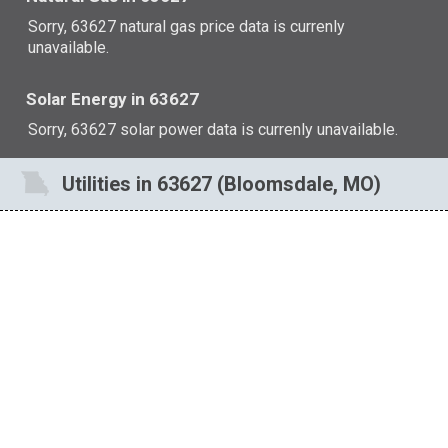
Sorry, 63627 natural gas price data is currenly
unavailable.
Solar Energy in 63627
Sorry, 63627 solar power data is currenly unavailable.
Utilities in 63627 (Bloomsdale, MO)