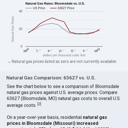
Natural Gas Rates: Bloomsdale vs. U.S.
US Price
63627 Price
40
Natural Gas Rates
20
0
April
O…
April
F…
A…
D…
J…
dollars per thousand cubic feet
→ Natural gas prices listed as zero are not currently available.
Natural Gas Comparison: 63627 vs. U.S.
See the chart below to see a comparison of Bloomsdale
natural gas prices against U.S. average prices. Compare
63627 (Bloomsdale, MO) natural gas costs to overall U.S.
[
2
]
average costs.
On a year-over-year basis, residential
natural gas
prices in Bloomsdale (Missouri) increased