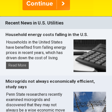
Recent News in U.S. Utilities
Household energy costs falling in the U.S.
Households in the United States
have benefited from falling energy
prices in recent years, which has
driven down the cost of living.
Read More
Microgrids not always economically efficient,
study says
Penn State researchers recently
examined microgrids and
discovered that they may not
always be a wise economic move