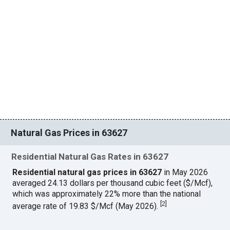
Natural Gas Prices in 63627
Residential Natural Gas Rates in 63627
Residential natural gas prices in 63627
in May 2026
averaged 24.13 dollars per thousand cubic feet ($/Mcf),
which was approximately 22% more than the national
[
2
]
average rate of 19.83 $/Mcf (May 2026).