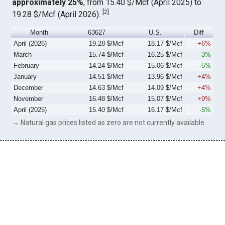
approximately 25%
, from 15.40 $/Mcf (April 2025) to
[
2
]
19.28 $/Mcf (April 2026).
Month
63627
U.S.
Diff
April (2026)
19.28 $/Mcf
18.17 $/Mcf
+6%
March
15.74 $/Mcf
16.25 $/Mcf
-3%
February
14.24 $/Mcf
15.06 $/Mcf
-5%
January
14.51 $/Mcf
13.96 $/Mcf
+4%
December
14.63 $/Mcf
14.09 $/Mcf
+4%
November
16.48 $/Mcf
15.07 $/Mcf
+9%
April (2025)
15.40 $/Mcf
16.17 $/Mcf
-5%
→ Natural gas prices listed as zero are not currently available.