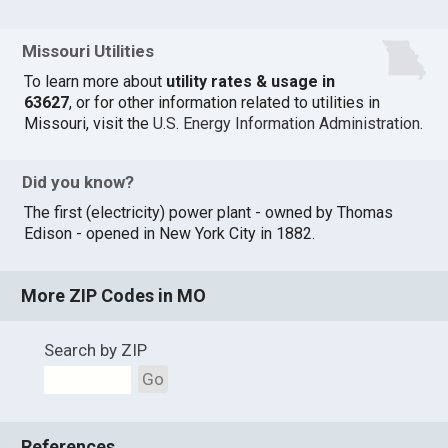
Missouri Utilities
To learn more about
utility rates & usage in
63627
, or for other information related to utilities in
Missouri, visit the
U.S. Energy Information Administration
.
Did you know?
The first (electricity) power plant - owned by Thomas
Edison - opened in New York City in 1882.
More ZIP Codes in MO
Search by ZIP
Go
References