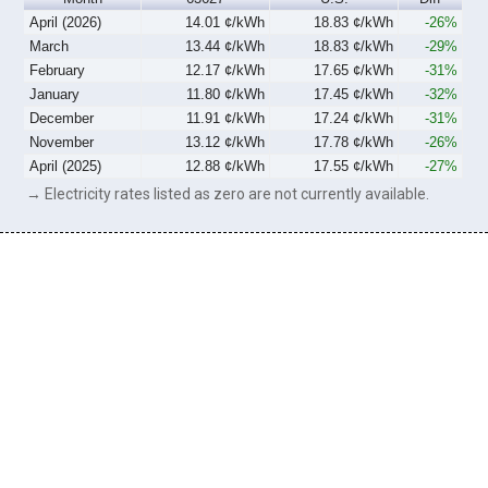
April (2026)
14.01 ¢/kWh
18.83 ¢/kWh
-26%
March
13.44 ¢/kWh
18.83 ¢/kWh
-29%
February
12.17 ¢/kWh
17.65 ¢/kWh
-31%
January
11.80 ¢/kWh
17.45 ¢/kWh
-32%
December
11.91 ¢/kWh
17.24 ¢/kWh
-31%
November
13.12 ¢/kWh
17.78 ¢/kWh
-26%
April (2025)
12.88 ¢/kWh
17.55 ¢/kWh
-27%
→ Electricity rates listed as zero are not currently available.