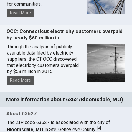
for communities.
Read More
OCC: Connecticut electricity customers overpaid
by nearly $60 million in …
Through the analysis of publicly
available data filed by electricity
suppliers, the CT OCC discovered
that electricity customers overpaid
by $58 million in 2015.
Read More
More information about 63627Bloomsdale, MO)
About 63627
The ZIP code 63627 is associated with the city of
[
4
]
Bloomsdale, MO
in Ste. Genevieve County.