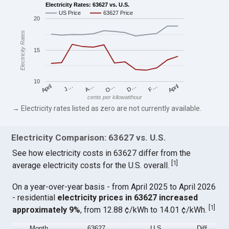
Electricity Rates: 63627 vs. U.S.
US Price
63627 Price
20
Electricity Rates
15
10
April
O…
April
F…
A…
D…
J…
cents per kilowatthour
→ Electricity rates listed as zero are not currently available.
Electricity Comparison: 63627 vs. U.S.
See how electricity costs in 63627 differ from the
[
1
]
average electricity costs for the U.S. overall.
On a year-over-year basis - from April 2025 to April 2026
- residential
electricity prices in 63627 increased
[
1
]
approximately 9%
, from 12.88 ¢/kWh to 14.01 ¢/kWh.
Month
63627
U.S.
Diff