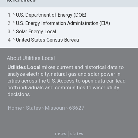
1. ^
U.S. Department of Energy (DOE)
2. ^
U.S. Energy Information Administration (EIA)
3. ^
Solar Energy Local
4. ^
United States Census Bureau
About Utilities Local
Utilities Local
mixes current and historical data to
analyze electricity, natural gas and solar power in
cities across the U.S. Access to open data can lead
both individuals and communities to wiser utility
decisions.
Home
States
Missouri
63627
news
|
states