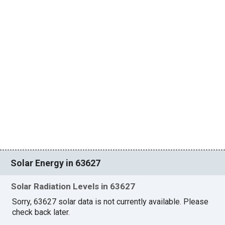
Solar Energy in 63627
Solar Radiation Levels in 63627
Sorry, 63627 solar data is not currently available. Please
check back later.