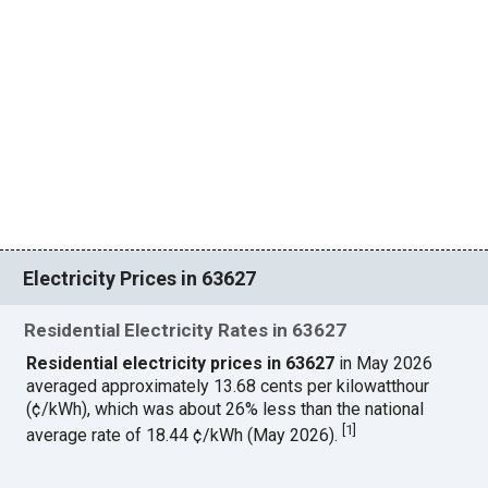
Electricity Prices in 63627
Residential Electricity Rates in 63627
Residential electricity prices in 63627
in May 2026
averaged approximately 13.68 cents per kilowatthour
(¢/kWh), which was about 26% less than the national
[
1
]
average rate of 18.44 ¢/kWh (May 2026).