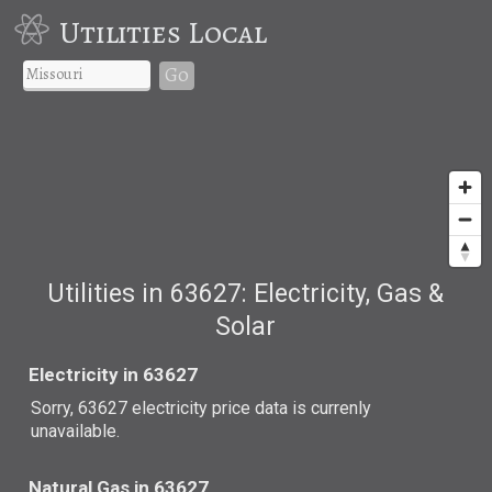
Utilities Local
Go
Utilities in 63627: Electricity, Gas &
Solar
Electricity in 63627
Sorry, 63627 electricity price data is currenly
unavailable.
Natural Gas in 63627