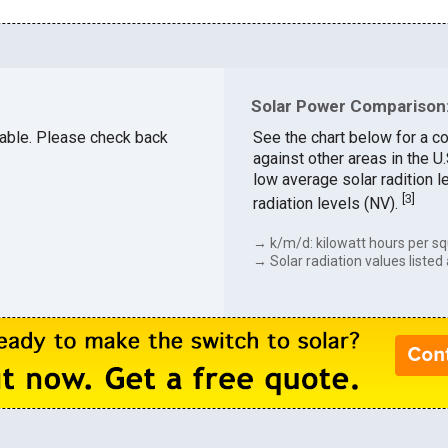
Solar Power Comparison:
ilable. Please check back
See the chart below for a c
against other areas in the 
low average solar radition l
[
3
]
radiation levels (NV).
→ k/m/d: kilowatt hours per sq
→ Solar radiation values listed 