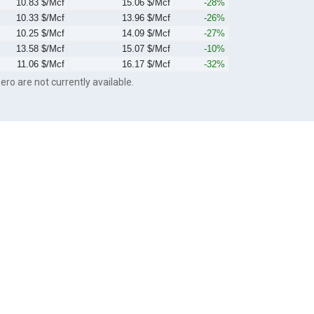
10.83 $/Mcf
15.06 $/Mcf
-28%
10.33 $/Mcf
13.96 $/Mcf
-26%
10.25 $/Mcf
14.09 $/Mcf
-27%
13.58 $/Mcf
15.07 $/Mcf
-10%
11.06 $/Mcf
16.17 $/Mcf
-32%
ero are not currently available.