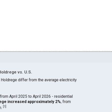
Holdrege vs. U.S.
 Holdrege differ from the average electricity
from April 2025 to April 2026 - residential
drege increased approximately 2%
, from
[
1
]
h.