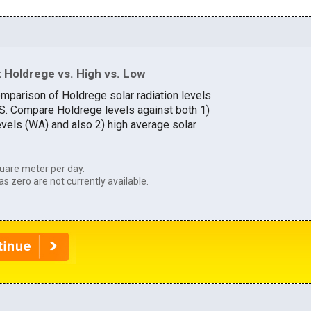
 Holdrege vs. High vs. Low
omparison of Holdrege solar radiation levels
U.S. Compare Holdrege levels against both 1)
evels (WA) and also 2) high average solar
uare meter per day.
as zero are not currently available.