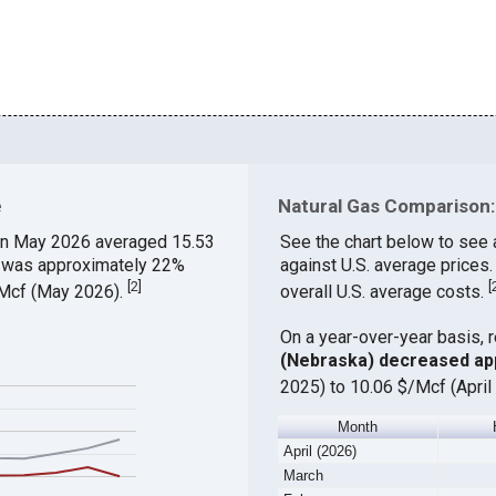
e
Natural Gas Comparison: 
n May 2026 averaged 15.53
See the chart below to see 
ch was approximately 22%
against U.S. average prices
[
2
]
[
$/Mcf (May 2026).
overall U.S. average costs.
On a year-over-year basis, 
(Nebraska) decreased ap
2025) to 10.06 $/Mcf (April
Month
April (2026)
March