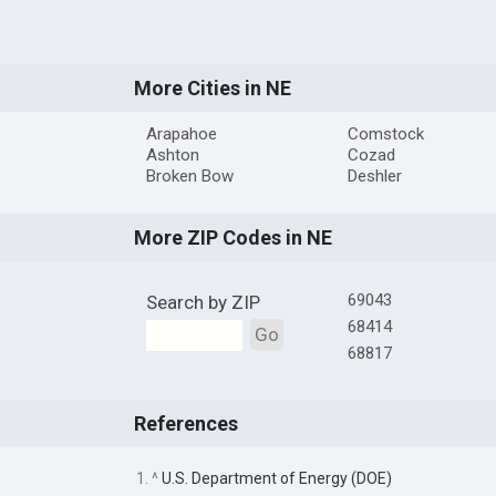
More Cities in NE
Arapahoe
Comstock
Ashton
Cozad
Broken Bow
Deshler
More ZIP Codes in NE
69043
Search by ZIP
68414
Go
68817
References
1. ^
U.S. Department of Energy (DOE)