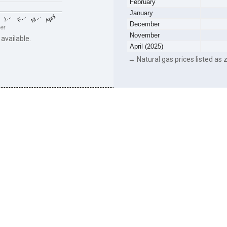
February
January
F…
M…
April
J…
December
eet
November
 available.
April (2025)
→ Natural gas prices listed as z