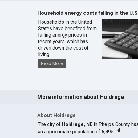
Household energy costs falling in the U.S
Households in the United
States have benefited from
falling energy prices in
recent years, which has
driven down the cost of
living.
Read More
More information about Holdrege
About Holdrege
The city of
Holdrege, NE
in Phelps County ha
[
4
]
an approximate population of 5,495.