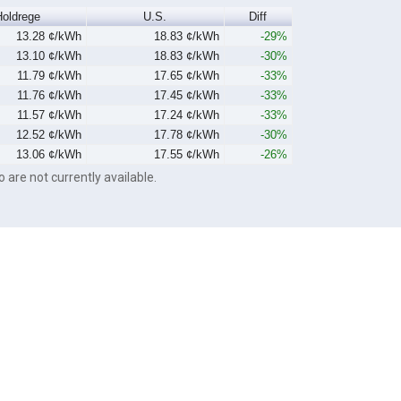
Holdrege
U.S.
Diff
13.28 ¢/kWh
18.83 ¢/kWh
-29%
13.10 ¢/kWh
18.83 ¢/kWh
-30%
11.79 ¢/kWh
17.65 ¢/kWh
-33%
11.76 ¢/kWh
17.45 ¢/kWh
-33%
11.57 ¢/kWh
17.24 ¢/kWh
-33%
12.52 ¢/kWh
17.78 ¢/kWh
-30%
13.06 ¢/kWh
17.55 ¢/kWh
-26%
o are not currently available.