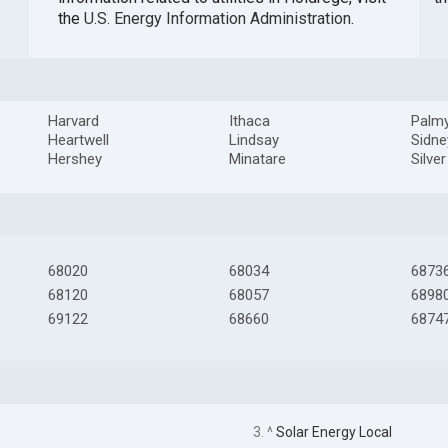
the
U.S. Energy Information Administration
.
Harvard
Ithaca
Palm
Heartwell
Lindsay
Sidne
Hershey
Minatare
Silve
68020
68034
6873
68120
68057
6898
69122
68660
6874
3. ^
Solar Energy Local