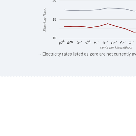
20
Electricity Rates
15
10
May
O…
J…
N…
July
D…
A…
April
S…
cents per kilowatthour
→ Electricity rates listed as zero are not currently av