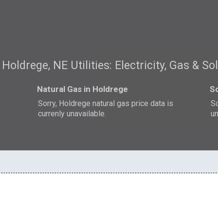
Holdrege, NE Utilities: Electricity, Gas & So
Natural Gas in Holdrege
So
Sorry, Holdrege natural gas price data is
So
currenly unavailable.
un