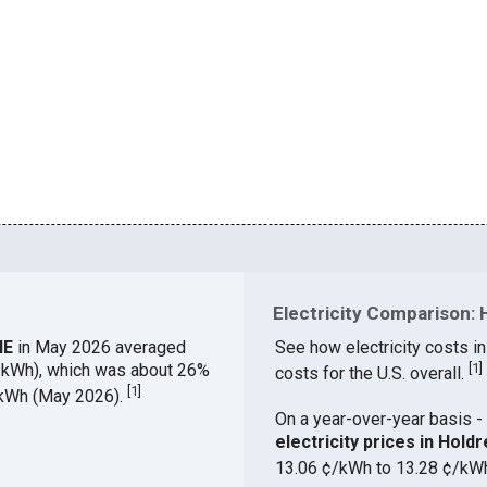
Electricity Comparison: 
 NE
in May 2026 averaged
See how electricity costs in
¢/kWh), which was about 26%
[
1
]
costs for the U.S. overall.
[
1
]
¢/kWh (May 2026).
On a year-over-year basis - 
electricity prices in Hol
13.06 ¢/kWh to 13.28 ¢/kW