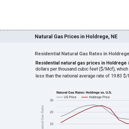
Natural Gas Prices in Holdrege, NE
Residential Natural Gas Rates in Holdreg
Residential natural gas prices in Holdrege
i
dollars per thousand cubic feet ($/Mcf), whi
less than the national average rate of 19.83 
Natural Gas Rates: Holdrege vs. U.S.
US Price
Holdrege Price
30
Natural Gas Rates
20
10