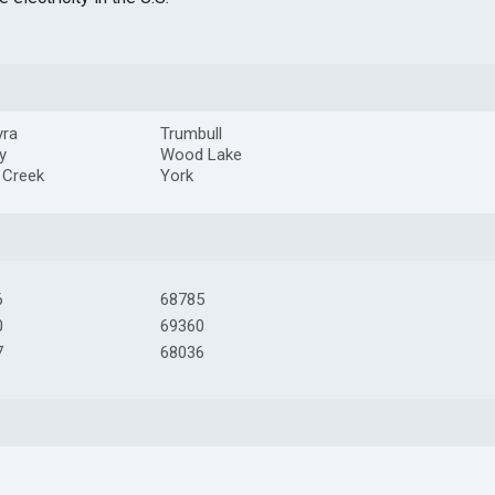
yra
Trumbull
y
Wood Lake
r Creek
York
6
68785
0
69360
7
68036