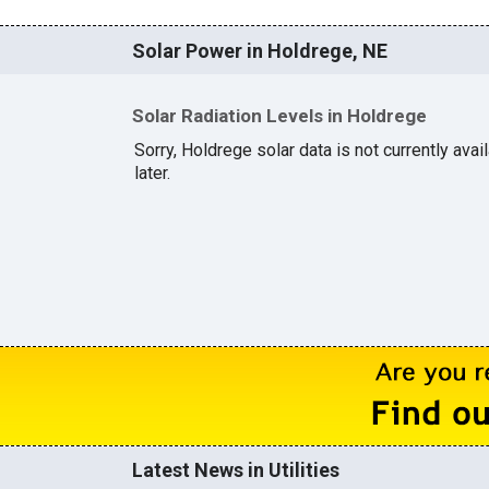
Solar Power in Holdrege, NE
Solar Radiation Levels in Holdrege
Sorry, Holdrege solar data is not currently ava
later.
Latest News in Utilities