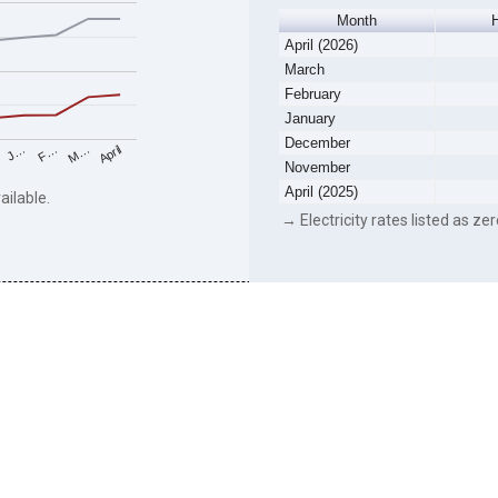
Month
April (2026)
March
February
January
December
F…
M…
April
J…
November
April (2025)
ailable.
→ Electricity rates listed as zer