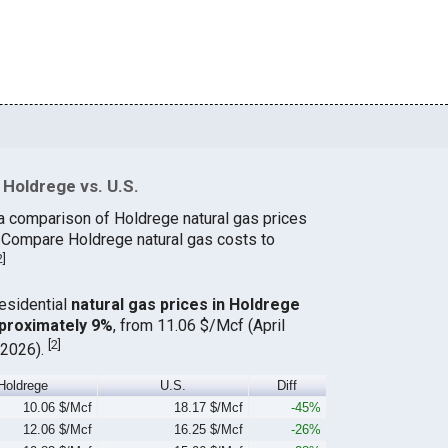
Holdrege vs. U.S.
a comparison of Holdrege natural gas prices
. Compare Holdrege natural gas costs to
2
]
residential
natural gas prices in Holdrege
proximately 9%
, from 11.06 $/Mcf (April
[
2
]
 2026).
Holdrege
U.S.
Diff
10.06 $/Mcf
18.17 $/Mcf
-45%
12.06 $/Mcf
16.25 $/Mcf
-26%