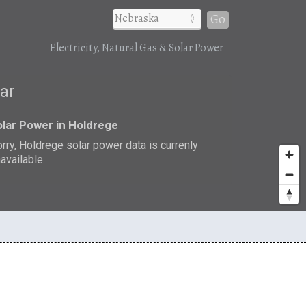
Go
Electricity, Natural Gas & Solar Power
lar
lar Power in Holdrege
rry, Holdrege solar power data is currenly
available.