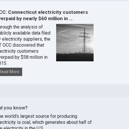
CC: Connecticut electricity customers
erpaid by nearly $60 million in …
hrough the analysis of
blicly available data filed
 electricity suppliers, the
T OCC discovered that
lectricity customers
verpaid by $58 million in
015.
Read More
id you know?
he world's largest source for producing
ectricity is coal, which generates about half of
e electricity in the U.S.