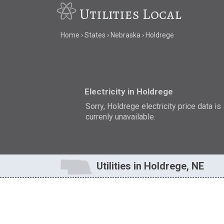
Utilities Local
Home
States
Nebraska
Holdrege
Electricity in Holdrege
Sorry, Holdrege electricity price data is
currenly unavailable.
Utilities in Holdrege, NE