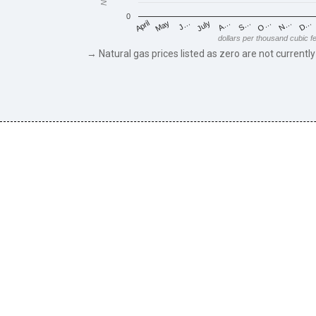
0
May
O…
J…
N…
July
D…
A…
April
S…
dollars per thousand cubic f
→ Natural gas prices listed as zero are not currently