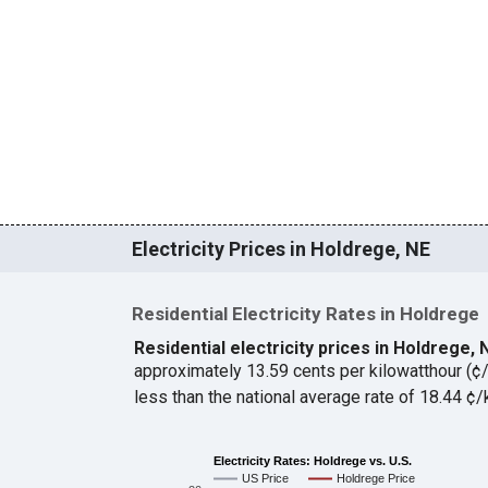
Electricity Prices in Holdrege, NE
Residential Electricity Rates in Holdrege
Residential electricity prices in Holdrege,
approximately 13.59 cents per kilowatthour (
less than the national average rate of 18.44 
Electricity Rates: Holdrege vs. U.S.
US Price
Holdrege Price