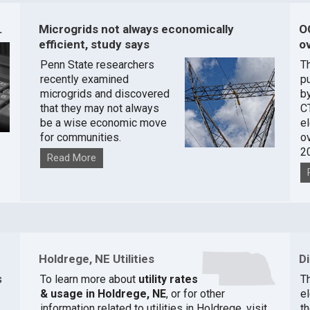
.
Microgrids not always economically
O
efficient, study says
ov
Penn State researchers
T
recently examined
pu
microgrids and discovered
by
that they may not always
C
be a wise economic move
e
for communities.
o
2
Read More
Holdrege, NE Utilities
D
s
To learn more about
utility rates
T
& usage in Holdrege, NE
, or for other
el
information related to utilities in Holdrege, visit
th