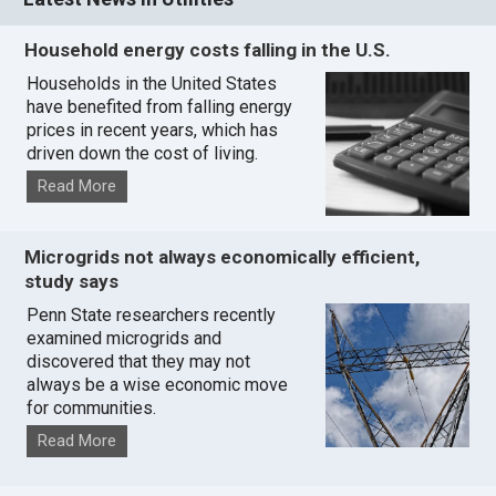
Household energy costs falling in the U.S.
Households in the United States
have benefited from falling energy
prices in recent years, which has
driven down the cost of living.
Read More
Microgrids not always economically efficient,
study says
Penn State researchers recently
examined microgrids and
discovered that they may not
always be a wise economic move
for communities.
Read More