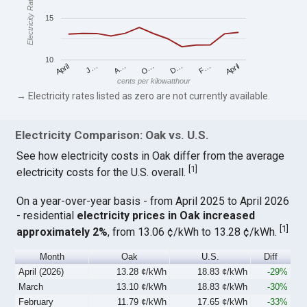
Electricity Rates
15
10
April
O…
April
F…
A…
D…
J…
cents per kilowatthour
→ Electricity rates listed as zero are not currently available.
Electricity Comparison: Oak vs. U.S.
See how electricity costs in Oak differ from the average
[
1
]
electricity costs for the U.S. overall.
On a year-over-year basis - from April 2025 to April 2026
- residential
electricity prices in Oak increased
[
1
]
approximately 2%
, from 13.06 ¢/kWh to 13.28 ¢/kWh.
Month
Oak
U.S.
Diff
April (2026)
13.28 ¢/kWh
18.83 ¢/kWh
-29%
March
13.10 ¢/kWh
18.83 ¢/kWh
-30%
February
11.79 ¢/kWh
17.65 ¢/kWh
-33%