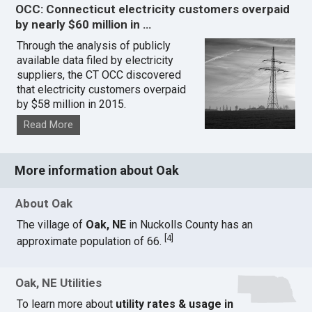
OCC: Connecticut electricity customers overpaid
by nearly $60 million in …
Through the analysis of publicly
available data filed by electricity
suppliers, the CT OCC discovered
that electricity customers overpaid
by $58 million in 2015.
Read More
More information about Oak
About Oak
The village of
Oak, NE
in Nuckolls County has an
[
4
]
approximate population of 66.
Oak, NE Utilities
To learn more about
utility rates & usage in