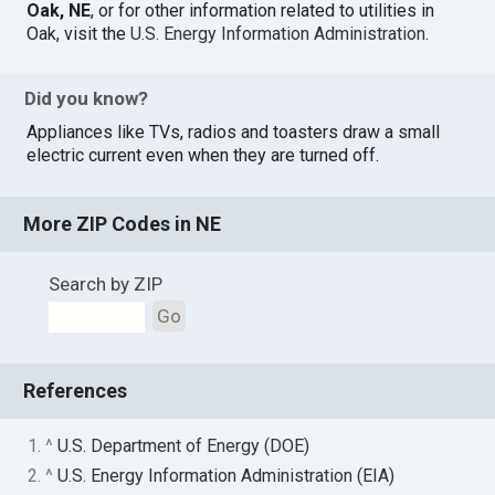
Oak, NE
, or for other information related to utilities in
Oak, visit the
U.S. Energy Information Administration
.
Did you know?
Appliances like TVs, radios and toasters draw a small
electric current even when they are turned off.
More ZIP Codes in NE
Search by ZIP
Go
References
1. ^
U.S. Department of Energy (DOE)
2. ^
U.S. Energy Information Administration (EIA)