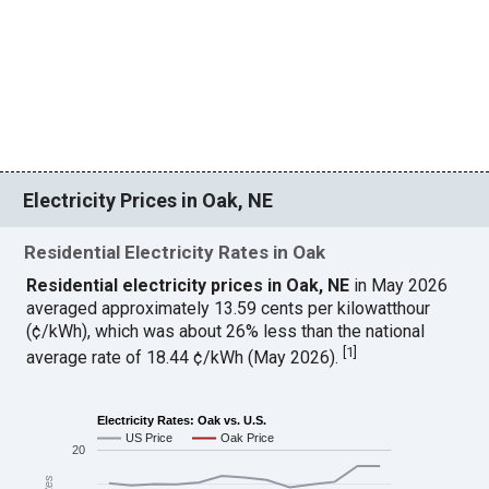
Electricity Prices in Oak, NE
Residential Electricity Rates in Oak
Residential electricity prices in Oak, NE
in May 2026
averaged approximately 13.59 cents per kilowatthour
(¢/kWh), which was about 26% less than the national
[
1
]
average rate of 18.44 ¢/kWh (May 2026).
Electricity Rates: Oak vs. U.S.
US Price
Oak Price
20