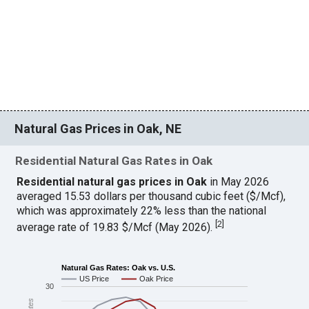
Natural Gas Prices in Oak, NE
Residential Natural Gas Rates in Oak
Residential natural gas prices in Oak
in May 2026
averaged 15.53 dollars per thousand cubic feet ($/Mcf),
which was approximately 22% less than the national
[
2
]
average rate of 19.83 $/Mcf (May 2026).
Natural Gas Rates: Oak vs. U.S.
US Price
Oak Price
30