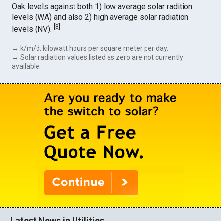
Oak levels against both 1) low average solar radition
levels (WA) and also 2) high average solar radiation
[
3
]
levels (NV).
→ k/m/d: kilowatt hours per square meter per day.
→ Solar radiation values listed as zero are not currently
available.
Latest News in Utilities