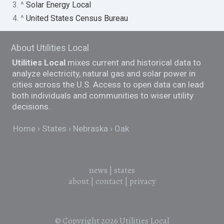
3. ^
Solar Energy Local
4. ^
United States Census Bureau
About Utilities Local
Utilities Local
mixes current and historical data to
analyze electricity, natural gas and solar power in
cities across the U.S. Access to open data can lead
both individuals and communities to wiser utility
decisions.
Home
States
Nebraska
Oak
news
|
states
about
|
contact
|
privacy
© Copyright 2026
Utilities Local