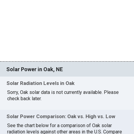
Solar Power in Oak, NE
Solar Radiation Levels in Oak
Sorry, Oak solar data is not currently available. Please
check back later.
Solar Power Comparison: Oak vs. High vs. Low
See the chart below for a comparison of Oak solar
radiation levels against other areas in the U.S. Compare