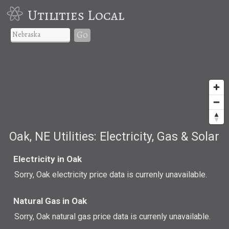
Utilities Local
Go
Oak, NE Utilities: Electricity, Gas & Solar
Electricity in Oak
Sorry, Oak electricity price data is currenly unavailable.
Natural Gas in Oak
Sorry, Oak natural gas price data is currenly unavailable.