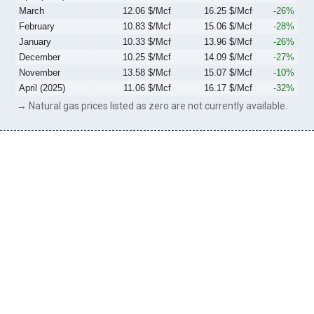
March
12.06 $/Mcf
16.25 $/Mcf
-26%
February
10.83 $/Mcf
15.06 $/Mcf
-28%
January
10.33 $/Mcf
13.96 $/Mcf
-26%
December
10.25 $/Mcf
14.09 $/Mcf
-27%
November
13.58 $/Mcf
15.07 $/Mcf
-10%
April (2025)
11.06 $/Mcf
16.17 $/Mcf
-32%
→ Natural gas prices listed as zero are not currently available.