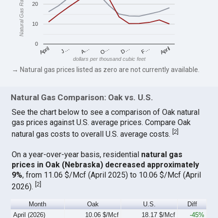
Natural Gas Rates
20
10
0
April
O…
April
F…
A…
D…
J…
dollars per thousand cubic feet
→ Natural gas prices listed as zero are not currently available.
Natural Gas Comparison: Oak vs. U.S.
See the chart below to see a comparison of Oak natural
gas prices against U.S. average prices. Compare Oak
[
2
]
natural gas costs to overall U.S. average costs.
On a year-over-year basis, residential
natural gas
prices in Oak (Nebraska) decreased approximately
9%
, from 11.06 $/Mcf (April 2025) to 10.06 $/Mcf (April
[
2
]
2026).
Month
Oak
U.S.
Diff
April (2026)
10.06 $/Mcf
18.17 $/Mcf
-45%