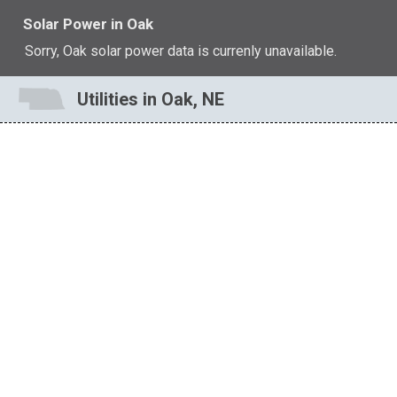
Solar Power in Oak
Sorry, Oak solar power data is currenly unavailable.
Utilities in Oak, NE