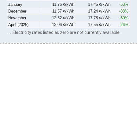
January
11.76 ¢/kWh
17.45 ¢/kWh
-33%
December
11.57 ¢/kWh
17.24 ¢/kWh
-33%
November
12.52 ¢/kWh
17.78 ¢/kWh
-30%
April (2025)
13.06 ¢/kWh
17.55 ¢/kWh
-26%
→ Electricity rates listed as zero are not currently available.