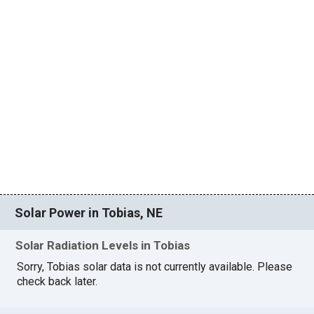
Solar Power in Tobias, NE
Solar Radiation Levels in Tobias
Sorry, Tobias solar data is not currently available. Please
check back later.