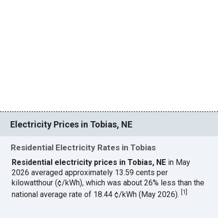
Electricity Prices in Tobias, NE
Residential Electricity Rates in Tobias
Residential electricity prices in Tobias, NE
in May
2026 averaged approximately 13.59 cents per
kilowatthour (¢/kWh), which was about 26% less than the
[
1
]
national average rate of 18.44 ¢/kWh (May 2026).