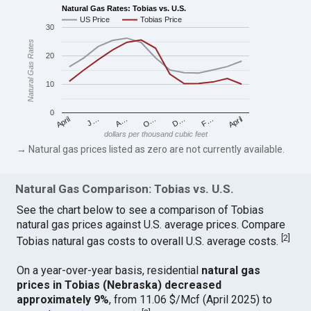
Natural Gas Rates: Tobias vs. U.S.
US Price
Tobias Price
30
Natural Gas Rates
20
10
0
April
O…
April
F…
A…
D…
J…
dollars per thousand cubic feet
→ Natural gas prices listed as zero are not currently available.
Natural Gas Comparison: Tobias vs. U.S.
See the chart below to see a comparison of Tobias
natural gas prices against U.S. average prices. Compare
[
2
]
Tobias natural gas costs to overall U.S. average costs.
On a year-over-year basis, residential
natural gas
prices in Tobias (Nebraska) decreased
approximately 9%
, from 11.06 $/Mcf (April 2025) to