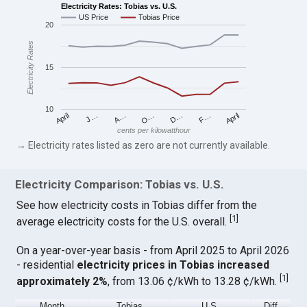
Electricity Rates: Tobias vs. U.S.
US Price
Tobias Price
20
Electricity Rates
15
10
April
O…
April
F…
A…
D…
J…
cents per kilowatthour
→ Electricity rates listed as zero are not currently available.
Electricity Comparison: Tobias vs. U.S.
See how electricity costs in Tobias differ from the
[
1
]
average electricity costs for the U.S. overall.
On a year-over-year basis - from April 2025 to April 2026
- residential
electricity prices in Tobias increased
[
1
]
approximately 2%
, from 13.06 ¢/kWh to 13.28 ¢/kWh.
Month
Tobias
U.S.
Diff