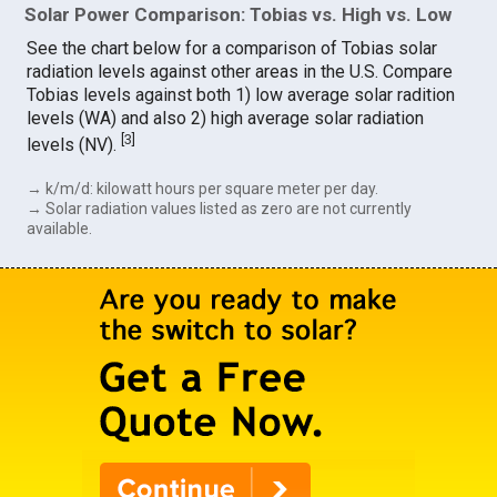
Solar Power Comparison: Tobias vs. High vs. Low
See the chart below for a comparison of Tobias solar
radiation levels against other areas in the U.S. Compare
Tobias levels against both 1) low average solar radition
levels (WA) and also 2) high average solar radiation
[
3
]
levels (NV).
→ k/m/d: kilowatt hours per square meter per day.
→ Solar radiation values listed as zero are not currently
available.