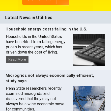
Latest News in Utilities
Household energy costs falling in the U.S.
Households in the United States
have benefited from falling energy
prices in recent years, which has
driven down the cost of living.
Read More
Microgrids not always economically efficient,
study says
Penn State researchers recently
examined microgrids and
discovered that they may not
always be a wise economic move
for communities.