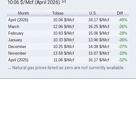
[
2
]
10.06 $/Mcf (April 2026).
Month
Tobias
U.S.
Diff
April (2026)
10.06 $/Mcf
18.17 $/Mcf
-45%
March
12.06 $/Mcf
16.25 $/Mcf
-26%
February
10.83 $/Mcf
15.06 $/Mcf
-28%
January
10.33 $/Mcf
13.96 $/Mcf
-26%
December
10.25 $/Mcf
14.09 $/Mcf
-27%
November
13.58 $/Mcf
15.07 $/Mcf
-10%
April (2025)
11.06 $/Mcf
16.17 $/Mcf
-32%
→ Natural gas prices listed as zero are not currently available.