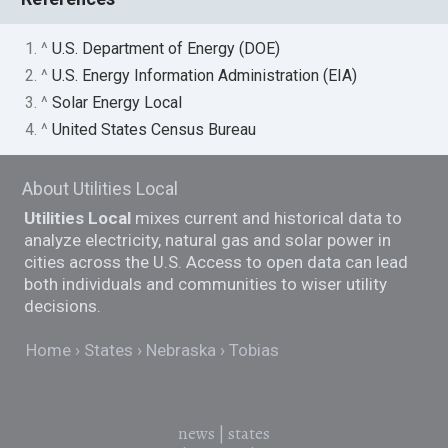
1. ^
U.S. Department of Energy (DOE)
2. ^
U.S. Energy Information Administration (EIA)
3. ^
Solar Energy Local
4. ^
United States Census Bureau
About Utilities Local
Utilities Local
mixes current and historical data to
analyze electricity, natural gas and solar power in
cities across the U.S. Access to open data can lead
both individuals and communities to wiser utility
decisions.
Home
States
Nebraska
Tobias
news
|
states