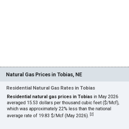
Natural Gas Prices in Tobias, NE
Residential Natural Gas Rates in Tobias
Residential natural gas prices in Tobias
in May 2026
averaged 15.53 dollars per thousand cubic feet ($/Mcf),
which was approximately 22% less than the national
[
2
]
average rate of 19.83 $/Mcf (May 2026).