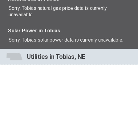
Sorry, Tobias natural gas price data is currenly
unavailable.
Solar Power in Tobias
Sorry, Tobias solar power data is currenly unavailable.
Utilities in Tobias, NE