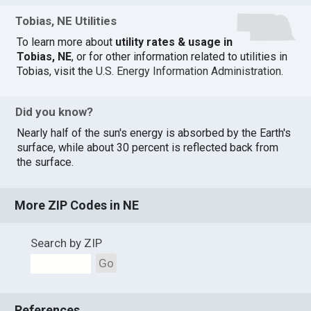
Tobias, NE Utilities
To learn more about
utility rates & usage in
Tobias, NE
, or for other information related to utilities in
Tobias, visit the
U.S. Energy Information Administration
.
Did you know?
Nearly half of the sun's energy is absorbed by the Earth's
surface, while about 30 percent is reflected back from
the surface.
More ZIP Codes in NE
Search by ZIP
Go
References