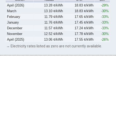
April (2026)
13.28 ¢/kWh
18.83 ¢/kWh
-29%
March
13.10 ¢/kWh
18.83 ¢/kWh
-30%
February
11.79 ¢/kWh
17.65 ¢/kWh
-33%
January
11.76 ¢/kWh
17.45 ¢/kWh
-33%
December
11.57 ¢/kWh
17.24 ¢/kWh
-33%
November
12.52 ¢/kWh
17.78 ¢/kWh
-30%
April (2025)
13.06 ¢/kWh
17.55 ¢/kWh
-26%
→ Electricity rates listed as zero are not currently available.