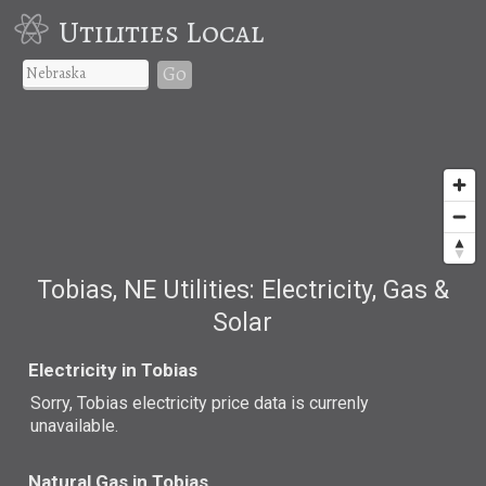
Utilities Local
Go
Tobias, NE Utilities: Electricity, Gas &
Solar
Electricity in Tobias
Sorry, Tobias electricity price data is currenly
unavailable.
Natural Gas in Tobias