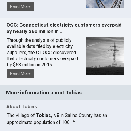
Read More
OCC: Connecticut electricity customers overpaid
by nearly $60 million in …
Through the analysis of publicly
available data filed by electricity
suppliers, the CT OCC discovered
that electricity customers overpaid
by $58 million in 2015.
Read More
More information about Tobias
About Tobias
The village of
Tobias, NE
in Saline County has an
[
4
]
approximate population of 106.