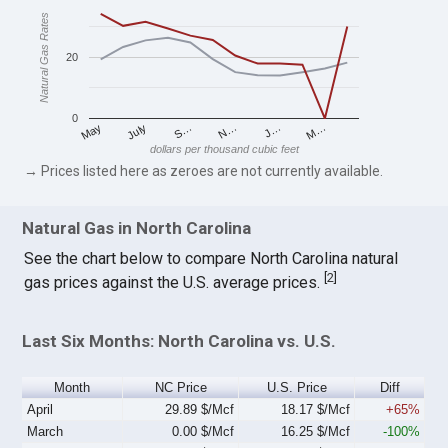
Natural Gas Rates
20
0
S…
M…
May
N…
July
J…
dollars per thousand cubic feet
→ Prices listed here as zeroes are not currently available.
Natural Gas in North Carolina
See the chart below to compare North Carolina natural
[
2
]
gas prices against the U.S. average prices.
Last Six Months: North Carolina vs. U.S.
Month
NC Price
U.S. Price
Diff
April
29.89 $/Mcf
18.17 $/Mcf
+65%
March
0.00 $/Mcf
16.25 $/Mcf
-100%