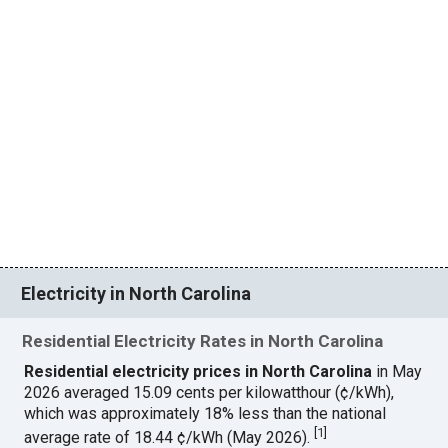
Electricity in North Carolina
Residential Electricity Rates in North Carolina
Residential electricity prices in North Carolina
in May
2026 averaged 15.09 cents per kilowatthour (¢/kWh),
which was approximately 18% less than the national
[
1
]
average rate of 18.44 ¢/kWh (May 2026).