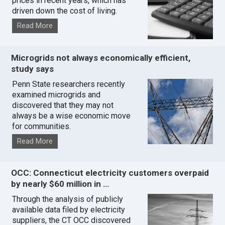
prices in recent years, which has
driven down the cost of living.
Read More
Microgrids not always economically efficient,
study says
Penn State researchers recently
examined microgrids and
discovered that they may not
always be a wise economic move
for communities.
Read More
OCC: Connecticut electricity customers overpaid
by nearly $60 million in …
Through the analysis of publicly
available data filed by electricity
suppliers, the CT OCC discovered