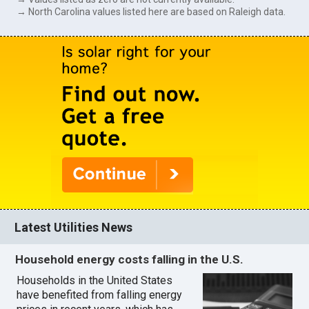
→ North Carolina values listed here are based on Raleigh data.
Latest Utilities News
Household energy costs falling in the U.S.
Households in the United States
have benefited from falling energy