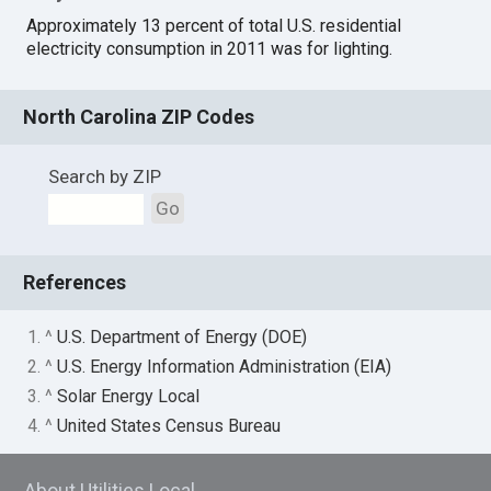
Approximately 13 percent of total U.S. residential
electricity consumption in 2011 was for lighting.
North Carolina ZIP Codes
Search by ZIP
Go
References
1. ^
U.S. Department of Energy (DOE)
2. ^
U.S. Energy Information Administration (EIA)
3. ^
Solar Energy Local
4. ^
United States Census Bureau
About Utilities Local