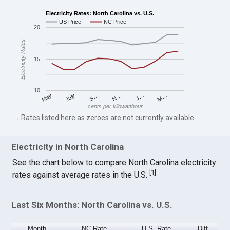
Electricity Rates: North Carolina vs. U.S.
US Price
NC Price
20
Electricity Rates
15
10
S…
M…
May
N…
July
J…
cents per kilowatthour
→ Rates listed here as zeroes are not currently available.
Electricity in North Carolina
See the chart below to compare North Carolina electricity
[
1
]
rates against average rates in the U.S.
Last Six Months: North Carolina vs. U.S.
Month
NC Rate
U.S. Rate
Diff