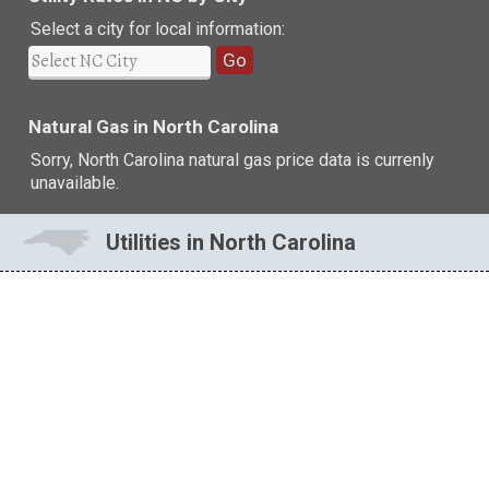
Select a city for local information:
Go
Natural Gas in North Carolina
Sorry, North Carolina natural gas price data is currenly
unavailable.
Utilities in North Carolina