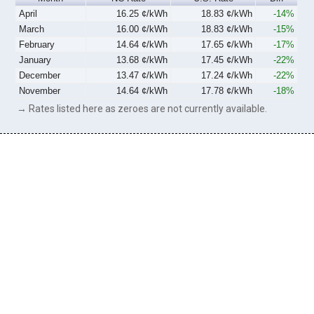
April
16.25 ¢/kWh
18.83 ¢/kWh
-14%
March
16.00 ¢/kWh
18.83 ¢/kWh
-15%
February
14.64 ¢/kWh
17.65 ¢/kWh
-17%
January
13.68 ¢/kWh
17.45 ¢/kWh
-22%
December
13.47 ¢/kWh
17.24 ¢/kWh
-22%
November
14.64 ¢/kWh
17.78 ¢/kWh
-18%
→ Rates listed here as zeroes are not currently available.