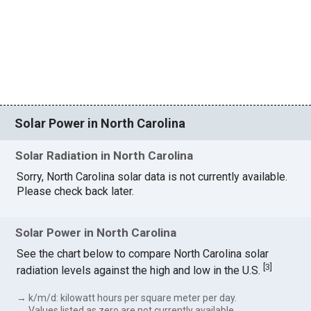
Solar Power in North Carolina
Solar Radiation in North Carolina
Sorry, North Carolina solar data is not currently available.
Please check back later.
Solar Power in North Carolina
See the chart below to compare North Carolina solar
[
3
]
radiation levels against the high and low in the U.S.
→ k/m/d: kilowatt hours per square meter per day.
→ Values listed as zero are not currently available.