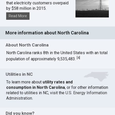
that electricity customers overpaid
by $58 million in 2015.
Read More
More information about North Carolina
About North Carolina
North Carolina ranks 8th in the United States with an total
[
4
]
population of approximately 9,535,483.
Utilities in NC
To learn more about
utility rates and
consumption in North Carolina
, or for other information
related to utilities in NC, visit the
U.S. Energy Information
Administration
.
Did you know?