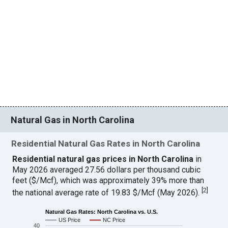
Natural Gas in North Carolina
Residential Natural Gas Rates in North Carolina
Residential natural gas prices in North Carolina
in
May 2026 averaged 27.56 dollars per thousand cubic
feet ($/Mcf), which was approximately 39% more than
[
2
]
the national average rate of 19.83 $/Mcf (May 2026).
Natural Gas Rates: North Carolina vs. U.S.
US Price
NC Price
40