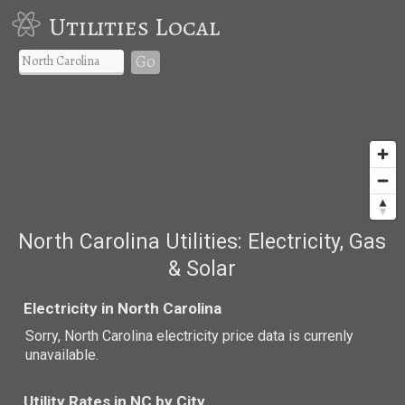
Utilities Local
Go
North Carolina Utilities: Electricity, Gas
& Solar
Electricity in North Carolina
Sorry, North Carolina electricity price data is currenly
unavailable.
Utility Rates in NC by City