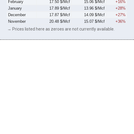
February
17.50 $/Mcf
15.06 $/Mcf
+16%
January
17.89 $/Mcf
13.96 $/Mcf
+28%
December
17.87 $/Mcf
14.09 $/Mcf
+27%
November
20.48 $/Mcf
15.07 $/Mcf
+36%
→ Prices listed here as zeroes are not currently available.