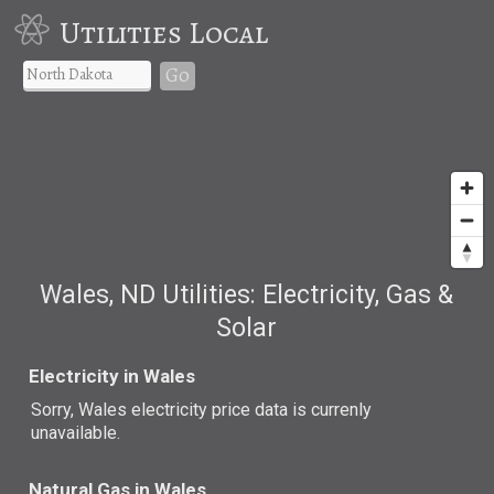
Utilities Local
Go
Wales, ND Utilities: Electricity, Gas &
Solar
Electricity in Wales
Sorry, Wales electricity price data is currenly
unavailable.
Natural Gas in Wales