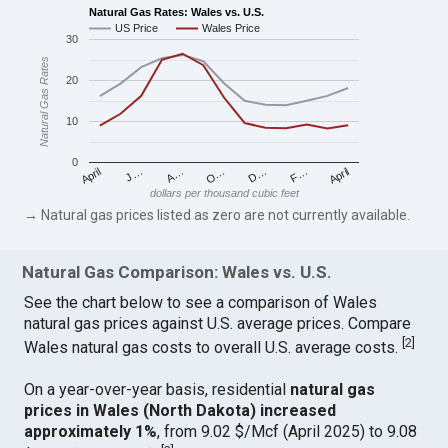
Natural Gas Rates: Wales vs. U.S.
US Price
Wales Price
30
Natural Gas Rates
20
10
0
April
O…
April
F…
A…
D…
J…
dollars per thousand cubic feet
→ Natural gas prices listed as zero are not currently available.
Natural Gas Comparison: Wales vs. U.S.
See the chart below to see a comparison of Wales
natural gas prices against U.S. average prices. Compare
[
2
]
Wales natural gas costs to overall U.S. average costs.
On a year-over-year basis, residential
natural gas
prices in Wales (North Dakota) increased
approximately 1%
, from 9.02 $/Mcf (April 2025) to 9.08