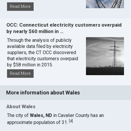
Read More
OCC: Connecticut electricity customers overpaid
by nearly $60 million in …
Through the analysis of publicly
available data filed by electricity
suppliers, the CT OCC discovered
that electricity customers overpaid
by $58 million in 2015.
Read More
More information about Wales
About Wales
The city of
Wales, ND
in Cavalier County has an
[
4
]
approximate population of 31.