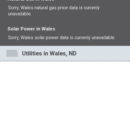
Sorry, Wales natural gas price data is currenly
unavailable.
Solar Power in Wales
Sorry, Wales solar power data is currenly unavailable.
Utilities in Wales, ND