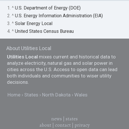
1. ^
U.S. Department of Energy (DOE)
2. ^
U.S. Energy Information Administration (EIA)
3. ^
Solar Energy Local
4. ^
United States Census Bureau
About Utilities Local
Utilities Local
mixes current and historical data to
analyze electricity, natural gas and solar power in
cities across the U.S. Access to open data can lead
both individuals and communities to wiser utility
decisions.
Home
States
North Dakota
Wales
news
|
states
about
|
contact
|
privacy