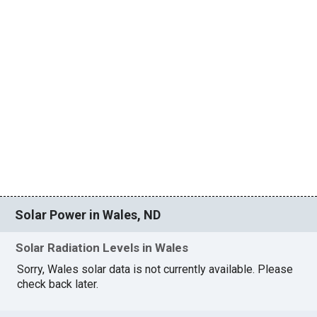
Solar Power in Wales, ND
Solar Radiation Levels in Wales
Sorry, Wales solar data is not currently available. Please
check back later.