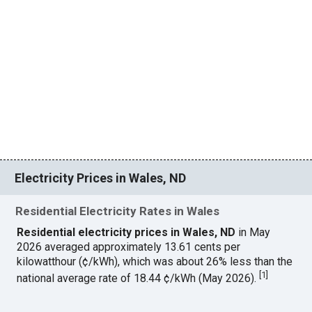
Electricity Prices in Wales, ND
Residential Electricity Rates in Wales
Residential electricity prices in Wales, ND
in May
2026 averaged approximately 13.61 cents per
kilowatthour (¢/kWh), which was about 26% less than the
[
1
]
national average rate of 18.44 ¢/kWh (May 2026).