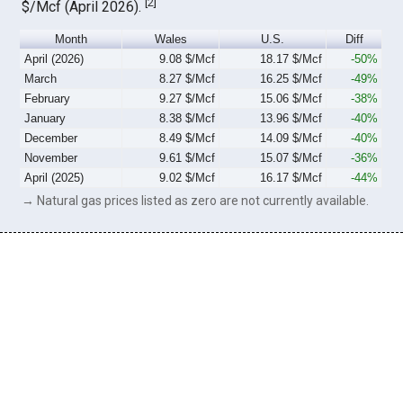
[
2
]
$/Mcf (April 2026).
Month
Wales
U.S.
Diff
April (2026)
9.08 $/Mcf
18.17 $/Mcf
-50%
March
8.27 $/Mcf
16.25 $/Mcf
-49%
February
9.27 $/Mcf
15.06 $/Mcf
-38%
January
8.38 $/Mcf
13.96 $/Mcf
-40%
December
8.49 $/Mcf
14.09 $/Mcf
-40%
November
9.61 $/Mcf
15.07 $/Mcf
-36%
April (2025)
9.02 $/Mcf
16.17 $/Mcf
-44%
→ Natural gas prices listed as zero are not currently available.