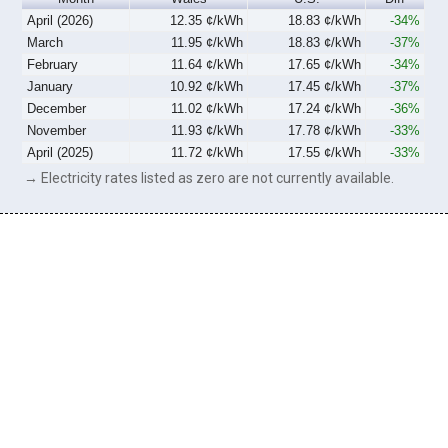
April (2026)
12.35 ¢/kWh
18.83 ¢/kWh
-34%
March
11.95 ¢/kWh
18.83 ¢/kWh
-37%
February
11.64 ¢/kWh
17.65 ¢/kWh
-34%
January
10.92 ¢/kWh
17.45 ¢/kWh
-37%
December
11.02 ¢/kWh
17.24 ¢/kWh
-36%
November
11.93 ¢/kWh
17.78 ¢/kWh
-33%
April (2025)
11.72 ¢/kWh
17.55 ¢/kWh
-33%
→ Electricity rates listed as zero are not currently available.