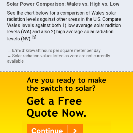
Solar Power Comparison: Wales vs. High vs. Low
See the chart below for a comparison of Wales solar
radiation levels against other areas in the U.S. Compare
Wales levels against both 1) low average solar radition
levels (WA) and also 2) high average solar radiation
[
3
]
levels (NV).
→ k/m/d: kilowatt hours per square meter per day.
→ Solar radiation values listed as zero are not currently
available.