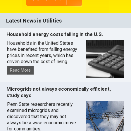
Latest News in Utilities
Household energy costs falling in the U.S.
Households in the United States
have benefited from falling energy
prices in recent years, which has
driven down the cost of living.
Read More
Microgrids not always economically efficient,
study says
Penn State researchers recently
examined microgrids and
discovered that they may not
always be a wise economic move
for communities.