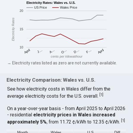
Electricity Rates: Wales vs. U.S.
US Price
Wales Price
20
Electricity Rates
15
10
April
O…
April
F…
A…
D…
J…
cents per kilowatthour
→ Electricity rates listed as zero are not currently available.
Electricity Comparison: Wales vs. U.S.
See how electricity costs in Wales differ from the
[
1
]
average electricity costs for the U.S. overall.
On a year-over-year basis - from April 2025 to April 2026
- residential
electricity prices in Wales increased
[
1
]
approximately 5%
, from 11.72 ¢/kWh to 12.35 ¢/kWh.
Month
Wales
U.S.
Diff