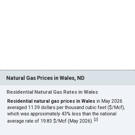
Natural Gas Prices in Wales, ND
Residential Natural Gas Rates in Wales
Residential natural gas prices in Wales
in May 2026
averaged 11.39 dollars per thousand cubic feet ($/Mcf),
which was approximately 43% less than the national
[
2
]
average rate of 19.83 $/Mcf (May 2026).