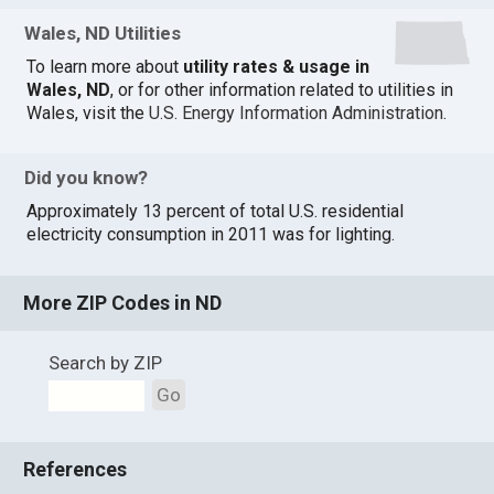
Wales, ND Utilities
To learn more about
utility rates & usage in
Wales, ND
, or for other information related to utilities in
Wales, visit the
U.S. Energy Information Administration
.
Did you know?
Approximately 13 percent of total U.S. residential
electricity consumption in 2011 was for lighting.
More ZIP Codes in ND
Search by ZIP
Go
References