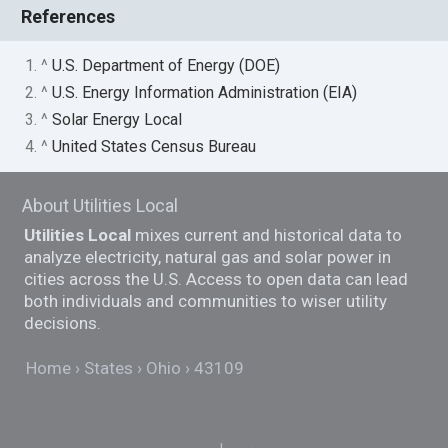
References
1. ^
U.S. Department of Energy (DOE)
2. ^
U.S. Energy Information Administration (EIA)
3. ^
Solar Energy Local
4. ^
United States Census Bureau
About Utilities Local
Utilities Local
mixes current and historical data to
analyze electricity, natural gas and solar power in
cities across the U.S. Access to open data can lead
both individuals and communities to wiser utility
decisions.
Home
States
Ohio
43109