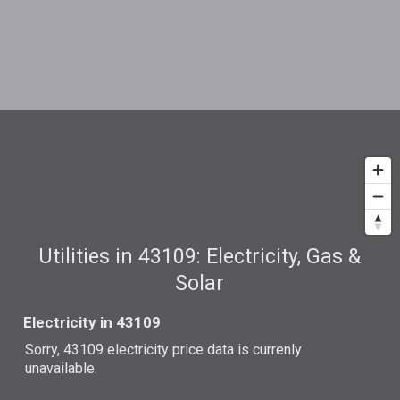
Utilities in 43109: Electricity, Gas &
Solar
Electricity in 43109
Sorry, 43109 electricity price data is currenly
unavailable.