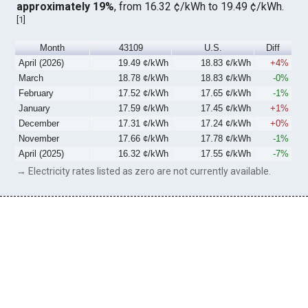
approximately 19%
, from 16.32 ¢/kWh to 19.49 ¢/kWh.
[
1
]
Month
43109
U.S.
Diff
April (2026)
19.49 ¢/kWh
18.83 ¢/kWh
+4%
March
18.78 ¢/kWh
18.83 ¢/kWh
-0%
February
17.52 ¢/kWh
17.65 ¢/kWh
-1%
January
17.59 ¢/kWh
17.45 ¢/kWh
+1%
December
17.31 ¢/kWh
17.24 ¢/kWh
+0%
November
17.66 ¢/kWh
17.78 ¢/kWh
-1%
April (2025)
16.32 ¢/kWh
17.55 ¢/kWh
-7%
→ Electricity rates listed as zero are not currently available.