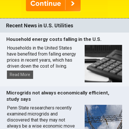
Recent News in U.S. Utilities
Household energy costs falling in the U.S.
Households in the United States
have benefited from falling energy
prices in recent years, which has
driven down the cost of living.
Read More
Microgrids not always economically efficient,
study says
Penn State researchers recently
examined microgrids and
discovered that they may not
always be a wise economic move