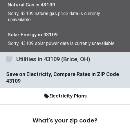
Natural Gas in 43109
Sorry, 43109 natural gas price data is currenly
unavailable.
Solar Energy in 43109
Sorry, 43109 solar power data is currenly unavailable.
Utilities in 43109 (Brice, OH)
Save on Electricity, Compare Rates in ZIP Code
43109