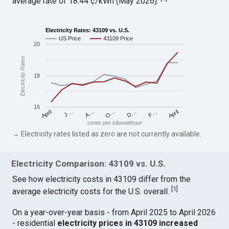
average rate of 18.44 ¢/kWh (May 2026).
Electricity Rates: 43109 vs. U.S.
US Price
43109 Price
20
Electricity Rates
18
16
April
O…
April
F…
A…
D…
J…
cents per kilowatthour
→ Electricity rates listed as zero are not currently available.
Electricity Comparison: 43109 vs. U.S.
See how electricity costs in 43109 differ from the
[
1
]
average electricity costs for the U.S. overall.
On a year-over-year basis - from April 2025 to April 2026
- residential
electricity prices in 43109 increased