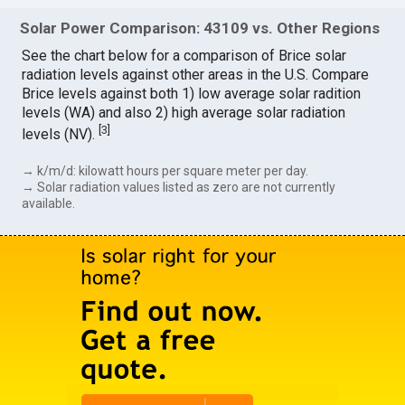
Solar Power Comparison: 43109 vs. Other Regions
See the chart below for a comparison of Brice solar
radiation levels against other areas in the U.S. Compare
Brice levels against both 1) low average solar radition
levels (WA) and also 2) high average solar radiation
[
3
]
levels (NV).
→ k/m/d: kilowatt hours per square meter per day.
→ Solar radiation values listed as zero are not currently
available.