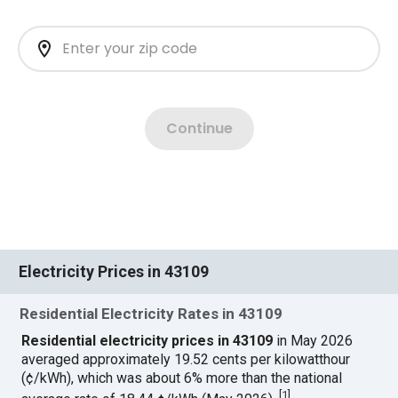
Electricity Prices in 43109
Residential Electricity Rates in 43109
Residential electricity prices in 43109
in May 2026
averaged approximately 19.52 cents per kilowatthour
(¢/kWh), which was about 6% more than the national
[
1
]