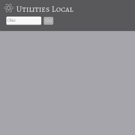
Utilities Local
Go