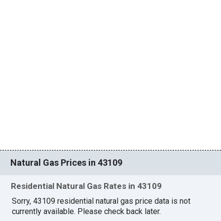
Natural Gas Prices in 43109
Residential Natural Gas Rates in 43109
Sorry, 43109 residential natural gas price data is not
currently available. Please check back later.