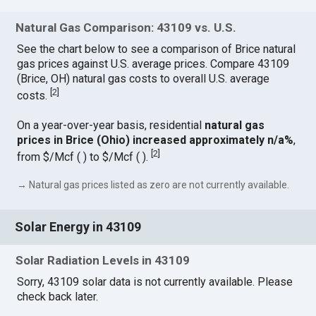
Natural Gas Comparison: 43109 vs. U.S.
See the chart below to see a comparison of Brice natural
gas prices against U.S. average prices. Compare 43109
(Brice, OH) natural gas costs to overall U.S. average
[
2
]
costs.
On a year-over-year basis, residential
natural gas
prices in Brice (Ohio) increased approximately n/a%
,
[
2
]
from $/Mcf ( ) to $/Mcf ( ).
→ Natural gas prices listed as zero are not currently available.
Solar Energy in 43109
Solar Radiation Levels in 43109
Sorry, 43109 solar data is not currently available. Please
check back later.