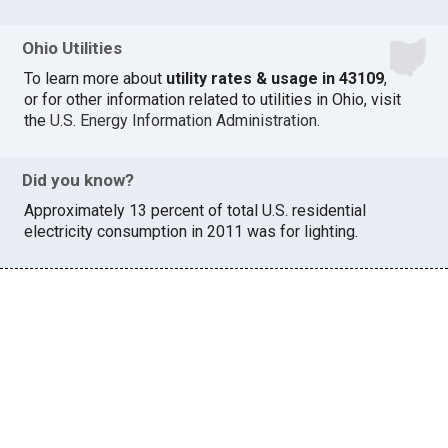
Ohio Utilities
To learn more about
utility rates & usage in 43109
,
or for other information related to utilities in Ohio, visit
the
U.S. Energy Information Administration
.
Did you know?
Approximately 13 percent of total U.S. residential
electricity consumption in 2011 was for lighting.