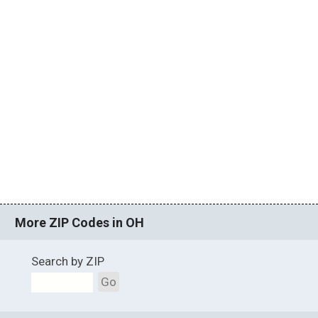
More ZIP Codes in OH
Search by ZIP
Go