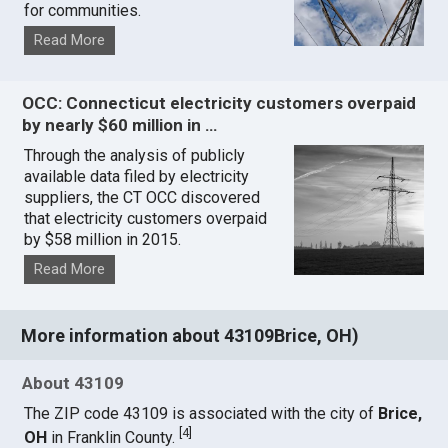
for communities.
Read More
OCC: Connecticut electricity customers overpaid
by nearly $60 million in …
Through the analysis of publicly
available data filed by electricity
suppliers, the CT OCC discovered
that electricity customers overpaid
by $58 million in 2015.
Read More
More information about 43109Brice, OH)
About 43109
The ZIP code 43109 is associated with the city of
Brice,
[
4
]
OH
in Franklin County.