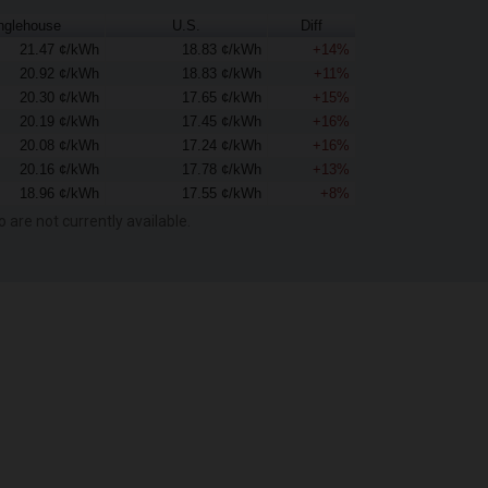
nglehouse
U.S.
Diff
21.47 ¢/kWh
18.83 ¢/kWh
+14%
20.92 ¢/kWh
18.83 ¢/kWh
+11%
20.30 ¢/kWh
17.65 ¢/kWh
+15%
20.19 ¢/kWh
17.45 ¢/kWh
+16%
20.08 ¢/kWh
17.24 ¢/kWh
+16%
20.16 ¢/kWh
17.78 ¢/kWh
+13%
18.96 ¢/kWh
17.55 ¢/kWh
+8%
o are not currently available.