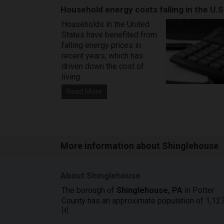
Household energy costs falling in the U.S
Households in the United
States have benefited from
falling energy prices in
recent years, which has
driven down the cost of
living.
Read More
More information about Shinglehouse
About Shinglehouse
The borough of
Shinglehouse, PA
in Potter
County has an approximate population of 1,127
[
4
]