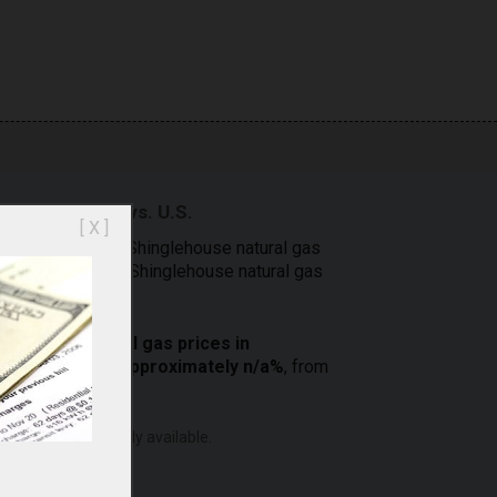
 Shinglehouse vs. U.S.
[ X ]
a comparison of Shinglehouse natural gas
 prices. Compare Shinglehouse natural gas
[
2
]
e costs.
residential
natural gas prices in
ia) increased approximately n/a%
, from
ero are not currently available.