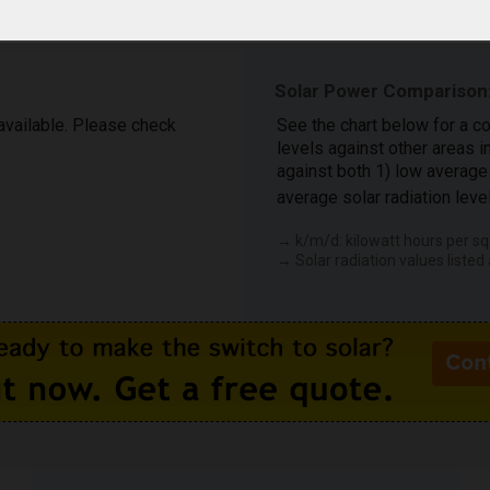
Solar Power Comparison:
 available. Please check
See the chart below for a c
levels against other areas 
against both 1) low average 
average solar radiation leve
→ k/m/d: kilowatt hours per sq
→ Solar radiation values listed 