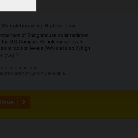
 Shinglehouse vs. High vs. Low
omparison of Shinglehouse solar radiation
in the U.S. Compare Shinglehouse levels
solar radition levels (WA) and also 2) high
[
3
]
ls (NV).
uare meter per day.
as zero are not currently available.