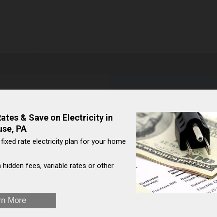
house
Natural Gas Comparison:
e data is not currently
See the chart below to see 
tes & Save on Electricity in
prices against U.S. average
use, PA
costs to overall U.S. averag
 fixed rate electricity plan for your home
On a year-over-year basis, 
Shinglehouse (Pennsylvan
 hidden fees, variable rates or other
[
2
]
$/Mcf ( ) to $/Mcf ( ).
→ Natural gas prices listed as z
rn More