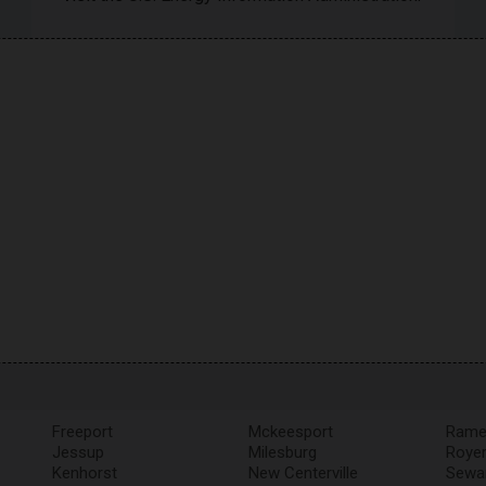
Freeport
Mckeesport
Rame
Jessup
Milesburg
Roye
Kenhorst
New Centerville
Sewa