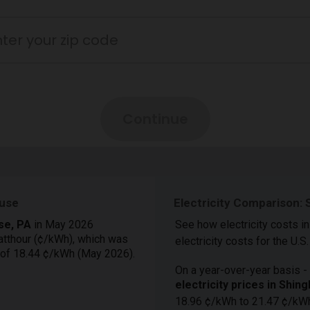
ouse
Electricity Comparison: 
use, PA
in May 2026
See how electricity costs i
atthour (¢/kWh), which was
electricity costs for the U.S.
 of 18.44 ¢/kWh (May 2026).
On a year-over-year basis - 
electricity prices in Shi
18.96 ¢/kWh to 21.47 ¢/kW