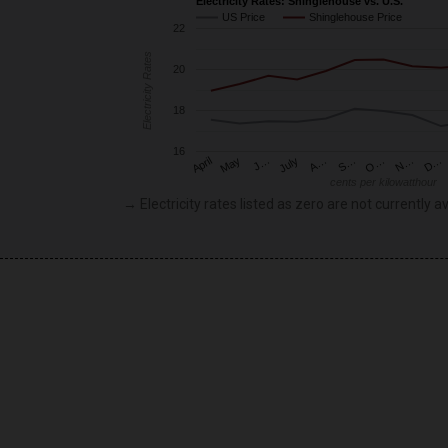
Electricity Rates: Shinglehouse vs. U.S.
US Price
Shinglehouse Price
22
Electricity Rates
20
18
16
May
O…
J…
N…
July
D…
A…
April
S…
cents per kilowatthour
→ Electricity rates listed as zero are not currently av