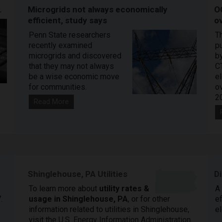
.
Microgrids not always economically
O
efficient, study says
ov
Penn State researchers
T
recently examined
pu
microgrids and discovered
by
that they may not always
C
be a wise economic move
e
for communities.
o
2
Read More
Shinglehouse, PA Utilities
D
To learn more about
utility rates &
A
.
usage in Shinglehouse, PA
, or for other
ef
information related to utilities in Shinglehouse,
el
visit the
U.S. Energy Information Administration
.