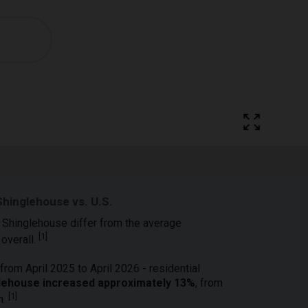
Shinglehouse vs. U.S.
n Shinglehouse differ from the average
[
1
]
 overall.
from April 2025 to April 2026 - residential
nglehouse increased approximately 13%
, from
[
1
]
h.