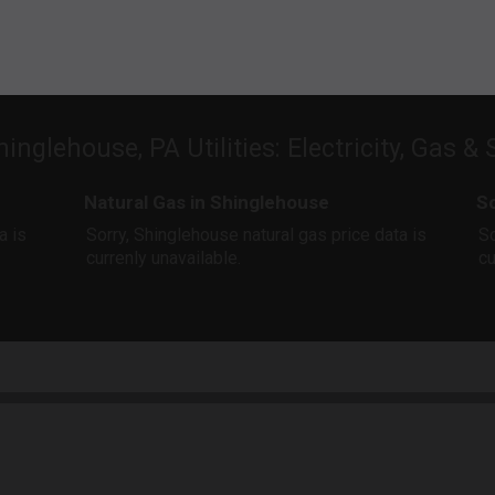
hinglehouse, PA Utilities: Electricity, Gas & 
Natural Gas in Shinglehouse
So
a is
Sorry, Shinglehouse natural gas price data is
So
currenly unavailable.
cu