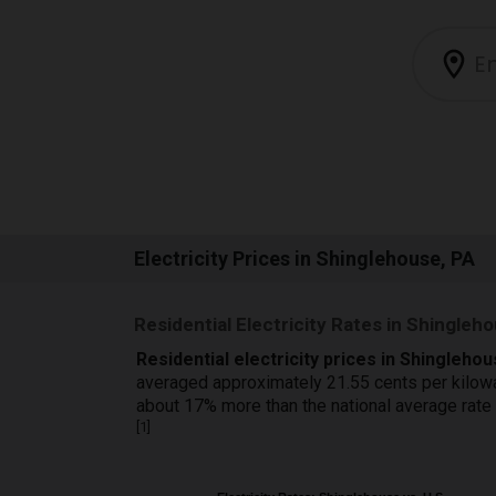
Electricity Prices in Shinglehouse, PA
Residential Electricity Rates in Shingleh
Residential electricity prices in Shingleho
averaged approximately 21.55 cents per kilow
about 17% more than the national average rate
[
1
]