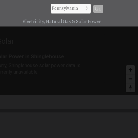
Go
Electricity, Natural Gas & Solar Power
Solar
lar Power in Shinglehouse
rry, Shinglehouse solar power data is
rrenly unavailable.