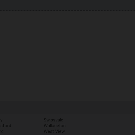
y
Swissvale
rsford
Wallaceton
rd
West View