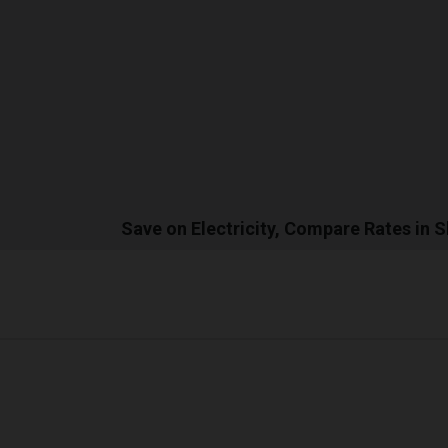
Save on Electricity, Compare Rates in 