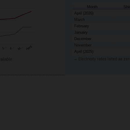
Month
Shi
April (2026)
March
February
January
December
November
F…
M…
April
J…
April (2025)
→ Electricity rates listed as zer
ailable.