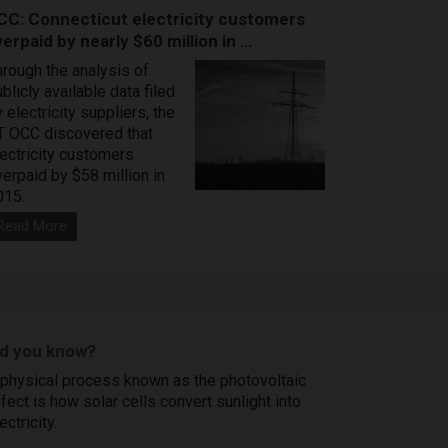
CC: Connecticut electricity customers
erpaid by nearly $60 million in …
hrough the analysis of
blicly available data filed
 electricity suppliers, the
T OCC discovered that
lectricity customers
verpaid by $58 million in
015.
Read More
id you know?
 physical process known as the photovoltaic
fect is how solar cells convert sunlight into
ectricity.