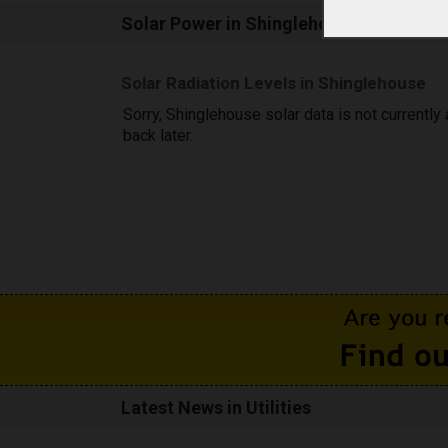
Solar Power in Shinglehouse, PA
Solar Radiation Levels in Shinglehouse
Sorry, Shinglehouse solar data is not currently
back later.
Latest News in Utilities