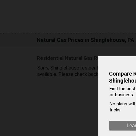
Natural Gas Prices in Shinglehouse, PA
Residential Natural Gas Rates in Shingle
Sorry, Shinglehouse residential natural gas pric
Compare Ra
available. Please check back later.
Shingleho
Find the best
or business.
No plans with
tricks.
Lea