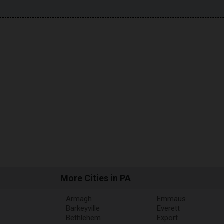
More Cities in PA
Armagh
Emmaus
Barkeyville
Everett
Bethlehem
Export