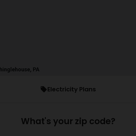
Shinglehouse, PA