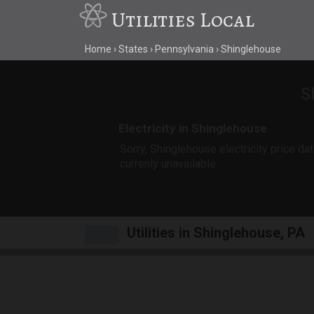
Utilities Local
Home
States
Pennsylvania
Shinglehouse
S
Electricity in Shinglehouse
Sorry, Shinglehouse electricity price dat
currenly unavailable.
Utilities in Shinglehouse, PA