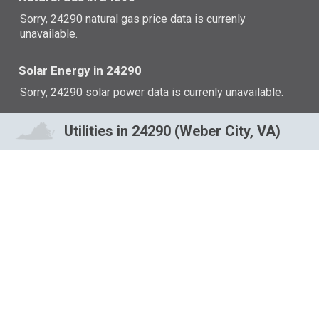
Sorry, 24290 natural gas price data is currenly
unavailable.
Solar Energy in 24290
Sorry, 24290 solar power data is currenly unavailable.
Utilities in 24290 (Weber City, VA)