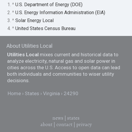
1. ^
U.S. Department of Energy (DOE)
2. ^
U.S. Energy Information Administration (EIA)
3. ^
Solar Energy Local
4. ^
United States Census Bureau
About Utilities Local
Utilities Local
mixes current and historical data to
analyze electricity, natural gas and solar power in
cities across the U.S. Access to open data can lead
both individuals and communities to wiser utility
decisions.
Home
States
Virginia
24290
news
|
states
about
|
contact
|
privacy