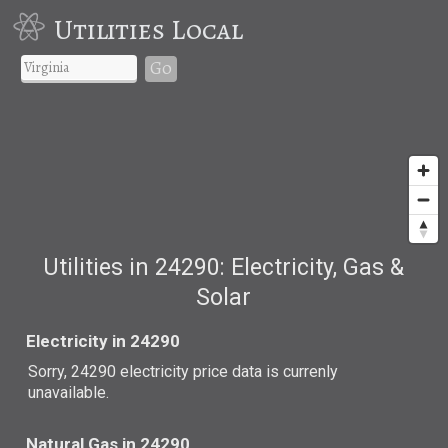
Utilities Local
Go
Utilities in 24290: Electricity, Gas &
Solar
Electricity in 24290
Sorry, 24290 electricity price data is currenly
unavailable.
Natural Gas in 24290