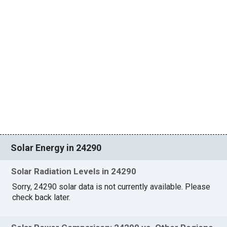
Solar Energy in 24290
Solar Radiation Levels in 24290
Sorry, 24290 solar data is not currently available. Please
check back later.