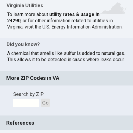
Virginia Utilities
To learn more about
utility rates & usage in
24290
, or for other information related to utilities in
Virginia, visit the
U.S. Energy Information Administration
.
Did you know?
A chemical that smells like sulfur is added to natural gas.
This allows it to be detected in cases where leaks occur.
More ZIP Codes in VA
Search by ZIP
Go
References