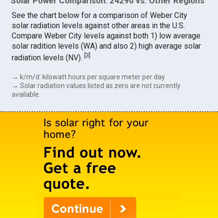
Solar Power Comparison: 24290 vs. Other Regions
See the chart below for a comparison of Weber City
solar radiation levels against other areas in the U.S.
Compare Weber City levels against both 1) low average
solar radition levels (WA) and also 2) high average solar
[
3
]
radiation levels (NV).
→ k/m/d: kilowatt hours per square meter per day.
→ Solar radiation values listed as zero are not currently
available.