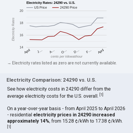
Electricity Rates: 24290 vs. U.S.
US Price
24290 Price
20
Electricity Rates
18
16
14
April
O…
April
F…
A…
D…
J…
cents per kilowatthour
→ Electricity rates listed as zero are not currently available.
Electricity Comparison: 24290 vs. U.S.
See how electricity costs in 24290 differ from the
[
1
]
average electricity costs for the U.S. overall.
On a year-over-year basis - from April 2025 to April 2026
- residential
electricity prices in 24290 increased
approximately 14%
, from 15.28 ¢/kWh to 17.38 ¢/kWh.
[
1
]