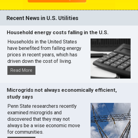
Recent News in U.S. Utilities
Household energy costs falling in the U.S.
Households in the United States
have benefited from falling energy
prices in recent years, which has
driven down the cost of living.
Read More
Microgrids not always economically efficient,
study says
Penn State researchers recently
examined microgrids and
discovered that they may not
always be a wise economic move
for communities.