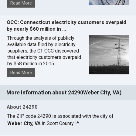
Read More
OCC: Connecticut electricity customers overpaid
by nearly $60 million in …
Through the analysis of publicly
available data filed by electricity
suppliers, the CT OCC discovered
that electricity customers overpaid
by $58 million in 2015.
Read More
More information about 24290Weber City, VA)
About 24290
The ZIP code 24290 is associated with the city of
[
4
]
Weber City, VA
in Scott County.