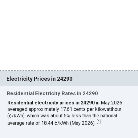
Electricity Prices in 24290
Residential Electricity Rates in 24290
Residential electricity prices in 24290
in May 2026
averaged approximately 17.61 cents per kilowatthour
(¢/kWh), which was about 5% less than the national
[
1
]
average rate of 18.44 ¢/kWh (May 2026).