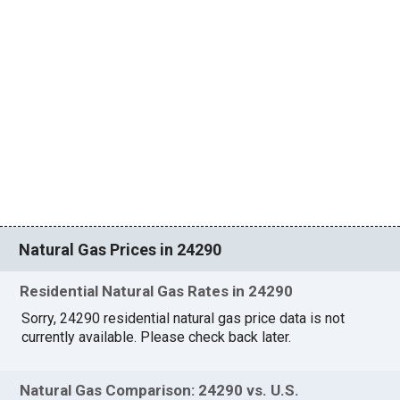
Natural Gas Prices in 24290
Residential Natural Gas Rates in 24290
Sorry, 24290 residential natural gas price data is not
currently available. Please check back later.
Natural Gas Comparison: 24290 vs. U.S.