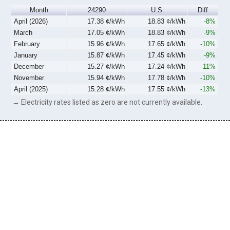
Month
24290
U.S.
Diff
April (2026)
17.38 ¢/kWh
18.83 ¢/kWh
-8%
March
17.05 ¢/kWh
18.83 ¢/kWh
-9%
February
15.96 ¢/kWh
17.65 ¢/kWh
-10%
January
15.87 ¢/kWh
17.45 ¢/kWh
-9%
December
15.27 ¢/kWh
17.24 ¢/kWh
-11%
November
15.94 ¢/kWh
17.78 ¢/kWh
-10%
April (2025)
15.28 ¢/kWh
17.55 ¢/kWh
-13%
→ Electricity rates listed as zero are not currently available.