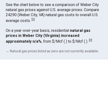
See the chart below to see a comparison of Weber City
natural gas prices against U.S. average prices. Compare
24290 (Weber City, VA) natural gas costs to overall U.S.
[
2
]
average costs.
On a year-over-year basis, residential
natural gas
prices in Weber City (Virginia) increased
[
2
]
approximately n/a%
, from $/Mcf ( ) to $/Mcf ( ).
→ Natural gas prices listed as zero are not currently available.