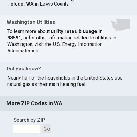
[
4
]
Toledo, WA
in Lewis County.
Washington Utilities
To learn more about
utility rates & usage in
98591
, or for other information related to utilities in
Washington, visit the
U.S. Energy Information
Administration
.
Did you know?
Nearly half of the households in the United States use
natural gas as their main heating fuel.
More ZIP Codes in WA
Search by ZIP
Go