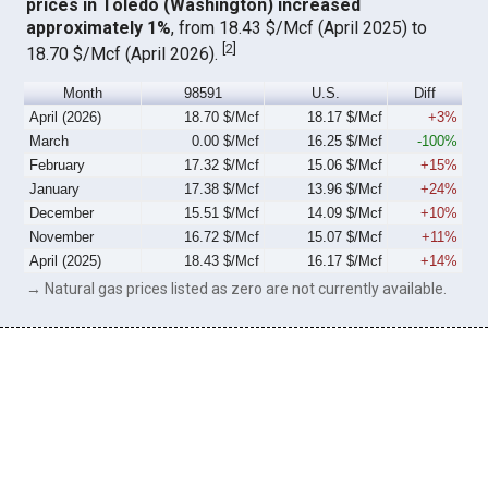
prices in Toledo (Washington) increased
approximately 1%
, from 18.43 $/Mcf (April 2025) to
[
2
]
18.70 $/Mcf (April 2026).
Month
98591
U.S.
Diff
April (2026)
18.70 $/Mcf
18.17 $/Mcf
+3%
March
0.00 $/Mcf
16.25 $/Mcf
-100%
February
17.32 $/Mcf
15.06 $/Mcf
+15%
January
17.38 $/Mcf
13.96 $/Mcf
+24%
December
15.51 $/Mcf
14.09 $/Mcf
+10%
November
16.72 $/Mcf
15.07 $/Mcf
+11%
April (2025)
18.43 $/Mcf
16.17 $/Mcf
+14%
→ Natural gas prices listed as zero are not currently available.