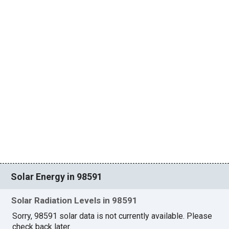
Solar Energy in 98591
Solar Radiation Levels in 98591
Sorry, 98591 solar data is not currently available. Please
check back later.