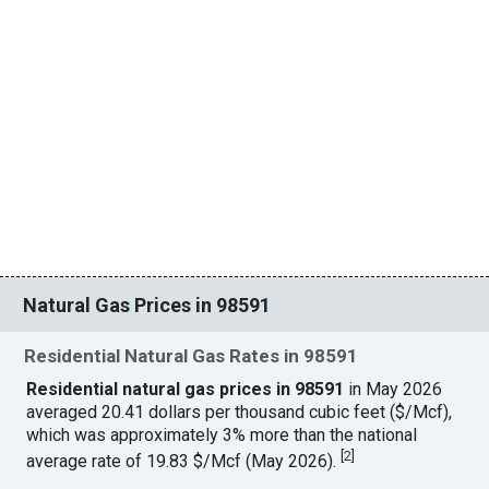
Natural Gas Prices in 98591
Residential Natural Gas Rates in 98591
Residential natural gas prices in 98591
in May 2026
averaged 20.41 dollars per thousand cubic feet ($/Mcf),
which was approximately 3% more than the national
[
2
]
average rate of 19.83 $/Mcf (May 2026).