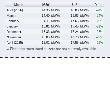
Month
98591
U.S.
Diff
April (2026)
14.36 ¢/kWh
18.83 ¢/kWh
-24%
March
14.40 ¢/kWh
18.83 ¢/kWh
-24%
February
14.11 ¢/kWh
17.65 ¢/kWh
-20%
January
13.81 ¢/kWh
17.45 ¢/kWh
-21%
December
13.33 ¢/kWh
17.24 ¢/kWh
-23%
November
13.85 ¢/kWh
17.78 ¢/kWh
-22%
April (2025)
13.02 ¢/kWh
17.55 ¢/kWh
-26%
→ Electricity rates listed as zero are not currently available.