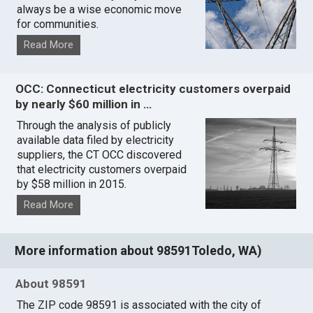
always be a wise economic move
for communities.
Read More
OCC: Connecticut electricity customers overpaid
by nearly $60 million in …
Through the analysis of publicly
available data filed by electricity
suppliers, the CT OCC discovered
that electricity customers overpaid
by $58 million in 2015.
Read More
More information about 98591Toledo, WA)
About 98591
The ZIP code 98591 is associated with the city of