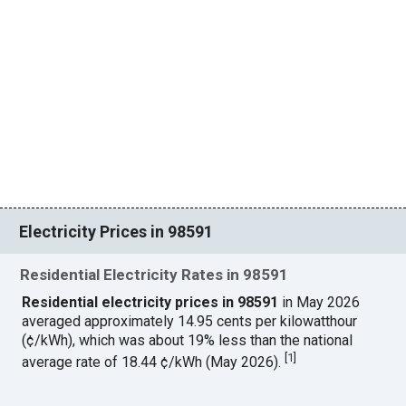
Electricity Prices in 98591
Residential Electricity Rates in 98591
Residential electricity prices in 98591
in May 2026
averaged approximately 14.95 cents per kilowatthour
(¢/kWh), which was about 19% less than the national
[
1
]
average rate of 18.44 ¢/kWh (May 2026).