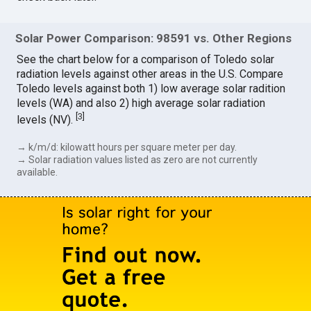
Solar Power Comparison: 98591 vs. Other Regions
See the chart below for a comparison of Toledo solar
radiation levels against other areas in the U.S. Compare
Toledo levels against both 1) low average solar radition
levels (WA) and also 2) high average solar radiation
[
3
]
levels (NV).
→ k/m/d: kilowatt hours per square meter per day.
→ Solar radiation values listed as zero are not currently
available.