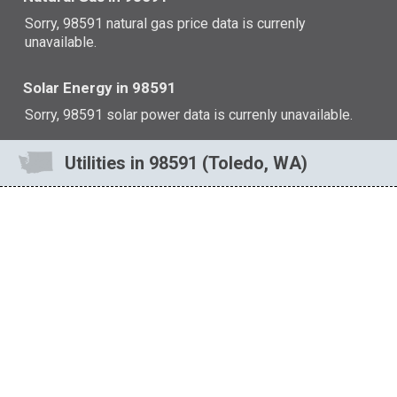
Sorry, 98591 natural gas price data is currenly
unavailable.
Solar Energy in 98591
Sorry, 98591 solar power data is currenly unavailable.
Utilities in 98591 (Toledo, WA)