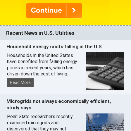
Recent News in U.S. Utilities
Household energy costs falling in the U.S.
Households in the United States
have benefited from falling energy
prices in recent years, which has
driven down the cost of living.
Read More
Microgrids not always economically efficient,
study says
Penn State researchers recently
examined microgrids and
discovered that they may not