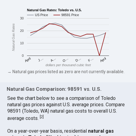
Natural Gas Rates: Toledo vs. U.S.
US Price
98591 Price
30
Natural Gas Rates
20
10
0
April
O…
April
F…
A…
D…
J…
dollars per thousand cubic feet
→ Natural gas prices listed as zero are not currently available.
Natural Gas Comparison: 98591 vs. U.S.
See the chart below to see a comparison of Toledo
natural gas prices against U.S. average prices. Compare
98591 (Toledo, WA) natural gas costs to overall U.S.
[
2
]
average costs.
On a year-over-year basis, residential
natural gas