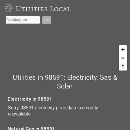
Utilities Local
Go
Utilities in 98591: Electricity, Gas &
Solar
Electricity in 98591
Sorry, 98591 electricity price data is currenly
unavailable.
Natural Gas in 98591