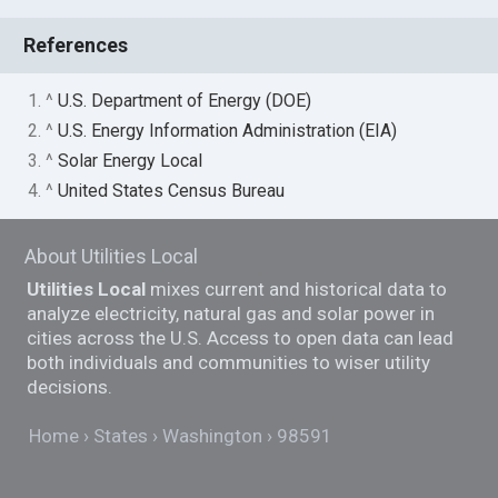
References
1. ^
U.S. Department of Energy (DOE)
2. ^
U.S. Energy Information Administration (EIA)
3. ^
Solar Energy Local
4. ^
United States Census Bureau
About Utilities Local
Utilities Local
mixes current and historical data to
analyze electricity, natural gas and solar power in
cities across the U.S. Access to open data can lead
both individuals and communities to wiser utility
decisions.
Home
States
Washington
98591