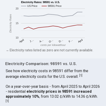
Electricity Rates: 98591 vs. U.S.
US Price
98591 Price
20
Electricity Rates
15
10
April
O…
April
F…
A…
D…
J…
cents per kilowatthour
→ Electricity rates listed as zero are not currently available.
Electricity Comparison: 98591 vs. U.S.
See how electricity costs in 98591 differ from the
[
1
]
average electricity costs for the U.S. overall.
On a year-over-year basis - from April 2025 to April 2026
- residential
electricity prices in 98591 increased
approximately 10%
, from 13.02 ¢/kWh to 14.36 ¢/kWh.
[
1
]