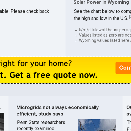
Solar Power in Wyoming
ilable. Please check back
See the chart below to comp
[
the high and low in the U.S.
→ k/m/d: kilowatt hours per sq
→ Values listed as zero are not 
→ Wyoming values listed here 
.
Microgrids not always economically
O
efficient, study says
ov
Penn State researchers
T
recently examined
pu