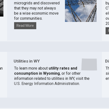
microgrids and discovered
by
that they may not always
C
be a wise economic move
e
for communities.
o
2
Read More
Utilities in WY
D
an
To learn more about
utility rates and
Th
consumption in Wyoming
, or for other
si
information related to utilities in WY, visit the
e
U.S. Energy Information Administration
.