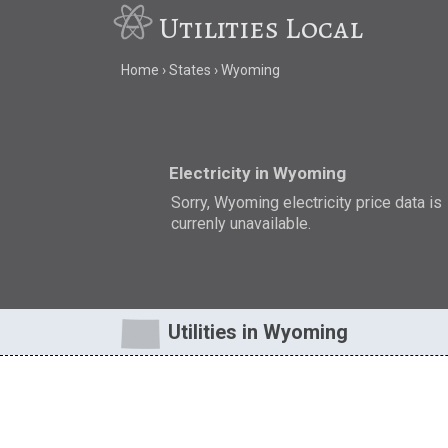
Utilities Local
Home
States
Wyoming
Electricity in Wyoming
Sorry, Wyoming electricity price data is
currenly unavailable.
Utilities in Wyoming