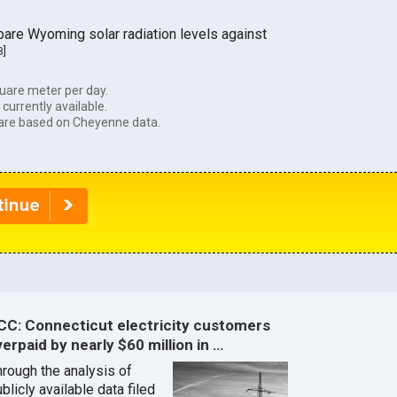
are Wyoming solar radiation levels against
3
]
uare meter per day.
currently available.
are based on Cheyenne data.
CC: Connecticut electricity customers
erpaid by nearly $60 million in …
hrough the analysis of
blicly available data filed