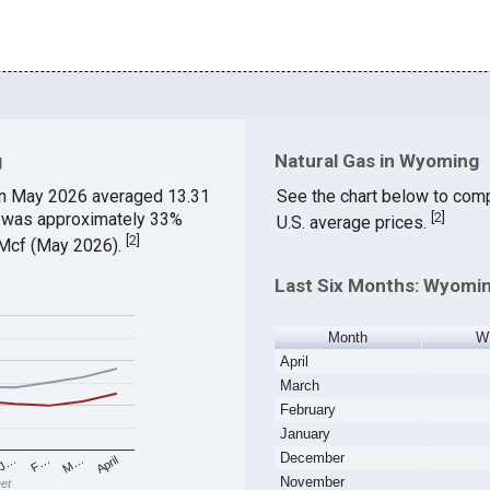
g
Natural Gas in Wyoming
n May 2026 averaged 13.31
See the chart below to com
ch was approximately 33%
[
2
]
U.S. average prices.
[
2
]
$/Mcf (May 2026).
Last Six Months: Wyomin
Month
W
April
March
February
January
December
M…
F…
J…
April
November
eet