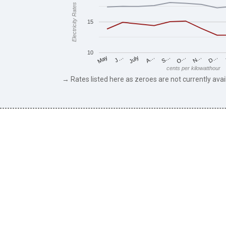
Electricity Rates
15
10
J…
S…
D…
May
A…
N…
July
O…
cents per kilowatthour
→ Rates listed here as zeroes are not currently avai