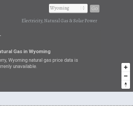
Go
Electricity, Natural Gas & Solar Power
r
tural Gas in Wyoming
rry, Wyoming natural gas price data is
rrenly unavailable.