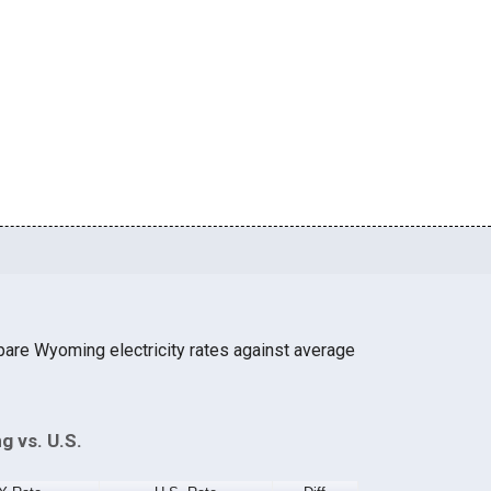
are Wyoming electricity rates against average
g vs. U.S.