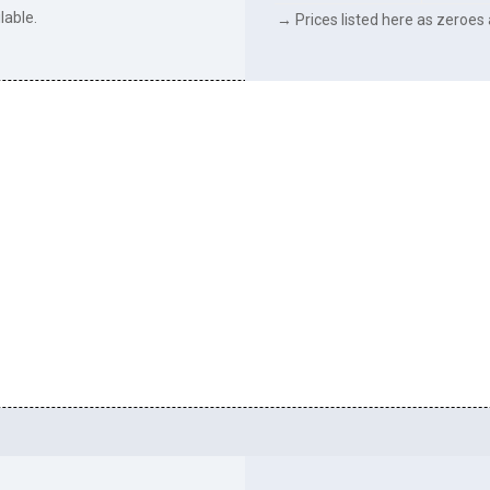
lable.
→ Prices listed here as zeroes a