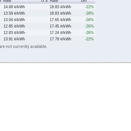
Y Rate
U.S. Rate
Diff
14.68 ¢/kWh
18.83 ¢/kWh
-22%
13.59 ¢/kWh
18.83 ¢/kWh
-28%
13.04 ¢/kWh
17.65 ¢/kWh
-26%
12.85 ¢/kWh
17.45 ¢/kWh
-26%
12.83 ¢/kWh
17.24 ¢/kWh
-26%
13.91 ¢/kWh
17.78 ¢/kWh
-22%
re not currently available.