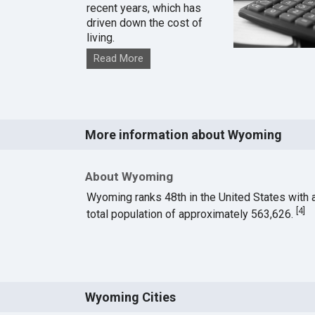
recent years, which has
driven down the cost of
living.
Read More
More information about Wyoming
About Wyoming
Wyoming ranks 48th in the United States with 
[
4
]
total population of approximately 563,626.
Wyoming Cities