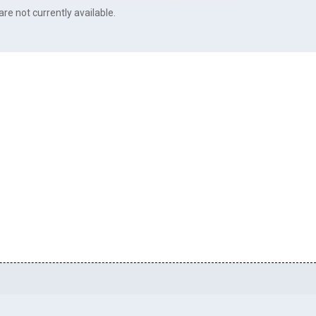
re not currently available.