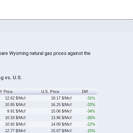
pare Wyoming natural gas prices against the
g vs. U.S.
Y Price
U.S. Price
Diff
12.62 $/Mcf
18.17 $/Mcf
-31%
10.85 $/Mcf
16.25 $/Mcf
-33%
9.91 $/Mcf
15.06 $/Mcf
-34%
10.33 $/Mcf
13.96 $/Mcf
-26%
10.92 $/Mcf
14.09 $/Mcf
-22%
12.77 $/Mcf
15.07 $/Mcf
-15%