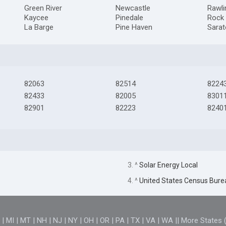
Green River
Newcastle
Rawli
Kaycee
Pinedale
Rock 
La Barge
Pine Haven
Sara
82063
82514
8224
82433
82005
8301
82901
82223
8240
3. ^
Solar Energy Local
4. ^
United States Census Bure
D
|
MI
|
MT
|
NH
|
NJ
|
NY
|
OH
|
OR
|
PA
|
TX
|
VA
|
WA
||
More States 