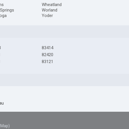
ns
Wheatland
Springs
Worland
toga
Yoder
3
83414
1
82420
1
83121
au
(Map)