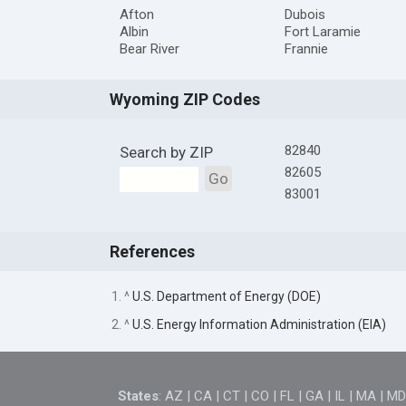
Afton
Dubois
Albin
Fort Laramie
Bear River
Frannie
Wyoming ZIP Codes
82840
Search by ZIP
82605
Go
83001
References
1. ^
U.S. Department of Energy (DOE)
2. ^
U.S. Energy Information Administration (EIA)
States
:
AZ
|
CA
|
CT
|
CO
|
FL
|
GA
|
IL
|
MA
|
M