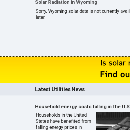
Solar Radiation in Wyoming
Sorry, Wyoming solar data is not currently ava
later.
Latest Utilities News
Household energy costs falling in the U.S
Households in the United
States have benefited from
falling energy prices in