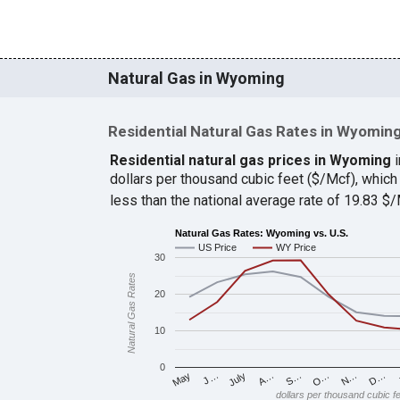
Natural Gas in Wyoming
Residential Natural Gas Rates in Wyomin
Residential natural gas prices in Wyoming
i
dollars per thousand cubic feet ($/Mcf), whi
less than the national average rate of 19.83 
Natural Gas Rates: Wyoming vs. U.S.
US Price
WY Price
30
Natural Gas Rates
20
10
0
J…
S…
D…
May
A…
N…
July
O…
dollars per thousand cubic f