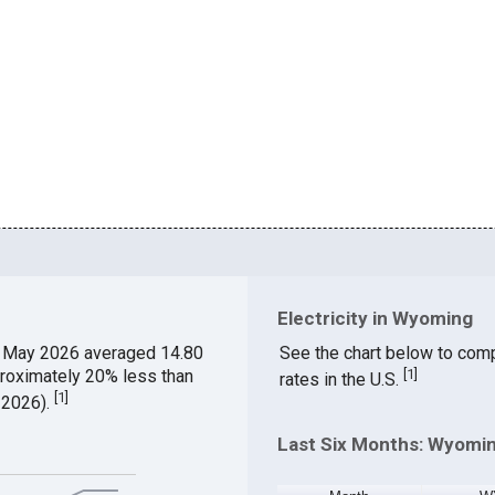
Electricity in Wyoming
 May 2026 averaged 14.80
See the chart below to comp
proximately 20% less than
[
1
]
rates in the U.S.
[
1
]
 2026).
Last Six Months: Wyomin