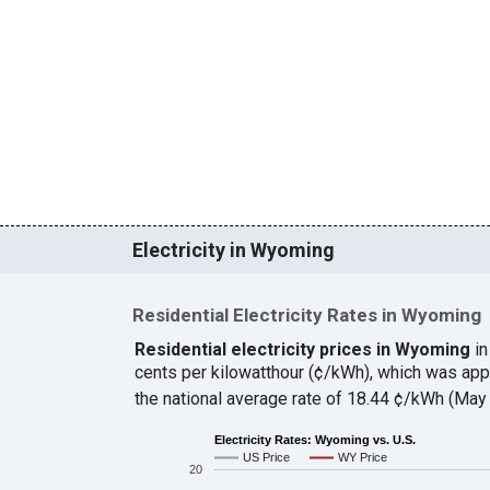
Electricity in Wyoming
Residential Electricity Rates in Wyoming
Residential electricity prices in Wyoming
in
cents per kilowatthour (¢/kWh), which was ap
the national average rate of 18.44 ¢/kWh (May
Electricity Rates: Wyoming vs. U.S.
US Price
WY Price
20