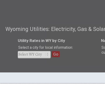
Wyoming Utilities: Electricity, Gas & Sola
Utility Rates in WY by City
Na
Select a city for local information:
So
cu
Go