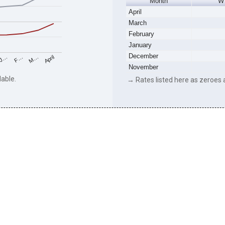
Month
W
April
March
February
January
December
M…
F…
J…
April
November
lable.
→ Rates listed here as zeroes a