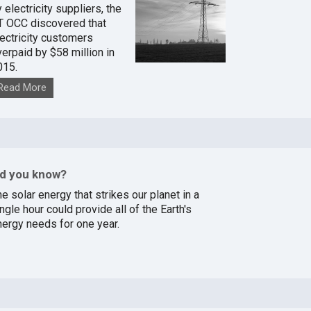
 electricity suppliers, the
T OCC discovered that
lectricity customers
verpaid by $58 million in
015.
Read More
id you know?
e solar energy that strikes our planet in a
ngle hour could provide all of the Earth's
nergy needs for one year.