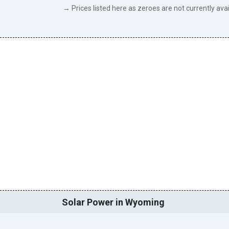
→ Prices listed here as zeroes are not currently avai
Solar Power in Wyoming