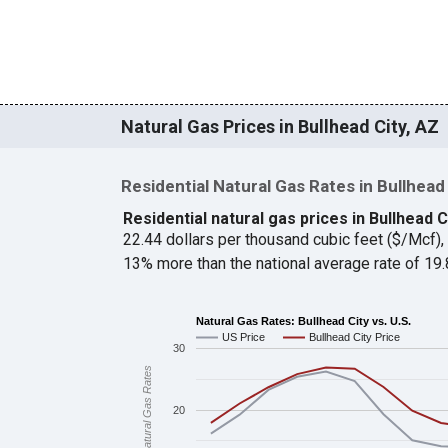
Natural Gas Prices in Bullhead City, AZ
Residential Natural Gas Rates in Bullhead
Residential natural gas prices in Bullhead C
22.44 dollars per thousand cubic feet ($/Mcf)
13% more than the national average rate of 1
Natural Gas Rates: Bullhead City vs. U.S.
US Price
Bullhead City Price
30
Natural Gas Rates
20