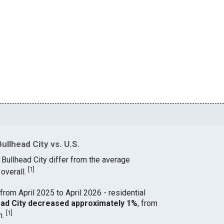
ullhead City vs. U.S.
 Bullhead City differ from the average
[
1
]
 overall.
from April 2025 to April 2026 - residential
lhead City decreased approximately 1%
, from
[
1
]
h.