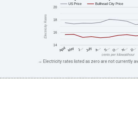
US Price
Bullhead City Price
20
Electricity Rates
18
16
14
May
O…
J…
N…
July
D…
A…
April
S…
cents per kilowatthour
→ Electricity rates listed as zero are not currently av