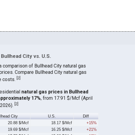
Bullhead City vs. U.S.
a comparison of Bullhead City natural gas
 prices. Compare Bullhead City natural gas
[
2
]
e costs.
residential
natural gas prices in Bullhead
 approximately 17%
, from 17.91 $/Mcf (April
[
2
]
 2026).
llhead City
U.S.
Diff
20.88 $/Mcf
18.17 $/Mcf
+15%
19.69 $/Mcf
16.25 $/Mcf
+21%