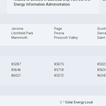
Energy Information Administration
.
Jerome
Page
Scott
Litchfield Park
Peoria
Sierr
Mammoth
Prescott Valley
Saint
85287
85075
8532
85646
85718
8563
86021
85372
8634
3. ^
Solar Energy Local