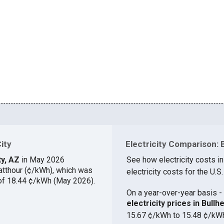
City
Electricity Comparison: B
ty, AZ
in May 2026
See how electricity costs in
atthour (¢/kWh), which was
electricity costs for the U.S.
 of 18.44 ¢/kWh (May 2026).
On a year-over-year basis - 
electricity prices in Bul
15.67 ¢/kWh to 15.48 ¢/kW