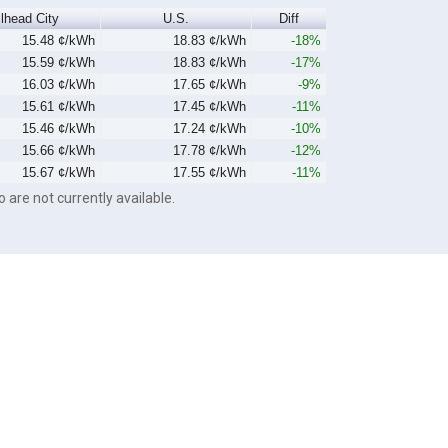
llhead City
U.S.
Diff
15.48 ¢/kWh
18.83 ¢/kWh
-18%
15.59 ¢/kWh
18.83 ¢/kWh
-17%
16.03 ¢/kWh
17.65 ¢/kWh
-9%
15.61 ¢/kWh
17.45 ¢/kWh
-11%
15.46 ¢/kWh
17.24 ¢/kWh
-10%
15.66 ¢/kWh
17.78 ¢/kWh
-12%
15.67 ¢/kWh
17.55 ¢/kWh
-11%
o are not currently available.