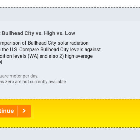
Bullhead City vs. High vs. Low
mparison of Bullhead City solar radiation
n the U.S. Compare Bullhead City levels against
dition levels (WA) and also 2) high average
3
]
uare meter per day.
as zero are not currently available.