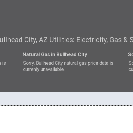
ullhead City, AZ Utilities: Electricity, Gas & 
Natural Gas in Bullhead City
So
a is
Sorry, Bullhead City natural gas price data is
So
currenly unavailable.
cu