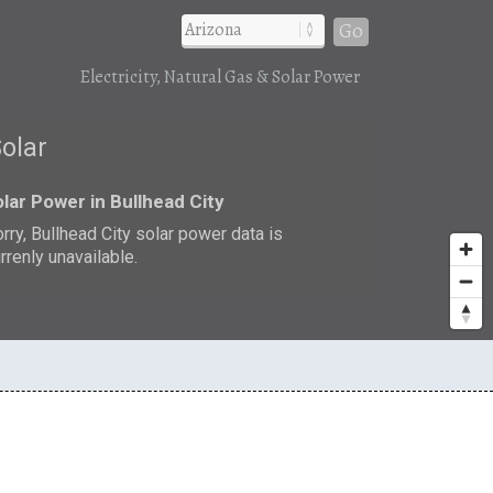
Go
Electricity, Natural Gas & Solar Power
Solar
lar Power in Bullhead City
rry, Bullhead City solar power data is
rrenly unavailable.