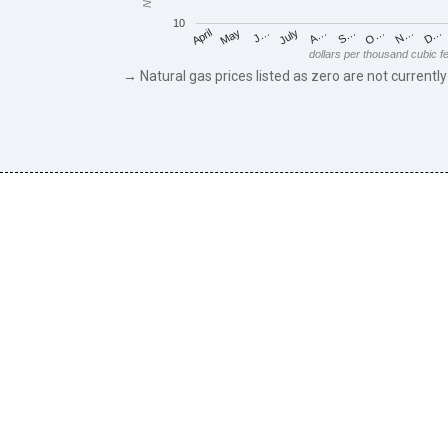
10
May
O…
J…
N…
July
D…
A…
April
S…
dollars per thousand cubic f
→ Natural gas prices listed as zero are not currently