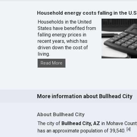
Household energy costs falling in the U.S
Households in the United
States have benefited from
falling energy prices in
recent years, which has
driven down the cost of
living.
Read More
More information about Bullhead City
About Bullhead City
The city of
Bullhead City, AZ
in Mohave Count
[
4
]
has an approximate population of 39,540.