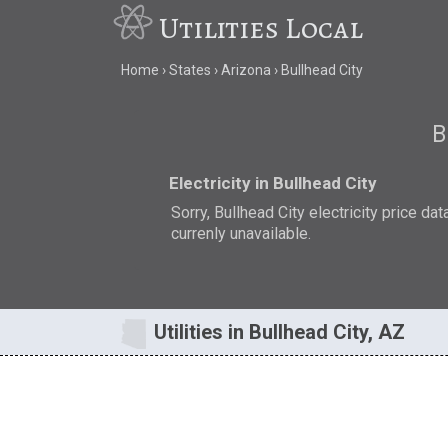
Utilities Local
Home
States
Arizona
Bullhead City
B
Electricity in Bullhead City
Sorry, Bullhead City electricity price dat
currenly unavailable.
Utilities in Bullhead City, AZ