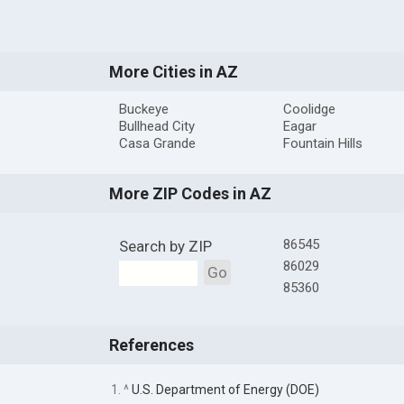
More Cities in AZ
Buckeye
Coolidge
Bullhead City
Eagar
Casa Grande
Fountain Hills
More ZIP Codes in AZ
86545
Search by ZIP
86029
Go
85360
References
1. ^
U.S. Department of Energy (DOE)