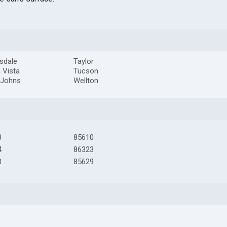
sdale
Taylor
a Vista
Tucson
 Johns
Wellton
3
85610
4
86323
3
85629