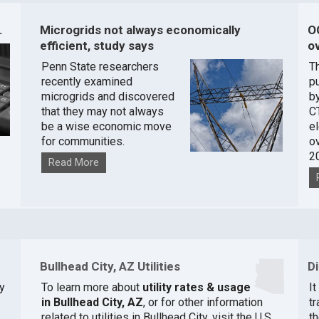
.
Microgrids not always economically
O
efficient, study says
ov
Penn State researchers
T
recently examined
pu
microgrids and discovered
by
that they may not always
C
be a wise economic move
e
for communities.
o
2
Read More
Bullhead City, AZ Utilities
D
y
To learn more about
utility rates & usage
I
in Bullhead City, AZ
, or for other information
t
related to utilities in Bullhead City, visit the
U.S.
th