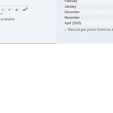
February
January
F…
M…
April
J…
December
eet
November
 available.
April (2025)
→ Natural gas prices listed as z