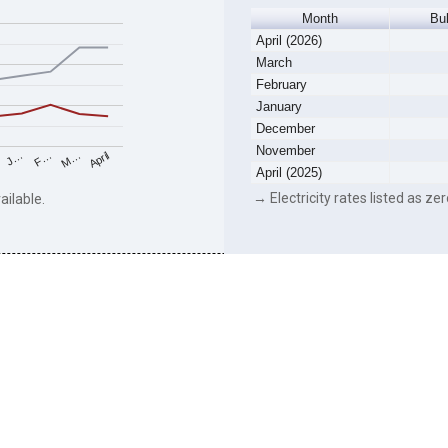
Month
Bu
April (2026)
March
February
January
December
November
F…
M…
April
J…
April (2025)
→ Electricity rates listed as zer
ailable.