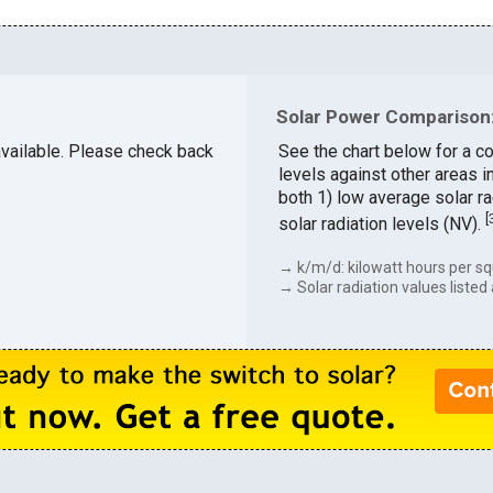
Solar Power Comparison: 
 available. Please check back
See the chart below for a co
levels against other areas i
both 1) low average solar ra
[
solar radiation levels (NV).
→ k/m/d: kilowatt hours per sq
→ Solar radiation values listed 