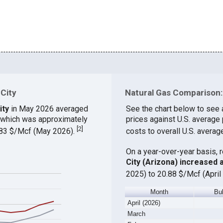
 City
Natural Gas Comparison: 
ity
in May 2026 averaged
See the chart below to see 
, which was approximately
prices against U.S. average
[
2
]
9.83 $/Mcf (May 2026).
costs to overall U.S. averag
On a year-over-year basis, 
City (Arizona) increased
2025) to 20.88 $/Mcf (April
Month
Bu
April (2026)
March