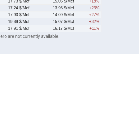
17.73 $/Mcf
15.06 $/Mcf
+18%
17.24 $/Mcf
13.96 $/Mcf
+23%
17.90 $/Mcf
14.09 $/Mcf
+27%
19.89 $/Mcf
15.07 $/Mcf
+32%
17.91 $/Mcf
16.17 $/Mcf
+11%
ero are not currently available.