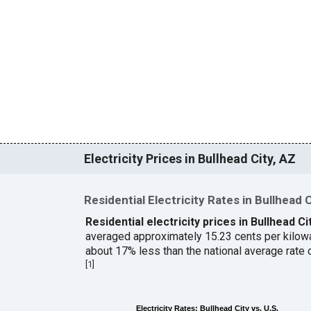
Electricity Prices in Bullhead City, AZ
Residential Electricity Rates in Bullhead 
Residential electricity prices in Bullhead Ci
averaged approximately 15.23 cents per kilow
about 17% less than the national average rate
[
1
]
Electricity Rates: Bullhead City vs. U.S.