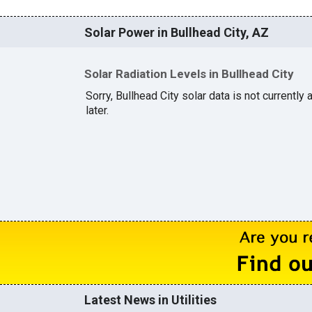
Solar Power in Bullhead City, AZ
Solar Radiation Levels in Bullhead City
Sorry, Bullhead City solar data is not currently
later.
Latest News in Utilities