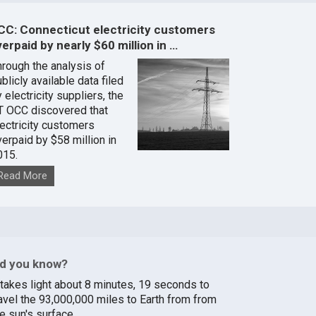
CC: Connecticut electricity customers
erpaid by nearly $60 million in …
hrough the analysis of
blicly available data filed
 electricity suppliers, the
T OCC discovered that
lectricity customers
verpaid by $58 million in
015.
Read More
id you know?
t takes light about 8 minutes, 19 seconds to
ravel the 93,000,000 miles to Earth from from
e sun's surface.