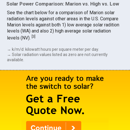
Solar Power Comparison: Marion vs. High vs. Low
See the chart below for a comparison of Marion solar
radiation levels against other areas in the U.S. Compare
Marion levels against both 1) low average solar radition
levels (WA) and also 2) high average solar radiation
[
3
]
levels (NV).
→ k/m/d: kilowatt hours per square meter per day.
→ Solar radiation values listed as zero are not currently
available.