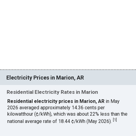
Electricity Prices in Marion, AR
Residential Electricity Rates in Marion
Residential electricity prices in Marion, AR
in May
2026 averaged approximately 14.36 cents per
kilowatthour (¢/kWh), which was about 22% less than the
[
1
]
national average rate of 18.44 ¢/kWh (May 2026).