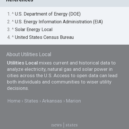
1. ^
U.S. Department of Energy (DOE)
2. ^
U.S. Energy Information Administration (EIA)
3. ^
Solar Energy Local
4. ^
United States Census Bureau
About Utilities Local
Utilities Local
mixes current and historical data to
analyze electricity, natural gas and solar power in
cities across the U.S. Access to open data can lead
both individuals and communities to wiser utility
decisions.
Home
States
Arkansas
Marion
news
|
states