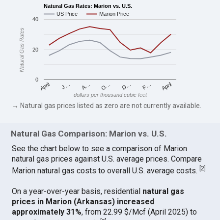
Natural Gas Rates: Marion vs. U.S.
US Price
Marion Price
40
Natural Gas Rates
20
0
April
O…
April
F…
A…
D…
J…
dollars per thousand cubic feet
→ Natural gas prices listed as zero are not currently available.
Natural Gas Comparison: Marion vs. U.S.
See the chart below to see a comparison of Marion
natural gas prices against U.S. average prices. Compare
[
2
]
Marion natural gas costs to overall U.S. average costs.
On a year-over-year basis, residential
natural gas
prices in Marion (Arkansas) increased
approximately 31%
, from 22.99 $/Mcf (April 2025) to