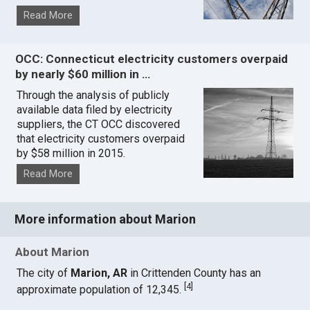
Read More
OCC: Connecticut electricity customers overpaid
by nearly $60 million in …
Through the analysis of publicly
available data filed by electricity
suppliers, the CT OCC discovered
that electricity customers overpaid
by $58 million in 2015.
Read More
More information about Marion
About Marion
The city of
Marion, AR
in Crittenden County has an
[
4
]
approximate population of 12,345.