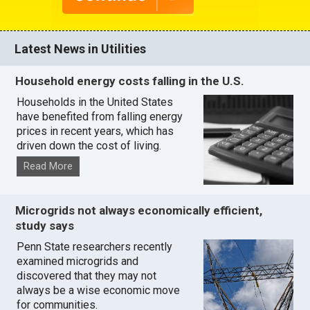
Latest News in Utilities
Household energy costs falling in the U.S.
Households in the United States
have benefited from falling energy
prices in recent years, which has
driven down the cost of living.
Read More
Microgrids not always economically efficient,
study says
Penn State researchers recently
examined microgrids and
discovered that they may not
always be a wise economic move
for communities.