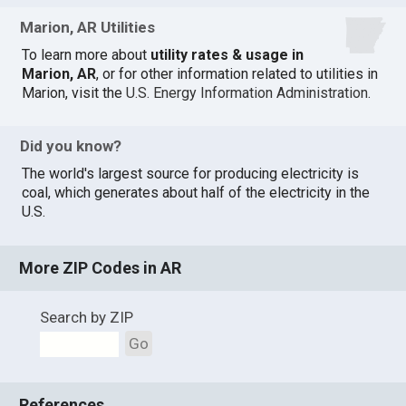
Marion, AR Utilities
To learn more about
utility rates & usage in
Marion, AR
, or for other information related to utilities in
Marion, visit the
U.S. Energy Information Administration
.
Did you know?
The world's largest source for producing electricity is
coal, which generates about half of the electricity in the
U.S.
More ZIP Codes in AR
Search by ZIP
Go
References