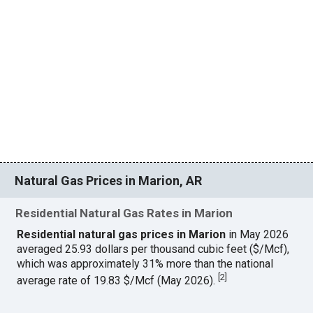
Natural Gas Prices in Marion, AR
Residential Natural Gas Rates in Marion
Residential natural gas prices in Marion
in May 2026
averaged 25.93 dollars per thousand cubic feet ($/Mcf),
which was approximately 31% more than the national
[
2
]
average rate of 19.83 $/Mcf (May 2026).