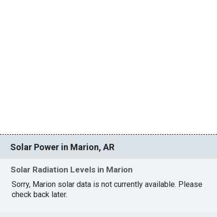
Solar Power in Marion, AR
Solar Radiation Levels in Marion
Sorry, Marion solar data is not currently available. Please
check back later.