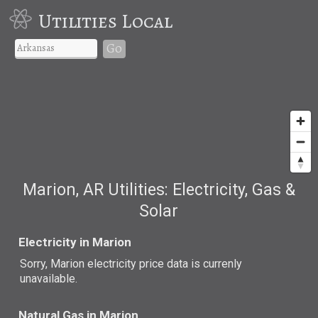
Utilities Local
Go
Marion, AR Utilities: Electricity, Gas &
Solar
Electricity in Marion
Sorry, Marion electricity price data is currenly
unavailable.
Natural Gas in Marion