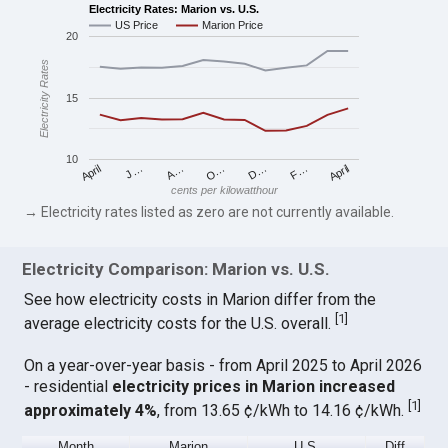
Electricity Rates: Marion vs. U.S.
US Price
Marion Price
20
Electricity Rates
15
10
April
O…
April
F…
A…
D…
J…
cents per kilowatthour
→ Electricity rates listed as zero are not currently available.
Electricity Comparison: Marion vs. U.S.
See how electricity costs in Marion differ from the
[
1
]
average electricity costs for the U.S. overall.
On a year-over-year basis - from April 2025 to April 2026
- residential
electricity prices in Marion increased
[
1
]
approximately 4%
, from 13.65 ¢/kWh to 14.16 ¢/kWh.
Month
Marion
U.S.
Diff