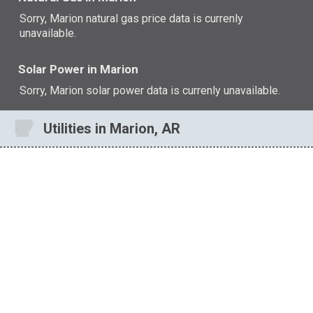
Sorry, Marion natural gas price data is currenly
unavailable.
Solar Power in Marion
Sorry, Marion solar power data is currenly unavailable.
Utilities in Marion, AR