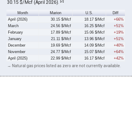
[
2
]
30.15 $/Mcf (April 2026).
Month
Marion
U.S.
Diff
April (2026)
30.15 $/Mcf
18.17 $/Mcf
+66%
March
24.56 $/Mcf
16.25 $/Mcf
+51%
February
17.89 $/Mcf
15.06 $/Mcf
+19%
January
21.11 $/Mcf
13.96 $/Mcf
+51%
December
19.69 $/Mcf
14.09 $/Mcf
+40%
November
24.77 $/Mcf
15.07 $/Mcf
+64%
April (2025)
22.99 $/Mcf
16.17 $/Mcf
+42%
→ Natural gas prices listed as zero are not currently available.