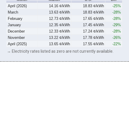
April (2026)
14.16 ¢/kWh
18.83 ¢/kWh
-25%
March
13.63 ¢/kWh
18.83 ¢/kWh
-28%
February
12.73 ¢/kWh
17.65 ¢/kWh
-28%
January
12.35 ¢/kWh
17.45 ¢/kWh
-29%
December
12.33 ¢/kWh
17.24 ¢/kWh
-28%
November
13.22 ¢/kWh
17.78 ¢/kWh
-26%
April (2025)
13.65 ¢/kWh
17.55 ¢/kWh
-22%
→ Electricity rates listed as zero are not currently available.