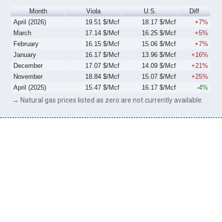
Month
Viola
U.S.
Diff
April (2026)
19.51 $/Mcf
18.17 $/Mcf
+7%
March
17.14 $/Mcf
16.25 $/Mcf
+5%
February
16.15 $/Mcf
15.06 $/Mcf
+7%
January
16.17 $/Mcf
13.96 $/Mcf
+16%
December
17.07 $/Mcf
14.09 $/Mcf
+21%
November
18.84 $/Mcf
15.07 $/Mcf
+25%
April (2025)
15.47 $/Mcf
16.17 $/Mcf
-4%
→ Natural gas prices listed as zero are not currently available.