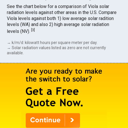
See the chart below for a comparison of Viola solar
radiation levels against other areas in the U.S. Compare
Viola levels against both 1) low average solar radition
levels (WA) and also 2) high average solar radiation
[
3
]
levels (NV).
→ k/m/d: kilowatt hours per square meter per day.
→ Solar radiation values listed as zero are not currently
available.