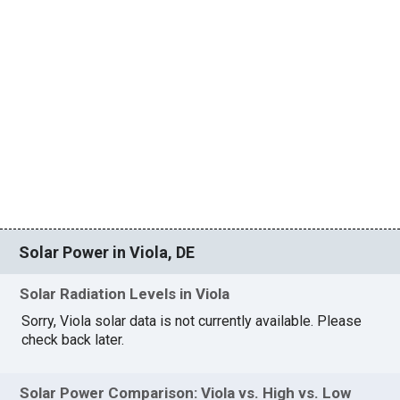
Solar Power in Viola, DE
Solar Radiation Levels in Viola
Sorry, Viola solar data is not currently available. Please
check back later.
Solar Power Comparison: Viola vs. High vs. Low