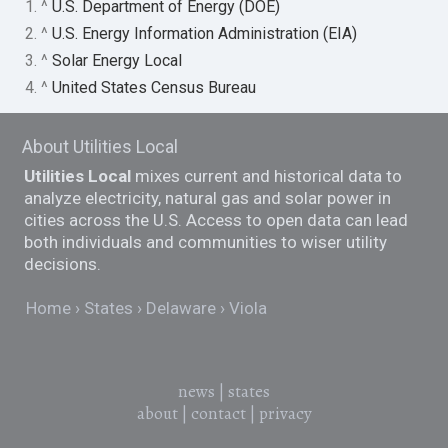
1. ^
U.S. Department of Energy (DOE)
2. ^
U.S. Energy Information Administration (EIA)
3. ^
Solar Energy Local
4. ^
United States Census Bureau
About Utilities Local
Utilities Local
mixes current and historical data to
analyze electricity, natural gas and solar power in
cities across the U.S. Access to open data can lead
both individuals and communities to wiser utility
decisions.
Home
States
Delaware
Viola
news
|
states
about
|
contact
|
privacy