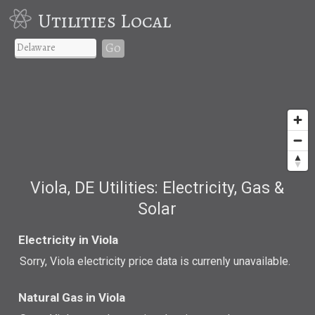
Utilities Local
Go
Viola, DE Utilities: Electricity, Gas &
Solar
Electricity in Viola
Sorry, Viola electricity price data is currenly unavailable.
Natural Gas in Viola