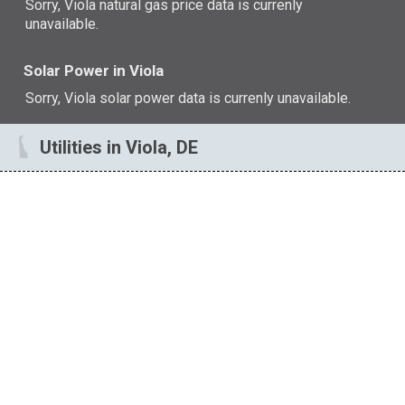
Sorry, Viola natural gas price data is currenly
unavailable.
Solar Power in Viola
Sorry, Viola solar power data is currenly unavailable.
Utilities in Viola, DE