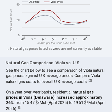
US Price
Viola Price
40
Natural Gas Rates
20
0
April
O…
April
F…
A…
D…
J…
dollars per thousand cubic feet
→ Natural gas prices listed as zero are not currently available.
Natural Gas Comparison: Viola vs. U.S.
See the chart below to see a comparison of Viola natural
gas prices against U.S. average prices. Compare Viola
[
2
]
natural gas costs to overall U.S. average costs.
On a year-over-year basis, residential
natural gas
prices in Viola (Delaware) increased approximately
26%
, from 15.47 $/Mcf (April 2025) to 19.51 $/Mcf (April
[
2
]
2026).