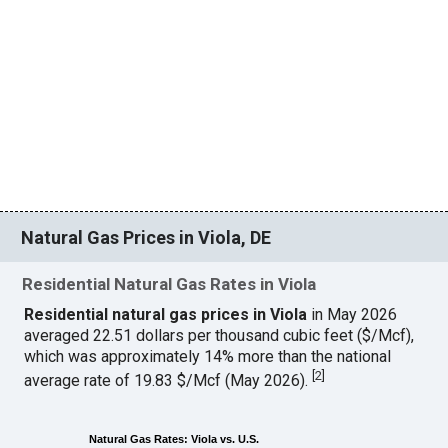
Natural Gas Prices in Viola, DE
Residential Natural Gas Rates in Viola
Residential natural gas prices in Viola
in May 2026
averaged 22.51 dollars per thousand cubic feet ($/Mcf),
which was approximately 14% more than the national
[
2
]
average rate of 19.83 $/Mcf (May 2026).
Natural Gas Rates: Viola vs. U.S.