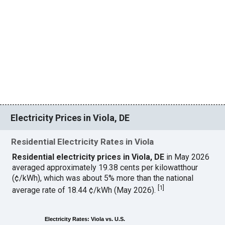
Electricity Prices in Viola, DE
Residential Electricity Rates in Viola
Residential electricity prices in Viola, DE
in May 2026
averaged approximately 19.38 cents per kilowatthour
(¢/kWh), which was about 5% more than the national
[
1
]
average rate of 18.44 ¢/kWh (May 2026).
Electricity Rates: Viola vs. U.S.