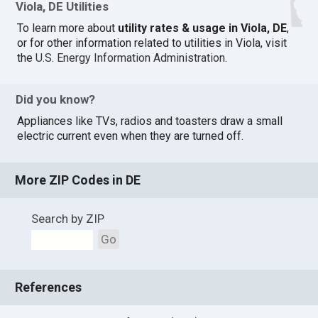
Viola, DE Utilities
To learn more about
utility rates & usage in Viola, DE
,
or for other information related to utilities in Viola, visit
the
U.S. Energy Information Administration
.
Did you know?
Appliances like TVs, radios and toasters draw a small
electric current even when they are turned off.
More ZIP Codes in DE
Search by ZIP
Go
References