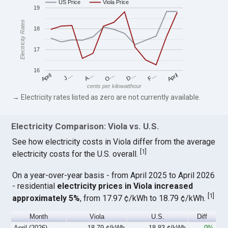
US Price
Viola Price
19
Electricity Rates
18
17
16
April
O…
April
F…
A…
D…
J…
cents per kilowatthour
→ Electricity rates listed as zero are not currently available.
Electricity Comparison: Viola vs. U.S.
See how electricity costs in Viola differ from the average
[
1
]
electricity costs for the U.S. overall.
On a year-over-year basis - from April 2025 to April 2026
- residential
electricity prices in Viola increased
[
1
]
approximately 5%
, from 17.97 ¢/kWh to 18.79 ¢/kWh.
Month
Viola
U.S.
Diff
April (2026)
18.79 ¢/kWh
18.83 ¢/kWh
-0%