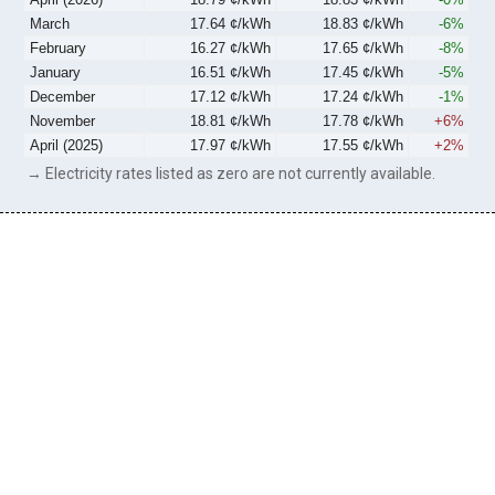
March
17.64 ¢/kWh
18.83 ¢/kWh
-6%
February
16.27 ¢/kWh
17.65 ¢/kWh
-8%
January
16.51 ¢/kWh
17.45 ¢/kWh
-5%
December
17.12 ¢/kWh
17.24 ¢/kWh
-1%
November
18.81 ¢/kWh
17.78 ¢/kWh
+6%
April (2025)
17.97 ¢/kWh
17.55 ¢/kWh
+2%
→ Electricity rates listed as zero are not currently available.