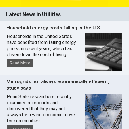
Latest News in Utilities
Household energy costs falling in the U.S.
Households in the United States
have benefited from falling energy
prices in recent years, which has
driven down the cost of living.
Read More
Microgrids not always economically efficient,
study says
Penn State researchers recently
examined microgrids and
discovered that they may not
always be a wise economic move
for communities.