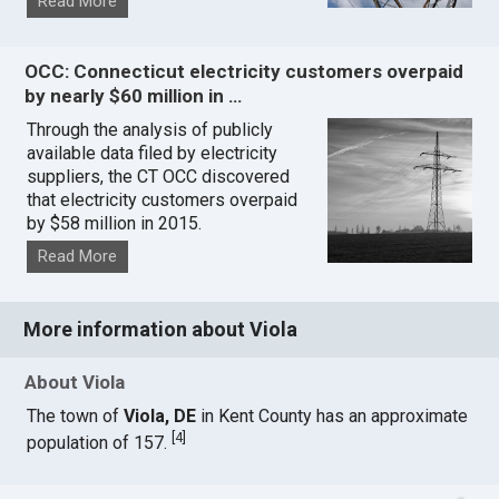
Read More
OCC: Connecticut electricity customers overpaid
by nearly $60 million in …
Through the analysis of publicly
available data filed by electricity
suppliers, the CT OCC discovered
that electricity customers overpaid
by $58 million in 2015.
Read More
More information about Viola
About Viola
The town of
Viola, DE
in Kent County has an approximate
[
4
]
population of 157.