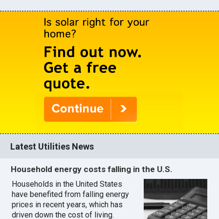
Latest Utilities News
Household energy costs falling in the U.S.
Households in the United States
have benefited from falling energy
prices in recent years, which has
driven down the cost of living.