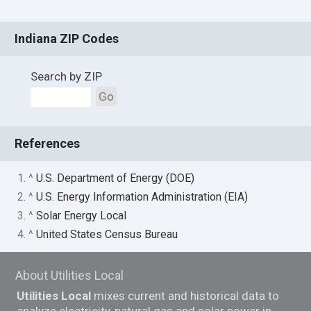
Indiana ZIP Codes
Search by ZIP
Go
References
1. ^
U.S. Department of Energy (DOE)
2. ^
U.S. Energy Information Administration (EIA)
3. ^
Solar Energy Local
4. ^
United States Census Bureau
About Utilities Local
Utilities Local
mixes current and historical data to
analyze electricity, natural gas and solar power in