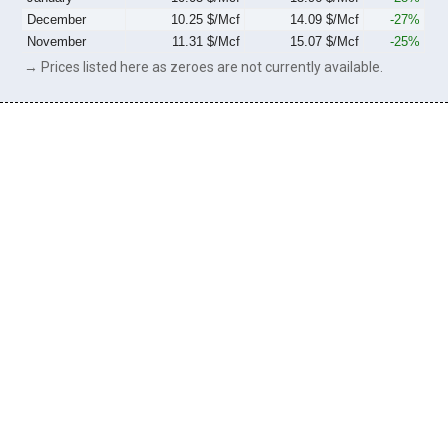
December
10.25 $/Mcf
14.09 $/Mcf
-27%
November
11.31 $/Mcf
15.07 $/Mcf
-25%
→ Prices listed here as zeroes are not currently available.