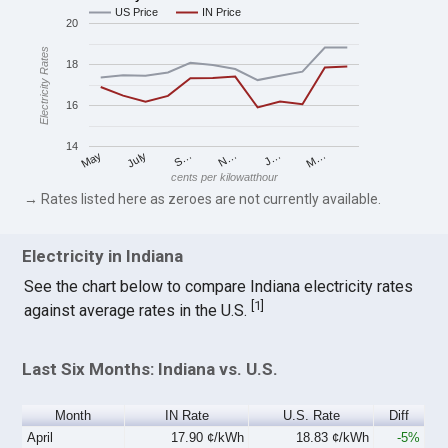
US Price
IN Price
20
Electricity Rates
18
16
14
S…
M…
May
N…
July
J…
cents per kilowatthour
→ Rates listed here as zeroes are not currently available.
Electricity in Indiana
See the chart below to compare Indiana electricity rates
[
1
]
against average rates in the U.S.
Last Six Months: Indiana vs. U.S.
Month
IN Rate
U.S. Rate
Diff
April
17.90 ¢/kWh
18.83 ¢/kWh
-5%