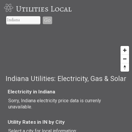
Utilities Local
Go
Indiana Utilities: Electricity, Gas & Solar
Electricity in Indiana
Sorry, Indiana electricity price data is currenly
unavailable.
Utility Rates in IN by City
Select a city for local information: