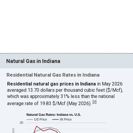
Natural Gas in Indiana
Residential Natural Gas Rates in Indiana
Residential natural gas prices in Indiana
in May 2026
averaged 13.70 dollars per thousand cubic feet ($/Mcf),
which was approximately 31% less than the national
[
2
]
average rate of 19.83 $/Mcf (May 2026).
Natural Gas Rates: Indiana vs. U.S.
US Price
IN Price
30