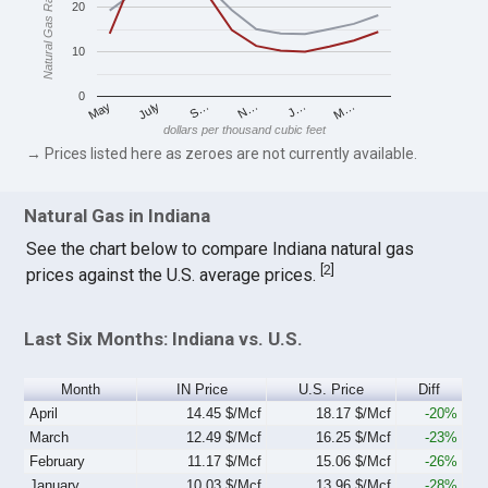
Natural Gas Rates
20
10
0
S…
M…
May
N…
July
J…
dollars per thousand cubic feet
→ Prices listed here as zeroes are not currently available.
Natural Gas in Indiana
See the chart below to compare Indiana natural gas
[
2
]
prices against the U.S. average prices.
Last Six Months: Indiana vs. U.S.
Month
IN Price
U.S. Price
Diff
April
14.45 $/Mcf
18.17 $/Mcf
-20%
March
12.49 $/Mcf
16.25 $/Mcf
-23%
February
11.17 $/Mcf
15.06 $/Mcf
-26%
January
10.03 $/Mcf
13.96 $/Mcf
-28%