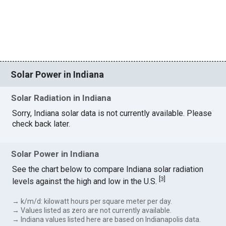
Solar Power in Indiana
Solar Radiation in Indiana
Sorry, Indiana solar data is not currently available. Please
check back later.
Solar Power in Indiana
See the chart below to compare Indiana solar radiation
[
3
]
levels against the high and low in the U.S.
→ k/m/d: kilowatt hours per square meter per day.
→ Values listed as zero are not currently available.
→ Indiana values listed here are based on Indianapolis data.