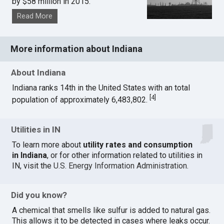
by $58 million in 2015.
Read More
More information about Indiana
About Indiana
Indiana ranks 14th in the United States with an total
[
4
]
population of approximately 6,483,802.
Utilities in IN
To learn more about
utility rates and consumption
in Indiana
, or for other information related to utilities in
IN, visit the
U.S. Energy Information Administration
.
Did you know?
A chemical that smells like sulfur is added to natural gas.
This allows it to be detected in cases where leaks occur.