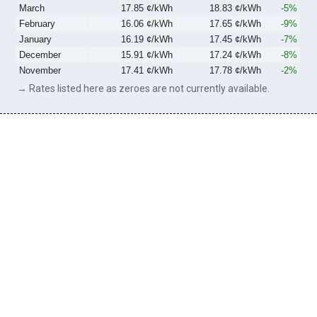
March
17.85 ¢/kWh
18.83 ¢/kWh
-5%
February
16.06 ¢/kWh
17.65 ¢/kWh
-9%
January
16.19 ¢/kWh
17.45 ¢/kWh
-7%
December
15.91 ¢/kWh
17.24 ¢/kWh
-8%
November
17.41 ¢/kWh
17.78 ¢/kWh
-2%
→ Rates listed here as zeroes are not currently available.