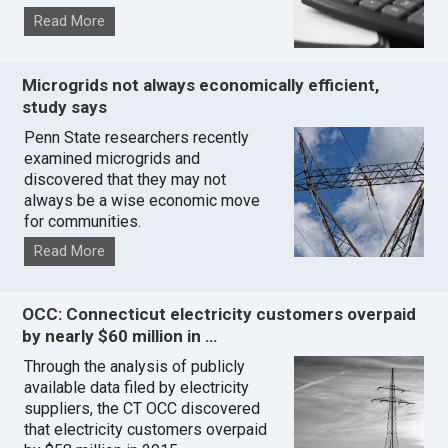
Read More
Microgrids not always economically efficient,
study says
Penn State researchers recently
examined microgrids and
discovered that they may not
always be a wise economic move
for communities.
Read More
OCC: Connecticut electricity customers overpaid
by nearly $60 million in …
Through the analysis of publicly
available data filed by electricity
suppliers, the CT OCC discovered
that electricity customers overpaid