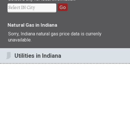
Go
Natural Gas in Indiana
Sorry, Indiana natural gas price data is currenly
unavailable.
Utilities in Indiana