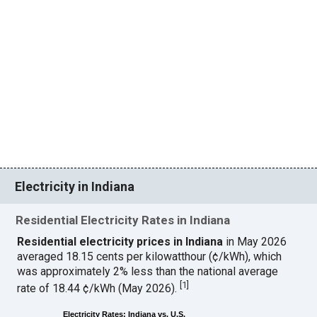
Electricity in Indiana
Residential Electricity Rates in Indiana
Residential electricity prices in Indiana
in May 2026
averaged 18.15 cents per kilowatthour (¢/kWh), which
was approximately 2% less than the national average
[
1
]
rate of 18.44 ¢/kWh (May 2026).
Electricity Rates: Indiana vs. U.S.