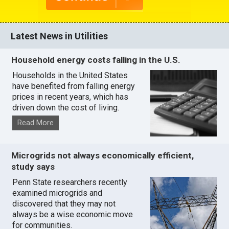
Latest News in Utilities
Household energy costs falling in the U.S.
Households in the United States
have benefited from falling energy
prices in recent years, which has
driven down the cost of living.
Read More
Microgrids not always economically efficient,
study says
Penn State researchers recently
examined microgrids and
discovered that they may not
always be a wise economic move
for communities.