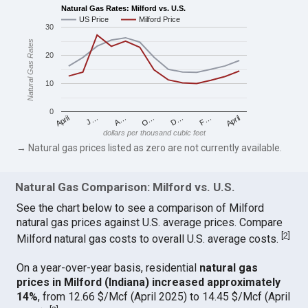
Natural Gas Rates: Milford vs. U.S.
US Price
Milford Price
30
Natural Gas Rates
20
10
0
April
O…
April
F…
A…
D…
J…
dollars per thousand cubic feet
→ Natural gas prices listed as zero are not currently available.
Natural Gas Comparison: Milford vs. U.S.
See the chart below to see a comparison of Milford
natural gas prices against U.S. average prices. Compare
[
2
]
Milford natural gas costs to overall U.S. average costs.
On a year-over-year basis, residential
natural gas
prices in Milford (Indiana) increased approximately
14%
, from 12.66 $/Mcf (April 2025) to 14.45 $/Mcf (April