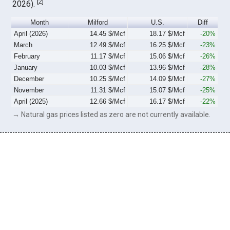
[
2
]
2026).
Month
Milford
U.S.
Diff
April (2026)
14.45 $/Mcf
18.17 $/Mcf
-20%
March
12.49 $/Mcf
16.25 $/Mcf
-23%
February
11.17 $/Mcf
15.06 $/Mcf
-26%
January
10.03 $/Mcf
13.96 $/Mcf
-28%
December
10.25 $/Mcf
14.09 $/Mcf
-27%
November
11.31 $/Mcf
15.07 $/Mcf
-25%
April (2025)
12.66 $/Mcf
16.17 $/Mcf
-22%
→ Natural gas prices listed as zero are not currently available.