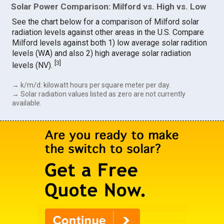
Solar Power Comparison: Milford vs. High vs. Low
See the chart below for a comparison of Milford solar
radiation levels against other areas in the U.S. Compare
Milford levels against both 1) low average solar radition
levels (WA) and also 2) high average solar radiation
[
3
]
levels (NV).
→ k/m/d: kilowatt hours per square meter per day.
→ Solar radiation values listed as zero are not currently
available.