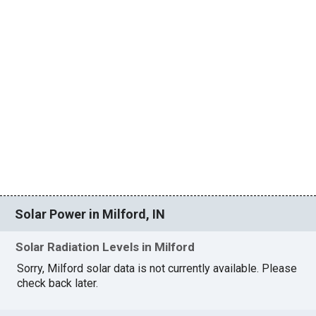
Solar Power in Milford, IN
Solar Radiation Levels in Milford
Sorry, Milford solar data is not currently available. Please
check back later.