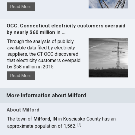
Read More
OCC: Connecticut electricity customers overpaid
by nearly $60 million in …
Through the analysis of publicly
available data filed by electricity
suppliers, the CT OCC discovered
that electricity customers overpaid
by $58 million in 2015.
Read More
More information about Milford
About Milford
The town of
Milford, IN
in Kosciusko County has an
[
4
]
approximate population of 1,562.