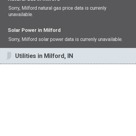
Sorry, Milford natural gas price data is currenly
unavailable.
Solar Power in Milford
Sorry, Milford solar power data is currenly unavailable.
Utilities in Milford, IN