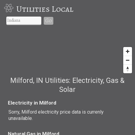
Utilities Local
Go
Milford, IN Utilities: Electricity, Gas &
Solar
Electricity in Milford
Sorry, Milford electricity price data is currenly
unavailable.
Natural Gas in Milford