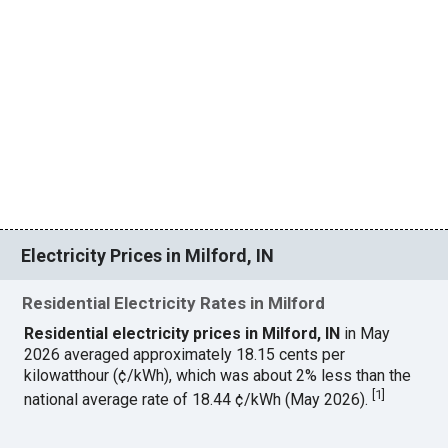
Electricity Prices in Milford, IN
Residential Electricity Rates in Milford
Residential electricity prices in Milford, IN
in May
2026 averaged approximately 18.15 cents per
kilowatthour (¢/kWh), which was about 2% less than the
[
1
]
national average rate of 18.44 ¢/kWh (May 2026).