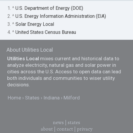
1. ^
U.S. Department of Energy (DOE)
2. ^
U.S. Energy Information Administration (EIA)
3. ^
Solar Energy Local
4. ^
United States Census Bureau
About Utilities Local
Utilities Local
mixes current and historical data to
analyze electricity, natural gas and solar power in
cities across the U.S. Access to open data can lead
both individuals and communities to wiser utility
decisions.
Home
States
Indiana
Milford
news
|
states
about
|
contact
|
privacy