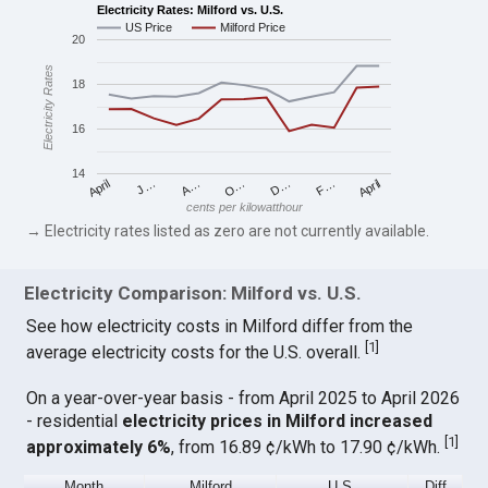
Electricity Rates: Milford vs. U.S.
US Price
Milford Price
20
Electricity Rates
18
16
14
April
O…
April
F…
A…
D…
J…
cents per kilowatthour
→ Electricity rates listed as zero are not currently available.
Electricity Comparison: Milford vs. U.S.
See how electricity costs in Milford differ from the
[
1
]
average electricity costs for the U.S. overall.
On a year-over-year basis - from April 2025 to April 2026
- residential
electricity prices in Milford increased
[
1
]
approximately 6%
, from 16.89 ¢/kWh to 17.90 ¢/kWh.
Month
Milford
U.S.
Diff