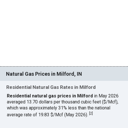
Natural Gas Prices in Milford, IN
Residential Natural Gas Rates in Milford
Residential natural gas prices in Milford
in May 2026
averaged 13.70 dollars per thousand cubic feet ($/Mcf),
which was approximately 31% less than the national
[
2
]
average rate of 19.83 $/Mcf (May 2026).