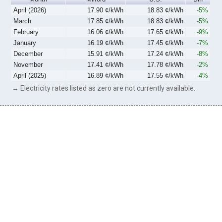
April (2026)
17.90 ¢/kWh
18.83 ¢/kWh
-5%
March
17.85 ¢/kWh
18.83 ¢/kWh
-5%
February
16.06 ¢/kWh
17.65 ¢/kWh
-9%
January
16.19 ¢/kWh
17.45 ¢/kWh
-7%
December
15.91 ¢/kWh
17.24 ¢/kWh
-8%
November
17.41 ¢/kWh
17.78 ¢/kWh
-2%
April (2025)
16.89 ¢/kWh
17.55 ¢/kWh
-4%
→ Electricity rates listed as zero are not currently available.