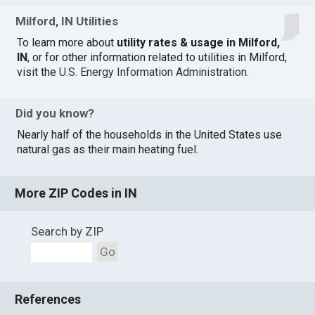
Milford, IN Utilities
To learn more about
utility rates & usage in Milford,
IN
, or for other information related to utilities in Milford,
visit the
U.S. Energy Information Administration
.
Did you know?
Nearly half of the households in the United States use
natural gas as their main heating fuel.
More ZIP Codes in IN
Search by ZIP
Go
References