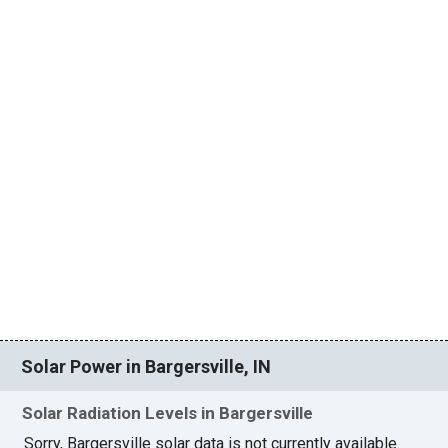
Solar Power in Bargersville, IN
Solar Radiation Levels in Bargersville
Sorry, Bargersville solar data is not currently available.