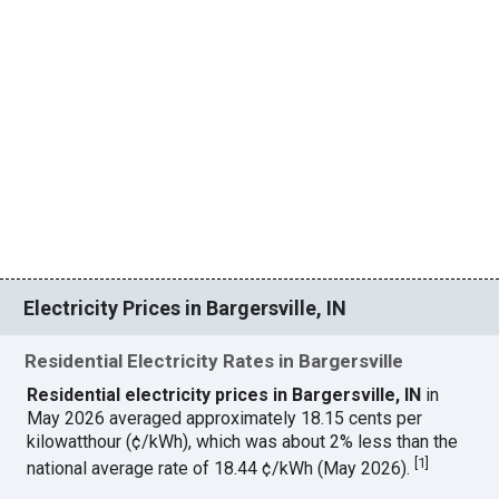
Electricity Prices in Bargersville, IN
Residential Electricity Rates in Bargersville
Residential electricity prices in Bargersville, IN
in
May 2026 averaged approximately 18.15 cents per
kilowatthour (¢/kWh), which was about 2% less than the
[
1
]
national average rate of 18.44 ¢/kWh (May 2026).