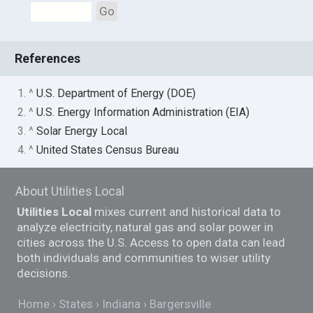
Go
References
1. ^
U.S. Department of Energy (DOE)
2. ^
U.S. Energy Information Administration (EIA)
3. ^
Solar Energy Local
4. ^
United States Census Bureau
About Utilities Local
Utilities Local
mixes current and historical data to
analyze electricity, natural gas and solar power in
cities across the U.S. Access to open data can lead
both individuals and communities to wiser utility
decisions.
Home
States
Indiana
Bargersville