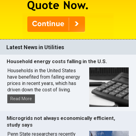
Latest News in Utilities
Household energy costs falling in the U.S.
Households in the United States
have benefited from falling energy
prices in recent years, which has
driven down the cost of living.
Read More
Microgrids not always economically efficient,
study says
Penn State researchers recently