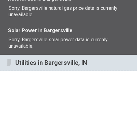
Sorry, Bargersville natural gas price data is currenly
unavailable.
Solar Power in Bargersville
Sorry, Bargersville solar power data is currenly
unavailable.
Utilities in Bargersville, IN