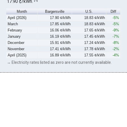
17.90 ¢/kWh.
Month
Bargersville
U.S.
Diff
April (2026)
17.90 ¢/kWh
18.83 ¢/kWh
-5%
March
17.85 ¢/kWh
18.83 ¢/kWh
-5%
February
16.06 ¢/kWh
17.65 ¢/kWh
-9%
January
16.19 ¢/kWh
17.45 ¢/kWh
-7%
December
15.91 ¢/kWh
17.24 ¢/kWh
-8%
November
17.41 ¢/kWh
17.78 ¢/kWh
-2%
April (2025)
16.89 ¢/kWh
17.55 ¢/kWh
-4%
→ Electricity rates listed as zero are not currently available.