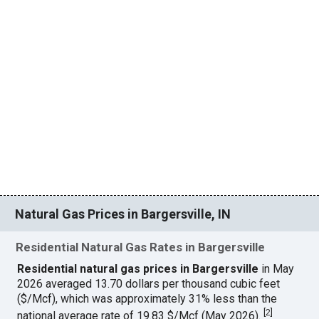
Natural Gas Prices in Bargersville, IN
Residential Natural Gas Rates in Bargersville
Residential natural gas prices in Bargersville
in May
2026 averaged 13.70 dollars per thousand cubic feet
($/Mcf), which was approximately 31% less than the
[
2
]
national average rate of 19.83 $/Mcf (May 2026).