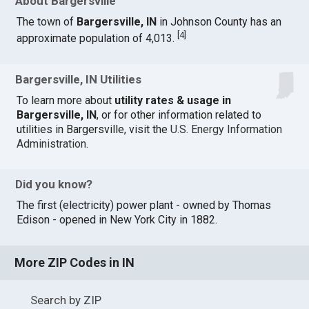
About Bargersville
The town of
Bargersville, IN
in Johnson County has an
[
4
]
approximate population of 4,013.
Bargersville, IN Utilities
To learn more about
utility rates & usage in
Bargersville, IN
, or for other information related to
utilities in Bargersville, visit the
U.S. Energy Information
Administration
.
Did you know?
The first (electricity) power plant - owned by Thomas
Edison - opened in New York City in 1882.
More ZIP Codes in IN
Search by ZIP