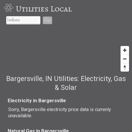
Utilities Local
Go
Bargersville, IN Utilities: Electricity, Gas
& Solar
Electricity in Bargersville
Sorry, Bargersville electricity price data is currenly
unavailable.
Natural Gas in Bargersville