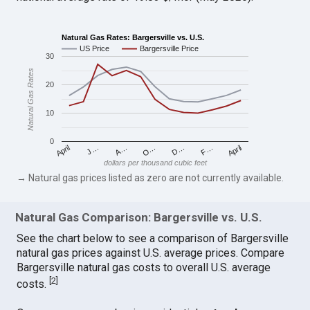
Natural Gas Rates: Bargersville vs. U.S.
US Price
Bargersville Price
30
Natural Gas Rates
20
10
0
April
O…
April
F…
A…
D…
J…
dollars per thousand cubic feet
→ Natural gas prices listed as zero are not currently available.
Natural Gas Comparison: Bargersville vs. U.S.
See the chart below to see a comparison of Bargersville
natural gas prices against U.S. average prices. Compare
Bargersville natural gas costs to overall U.S. average
[
2
]
costs.