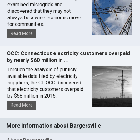
examined microgrids and
discovered that they may not
always be a wise economic move
for communities.
Read More
OCC: Connecticut electricity customers overpaid
by nearly $60 million in …
Through the analysis of publicly
available data filed by electricity
suppliers, the CT OCC discovered
that electricity customers overpaid
by $58 million in 2015.
Read More
More information about Bargersville