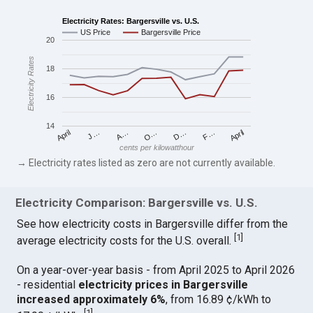
Electricity Rates: Bargersville vs. U.S.
US Price
Bargersville Price
20
Electricity Rates
18
16
14
April
O…
April
F…
A…
D…
J…
cents per kilowatthour
→ Electricity rates listed as zero are not currently available.
Electricity Comparison: Bargersville vs. U.S.
See how electricity costs in Bargersville differ from the
[
1
]
average electricity costs for the U.S. overall.
On a year-over-year basis - from April 2025 to April 2026
- residential
electricity prices in Bargersville
increased approximately 6%
, from 16.89 ¢/kWh to
[
1
]