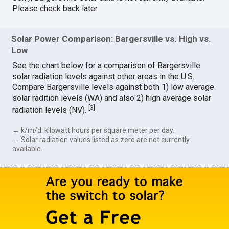
Please check back later.
Solar Power Comparison: Bargersville vs. High vs.
Low
See the chart below for a comparison of Bargersville
solar radiation levels against other areas in the U.S.
Compare Bargersville levels against both 1) low average
solar radition levels (WA) and also 2) high average solar
[
3
]
radiation levels (NV).
→ k/m/d: kilowatt hours per square meter per day.
→ Solar radiation values listed as zero are not currently
available.