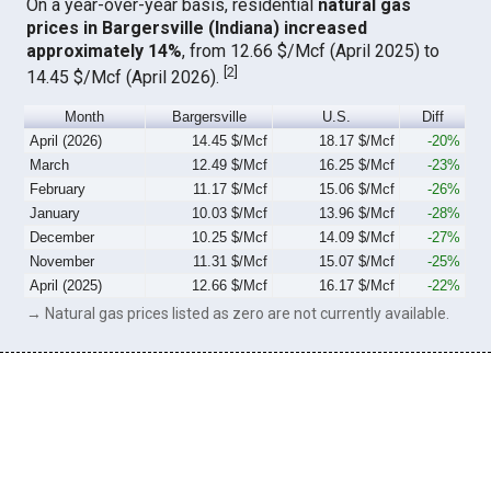
On a year-over-year basis, residential
natural gas
prices in Bargersville (Indiana) increased
approximately 14%
, from 12.66 $/Mcf (April 2025) to
[
2
]
14.45 $/Mcf (April 2026).
Month
Bargersville
U.S.
Diff
April (2026)
14.45 $/Mcf
18.17 $/Mcf
-20%
March
12.49 $/Mcf
16.25 $/Mcf
-23%
February
11.17 $/Mcf
15.06 $/Mcf
-26%
January
10.03 $/Mcf
13.96 $/Mcf
-28%
December
10.25 $/Mcf
14.09 $/Mcf
-27%
November
11.31 $/Mcf
15.07 $/Mcf
-25%
April (2025)
12.66 $/Mcf
16.17 $/Mcf
-22%
→ Natural gas prices listed as zero are not currently available.